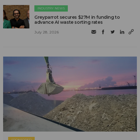
INDUSTRY NEWS
Greyparrot secures $27M in funding to
advance AI waste sorting rates
July 28, 2026
SPONSORED