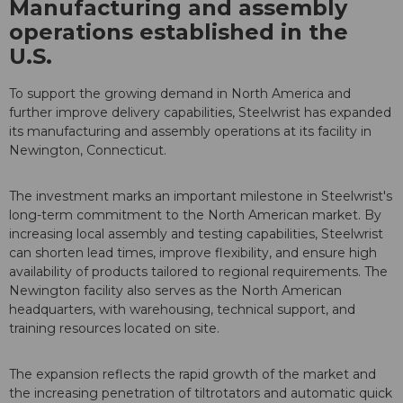
Manufacturing and assembly
operations established in the
U.S.
To support the growing demand in North America and
further improve delivery capabilities, Steelwrist has expanded
its manufacturing and assembly operations at its facility in
Newington, Connecticut.
The investment marks an important milestone in Steelwrist's
long-term commitment to the North American market. By
increasing local assembly and testing capabilities, Steelwrist
can shorten lead times, improve flexibility, and ensure high
availability of products tailored to regional requirements. The
Newington facility also serves as the North American
headquarters, with warehousing, technical support, and
training resources located on site.
The expansion reflects the rapid growth of the market and
the increasing penetration of tiltrotators and automatic quick