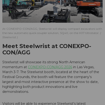
At CONEXPO-CON/AGG, Steelwrist will display compact excavators with
the new automatic quick coupler solution, SQ40, on the X07 tiltrotator.
Steelwrist
Meet Steelwrist at CONEXPO-
CON/AGG
Steelwrist will showcase its strong North American
momentum at
CONEXPO-CON/AGG 2026
in Las Vegas,
March 3-7. The Steelwrist booth, located at the heart of the
Festival Grounds, the booth will feature the company's
largest and most interactive presence at the show to date,
highlighting both product innovations and live
demonstrations.
Visitors will be able to experience Steelwrist's latest