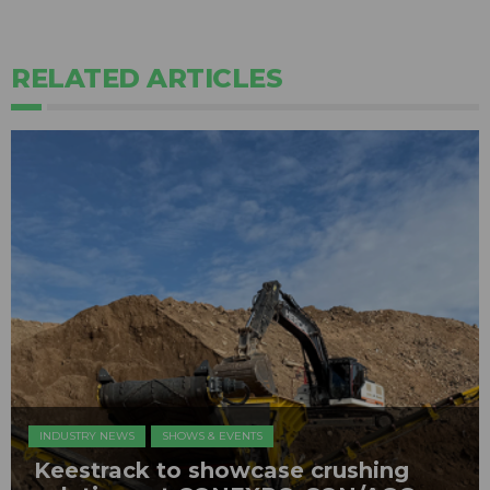
RELATED ARTICLES
INDUSTRY NEWS
SHOWS & EVENTS
Keestrack to showcase crushing