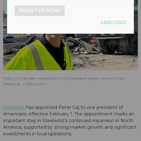
REGISTER NOW
Learn more
Peter Gaj has been appointed as vice president Region Americas for
Steelwrist.
Steelwrist
Steelwrist
has appointed Peter Gaj to vice president of
Americans, effective February 1. The appointment marks an
important step in Steelwrist's continued expansion in North
America, supported by strong market growth and significant
investments in local operations.