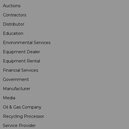
Auctions
Contractors
Distributor
Education
Environmental Services
Equipment Dealer
Equipment Rental
Financial Services
Government
Manufacturer
Media
Oil & Gas Company
Recycling Processor
Service Provider