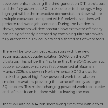
developments, including the third-generation XTR tiltrotators
and the fully automatic SQ quick coupler technology. A key
highlight will be the interactive demonstration show, where
multiple excavators equipped with Steelwrist solutions will
perform real-world job scenarios. During the live demo
shows, operators will demonstrate how excavator efficiency
can be significantly increased by combining tiltrotators with
fully automatic quick couplers and a shared set of work tools.
There will be two compact excavators with the new
automatic quick coupler solution, SQ40, on the X07
tiltrotator. This will be the first time that the SQ40 automatic
coupler solution, which was first presented at Bauma in
Munich 2025, is shown in North America. SQ40 allows for
quick changes of high flow-powered work tools also on
smaller excavators, providing the same efficiency as larger
SQ couplers. This makes changing powered work tools easier
and safer, as it can be done without leaving the cab.
There will also be a 14-ton short swing excavator with a third-