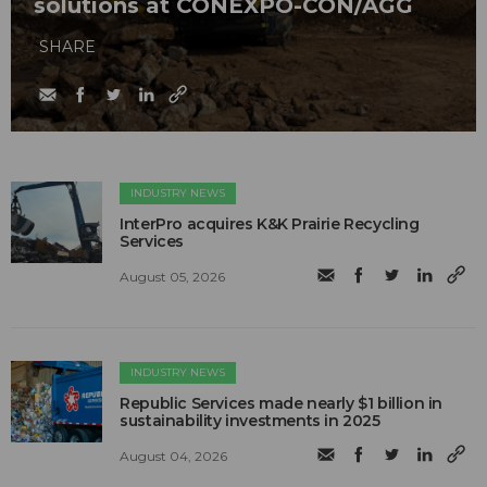
solutions at CONEXPO-CON/AGG
SHARE
INDUSTRY NEWS
InterPro acquires K&K Prairie Recycling
Services
August 05, 2026
INDUSTRY NEWS
Republic Services made nearly $1 billion in
sustainability investments in 2025
August 04, 2026