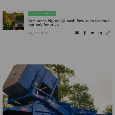
INDUSTRY NEWS
WM posts higher Q2 cash flow, cuts revenue
outlook for 2026
July 29, 2026