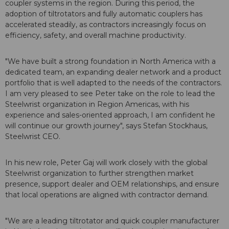
coupler systems in the region. During this period, the
adoption of tiltrotators and fully automatic couplers has
accelerated steadily, as contractors increasingly focus on
efficiency, safety, and overall machine productivity.
"We have built a strong foundation in North America with a
dedicated team, an expanding dealer network and a product
portfolio that is well adapted to the needs of the contractors.
I am very pleased to see Peter take on the role to lead the
Steelwrist organization in Region Americas, with his
experience and sales-oriented approach, I am confident he
will continue our growth journey", says Stefan Stockhaus,
Steelwrist CEO.
In his new role, Peter Gaj will work closely with the global
Steelwrist organization to further strengthen market
presence, support dealer and OEM relationships, and ensure
that local operations are aligned with contractor demand.
"We are a leading tiltrotator and quick coupler manufacturer