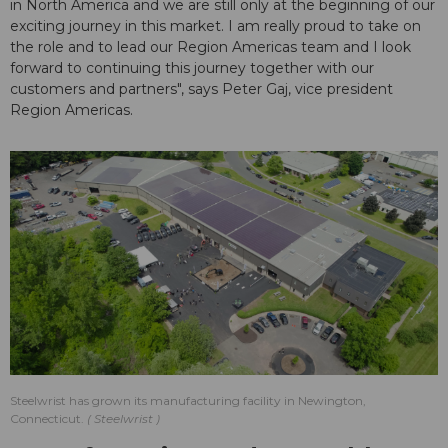
in North America and we are still only at the beginning of our
exciting journey in this market. I am really proud to take on
the role and to lead our Region Americas team and I look
forward to continuing this journey together with our
customers and partners", says Peter Gaj, vice president
Region Americas.
Steelwrist has grown its manufacturing facility in Newington,
Connecticut.
Steelwrist