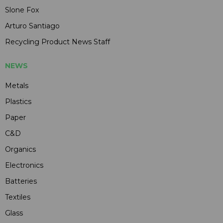
Slone Fox
Arturo Santiago
Recycling Product News Staff
NEWS
Metals
Plastics
Paper
C&D
Organics
Electronics
Batteries
Textiles
Glass