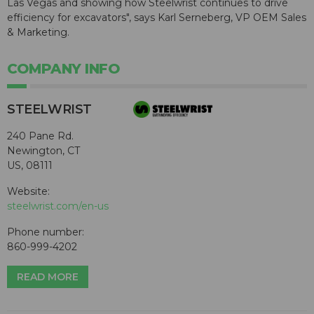
Las Vegas and showing how Steelwrist continues to drive
efficiency for excavators", says Karl Serneberg, VP OEM Sales
& Marketing.
COMPANY INFO
STEELWRIST
240 Pane Rd.
Newington, CT
US, 08111
Website:
steelwrist.com/en-us
Phone number:
860-999-4202
READ MORE