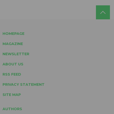
HOMEPAGE
MAGAZINE
NEWSLETTER
ABOUT US
RSS FEED
PRIVACY STATEMENT
SITE MAP
AUTHORS