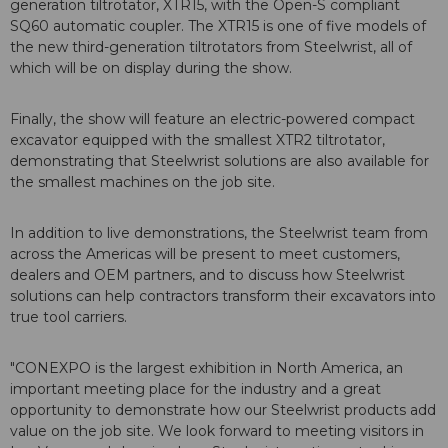
generation tiltrotator, XTR15, with the Open-S compliant
SQ60 automatic coupler. The XTR15 is one of five models of
the new third-generation tiltrotators from Steelwrist, all of
which will be on display during the show.
Finally, the show will feature an electric-powered compact
excavator equipped with the smallest XTR2 tiltrotator,
demonstrating that Steelwrist solutions are also available for
the smallest machines on the job site.
In addition to live demonstrations, the Steelwrist team from
across the Americas will be present to meet customers,
dealers and OEM partners, and to discuss how Steelwrist
solutions can help contractors transform their excavators into
true tool carriers.
"CONEXPO is the largest exhibition in North America, an
important meeting place for the industry and a great
opportunity to demonstrate how our Steelwrist products add
value on the job site. We look forward to meeting visitors in