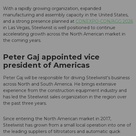
With a rapidly growing organization, expanded
manufacturing and assembly capacity in the United States,
and a strong presence planned at
CONEXPO-CON/AGG 2026
in Las Vegas, Steelwrist is well positioned to continue
accelerating growth across the North American market in
the coming years.
Peter Gaj appointed vice
president of Americas
Peter Gaj will be responsible for driving Steelwrist's business
across North and South America. He brings extensive
experience from the construction equipment industry and
has led the Steelwrist sales organization in the region over
the past three years.
Since entering the North American market in 2017,
Steelwrist has grown from a small local operation into one of
the leading suppliers of tiltrotators and automatic quick