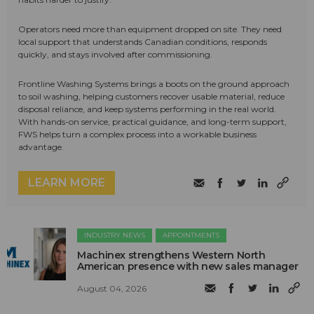
Operators need more than equipment dropped on site. They need
local support that understands Canadian conditions, responds
quickly, and stays involved after commissioning.
Frontline Washing Systems brings a boots on the ground approach
to soil washing, helping customers recover usable material, reduce
disposal reliance, and keep systems performing in the real world.
With hands-on service, practical guidance, and long-term support,
FWS helps turn a complex process into a workable business
advantage.
LEARN MORE
INDUSTRY NEWS
APPOINTMENTS
Machinex strengthens Western North
American presence with new sales manager
August 04, 2026