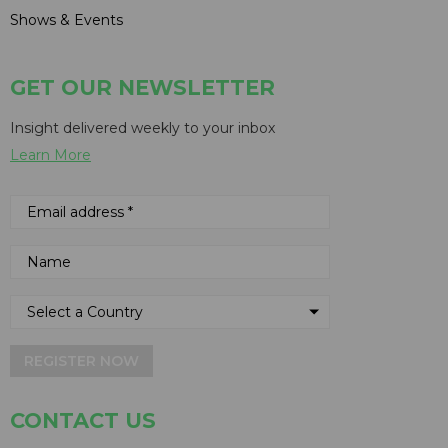
Shows & Events
GET OUR NEWSLETTER
Insight delivered weekly to your inbox
Learn More
REGISTER NOW
CONTACT US