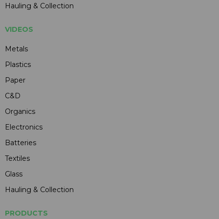
Hauling & Collection
VIDEOS
Metals
Plastics
Paper
C&D
Organics
Electronics
Batteries
Textiles
Glass
Hauling & Collection
PRODUCTS