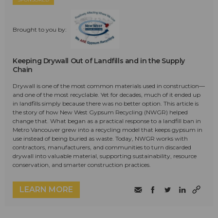
Brought to you by:
Keeping Drywall Out of Landfills and in the Supply
Chain
Drywall is one of the most common materials used in construction—
and one of the most recyclable. Yet for decades, much of it ended up
in landfills simply because there was no better option. This article is
the story of how New West Gypsum Recycling (NWGR) helped
change that. What began as a practical response to a landfill ban in
Metro Vancouver grew into a recycling model that keeps gypsum in
use instead of being buried as waste. Today, NWGR works with
contractors, manufacturers, and communities to turn discarded
drywall into valuable material, supporting sustainability, resource
conservation, and smarter construction practices.
LEARN MORE