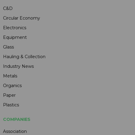
C&D
Circular Economy
Electronics
Equipment
Glass
Hauling & Collection
Industry News
Metals
Organics
Paper
Plastics
COMPANIES
Association