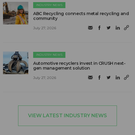
INDUSTRY NEWS
ABC Recycling connects metal recycling and
community
July 27, 2026
INDUSTRY NEWS
Automotive recyclers invest in CRUSH next-
gen management solution
July 27, 2026
VIEW LATEST INDUSTRY NEWS