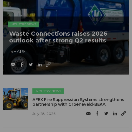
INDUSTRY NEWS
Waste Connections raises 2026
outlook after strong Q2 results
SHARE
INDUSTRY NEWS
AFEX Fire Suppression Systems strengthens
partnership with Groeneveld-BEKA
July 28, 2026