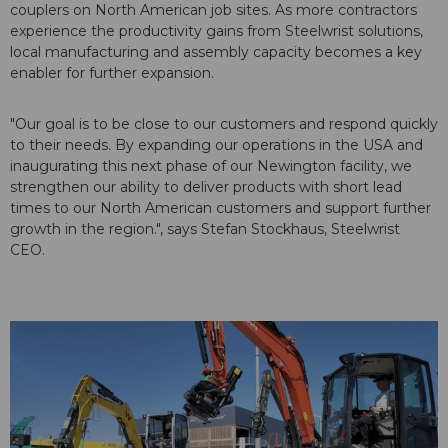
couplers on North American job sites. As more contractors
experience the productivity gains from Steelwrist solutions,
local manufacturing and assembly capacity becomes a key
enabler for further expansion.
"Our goal is to be close to our customers and respond quickly
to their needs. By expanding our operations in the USA and
inaugurating this next phase of our Newington facility, we
strengthen our ability to deliver products with short lead
times to our North American customers and support further
growth in the region.", says Stefan Stockhaus, Steelwrist
CEO.