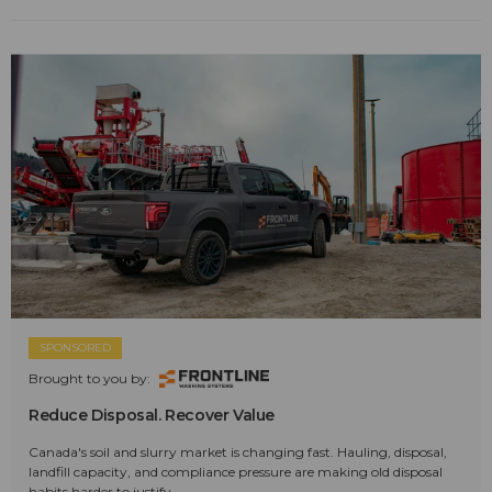
SPONSORED
Brought to you by:
Reduce Disposal. Recover Value
Canada's soil and slurry market is changing fast. Hauling, disposal,
landfill capacity, and compliance pressure are making old disposal
habits harder to justify.