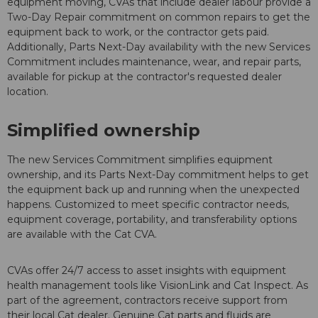
equipment moving, CVAs that include dealer labour provide a
Two-Day Repair commitment on common repairs to get the
equipment back to work, or the contractor gets paid.
Additionally, Parts Next-Day availability with the new Services
Commitment includes maintenance, wear, and repair parts,
available for pickup at the contractor's requested dealer
location.
Simplified ownership
The new Services Commitment simplifies equipment
ownership, and its Parts Next-Day commitment helps to get
the equipment back up and running when the unexpected
happens. Customized to meet specific contractor needs,
equipment coverage, portability, and transferability options
are available with the Cat CVA.
CVAs offer 24/7 access to asset insights with equipment
health management tools like VisionLink and Cat Inspect. As
part of the agreement, contractors receive support from
their local Cat dealer. Genuine Cat parts and fluids are