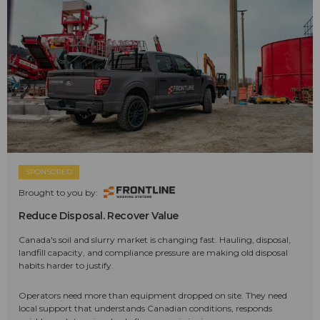
SPONSORED
Brought to you by:
Reduce Disposal. Recover Value
Canada's soil and slurry market is changing fast. Hauling, disposal,
landfill capacity, and compliance pressure are making old disposal
habits harder to justify.
Operators need more than equipment dropped on site. They need
local support that understands Canadian conditions, responds