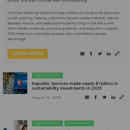
quickly, and stays involved after commissioning.
Frontline Washing Systems brings a boots on the ground approach
to soil washing, helping customers recover usable material, reduce
disposal reliance, and keep systems performing in the real world.
With hands-on service, practical guidance, and long-term support,
FWS helps turn a complex process into a workable business
advantage.
LEARN MORE
INDUSTRY NEWS
Republic Services made nearly $1 billion in
sustainability investments in 2025
August 04, 2026
INDUSTRY NEWS
APPOINTMENTS