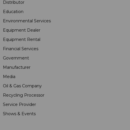
Distributor
Education
Environmental Services
Equipment Dealer
Equipment Rental
Financial Services
Government
Manufacturer
Media
Oil & Gas Company
Recycling Processor
Service Provider
Shows & Events