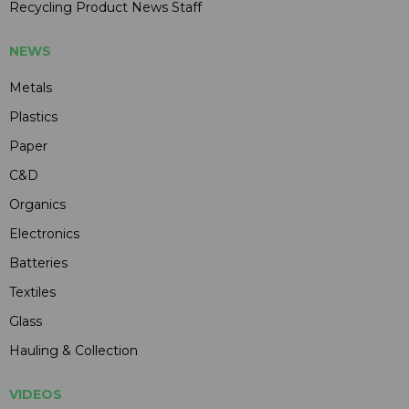
Recycling Product News Staff
NEWS
Metals
Plastics
Paper
C&D
Organics
Electronics
Batteries
Textiles
Glass
Hauling & Collection
VIDEOS