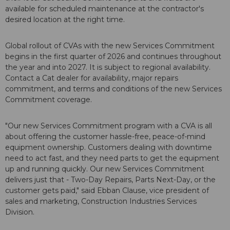
available for scheduled maintenance at the contractor's
desired location at the right time.
Global rollout of CVAs with the new Services Commitment
begins in the first quarter of 2026 and continues throughout
the year and into 2027. It is subject to regional availability.
Contact a Cat dealer for availability, major repairs
commitment, and terms and conditions of the new Services
Commitment coverage.
"Our new Services Commitment program with a CVA is all
about offering the customer hassle-free, peace-of-mind
equipment ownership. Customers dealing with downtime
need to act fast, and they need parts to get the equipment
up and running quickly. Our new Services Commitment
delivers just that - Two-Day Repairs, Parts Next-Day, or the
customer gets paid," said Ebban Clause, vice president of
sales and marketing, Construction Industries Services
Division.