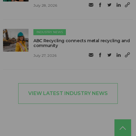
July 28, 2026
INDUSTRY NEWS
ABC Recycling connects metal recycling and
community
July 27, 2026
VIEW LATEST INDUSTRY NEWS