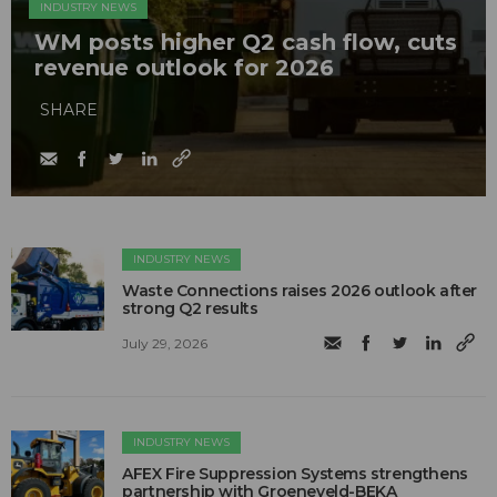
INDUSTRY NEWS
WM posts higher Q2 cash flow, cuts
revenue outlook for 2026
SHARE
INDUSTRY NEWS
Waste Connections raises 2026 outlook after
strong Q2 results
July 29, 2026
INDUSTRY NEWS
AFEX Fire Suppression Systems strengthens
partnership with Groeneveld-BEKA