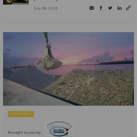
July 28, 2026
SPONSORED
Brought to you by: