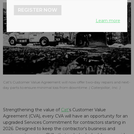
REGISTER NOW
Learn more
Cat's Customer Value Agreement will now offer two-day repairs and next-
day parts to ensure minimal loss from downtime.
Caterpillar, Inc.
Strengthening the value of
Cat'
s Customer Value
Agreement (CVA), every CVA will have an opportunity for an
upgraded Services Commitment for contractors starting in
2026. Designed to keep the contractor's business and