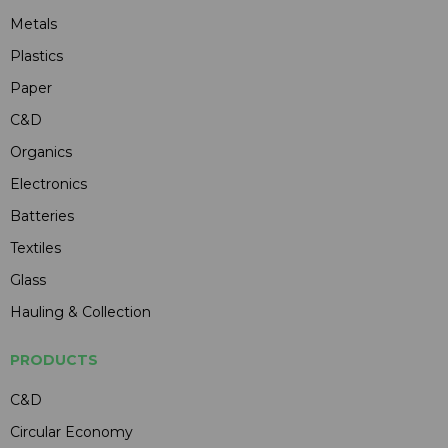
Metals
Plastics
Paper
C&D
Organics
Electronics
Batteries
Textiles
Glass
Hauling & Collection
PRODUCTS
C&D
Circular Economy