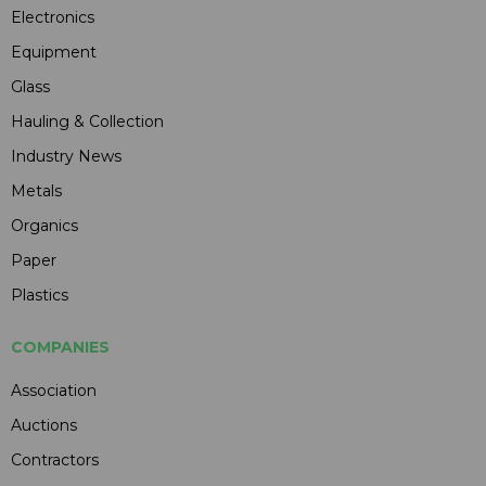
Electronics
Equipment
Glass
Hauling & Collection
Industry News
Metals
Organics
Paper
Plastics
COMPANIES
Association
Auctions
Contractors