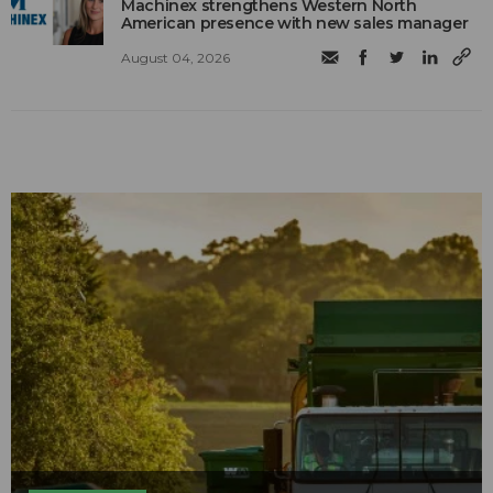
Machinex strengthens Western North
American presence with new sales manager
August 04, 2026