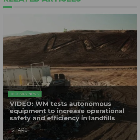
INDUSTRY NEWS
VIDEO: WM tests autonomous
equipment to increase operational
safety and efficiency in landfills
SHARE