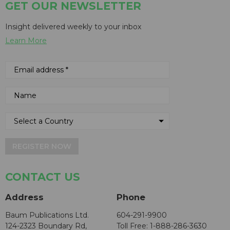
GET OUR NEWSLETTER
Insight delivered weekly to your inbox
Learn More
REGISTER NOW
CONTACT US
Address
Phone
Baum Publications Ltd.
604-291-9900
124-2323 Boundary Rd,
Toll Free: 1-888-286-3630