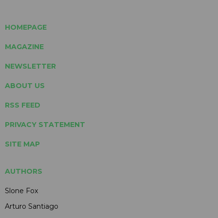
HOMEPAGE
MAGAZINE
NEWSLETTER
ABOUT US
RSS FEED
PRIVACY STATEMENT
SITE MAP
AUTHORS
Slone Fox
Arturo Santiago