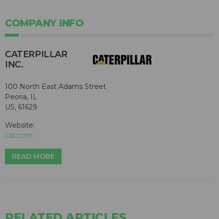
COMPANY INFO
CATERPILLAR
INC.
100 North East Adams Street
Peoria, IL
US, 61629
Website:
cat.com
READ MORE
RELATED ARTICLES