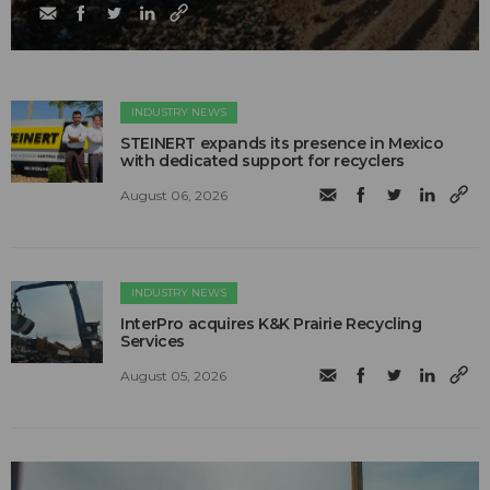
INDUSTRY NEWS
STEINERT expands its presence in Mexico
with dedicated support for recyclers
August 06, 2026
INDUSTRY NEWS
InterPro acquires K&K Prairie Recycling
Services
August 05, 2026