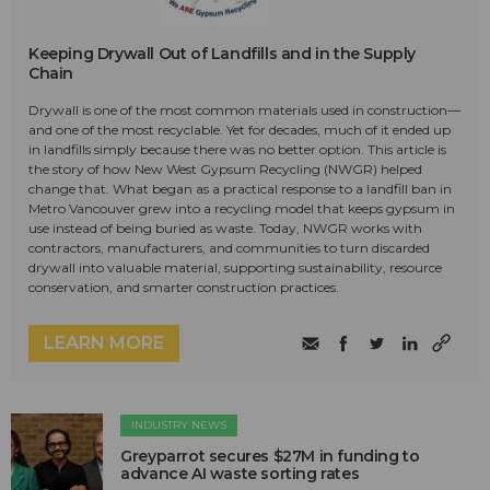
Keeping Drywall Out of Landfills and in the Supply
Chain
Drywall is one of the most common materials used in construction—
and one of the most recyclable. Yet for decades, much of it ended up
in landfills simply because there was no better option. This article is
the story of how New West Gypsum Recycling (NWGR) helped
change that. What began as a practical response to a landfill ban in
Metro Vancouver grew into a recycling model that keeps gypsum in
use instead of being buried as waste. Today, NWGR works with
contractors, manufacturers, and communities to turn discarded
drywall into valuable material, supporting sustainability, resource
conservation, and smarter construction practices.
LEARN MORE
INDUSTRY NEWS
Greyparrot secures $27M in funding to
advance AI waste sorting rates