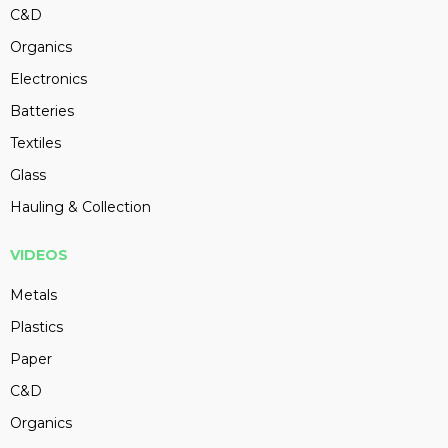
C&D
Organics
Electronics
Batteries
Textiles
Glass
Hauling & Collection
VIDEOS
Metals
Plastics
Paper
C&D
Organics