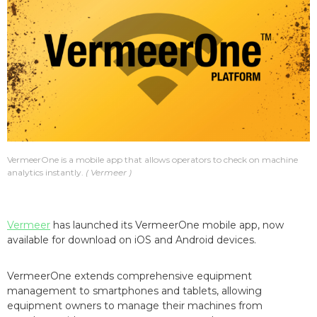
VermeerOne is a mobile app that allows operators to check on machine
analytics instantly.
Vermeer
Vermeer
has launched its VermeerOne mobile app, now
available for download on iOS and Android devices.
VermeerOne extends comprehensive equipment
management to smartphones and tablets, allowing
equipment owners to manage their machines from