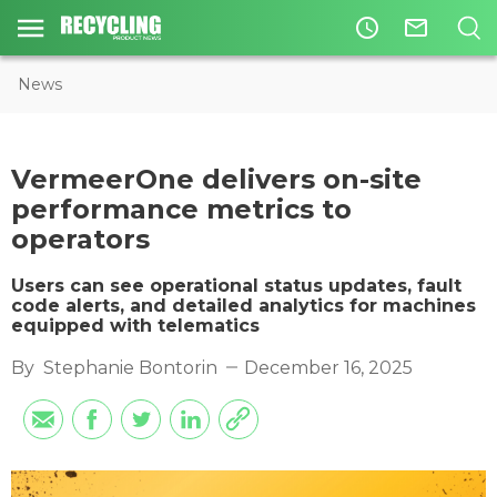
access_time
mail_outline
News
VermeerOne delivers on-site
performance metrics to
operators
Users can see operational status updates, fault
code alerts, and detailed analytics for machines
equipped with telematics
By
Stephanie Bontorin
December 16, 2025