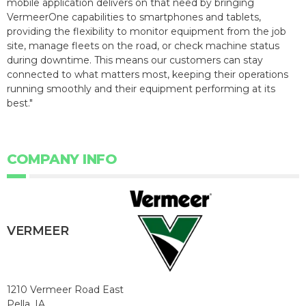
mobile application delivers on that need by bringing
VermeerOne capabilities to smartphones and tablets,
providing the flexibility to monitor equipment from the job
site, manage fleets on the road, or check machine status
during downtime. This means our customers can stay
connected to what matters most, keeping their operations
running smoothly and their equipment performing at its
best."
COMPANY INFO
VERMEER
1210 Vermeer Road East
Pella, IA