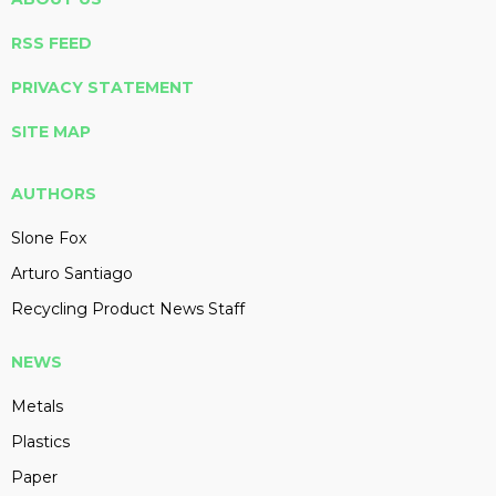
RSS FEED
PRIVACY STATEMENT
SITE MAP
AUTHORS
Slone Fox
Arturo Santiago
Recycling Product News Staff
NEWS
Metals
Plastics
Paper