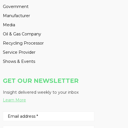
Government
Manufacturer
Media
Oil & Gas Company
Recycling Processor
Service Provider
Shows & Events
GET OUR NEWSLETTER
Insight delivered weekly to your inbox
Learn More