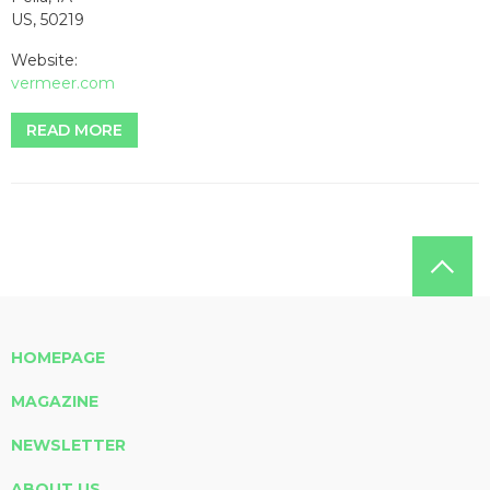
US, 50219
Website:
vermeer.com
READ MORE
HOMEPAGE
MAGAZINE
NEWSLETTER
ABOUT US