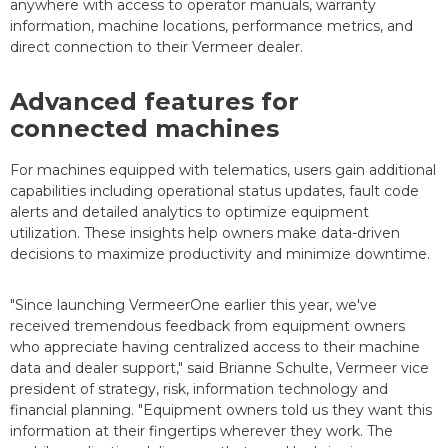
anywhere with access to operator manuals, warranty
information, machine locations, performance metrics, and
direct connection to their Vermeer dealer.
Advanced features for
connected machines
For machines equipped with telematics, users gain additional
capabilities including operational status updates, fault code
alerts and detailed analytics to optimize equipment
utilization. These insights help owners make data-driven
decisions to maximize productivity and minimize downtime.
"Since launching VermeerOne earlier this year, we've
received tremendous feedback from equipment owners
who appreciate having centralized access to their machine
data and dealer support," said Brianne Schulte, Vermeer vice
president of strategy, risk, information technology and
financial planning. "Equipment owners told us they want this
information at their fingertips wherever they work. The