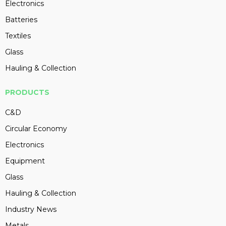
Electronics
Batteries
Textiles
Glass
Hauling & Collection
PRODUCTS
C&D
Circular Economy
Electronics
Equipment
Glass
Hauling & Collection
Industry News
Metals