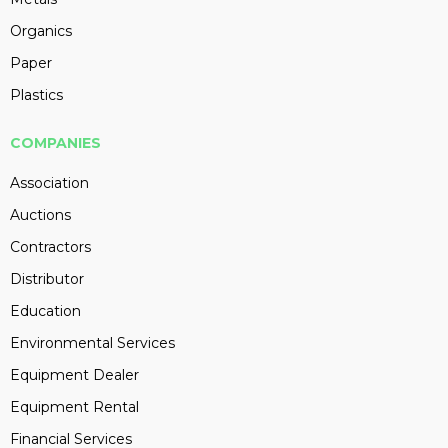
Organics
Paper
Plastics
COMPANIES
Association
Auctions
Contractors
Distributor
Education
Environmental Services
Equipment Dealer
Equipment Rental
Financial Services