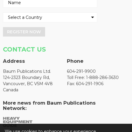
REGISTER NOW
CONTACT US
Address
Phone
Baum Publications Ltd.
604-291-9900
124-2323 Boundary Rd,
Toll Free: 1-888-286-3630
Vancouver, BC V5M 4V8
Fax: 604-291-1906
Canada
More news from Baum Publications
Network:
We use cookies to enhance your experience.