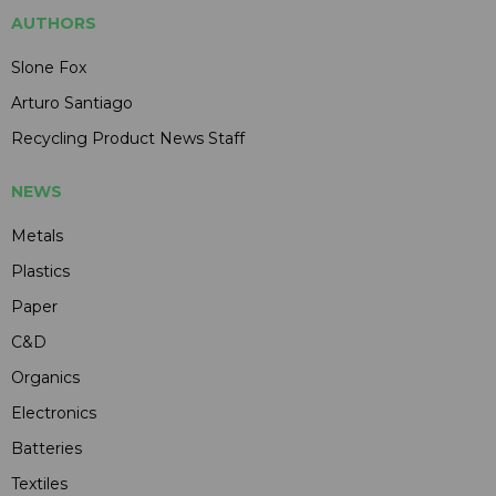
AUTHORS
Slone Fox
Arturo Santiago
Recycling Product News Staff
NEWS
Metals
Plastics
Paper
C&D
Organics
Electronics
Batteries
Textiles