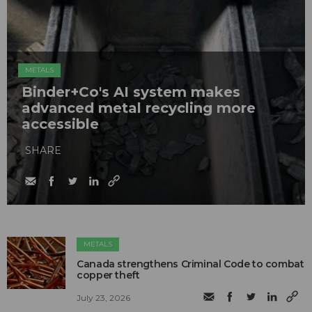
METALS
Binder+Co's AI system makes
advanced metal recycling more
accessible
SHARE
METALS
Canada strengthens Criminal Code to combat
copper theft
July 23, 2026