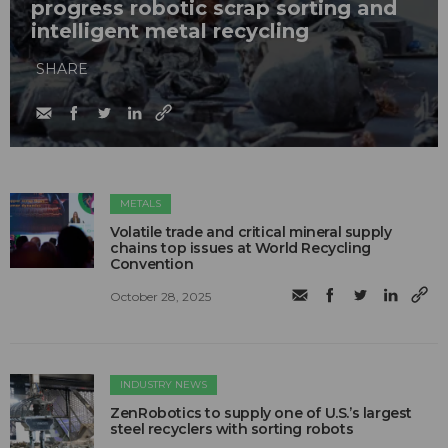
progress robotic scrap sorting and
intelligent metal recycling
SHARE
METALS
Volatile trade and critical mineral supply
chains top issues at World Recycling
Convention
October 28, 2025
INDUSTRY NEWS
ZenRobotics to supply one of U.S.’s largest
steel recyclers with sorting robots