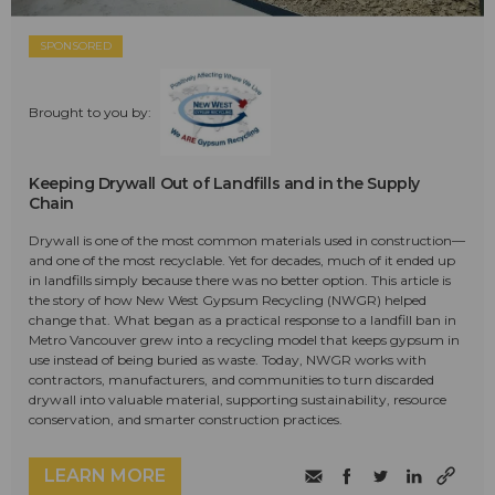
SPONSORED
Brought to you by:
Keeping Drywall Out of Landfills and in the Supply
Chain
Drywall is one of the most common materials used in construction—
and one of the most recyclable. Yet for decades, much of it ended up
in landfills simply because there was no better option. This article is
the story of how New West Gypsum Recycling (NWGR) helped
change that. What began as a practical response to a landfill ban in
Metro Vancouver grew into a recycling model that keeps gypsum in
use instead of being buried as waste. Today, NWGR works with
contractors, manufacturers, and communities to turn discarded
drywall into valuable material, supporting sustainability, resource
conservation, and smarter construction practices.
LEARN MORE