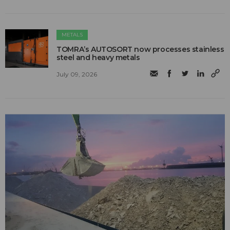
METALS
TOMRA’s AUTOSORT now processes stainless
steel and heavy metals
July 09, 2026