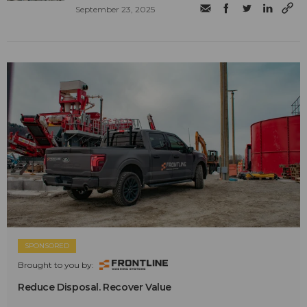
September 23, 2025
SPONSORED
Brought to you by:
Reduce Disposal. Recover Value