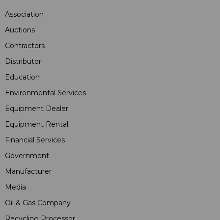
Association
Auctions
Contractors
Distributor
Education
Environmental Services
Equipment Dealer
Equipment Rental
Financial Services
Government
Manufacturer
Media
Oil & Gas Company
Recycling Processor