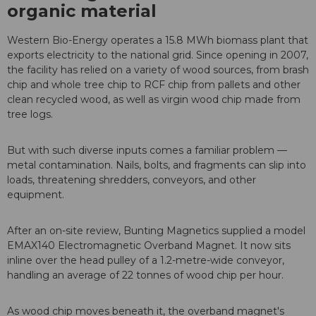
organic material
Western Bio-Energy operates a 15.8 MWh biomass plant that
exports electricity to the national grid. Since opening in 2007,
the facility has relied on a variety of wood sources, from brash
chip and whole tree chip to RCF chip from pallets and other
clean recycled wood, as well as virgin wood chip made from
tree logs.
But with such diverse inputs comes a familiar problem —
metal contamination. Nails, bolts, and fragments can slip into
loads, threatening shredders, conveyors, and other
equipment.
After an on-site review, Bunting Magnetics supplied a model
EMAX140 Electromagnetic Overband Magnet. It now sits
inline over the head pulley of a 1.2-metre-wide conveyor,
handling an average of 22 tonnes of wood chip per hour.
As wood chip moves beneath it, the overband magnet's