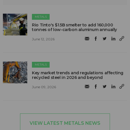
METALS
Rio Tinto's $1.5B smelter to add 160,000
tonnes of low-carbon aluminum annually
June 12, 2026
METALS
Key market trends and regulations affecting
recycled steel in 2026 and beyond
June 09, 2026
VIEW LATEST METALS NEWS