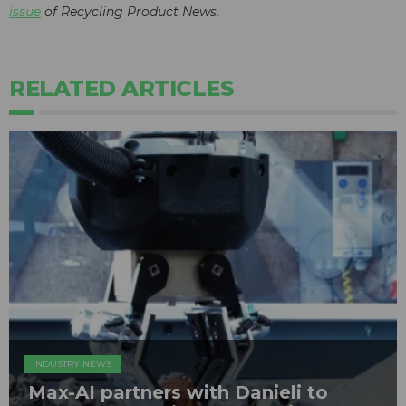
issue
of Recycling Product News.
RELATED ARTICLES
INDUSTRY NEWS
Max-AI partners with Danieli to