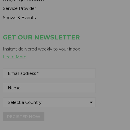
Service Provider
Shows & Events
GET OUR NEWSLETTER
Insight delivered weekly to your inbox
Learn More
REGISTER NOW