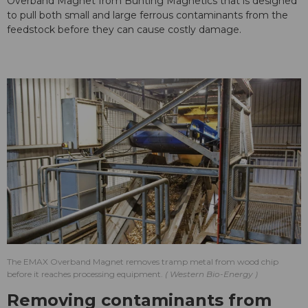
Overband Magnet from Bunting Magnetics that is designed
to pull both small and large ferrous contaminants from the
feedstock before they can cause costly damage.
The EMAX Overband Magnet removes tramp metal from wood chip
before it reaches processing equipment.
Western Bio-Energy
Removing contaminants from