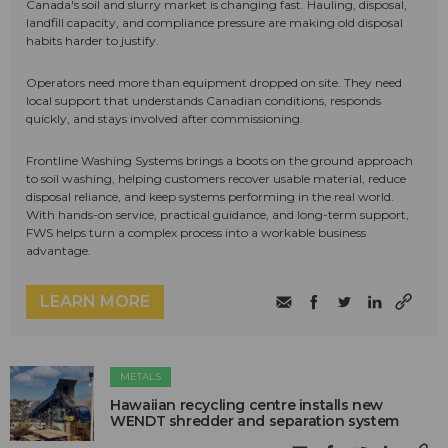
Canada's soil and slurry market is changing fast. Hauling, disposal,
landfill capacity, and compliance pressure are making old disposal
habits harder to justify.
Operators need more than equipment dropped on site. They need
local support that understands Canadian conditions, responds
quickly, and stays involved after commissioning.
Frontline Washing Systems brings a boots on the ground approach
to soil washing, helping customers recover usable material, reduce
disposal reliance, and keep systems performing in the real world.
With hands-on service, practical guidance, and long-term support,
FWS helps turn a complex process into a workable business
advantage.
LEARN MORE
METALS
Hawaiian recycling centre installs new
WENDT shredder and separation system