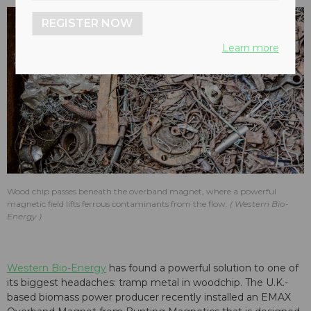
REGISTER NOW
Learn more
Wood chip passes beneath the overband magnet, where a powerful
magnetic field lifts ferrous contaminants from the flow.
Western Bio-
Energy
Western Bio-Energy
has found a powerful solution to one of
its biggest headaches: tramp metal in woodchip. The U.K.-
based biomass power producer recently installed an EMAX