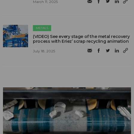
March 11, 2025
METALS
(VIDEO) See every stage of the metal recovery
process with Eriez’ scrap recycling animation
July 18, 2025