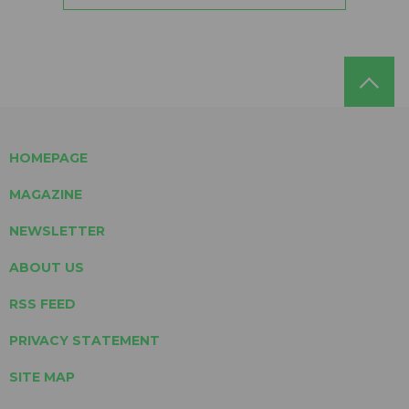
HOMEPAGE
MAGAZINE
NEWSLETTER
ABOUT US
RSS FEED
PRIVACY STATEMENT
SITE MAP