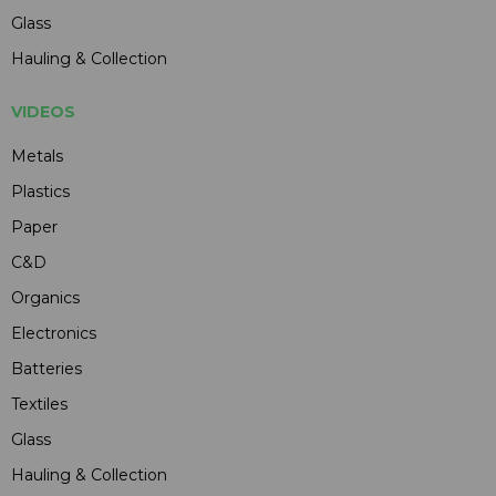
Glass
Hauling & Collection
VIDEOS
Metals
Plastics
Paper
C&D
Organics
Electronics
Batteries
Textiles
Glass
Hauling & Collection