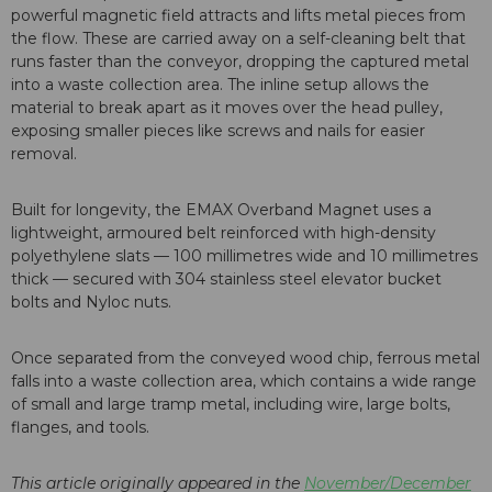
powerful magnetic field attracts and lifts metal pieces from
the flow. These are carried away on a self-cleaning belt that
runs faster than the conveyor, dropping the captured metal
into a waste collection area. The inline setup allows the
material to break apart as it moves over the head pulley,
exposing smaller pieces like screws and nails for easier
removal.
Built for longevity, the EMAX Overband Magnet uses a
lightweight, armoured belt reinforced with high-density
polyethylene slats — 100 millimetres wide and 10 millimetres
thick — secured with 304 stainless steel elevator bucket
bolts and Nyloc nuts.
Once separated from the conveyed wood chip, ferrous metal
falls into a waste collection area, which contains a wide range
of small and large tramp metal, including wire, large bolts,
flanges, and tools.
This article originally appeared in the
November/December