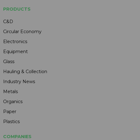
PRODUCTS
C&D
Circular Economy
Electronics
Equipment
Glass
Hauling & Collection
Industry News
Metals
Organics
Paper
Plastics
COMPANIES