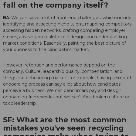
fall on the company itself?
BA:
We can solve a lot of front-end challenges, which include
identifying and attracting niche talent, mapping competitors,
accessing hidden networks, crafting compelling employer
stories, advising on realistic role design, and understanding
market conditions. Essentially, painting the best picture of
your business to the candidate's market.
However, retention and performance depend on the
company. Culture, leadership quality, compensation, and
things like onboarding matter. For example, having a smooth
onboarding process can say a lot about how candidates
perceive a business. We can benchmark pay and design
onboarding frameworks, but we can't fix a broken culture or
toxic leadership.
SF: What are the most common
mistakes you've seen recycling