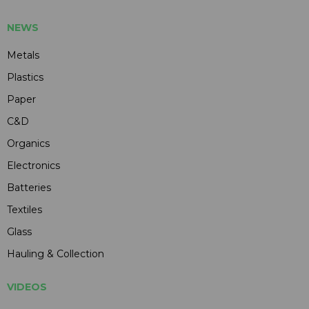
NEWS
Metals
Plastics
Paper
C&D
Organics
Electronics
Batteries
Textiles
Glass
Hauling & Collection
VIDEOS