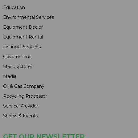
Education
Environmental Services
Equipment Dealer
Equipment Rental
Financial Services
Government
Manufacturer
Media
Oil & Gas Company
Recycling Processor
Service Provider
Shows & Events
GET OUR NEWSLETTER