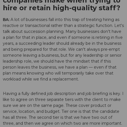
companies make when trying to
hire or retain high-quality staff?
BA:
A lot of businesses fall into this trap of treating hiring as
reactive or transactional rather than a strategic function. Let's
talk about succession planning. Many businesses don't have
a plan for that in place, and even if someone is retiring in five
years, a succeeding leader should already be in the business
and being prepared for that role. We can't always pre-empt
someone leaving a business, but for any leadership or senior
leadership role, we should have the mindset that if this
person leaves the business, we have a plan — even if that
plan means knowing who will temporarily take over that
workload while we find a replacement.
Having a fully defined job description and job briefing is key. I
like to agree on three separate tiers with the client to make
sure we are on the same page. These cover product or
service, location, and budget. Tier one is that the candidate
has all three. The second tier is that we have two out of
three, and then we agree on which two are more important.