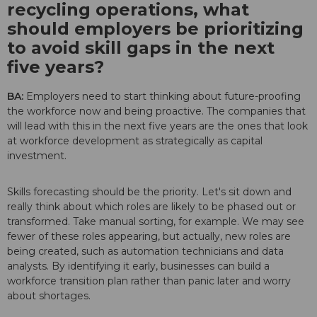
recycling operations, what
should employers be prioritizing
to avoid skill gaps in the next
five years?
BA:
Employers need to start thinking about future-proofing
the workforce now and being proactive. The companies that
will lead with this in the next five years are the ones that look
at workforce development as strategically as capital
investment.
Skills forecasting should be the priority. Let's sit down and
really think about which roles are likely to be phased out or
transformed. Take manual sorting, for example. We may see
fewer of these roles appearing, but actually, new roles are
being created, such as automation technicians and data
analysts. By identifying it early, businesses can build a
workforce transition plan rather than panic later and worry
about shortages.