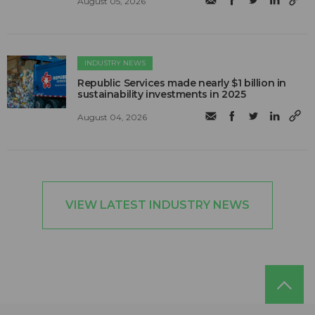
August 05, 2026
INDUSTRY NEWS
Republic Services made nearly $1 billion in
sustainability investments in 2025
August 04, 2026
VIEW LATEST INDUSTRY NEWS