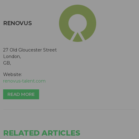
RENOVUS
27 Old Gloucester Street
London,
GB,
Website:
renovus-talent.com
READ MORE
RELATED ARTICLES