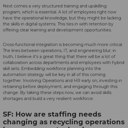
Next comes a very structured training and upskilling
program, which is essential. A lot of employees right now
have the operational knowledge, but they might be lacking
the skills in digital systems. This ties in with retention by
offering clear learning and development opportunities.
Cross-functional integration is becoming much more critical.
The lines between operations, IT, and engineering blur; in
truth, I believe it's a great thing that there will be a lot of
collaboration across departments and employees with hybrid
skill sets. Embedding workforce planning into the
automation strategy will be key in all of this coming
together. Involving Operations and HR early on, investing in
retraining before deployment, and engaging through this
change. By taking these steps now, we can avoid skills
shortages and build a very resilient workforce.
SF: How are staffing needs
changing as recycling operations