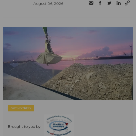
August 06, 2026
SPONSORED
Brought to you by: