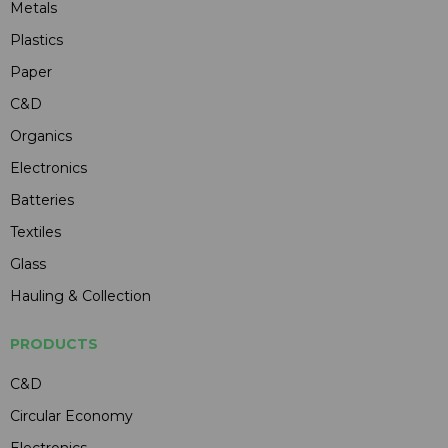
Metals
Plastics
Paper
C&D
Organics
Electronics
Batteries
Textiles
Glass
Hauling & Collection
PRODUCTS
C&D
Circular Economy