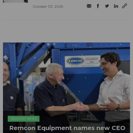
October 03, 2025
INDUSTRY NEWS
Remcon Equipment names new CEO