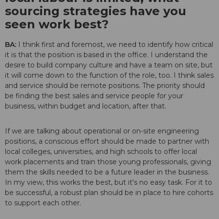
sourcing strategies have you
seen work best?
BA:
I think first and foremost, we need to identify how critical
it is that the position is based in the office. I understand the
desire to build company culture and have a team on site, but
it will come down to the function of the role, too. I think sales
and service should be remote positions. The priority should
be finding the best sales and service people for your
business, within budget and location, after that.
If we are talking about operational or on-site engineering
positions, a conscious effort should be made to partner with
local colleges, universities, and high schools to offer local
work placements and train those young professionals, giving
them the skills needed to be a future leader in the business.
In my view, this works the best, but it's no easy task. For it to
be successful, a robust plan should be in place to hire cohorts
to support each other.