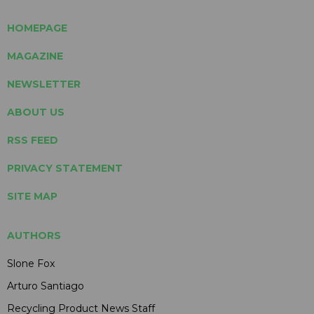
HOMEPAGE
MAGAZINE
NEWSLETTER
ABOUT US
RSS FEED
PRIVACY STATEMENT
SITE MAP
AUTHORS
Slone Fox
Arturo Santiago
Recycling Product News Staff