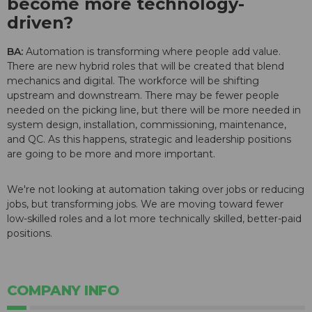
become more technology-
driven?
BA:
Automation is transforming where people add value.
There are new hybrid roles that will be created that blend
mechanics and digital. The workforce will be shifting
upstream and downstream. There may be fewer people
needed on the picking line, but there will be more needed in
system design, installation, commissioning, maintenance,
and QC. As this happens, strategic and leadership positions
are going to be more and more important.
We're not looking at automation taking over jobs or reducing
jobs, but transforming jobs. We are moving toward fewer
low-skilled roles and a lot more technically skilled, better-paid
positions.
COMPANY INFO