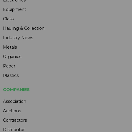
Electronics
Equipment
Glass
Hauling & Collection
Industry News
Metals
Organics
Paper
Plastics
COMPANIES
Association
Auctions
Contractors
Distributor