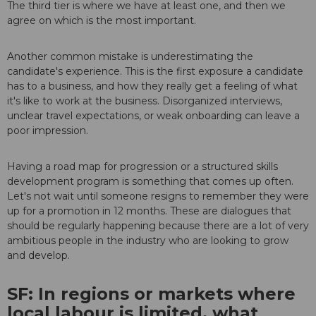
The third tier is where we have at least one, and then we
agree on which is the most important.
Another common mistake is underestimating the
candidate's experience. This is the first exposure a candidate
has to a business, and how they really get a feeling of what
it's like to work at the business. Disorganized interviews,
unclear travel expectations, or weak onboarding can leave a
poor impression.
Having a road map for progression or a structured skills
development program is something that comes up often.
Let's not wait until someone resigns to remember they were
up for a promotion in 12 months. These are dialogues that
should be regularly happening because there are a lot of very
ambitious people in the industry who are looking to grow
and develop.
SF: In regions or markets where
local labour is limited, what