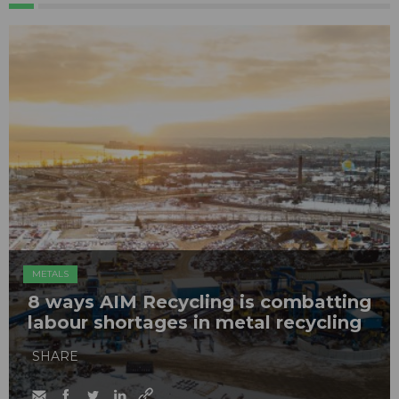
METALS
8 ways AIM Recycling is combatting
labour shortages in metal recycling
SHARE