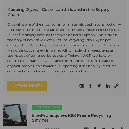
Keeping Drywall Out of Landfills and in the Supply
Chain
Drywall is one of the most common materials used in construction—
and one of the most recyclable. Yet for decades, much of it ended up
in landfills simply because there was no better option. This article is
the story of how New West Gypsum Recycling (NWGR) helped
change that. What began as a practical response to a landfill ban in
Metro Vancouver grew into a recycling model that keeps gypsum in
use instead of being buried as waste. Today, NWGR works with
contractors, manufacturers, and communities to turn discarded
drywall into valuable material, supporting sustainability, resource
conservation, and smarter construction practices.
LEARN MORE
INDUSTRY NEWS
InterPro acquires K&K Prairie Recycling
Services