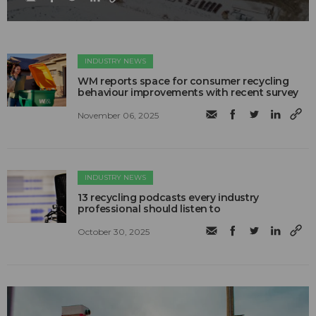
INDUSTRY NEWS
WM reports space for consumer recycling
behaviour improvements with recent survey
November 06, 2025
INDUSTRY NEWS
13 recycling podcasts every industry
professional should listen to
October 30, 2025