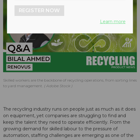
REGISTER NOW
Learn more
Skilled workers are the backbone of recycling operations, from sorting lines
to yard management.
Adobe Stock
The recycling industry runs on people just as much as it does
on equipment, yet companies are struggling to find and
keep the talent they need to operate efficiently. From the
growing demand for skilled labour to the pressure of
automation, staffing challenges are emerging as one of the