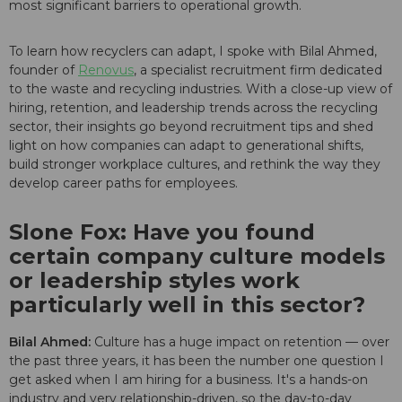
most significant barriers to operational growth.
To learn how recyclers can adapt, I spoke with Bilal Ahmed,
founder of
Renovus
, a specialist recruitment firm dedicated
to the waste and recycling industries. With a close-up view of
hiring, retention, and leadership trends across the recycling
sector, their insights go beyond recruitment tips and shed
light on how companies can adapt to generational shifts,
build stronger workplace cultures, and rethink the way they
develop career paths for employees.
Slone Fox: Have you found
certain company culture models
or leadership styles work
particularly well in this sector?
Bilal Ahmed:
Culture has a huge impact on retention — over
the past three years, it has been the number one question I
get asked when I am hiring for a business. It's a hands-on
industry and very relationship-driven, so the day-to-day