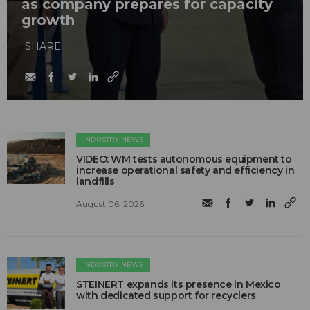
as company prepares for capacity
growth
SHARE
INDUSTRY NEWS
VIDEO: WM tests autonomous equipment to
increase operational safety and efficiency in
landfills
August 06, 2026
INDUSTRY NEWS
STEINERT expands its presence in Mexico
with dedicated support for recyclers