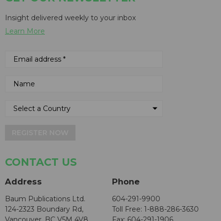
Insight delivered weekly to your inbox
Learn More
REGISTER NOW
CONTACT US
Address
Phone
Baum Publications Ltd.
604-291-9900
124-2323 Boundary Rd,
Toll Free: 1-888-286-3630
Vancouver, BC V5M 4V8
Fax: 604-291-1906