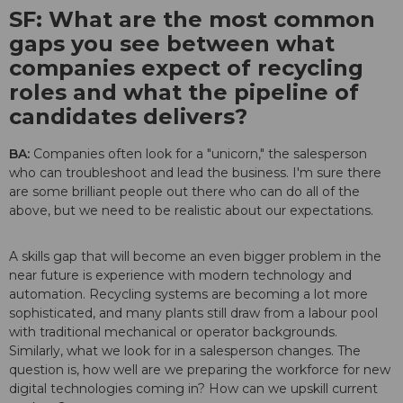
SF: What are the most common
gaps you see between what
companies expect of recycling
roles and what the pipeline of
candidates delivers?
BA:
Companies often look for a "unicorn," the salesperson
who can troubleshoot and lead the business. I'm sure there
are some brilliant people out there who can do all of the
above, but we need to be realistic about our expectations.
A skills gap that will become an even bigger problem in the
near future is experience with modern technology and
automation. Recycling systems are becoming a lot more
sophisticated, and many plants still draw from a labour pool
with traditional mechanical or operator backgrounds.
Similarly, what we look for in a salesperson changes. The
question is, how well are we preparing the workforce for new
digital technologies coming in? How can we upskill current