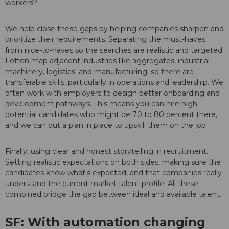
workers?
We help close these gaps by helping companies sharpen and
prioritize their requirements. Separating the must-haves
from nice-to-haves so the searches are realistic and targeted.
I often map adjacent industries like aggregates, industrial
machinery, logistics, and manufacturing, so there are
transferable skills, particularly in operations and leadership. We
often work with employers to design better onboarding and
development pathways. This means you can hire high-
potential candidates who might be 70 to 80 percent there,
and we can put a plan in place to upskill them on the job.
Finally, using clear and honest storytelling in recruitment.
Setting realistic expectations on both sides, making sure the
candidates know what's expected, and that companies really
understand the current market talent profile. All these
combined bridge the gap between ideal and available talent.
SF: With automation changing