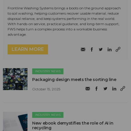
Frontline Washing Systems brings a boots on the ground approach
to soil washing, helping customers recover usable material, reduce
disposal reliance, and keep systems performing in the real world.
With hands-on service, practical guidance, and long-term support,
FWS helps turn a complex process into a workable business
advantage.
LEARN MORE
INDUSTRY NEWS
Packaging design meets the sorting line
October 15, 2025
INDUSTRY NEWS
New ebook demystifies the role of AI in
recycling