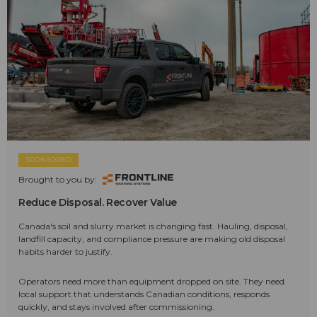
SPONSORED
Brought to you by:
Reduce Disposal. Recover Value
Canada's soil and slurry market is changing fast. Hauling, disposal,
landfill capacity, and compliance pressure are making old disposal
habits harder to justify.
Operators need more than equipment dropped on site. They need
local support that understands Canadian conditions, responds
quickly, and stays involved after commissioning.