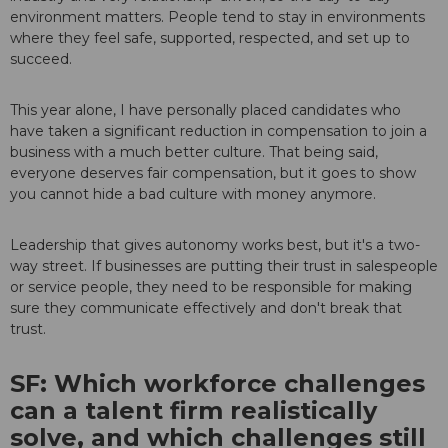
environment matters. People tend to stay in environments
where they feel safe, supported, respected, and set up to
succeed.
This year alone, I have personally placed candidates who
have taken a significant reduction in compensation to join a
business with a much better culture. That being said,
everyone deserves fair compensation, but it goes to show
you cannot hide a bad culture with money anymore.
Leadership that gives autonomy works best, but it's a two-
way street. If businesses are putting their trust in salespeople
or service people, they need to be responsible for making
sure they communicate effectively and don't break that
trust.
SF: Which workforce challenges
can a talent firm realistically
solve, and which challenges still