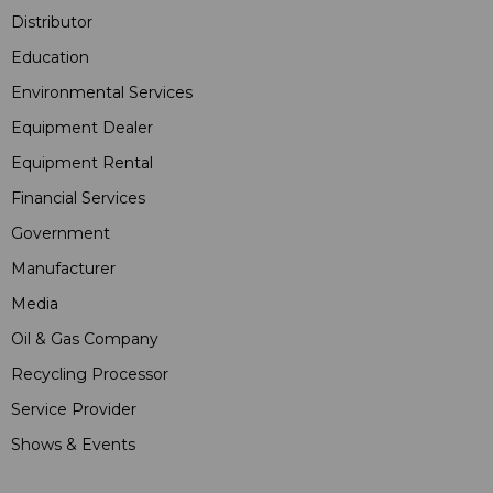
Distributor
Education
Environmental Services
Equipment Dealer
Equipment Rental
Financial Services
Government
Manufacturer
Media
Oil & Gas Company
Recycling Processor
Service Provider
Shows & Events