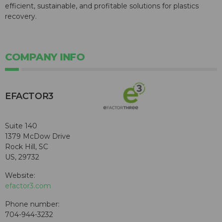
efficient, sustainable, and profitable solutions for plastics
recovery.
COMPANY INFO
EFACTOR3
Suite 140
1379 McDow Drive
Rock Hill, SC
US, 29732
Website:
efactor3.com
Phone number:
704-944-3232