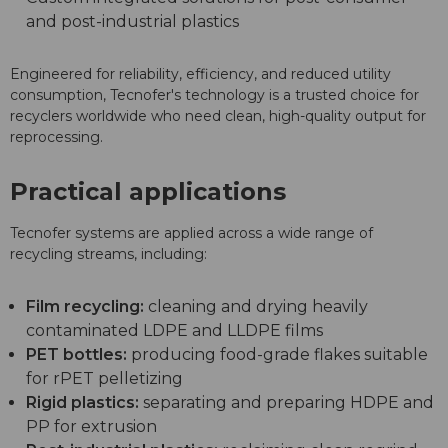
and post-industrial plastics
Engineered for reliability, efficiency, and reduced utility
consumption, Tecnofer's technology is a trusted choice for
recyclers worldwide who need clean, high-quality output for
reprocessing.
Practical applications
Tecnofer systems are applied across a wide range of
recycling streams, including:
Film recycling:
cleaning and drying heavily
contaminated LDPE and LLDPE films
PET bottles:
producing food-grade flakes suitable
for rPET pelletizing
Rigid plastics:
separating and preparing HDPE and
PP for extrusion