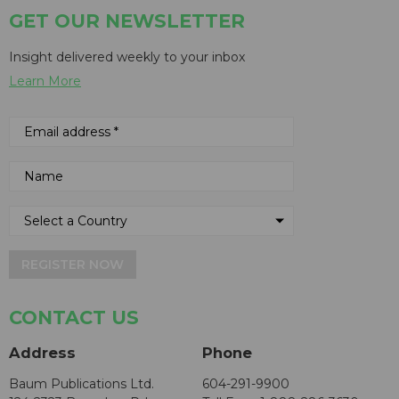
GET OUR NEWSLETTER
Insight delivered weekly to your inbox
Learn More
REGISTER NOW
CONTACT US
Address
Phone
Baum Publications Ltd.
604-291-9900