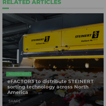
RELATED ARTICLES
INDUSTRY NEWS
eFACTOR3 to distribute STEINERT
sorting technology across North
America
SHARE