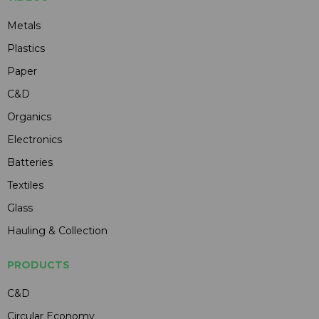
Metals
Plastics
Paper
C&D
Organics
Electronics
Batteries
Textiles
Glass
Hauling & Collection
PRODUCTS
C&D
Circular Economy