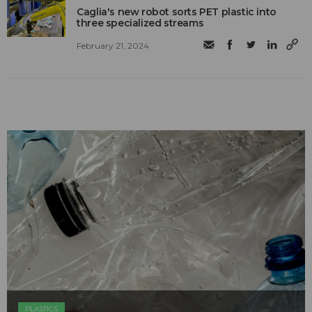
Caglia's new robot sorts PET plastic into
three specialized streams
February 21, 2024
PLASTICS