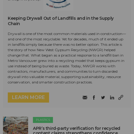
Keeping Drywall Out of Landfills and in the Supply
Chain
Drywall is one of the most common materials used in construction—
and one of the most recyclable. Yet for decades, much of it ended up
in landfills simply because there was no better option. This article is
the story of how New West Gypsum Recycling (NWGR) helped
change that. What began as a practical response to a landfill ban in
Metro Vancouver grew into a recycling model that keeps gypsum in
use instead of being buried as waste. Today, NWGR works with
contractors, manufacturers, and communities to turn discarded
drywall into valuable material, supporting sustainability, resource
conservation, and smarter construction practices.
LEARN MORE
PLASTICS
APR’s third-party verification for recycled
content claims strengthens confidence