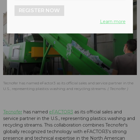
REGISTER NOW
Learn more
Tecnofer has named eFactor3 as its official sales and service partner in the
U.S., representing plastics washing and recycling streams.
Tecnofer
Tecnofer
has named
eFACTOR3
as its official sales and
service partner in the U.S., representing plastics washing and
recycling streams. This collaboration combines Tecnofer's
globally recognized technology with eFACTOR3's strong
presence and technical expertise in the North American