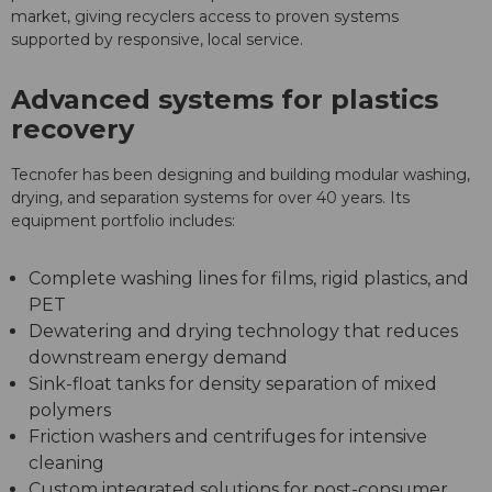
market, giving recyclers access to proven systems
supported by responsive, local service.
Advanced systems for plastics
recovery
Tecnofer has been designing and building modular washing,
drying, and separation systems for over 40 years. Its
equipment portfolio includes:
Complete washing lines for films, rigid plastics, and
PET
Dewatering and drying technology that reduces
downstream energy demand
Sink-float tanks for density separation of mixed
polymers
Friction washers and centrifuges for intensive
cleaning
Custom integrated solutions for post-consumer