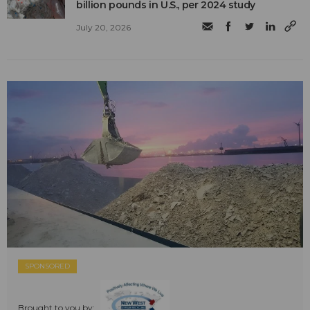
billion pounds in U.S., per 2024 study
July 20, 2026
SPONSORED
Brought to you by: