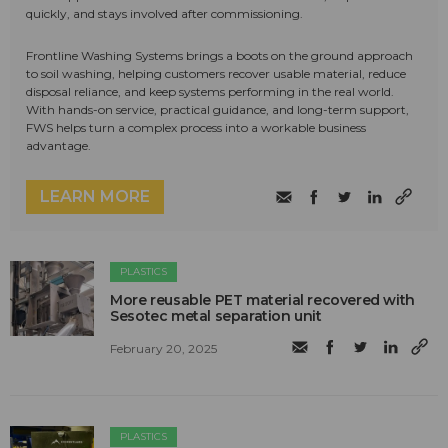
quickly, and stays involved after commissioning.
Frontline Washing Systems brings a boots on the ground approach
to soil washing, helping customers recover usable material, reduce
disposal reliance, and keep systems performing in the real world.
With hands-on service, practical guidance, and long-term support,
FWS helps turn a complex process into a workable business
advantage.
LEARN MORE
PLASTICS
More reusable PET material recovered with
Sesotec metal separation unit
February 20, 2025
PLASTICS