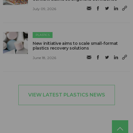
July 09, 2026
PLASTICS
New initiative aims to scale small-format
plastics recovery solutions
June 18, 2026
VIEW LATEST PLASTICS NEWS