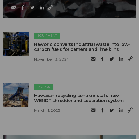
EQUIPMENT
Reworld converts industrial waste into low-
carbon fuels for cement and lime kilns
November 13, 2024
METALS
Hawaiian recycling centre installs new
WENDT shredder and separation system
March 11, 2025