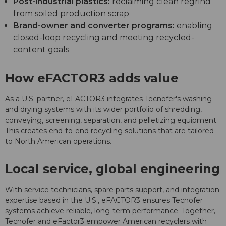
Post-industrial plastics:
reclaiming clean regrind
from soiled production scrap
Brand-owner and converter programs:
enabling
closed-loop recycling and meeting recycled-
content goals
How eFACTOR3 adds value
As a U.S. partner, eFACTOR3 integrates Tecnofer's washing
and drying systems with its wider portfolio of shredding,
conveying, screening, separation, and pelletizing equipment.
This creates end-to-end recycling solutions that are tailored
to North American operations.
Local service, global engineering
With service technicians, spare parts support, and integration
expertise based in the U.S., eFACTOR3 ensures Tecnofer
systems achieve reliable, long-term performance. Together,
Tecnofer and eFactor3 empower American recyclers with