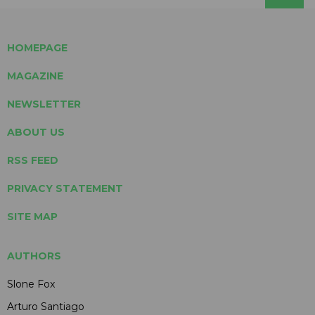
HOMEPAGE
MAGAZINE
NEWSLETTER
ABOUT US
RSS FEED
PRIVACY STATEMENT
SITE MAP
AUTHORS
Slone Fox
Arturo Santiago