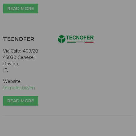
READ MORE
TECNOFER
Via Calto 409/28
45030 Ceneselli
Rovigo,
IT,
Website:
tecnofer.biz/en
READ MORE