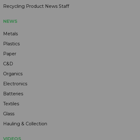
Recycling Product News Staff
NEWS
Metals
Plastics
Paper
C&D
Organics
Electronics
Batteries
Textiles
Glass
Hauling & Collection
VIDEOS