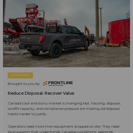
SPONSORED
Brought to you by:
Reduce Disposal. Recover Value
Canada's soil and slurry market is changing fast. Hauling, disposal,
landfill capacity, and compliance pressure are making old disposal
habits harder to justify.
Operators need more than equipment dropped on site. They need
local support that understands Canadian conditions, responds