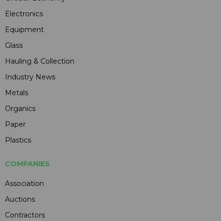
Electronics
Equipment
Glass
Hauling & Collection
Industry News
Metals
Organics
Paper
Plastics
COMPANIES
Association
Auctions
Contractors