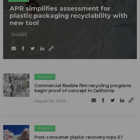
APR simplifies assessment for
plastic packaging recyclability with
new tool
SHARE
PLASTICS
Commercial flexible film recycling programs
begin proof of concept in California
August 04, 2026
PLASTICS
Post-consumer plastic recovery tops 5.1