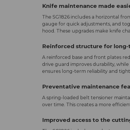
Knife maintenance made easi
The SG1826 includes a horizontal front
gauge for quick adjustments, and togg
hood. These upgrades make knife chan
Reinforced structure for long
A reinforced base and front plates red
drive guard improves durability, while
ensures long-term reliability and tight
Preventative maintenance fe
A spring-loaded belt tensioner maintai
over time. This creates a more efficie
Improved access to the cutti