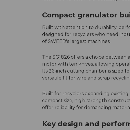
Compact granulator buil
Built with attention to durability, pe
designed for recyclers who need indus
of SWEED's largest machines.
The SG1826 offers a choice between a 
motor with ten knives, allowing oper
Its 26-inch cutting chamber is sized 
versatile fit for wire and scrap recyclin
Built for recyclers expanding existing 
compact size, high-strength constru
offer reliability for demanding materia
Key design and perform