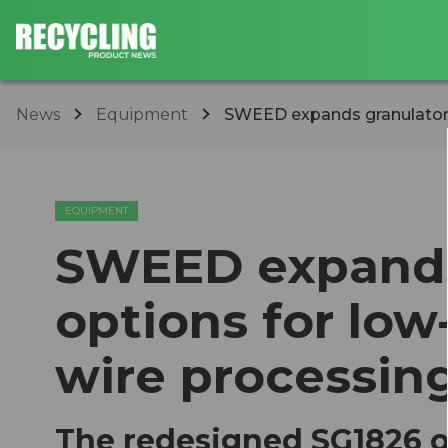
News
Equipment
SWEED expands granulator o
EQUIPMENT
SWEED expands
options for low
wire processin
The redesigned SG1826 o