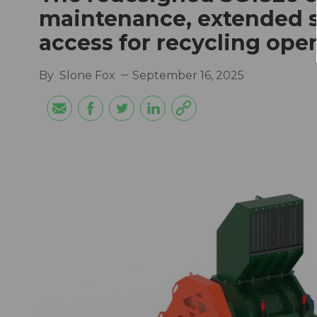
maintenance, extended sc
access for recycling ope
By
Slone Fox
September 16, 2025