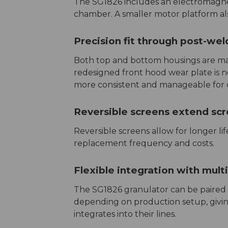
The SG1826 includes an electromagneti
chamber. A smaller motor platform also
Precision fit through post-we
Both top and bottom housings are mach
redesigned front hood wear plate is no
more consistent and manageable for 
Reversible screens extend scr
Reversible screens allow for longer l
replacement frequency and costs.
Flexible integration with mult
The SG1826 granulator can be paired w
depending on production setup, giving
integrates into their lines.