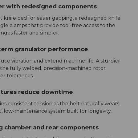
er with redesigned components
 knife bed for easier gapping, a redesigned knife
le clamps that provide tool-free access to the
ges faster and simpler.
-term granulator performance
uce vibration and extend machine life. A sturdier
 the fully welded, precision-machined rotor
er tolerances.
atures reduce downtime
ns consistent tension as the belt naturally wears
nt, low-maintenance system built for longevity.
ng chamber and rear components