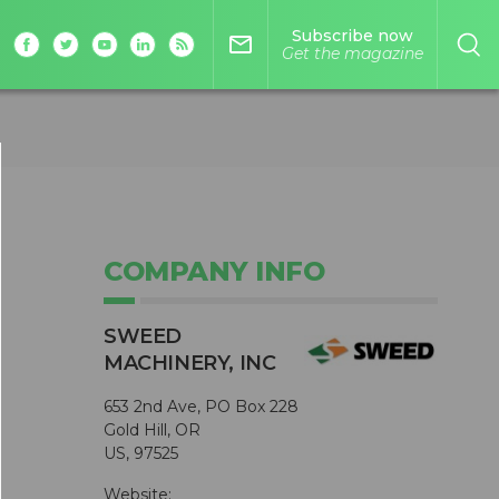
Subscribe now
mail_outline
Get the magazine
COMPANY INFO
SWEED
MACHINERY, INC
653 2nd Ave, PO Box 228
Gold Hill, OR
US, 97525
Website: