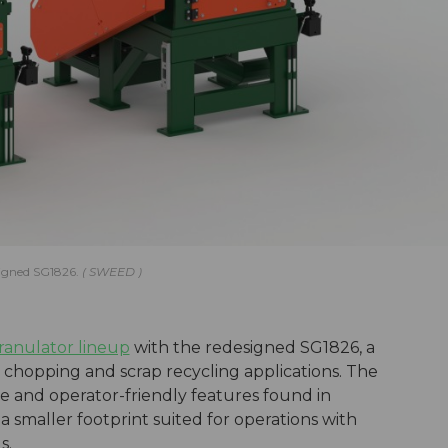
signed SG1826.
SWEED
ranulator lineup
with the redesigned SG1826, a
 chopping and scrap recycling applications. The
 and operator-friendly features found in
 smaller footprint suited for operations with
s.