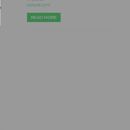
e
sweed.com
READ MORE