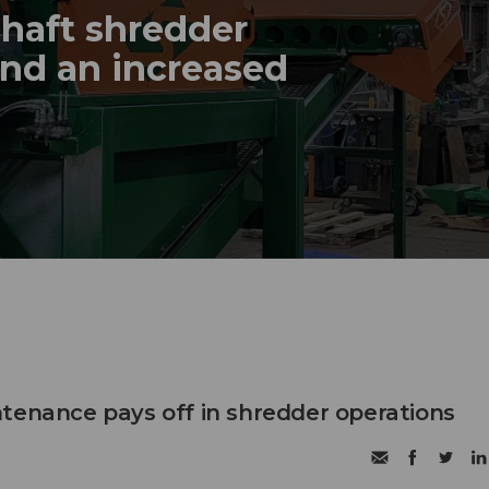
haft shredder
and an increased
tenance pays off in shredder operations