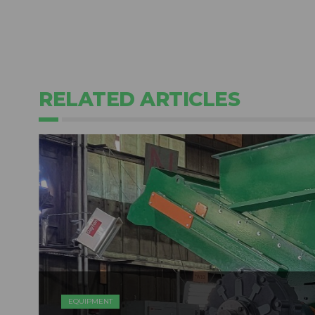
RELATED ARTICLES
EQUIPMENT