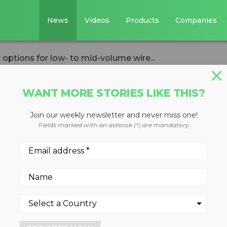
News
Videos
Products
Companies
ptions for low- to mid-volume wire...
WANT MORE STORIES LIKE THIS?
Join our weekly newsletter and never miss one!
 granulator
Fields marked with an asterisk (*) are mandatory
- to mid-volume
g plants
ffers streamlined knife