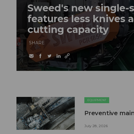
Sweed's new single-s
features less knives 
cutting capacity
SHARE
EQUIPMENT
Preventive main
July 28, 2026