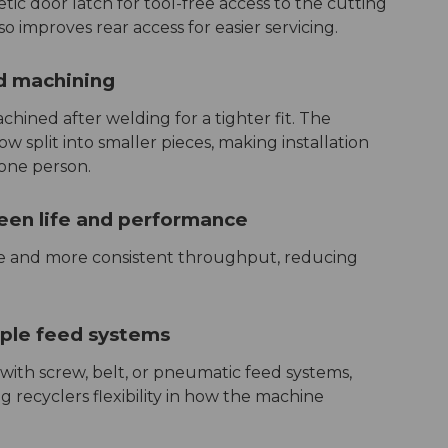
c door latch for tool-free access to the cutting
 improves rear access for easier servicing.
ld machining
ined after welding for a tighter fit. The
w split into smaller pieces, making installation
one person.
een life and performance
ife and more consistent throughput, reducing
iple feed systems
ith screw, belt, or pneumatic feed systems,
 recyclers flexibility in how the machine