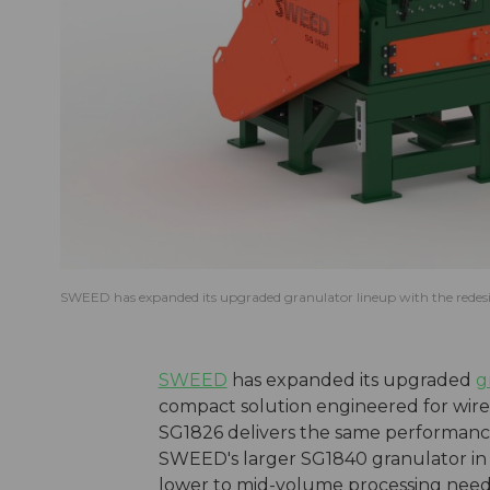
SWEED has expanded its upgraded granulator lineup with the rede
SWEED
has expanded its upgraded
g
compact solution engineered for wire
SG1826 delivers the same performance
SWEED's larger SG1840 granulator in a
lower to mid-volume processing need