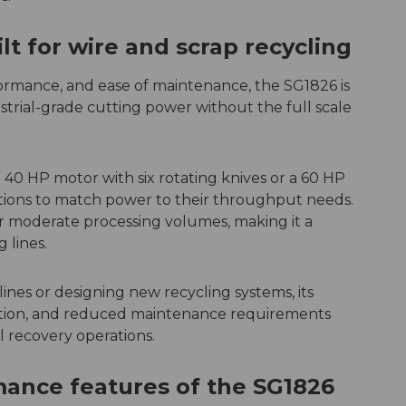
t for wire and scrap recycling
rformance, and ease of maintenance, the SG1826 is
trial-grade cutting power without the full scale
40 HP motor with six rotating knives or a 60 HP
ations to match power to their throughput needs.
for moderate processing volumes, making it a
g lines.
lines or designing new recycling systems, its
ction, and reduced maintenance requirements
l recovery operations.
ance features of the SG1826