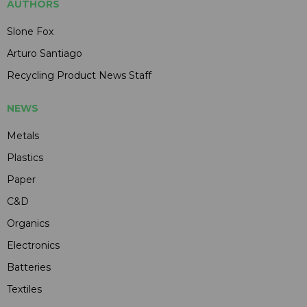
AUTHORS
Slone Fox
Arturo Santiago
Recycling Product News Staff
NEWS
Metals
Plastics
Paper
C&D
Organics
Electronics
Batteries
Textiles