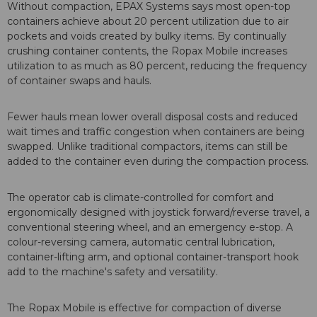
Without compaction, EPAX Systems says most open-top
containers achieve about 20 percent utilization due to air
pockets and voids created by bulky items. By continually
crushing container contents, the Ropax Mobile increases
utilization to as much as 80 percent, reducing the frequency
of container swaps and hauls.
Fewer hauls mean lower overall disposal costs and reduced
wait times and traffic congestion when containers are being
swapped. Unlike traditional compactors, items can still be
added to the container even during the compaction process.
The operator cab is climate-controlled for comfort and
ergonomically designed with joystick forward/reverse travel, a
conventional steering wheel, and an emergency e-stop. A
colour-reversing camera, automatic central lubrication,
container-lifting arm, and optional container-transport hook
add to the machine's safety and versatility.
The Ropax Mobile is effective for compaction of diverse