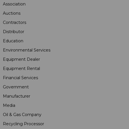
Association
Auctions
Contractors
Distributor
Education
Environmental Services
Equipment Dealer
Equipment Rental
Financial Services
Government
Manufacturer
Media
Oil & Gas Company
Recycling Processor