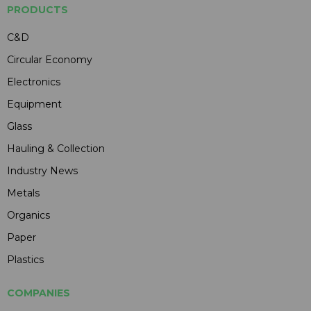
PRODUCTS
C&D
Circular Economy
Electronics
Equipment
Glass
Hauling & Collection
Industry News
Metals
Organics
Paper
Plastics
COMPANIES