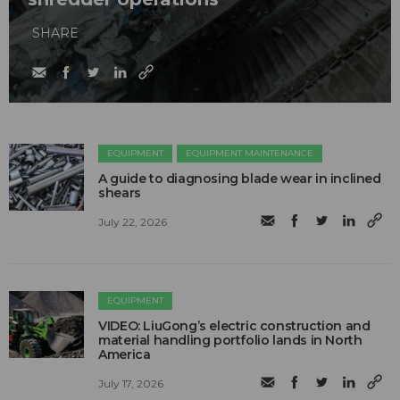
SHARE
EQUIPMENT
EQUIPMENT MAINTENANCE
A guide to diagnosing blade wear in inclined
shears
July 22, 2026
EQUIPMENT
VIDEO: LiuGong’s electric construction and
material handling portfolio lands in North
America
July 17, 2026