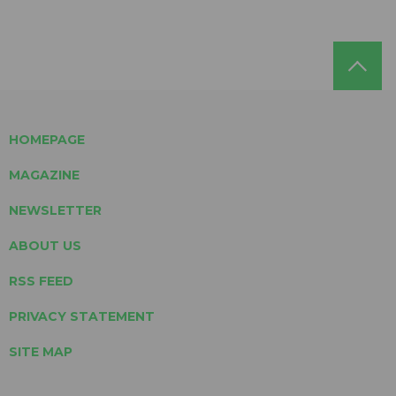
HOMEPAGE
MAGAZINE
NEWSLETTER
ABOUT US
RSS FEED
PRIVACY STATEMENT
SITE MAP