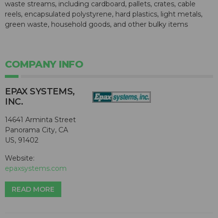
waste streams, including cardboard, pallets, crates, cable
reels, encapsulated polystyrene, hard plastics, light metals,
green waste, household goods, and other bulky items
COMPANY INFO
EPAX SYSTEMS,
INC.
14641 Arminta Street
Panorama City, CA
US, 91402
Website:
epaxsystems.com
READ MORE