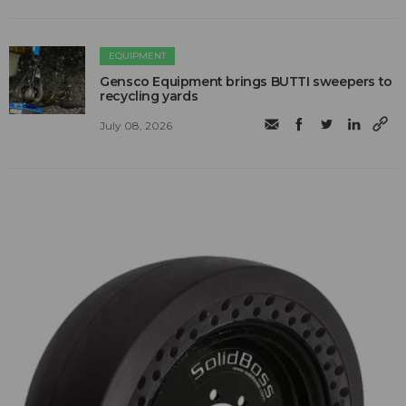
EQUIPMENT
Gensco Equipment brings BUTTI sweepers to
recycling yards
July 08, 2026