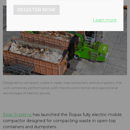
REGISTER NOW
Learn more
Designed to compact waste in open-top containers and dumpsters, the
unit combines performance with the environmental and operational
advantages of electric power.
Epax Systems
has launched the Ropax fully electric mobile
compactor designed for compacting waste in open-top
containers and dumpsters.