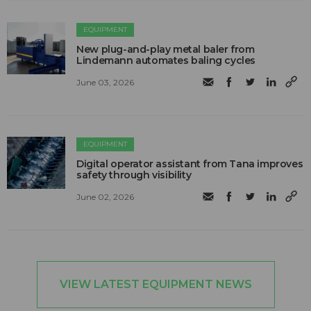
EQUIPMENT
New plug-and-play metal baler from
Lindemann automates baling cycles
June 03, 2026
EQUIPMENT
Digital operator assistant from Tana improves
safety through visibility
June 02, 2026
VIEW LATEST EQUIPMENT NEWS