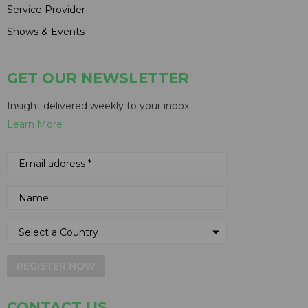
Service Provider
Shows & Events
GET OUR NEWSLETTER
Insight delivered weekly to your inbox
Learn More
REGISTER NOW
CONTACT US