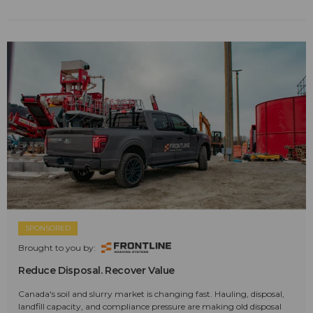
SPONSORED
Brought to you by:
Reduce Disposal. Recover Value
Canada's soil and slurry market is changing fast. Hauling, disposal,
landfill capacity, and compliance pressure are making old disposal