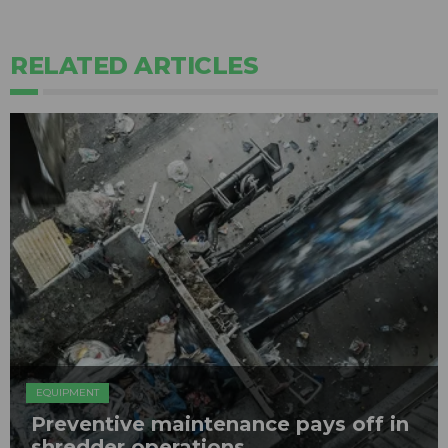
RELATED ARTICLES
EQUIPMENT
Preventive maintenance pays off in
shredder operations