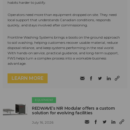
habits harder to justify.
Operators need more than equipment dropped on site. They need
local support that understands Canadian conditions, responds
quickly, and stays involved after commissioning.
Frontline Washing Systems brings a boots on the ground approach
to soil washing, helping customers recover usable material, reduce
disposal reliance, and keep systems performing in the real world.
With hands-on service, practical guidance, and long-term support,
FWS helps turn a complex process into a workable business
advantage.
LEARN MORE
EQUIPMENT
REDWAVE’s NIR Modular offers a custom
solution for evolving facilities
July 16, 2026