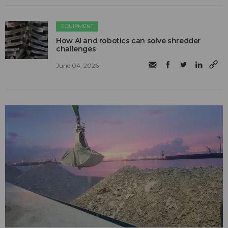
EQUIPMENT
How AI and robotics can solve shredder
challenges
June 04, 2026