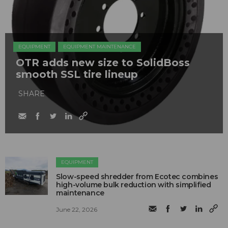
EQUIPMENT
EQUIPMENT MAINTENANCE
OTR adds new size to SolidBoss
smooth SSL tire lineup
SHARE
EQUIPMENT
Slow-speed shredder from Ecotec combines
high-volume bulk reduction with simplified
maintenance
June 22, 2026