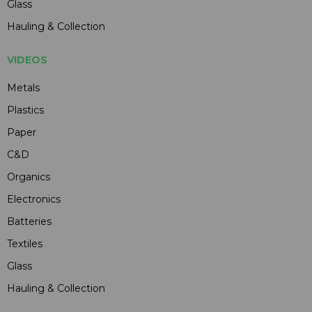
Glass
Hauling & Collection
VIDEOS
Metals
Plastics
Paper
C&D
Organics
Electronics
Batteries
Textiles
Glass
Hauling & Collection