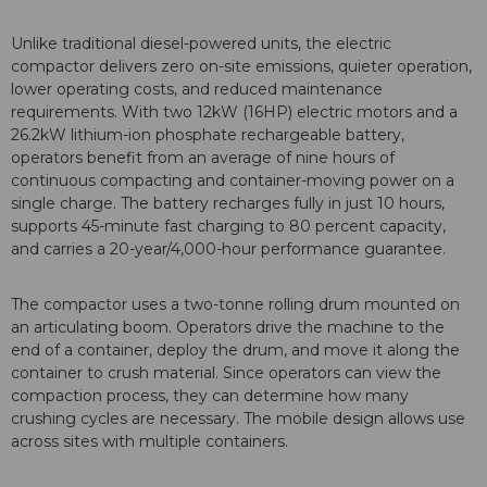
Unlike traditional diesel-powered units, the electric
compactor delivers zero on-site emissions, quieter operation,
lower operating costs, and reduced maintenance
requirements. With two 12kW (16HP) electric motors and a
26.2kW lithium-ion phosphate rechargeable battery,
operators benefit from an average of nine hours of
continuous compacting and container-moving power on a
single charge. The battery recharges fully in just 10 hours,
supports 45-minute fast charging to 80 percent capacity,
and carries a 20-year/4,000-hour performance guarantee.
The compactor uses a two-tonne rolling drum mounted on
an articulating boom. Operators drive the machine to the
end of a container, deploy the drum, and move it along the
container to crush material. Since operators can view the
compaction process, they can determine how many
crushing cycles are necessary. The mobile design allows use
across sites with multiple containers.