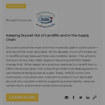
SPONSORED
Brought to you by:
Keeping Drywall Out of Landfills and in the Supply
Chain
Drywall is one of the most common materials used in construction—
and one of the most recyclable. Yet for decades, much of it ended up
in landfills simply because there was no better option. This article is
the story of how New West Gypsum Recycling (NWGR) helped
change that. What began as a practical response to a landfill ban in
Metro Vancouver grew into a recycling model that keeps gypsum in
use instead of being buried as waste. Today, NWGR works with
contractors, manufacturers, and communities to turn discarded
drywall into valuable material, supporting sustainability, resource
conservation, and smarter construction practices.
LEARN MORE