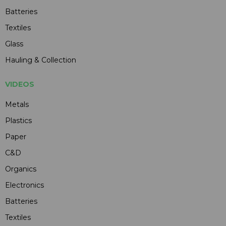
Batteries
Textiles
Glass
Hauling & Collection
VIDEOS
Metals
Plastics
Paper
C&D
Organics
Electronics
Batteries
Textiles