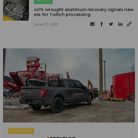
METALS
40% wrought aluminum recovery signals new
era for Twitch processing
June 27, 2025
SPONSORED