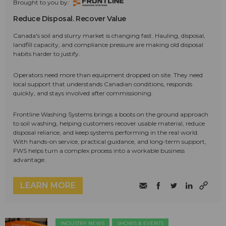
Brought to you by:
Reduce Disposal. Recover Value
Canada's soil and slurry market is changing fast. Hauling, disposal,
landfill capacity, and compliance pressure are making old disposal
habits harder to justify.
Operators need more than equipment dropped on site. They need
local support that understands Canadian conditions, responds
quickly, and stays involved after commissioning.
Frontline Washing Systems brings a boots on the ground approach
to soil washing, helping customers recover usable material, reduce
disposal reliance, and keep systems performing in the real world.
With hands-on service, practical guidance, and long-term support,
FWS helps turn a complex process into a workable business
advantage.
LEARN MORE
INDUSTRY NEWS
SHOWS & EVENTS