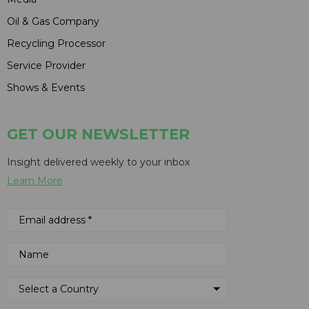
Oil & Gas Company
Recycling Processor
Service Provider
Shows & Events
GET OUR NEWSLETTER
Insight delivered weekly to your inbox
Learn More