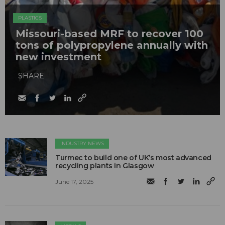
PLASTICS
Missouri-based MRF to recover 100
tons of polypropylene annually with
new investment
SHARE
INDUSTRY NEWS
Turmec to build one of UK’s most advanced
recycling plants in Glasgow
June 17, 2025