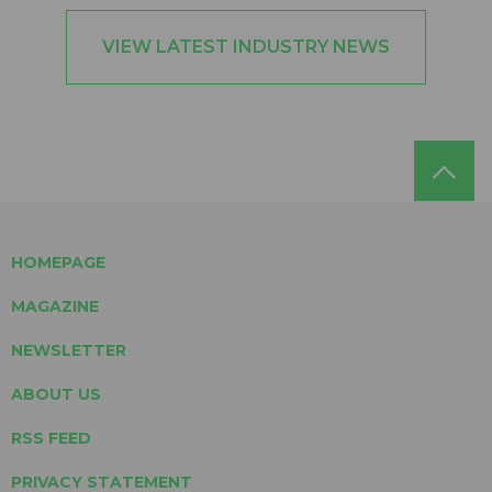
VIEW LATEST INDUSTRY NEWS
HOMEPAGE
MAGAZINE
NEWSLETTER
ABOUT US
RSS FEED
PRIVACY STATEMENT