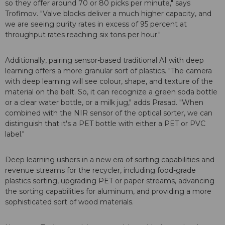
so they offer around 70 or 80 picks per minute," says
Trofimov. "Valve blocks deliver a much higher capacity, and
we are seeing purity rates in excess of 95 percent at
throughput rates reaching six tons per hour."
Additionally, pairing sensor-based traditional AI with deep
learning offers a more granular sort of plastics. "The camera
with deep learning will see colour, shape, and texture of the
material on the belt. So, it can recognize a green soda bottle
or a clear water bottle, or a milk jug," adds Prasad. "When
combined with the NIR sensor of the optical sorter, we can
distinguish that it's a PET bottle with either a PET or PVC
label."
Deep learning ushers in a new era of sorting capabilities and
revenue streams for the recycler, including food-grade
plastics sorting, upgrading PET or paper streams, advancing
the sorting capabilities for aluminum, and providing a more
sophisticated sort of wood materials.