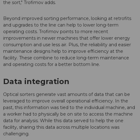
the sort," Trofimov adds.
Beyond improved sorting performance, looking at retrofits
and upgrades to the line can help to lower long-term
operating costs. Trofimov points to more recent
improvements in newer machines that offer lower energy
consumption and use less air. Plus, the reliability and easier
maintenance designs help to improve efficiency at the
facility. These combine to reduce long-term maintenance
and operating costs for a better bottom line.
Data integration
Optical sorters generate vast amounts of data that can be
leveraged to improve overall operational efficiency. In the
past, this information was tied to the individual machine, and
a worker had to physically be on site to access the machine
data for analysis. While this data served to help the one
facility, sharing this data across multiple locations was
challenging.