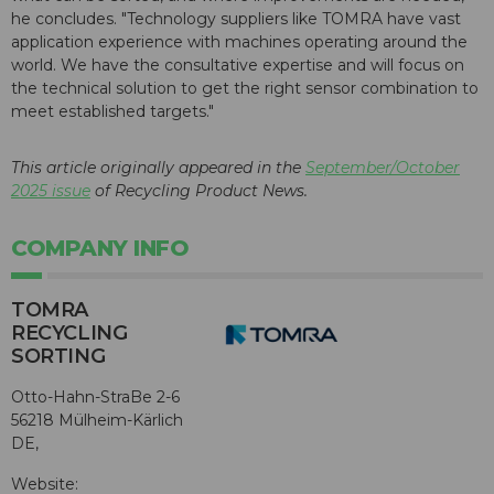
he concludes. "Technology suppliers like TOMRA have vast
application experience with machines operating around the
world. We have the consultative expertise and will focus on
the technical solution to get the right sensor combination to
meet established targets."
This article originally appeared in the
September/October
2025 issue
of Recycling Product News.
COMPANY INFO
TOMRA
RECYCLING
SORTING
Otto-Hahn-StraBe 2-6
56218 Mülheim-Kärlich
DE,
Website: