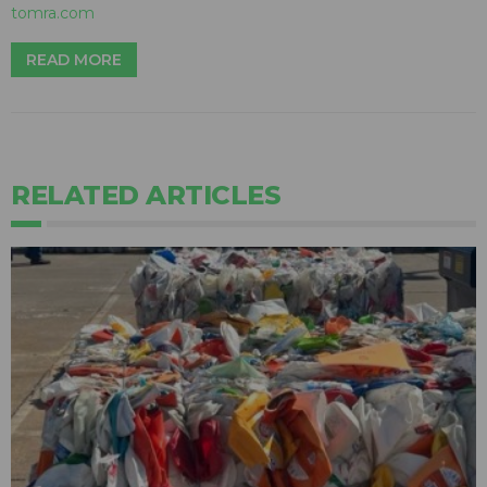
tomra.com
READ MORE
RELATED ARTICLES