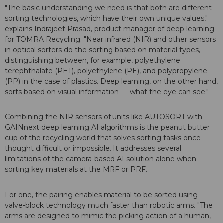
"The basic understanding we need is that both are different
sorting technologies, which have their own unique values,"
explains Indrajeet Prasad, product manager of deep learning
for TOMRA Recycling. "Near infrared (NIR) and other sensors
in optical sorters do the sorting based on material types,
distinguishing between, for example, polyethylene
terephthalate (PET), polyethylene (PE), and polypropylene
(PP) in the case of plastics. Deep learning, on the other hand,
sorts based on visual information — what the eye can see."
Combining the NIR sensors of units like AUTOSORT with
GAINnext deep learning AI algorithms is the peanut butter
cup of the recycling world that solves sorting tasks once
thought difficult or impossible. It addresses several
limitations of the camera-based AI solution alone when
sorting key materials at the MRF or PRF.
For one, the pairing enables material to be sorted using
valve-block technology much faster than robotic arms. "The
arms are designed to mimic the picking action of a human,