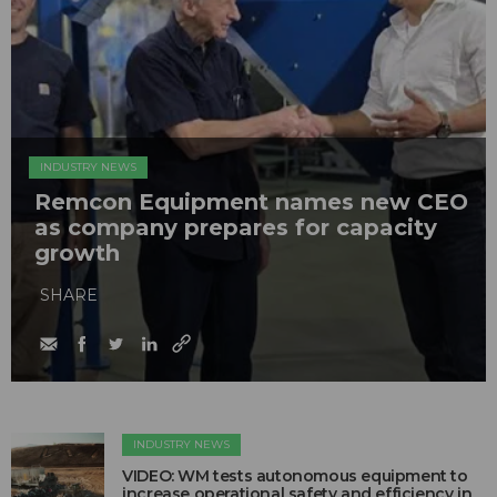
INDUSTRY NEWS
Remcon Equipment names new CEO
as company prepares for capacity
growth
SHARE
INDUSTRY NEWS
VIDEO: WM tests autonomous equipment to
increase operational safety and efficiency in