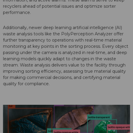
information, and active alarms. These alarms serve to keep
recyclers ahead of potential issues and optimize sorter
performance.
Additionally, newer deep learning artificial intelligence (AI)
waste analysis tools like the PolyPerception Analyzer offer
further transparency to operations with real-time material
monitoring at key points in the sorting process. Every object
passing under the camera is analyzed in real-time, and deep
learning models quickly adapt to changes in the waste
stream. Waste analysis delivers value to the facility through
improving sorting efficiency, assessing true material quality
for making commercial decisions, and certifying material
quality for compliance.