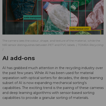
The camera sees the colour, shape, and texture of the material, while the
NIR sensor distinguishes between PET and PVC labels.
TOMRA Recycling
AI add-ons
AI has grabbed much attention in the recycling industry over
the past few years. While AI has been used for material
separation with optical sorters for decades, the deep learning
subset of AI is now expanding mechanical sorting's
capabilities. The exciting trend is the pairing of these cameras
and deep learning algorithms with sensor-based sorting
capabilities to provide a granular sorting of materials.