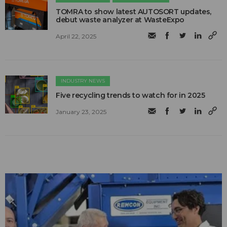
TOMRA to show latest AUTOSORT updates,
debut waste analyzer at WasteExpo
April 22, 2025
INDUSTRY NEWS
Five recycling trends to watch for in 2025
January 23, 2025