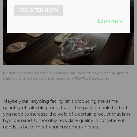
REGISTER NOW
Learn more
Market and material stream changes can prompt recyclers to augment
their facilities with newer technologies.
TOMRA Recycling
Maybe your recycling facility isn't producing the same
quantity of saleable product as in the past. It could be that
you need to increase the yield of a certain product that is in
high demand. Or possibly recyclate quality is not where it
needs to be to meet your customers' needs.