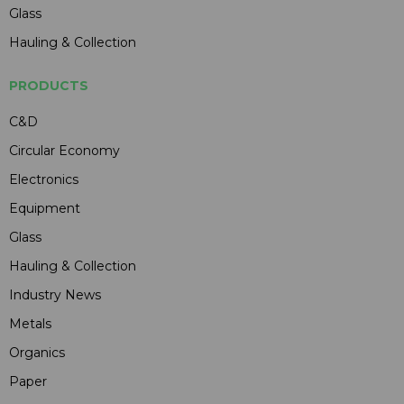
Glass
Hauling & Collection
PRODUCTS
C&D
Circular Economy
Electronics
Equipment
Glass
Hauling & Collection
Industry News
Metals
Organics
Paper