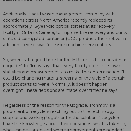
Additionally, a solid waste management company with
operations across North America recently replaced its
approximately 15-year-old optical sorters at its recovery
facility in Ontario, Canada, to improve the recovery and purity
of its old corrugated container (OCC) product. The motive, in
addition to yield, was for easier machine serviceability.
So, when is it a good time for the MRF or PRF to consider an
upgrade? Trofimov says that every facility collects its own
statistics and measurements to make the determination. "It
could be changing material streams, or the yield of a certain
product starts to wane. Normally, it doesn't happen
overnight. These decisions are made over time," he says.
Regardless of the reason for the upgrade, Trofimov is a
proponent of recyclers reaching out to the technology
supplier and working together for the solution. "Recyclers
have the knowledge about their operations, what is taken in,
what can be sorted, and where improvements are needed,"