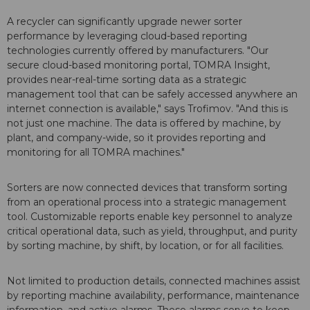
A recycler can significantly upgrade newer sorter
performance by leveraging cloud-based reporting
technologies currently offered by manufacturers. "Our
secure cloud-based monitoring portal, TOMRA Insight,
provides near-real-time sorting data as a strategic
management tool that can be safely accessed anywhere an
internet connection is available," says Trofimov. "And this is
not just one machine. The data is offered by machine, by
plant, and company-wide, so it provides reporting and
monitoring for all TOMRA machines."
Sorters are now connected devices that transform sorting
from an operational process into a strategic management
tool. Customizable reports enable key personnel to analyze
critical operational data, such as yield, throughput, and purity
by sorting machine, by shift, by location, or for all facilities.
Not limited to production details, connected machines assist
by reporting machine availability, performance, maintenance