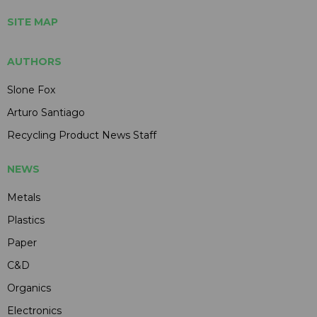
SITE MAP
AUTHORS
Slone Fox
Arturo Santiago
Recycling Product News Staff
NEWS
Metals
Plastics
Paper
C&D
Organics
Electronics