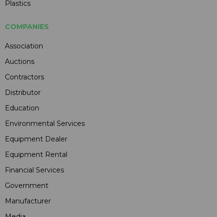
Plastics
COMPANIES
Association
Auctions
Contractors
Distributor
Education
Environmental Services
Equipment Dealer
Equipment Rental
Financial Services
Government
Manufacturer
Media