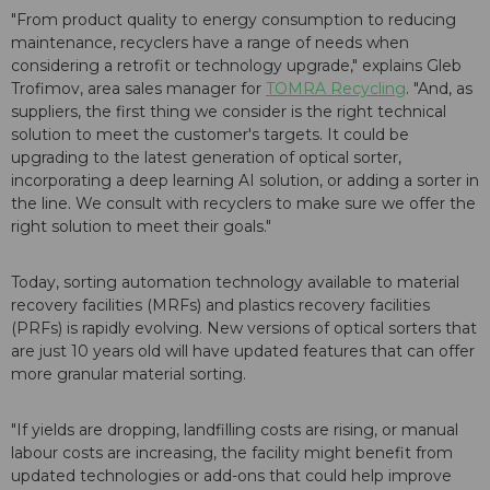
"From product quality to energy consumption to reducing
maintenance, recyclers have a range of needs when
considering a retrofit or technology upgrade," explains Gleb
Trofimov, area sales manager for
TOMRA Recycling
. "And, as
suppliers, the first thing we consider is the right technical
solution to meet the customer's targets. It could be
upgrading to the latest generation of optical sorter,
incorporating a deep learning AI solution, or adding a sorter in
the line. We consult with recyclers to make sure we offer the
right solution to meet their goals."
Today, sorting automation technology available to material
recovery facilities (MRFs) and plastics recovery facilities
(PRFs) is rapidly evolving. New versions of optical sorters that
are just 10 years old will have updated features that can offer
more granular material sorting.
"If yields are dropping, landfilling costs are rising, or manual
labour costs are increasing, the facility might benefit from
updated technologies or add-ons that could help improve