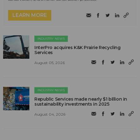
LEARN MORE
INDUSTRY NEWS
InterPro acquires K&K Prairie Recycling
Services
August 05, 2026
INDUSTRY NEWS
Republic Services made nearly $1 billion in
sustainability investments in 2025
August 04, 2026