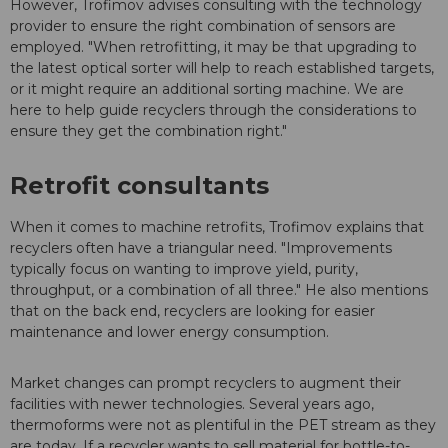
However, Trofimov advises consulting with the technology
provider to ensure the right combination of sensors are
employed. "When retrofitting, it may be that upgrading to
the latest optical sorter will help to reach established targets,
or it might require an additional sorting machine. We are
here to help guide recyclers through the considerations to
ensure they get the combination right."
Retrofit consultants
When it comes to machine retrofits, Trofimov explains that
recyclers often have a triangular need. "Improvements
typically focus on wanting to improve yield, purity,
throughput, or a combination of all three." He also mentions
that on the back end, recyclers are looking for easier
maintenance and lower energy consumption.
Market changes can prompt recyclers to augment their
facilities with newer technologies. Several years ago,
thermoforms were not as plentiful in the PET stream as they
are today. If a recycler wants to sell material for bottle-to-