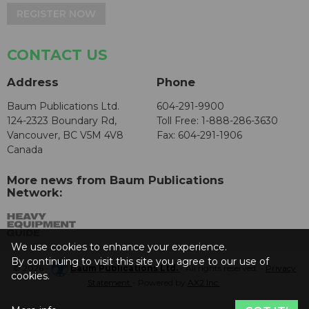
REGISTER NOW
CONTACT US
Address
Phone
Baum Publications Ltd.
604-291-9900
124-2323 Boundary Rd,
Toll Free: 1-888-286-3630
Vancouver, BC V5M 4V8
Fax: 604-291-1906
Canada
More news from Baum Publications
Network:
We use cookies to enhance your experience.
By continuing to visit this site you agree to our use of
© 2026 -
Baum Publications Ltd.
- All rights reserved. -
Privacy
cookies.
Statement
- Powered by
AX2 Inc
.