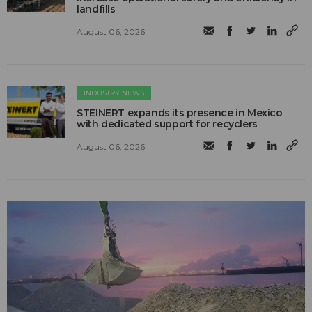
landfills
August 06, 2026
INDUSTRY NEWS
STEINERT expands its presence in Mexico
with dedicated support for recyclers
August 06, 2026