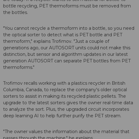
bottle recycling, PET thermoforms must be removed from
the bottles.
"You cannot recycle a thermoform into a bottle, so you need
the optical sorter to detect what is PET bottle and PET
thermoform," explains Trofimov. "Just a couple of
generations ago, our AUTOSORT units could not make this
distinction, but sensor and algorithm updates in our latest
generation AUTOSORT can separate PET bottles from PET
thermoforms."
Trofimov recalls working with a plastics recycler in British
Columbia, Canada, to replace the company's older optical
sorters to assist in making its recycled plastic pellets. The
upgrade to the latest sorters gives the owner real-time data
to analyze the sort. Plus, the upgraded circuit incorporates
deep learning AI to help further purify the PET stream.
"The owner values the information about the material that
passes through the machine," he explains.