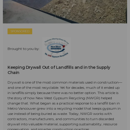
SPONSORED
Brought to you by:
Keeping Drywall Out of Landfills and in the Supply
Chain
Drywall is one of the most common materials used in construction—
and one of the most recyclable. Yet for decades, much of it ended up
in landfills simply because there was no better option. This article is
the story of how New West Gypsum Recycling (NWGR) helped
change that. What began as a practical response to a landfill ban in
Metro Vancouver grew into a recycling model that keeps gypsum in
use instead of being buried as waste. Today, NWGR works with
contractors, manufacturers, and communities to turn discarded
drywall into valuable material, supporting sustainability, resource
conservation, and smarter construction practices.