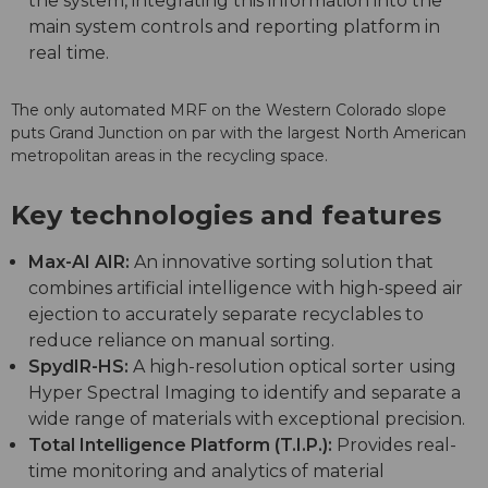
the system, integrating this information into the
main system controls and reporting platform in
real time.
The only automated MRF on the Western Colorado slope
puts Grand Junction on par with the largest North American
metropolitan areas in the recycling space.
Key technologies and features
Max-AI AIR:
An innovative sorting solution that
combines artificial intelligence with high-speed air
ejection to accurately separate recyclables to
reduce reliance on manual sorting.
SpydIR-HS:
A high-resolution optical sorter using
Hyper Spectral Imaging to identify and separate a
wide range of materials with exceptional precision.
Total Intelligence Platform (T.I.P.):
Provides real-
time monitoring and analytics of material