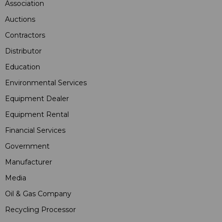
Association
Auctions
Contractors
Distributor
Education
Environmental Services
Equipment Dealer
Equipment Rental
Financial Services
Government
Manufacturer
Media
Oil & Gas Company
Recycling Processor