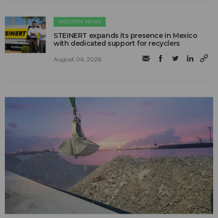
INDUSTRY NEWS
STEINERT expands its presence in Mexico
with dedicated support for recyclers
August 06, 2026