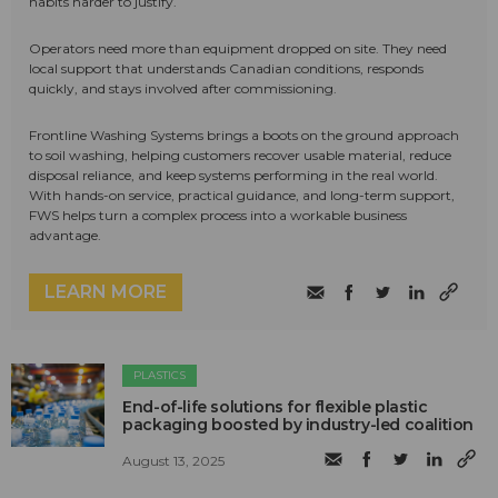
habits harder to justify.
Operators need more than equipment dropped on site. They need
local support that understands Canadian conditions, responds
quickly, and stays involved after commissioning.
Frontline Washing Systems brings a boots on the ground approach
to soil washing, helping customers recover usable material, reduce
disposal reliance, and keep systems performing in the real world.
With hands-on service, practical guidance, and long-term support,
FWS helps turn a complex process into a workable business
advantage.
LEARN MORE
PLASTICS
End-of-life solutions for flexible plastic
packaging boosted by industry-led coalition
August 13, 2025