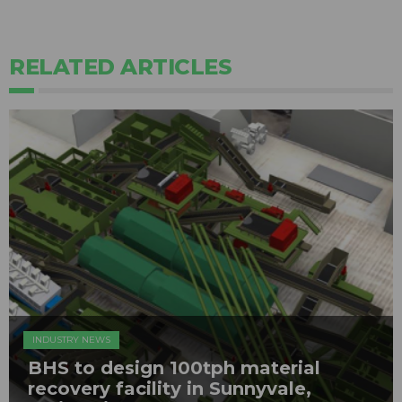
RELATED ARTICLES
INDUSTRY NEWS
BHS to design 100tph material
recovery facility in Sunnyvale,