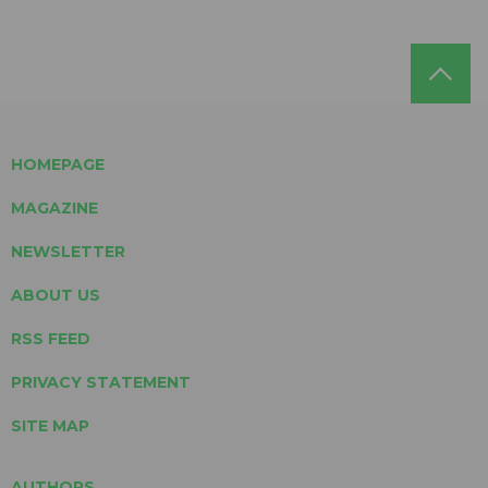
HOMEPAGE
MAGAZINE
NEWSLETTER
ABOUT US
RSS FEED
PRIVACY STATEMENT
SITE MAP
AUTHORS