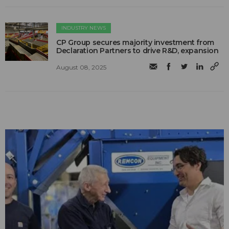
INDUSTRY NEWS
CP Group secures majority investment from
Declaration Partners to drive R&D, expansion
August 08, 2025