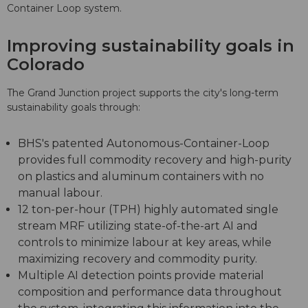
Container Loop system.
Improving sustainability goals in
Colorado
The Grand Junction project supports the city's long-term
sustainability goals through:
BHS's patented Autonomous-Container-Loop
provides full commodity recovery and high-purity
on plastics and aluminum containers with no
manual labour.
12 ton-per-hour (TPH) highly automated single
stream MRF utilizing state-of-the-art AI and
controls to minimize labour at key areas, while
maximizing recovery and commodity purity.
Multiple AI detection points provide material
composition and performance data throughout