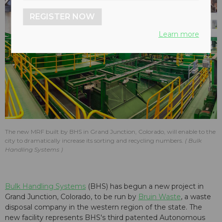
REGISTER NOW
Learn more
The new MRF built by BHS in Grand Junction, Colorado, will enable to the
city to dramatically increase its sorting and recycling numbers.
Bulk
Handling Systems
Bulk Handling Systems
(BHS) has begun a new project in
Grand Junction, Colorado, to be run by
Bruin Waste
, a waste
disposal company in the western region of the state. The
new facility represents BHS's third patented Autonomous