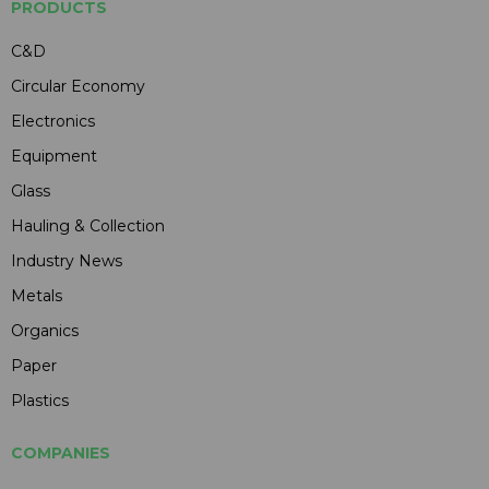
PRODUCTS
C&D
Circular Economy
Electronics
Equipment
Glass
Hauling & Collection
Industry News
Metals
Organics
Paper
Plastics
COMPANIES