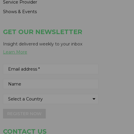
Service Provider
Shows & Events
GET OUR NEWSLETTER
Insight delivered weekly to your inbox
Learn More
REGISTER NOW
CONTACT US