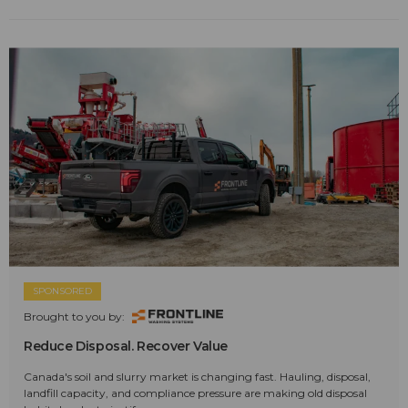
SPONSORED
Brought to you by:
Reduce Disposal. Recover Value
Canada's soil and slurry market is changing fast. Hauling, disposal,
landfill capacity, and compliance pressure are making old disposal