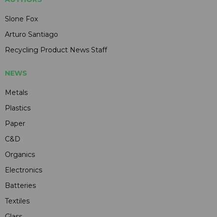
Slone Fox
Arturo Santiago
Recycling Product News Staff
NEWS
Metals
Plastics
Paper
C&D
Organics
Electronics
Batteries
Textiles
Glass