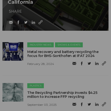
California
SHARE
INDUSTRY NEWS
SHOWS & EVENTS
Metal recovery and battery recycling the
focus for BHS-Sonthofen at IFAT 2024
February 28, 2024
PLASTICS
The Recycling Partnership invests $4.25
million to increase FFP recycling
September 03, 2025