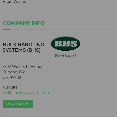
Bruin Waste.
COMPANY INFO
BULK HANDLING
SYSTEMS (BHS)
3592 West 5th Avenue
Eugene, OR
US, 97402
Website:
bulkhandlingsystems.com
READ MORE