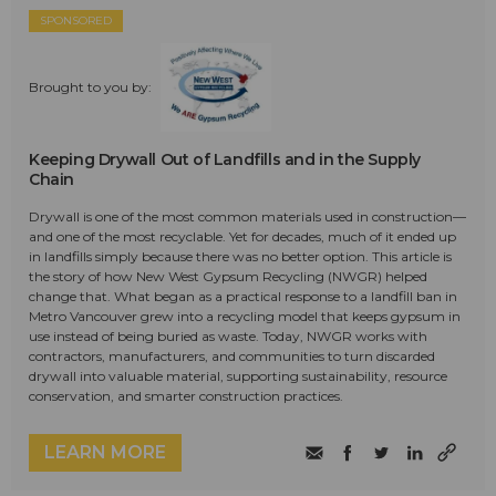
SPONSORED
Brought to you by:
Keeping Drywall Out of Landfills and in the Supply
Chain
Drywall is one of the most common materials used in construction—
and one of the most recyclable. Yet for decades, much of it ended up
in landfills simply because there was no better option. This article is
the story of how New West Gypsum Recycling (NWGR) helped
change that. What began as a practical response to a landfill ban in
Metro Vancouver grew into a recycling model that keeps gypsum in
use instead of being buried as waste. Today, NWGR works with
contractors, manufacturers, and communities to turn discarded
drywall into valuable material, supporting sustainability, resource
conservation, and smarter construction practices.
LEARN MORE