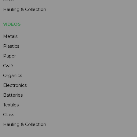
Hauling & Collection
VIDEOS
Metals
Plastics
Paper
C&D
Organics
Electronics
Batteries
Textiles
Glass
Hauling & Collection