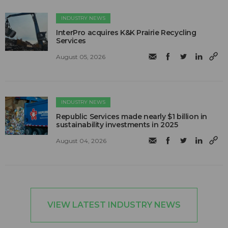
INDUSTRY NEWS
InterPro acquires K&K Prairie Recycling
Services
August 05, 2026
INDUSTRY NEWS
Republic Services made nearly $1 billion in
sustainability investments in 2025
August 04, 2026
VIEW LATEST INDUSTRY NEWS