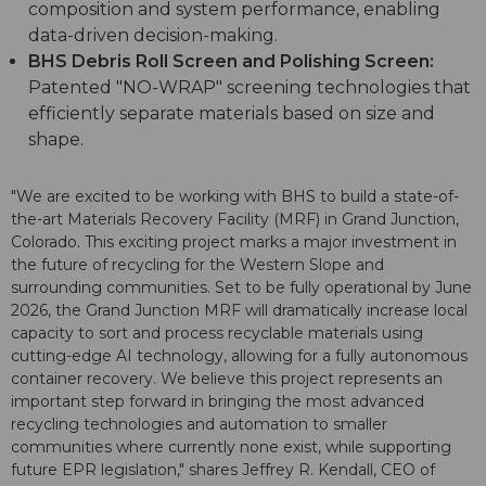
composition and system performance, enabling
data-driven decision-making.
BHS Debris Roll Screen and Polishing Screen:
Patented "NO-WRAP" screening technologies that
efficiently separate materials based on size and
shape.
"We are excited to be working with BHS to build a state-of-
the-art Materials Recovery Facility (MRF) in Grand Junction,
Colorado. This exciting project marks a major investment in
the future of recycling for the Western Slope and
surrounding communities. Set to be fully operational by June
2026, the Grand Junction MRF will dramatically increase local
capacity to sort and process recyclable materials using
cutting-edge AI technology, allowing for a fully autonomous
container recovery. We believe this project represents an
important step forward in bringing the most advanced
recycling technologies and automation to smaller
communities where currently none exist, while supporting
future EPR legislation," shares Jeffrey R. Kendall, CEO of