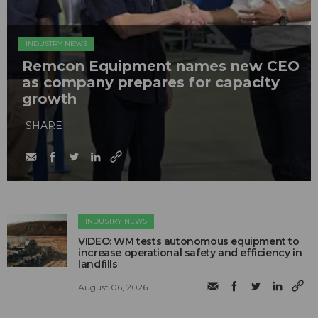
INDUSTRY NEWS
Remcon Equipment names new CEO
as company prepares for capacity
growth
SHARE
INDUSTRY NEWS
VIDEO: WM tests autonomous equipment to
increase operational safety and efficiency in
landfills
August 06, 2026