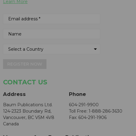
Learn More
REGISTER NOW
CONTACT US
Address
Phone
Baum Publications Ltd.
604-291-9900
124-2323 Boundary Rd,
Toll Free: 1-888-286-3630
Vancouver, BC V5M 4V8
Fax: 604-291-1906
Canada