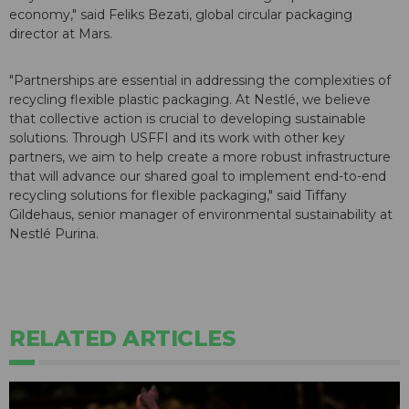
economy," said Feliks Bezati, global circular packaging
director at Mars.
"Partnerships are essential in addressing the complexities of
recycling flexible plastic packaging. At Nestlé, we believe
that collective action is crucial to developing sustainable
solutions. Through USFFI and its work with other key
partners, we aim to help create a more robust infrastructure
that will advance our shared goal to implement end-to-end
recycling solutions for flexible packaging," said Tiffany
Gildehaus, senior manager of environmental sustainability at
Nestlé Purina.
RELATED ARTICLES