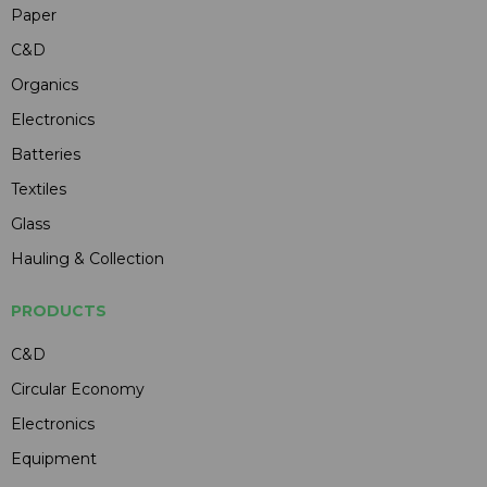
Paper
C&D
Organics
Electronics
Batteries
Textiles
Glass
Hauling & Collection
PRODUCTS
C&D
Circular Economy
Electronics
Equipment