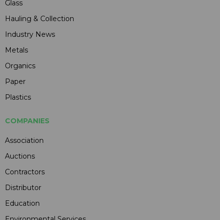
Glass
Hauling & Collection
Industry News
Metals
Organics
Paper
Plastics
COMPANIES
Association
Auctions
Contractors
Distributor
Education
Environmental Services