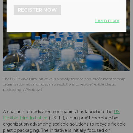
REGISTER NOW
Learn more
The US Flexible Film Initiative is a newly formed non-profit membership
organization advancing scalable solutions to recycle flexible plastic
packaging.
Pixabay
A coalition of dedicated companies has launched the
US
Flexible Film Initiative
(USFFI), a non-profit membership
organization advancing scalable solutions to recycle flexible
plastic packaging. The initiative is initially focused on