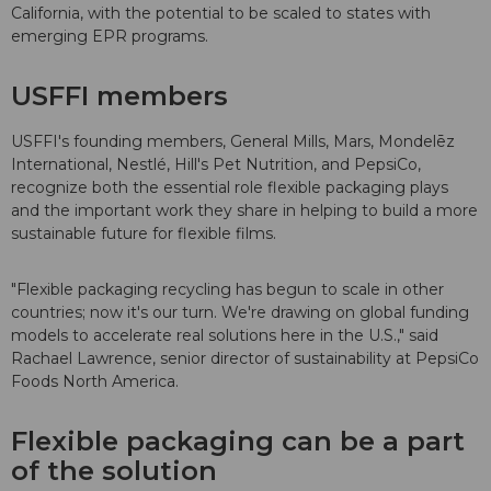
California, with the potential to be scaled to states with
emerging EPR programs.
USFFI members
USFFI's founding members, General Mills, Mars, Mondelēz
International, Nestlé, Hill's Pet Nutrition, and PepsiCo,
recognize both the essential role flexible packaging plays
and the important work they share in helping to build a more
sustainable future for flexible films.
"Flexible packaging recycling has begun to scale in other
countries; now it's our turn. We're drawing on global funding
models to accelerate real solutions here in the U.S.," said
Rachael Lawrence, senior director of sustainability at PepsiCo
Foods North America.
Flexible packaging can be a part
of the solution