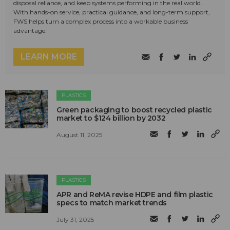
disposal reliance, and keep systems performing in the real world.
With hands-on service, practical guidance, and long-term support,
FWS helps turn a complex process into a workable business
advantage.
LEARN MORE
PLASTICS
Green packaging to boost recycled plastic
market to $124 billion by 2032
August 11, 2025
PLASTICS
APR and ReMA revise HDPE and film plastic
specs to match market trends
July 31, 2025