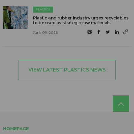
PLASTICS
Plastic and rubber industry urges recyclables
to be used as strategic raw materials
June 09, 2026
VIEW LATEST PLASTICS NEWS
HOMEPAGE