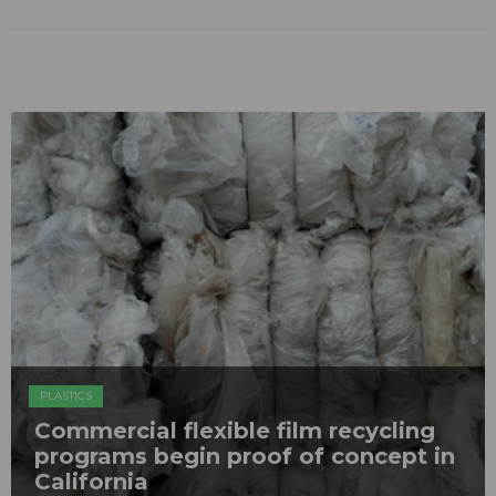
PLASTICS
Commercial flexible film recycling
programs begin proof of concept in
California