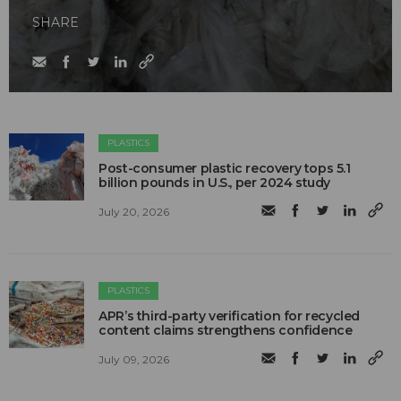
SHARE
PLASTICS
Post-consumer plastic recovery tops 5.1
billion pounds in U.S., per 2024 study
July 20, 2026
PLASTICS
APR’s third-party verification for recycled
content claims strengthens confidence
July 09, 2026