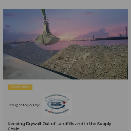
SPONSORED
Brought to you by:
Keeping Drywall Out of Landfills and in the Supply
Chain