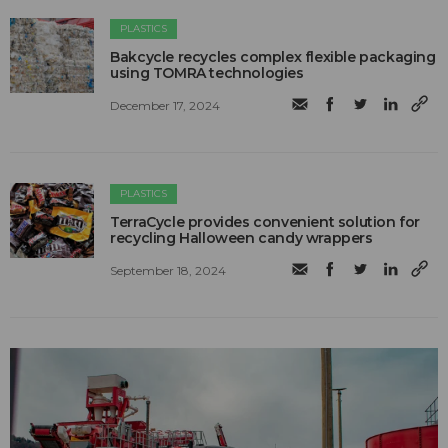
PLASTICS
Bakcycle recycles complex flexible packaging
using TOMRA technologies
December 17, 2024
PLASTICS
TerraCycle provides convenient solution for
recycling Halloween candy wrappers
September 18, 2024