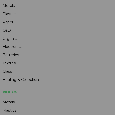
Metals
Plastics
Paper
C&D
Organics
Electronics
Batteries
Textiles
Glass
Hauling & Collection
VIDEOS
Metals
Plastics