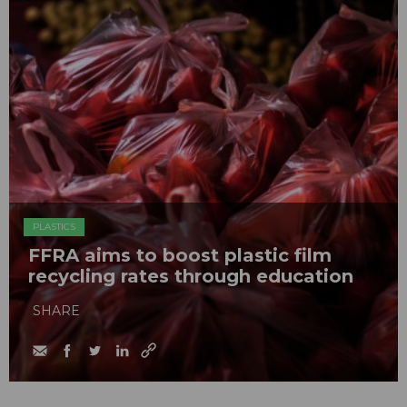
PLASTICS
FFRA aims to boost plastic film
recycling rates through education
SHARE