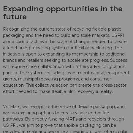
Expanding opportunities in the
future
Recognizing the current state of recycling flexible plastic
packaging and the need to build and scale markets, USFFI
alone cannot achieve the scale of change needed to create
a functioning recycling system for flexible packaging. The
initiative is open to expanding its membership to additional
brands and retailers seeking to accelerate progress. Success
will require close collaboration with others advancing critical
parts of the system, including investment capital, equipment
grants, municipal recycling programs, and consumer
education. This collective action can create the cross-sector
effort needed to make flexible film recovery a reality.
"At Mars, we recognize the value of flexible packaging, and
we are exploring options to create viable end-of-life
pathways. By directly funding MRFs and recyclers through
US FFI, we aim to prove that flexible packaging can be
recycled at scale and become a meaningful part of a circular