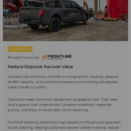
SPONSORED
Brought to you by:
Reduce Disposal. Recover Value
Canada's soil and slurry market is changing fast. Hauling, disposal,
landfill capacity, and compliance pressure are making old disposal
habits harder to justify.
Operators need more than equipment dropped on site. They need
local support that understands Canadian conditions, responds
quickly, and stays involved after commissioning.
Frontline Washing Systems brings a boots on the ground approach
to soil washing, helping customers recover usable material, reduce