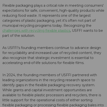
Flexible packaging plays a critical role in meeting consumers'
expectations for safe, convenient, high-quality products while
reducing food waste. It represents one of the largest
categories of plastic packaging, yet it's often not part of
municipal recycling programs today. Recognizing the
challenges with recycling flexible plastics
, USFFI wants to be
part of the solution.
As USFFI's founding members continue to advance design
for recyclability and increased use of recycled content, they
also recognize that strategic investment is essential to
accelerating end-of-life solutions for flexible films.
In 2024, the founding members of USFFI partnered with
leading organizations in the recycling research space to
identify gaps in the flexible packaging recovery system.
While grants and capital investment opportunities are
available to flexible plastic processors and recyclers, there is
little support for the operational costs of either sorting
flexible packaging or processing flexible packaging bales into