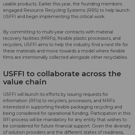
usable products. Earlier this year, the founding members
engaged Resource Recycling Systems (RRS) to help launch
USFFI and begin implementing this critical work.
By committing to multi-year contracts with material
recovery facilities (MRFs), flexible plastic processors, and
recyclers, USFFI aims to help the industry find a next life for
these materials and move towards a model where flexible
films are intentionally collected alongside other recyclables.
USFFI to collaborate across the
value chain
USFFI will launch its efforts by issuing requests for
information (RFIs) to recyclers, processors, and MRFs
interested in supporting flexible packaging recycling and
being considered for operational funding. Participation in this
RFI process will be mandatory for any entity that wishes to
be considered for future financial support. Given the diversity
of solution providers and the different states of readiness,