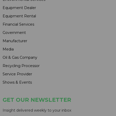
Equipment Dealer
Equipment Rental
Financial Services
Government
Manufacturer
Media
Oil & Gas Company
Recycling Processor
Service Provider
Shows & Events
GET OUR NEWSLETTER
Insight delivered weekly to your inbox