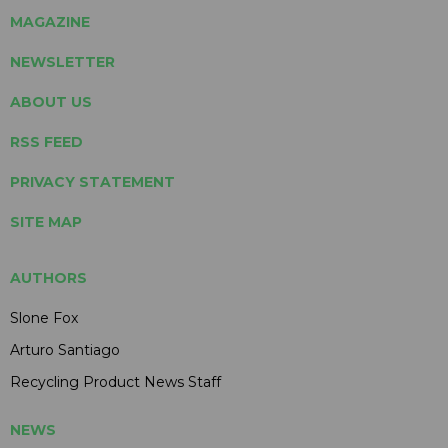
MAGAZINE
NEWSLETTER
ABOUT US
RSS FEED
PRIVACY STATEMENT
SITE MAP
AUTHORS
Slone Fox
Arturo Santiago
Recycling Product News Staff
NEWS