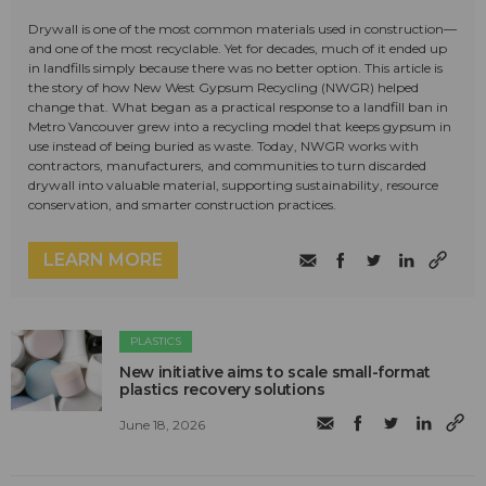
Drywall is one of the most common materials used in construction—
and one of the most recyclable. Yet for decades, much of it ended up
in landfills simply because there was no better option. This article is
the story of how New West Gypsum Recycling (NWGR) helped
change that. What began as a practical response to a landfill ban in
Metro Vancouver grew into a recycling model that keeps gypsum in
use instead of being buried as waste. Today, NWGR works with
contractors, manufacturers, and communities to turn discarded
drywall into valuable material, supporting sustainability, resource
conservation, and smarter construction practices.
LEARN MORE
PLASTICS
New initiative aims to scale small-format
plastics recovery solutions
June 18, 2026