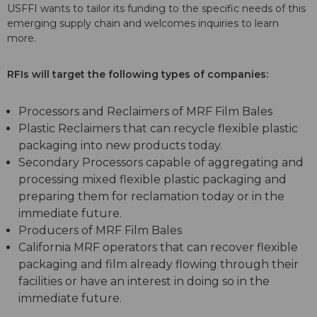
USFFI wants to tailor its funding to the specific needs of this
emerging supply chain and welcomes inquiries to learn
more.
RFIs will target the following types of companies:
Processors and Reclaimers of MRF Film Bales
Plastic Reclaimers that can recycle flexible plastic
packaging into new products today.
Secondary Processors capable of aggregating and
processing mixed flexible plastic packaging and
preparing them for reclamation today or in the
immediate future.
Producers of MRF Film Bales
California MRF operators that can recover flexible
packaging and film already flowing through their
facilities or have an interest in doing so in the
immediate future.