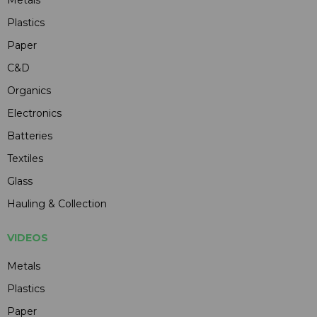
Plastics
Paper
C&D
Organics
Electronics
Batteries
Textiles
Glass
Hauling & Collection
VIDEOS
Metals
Plastics
Paper