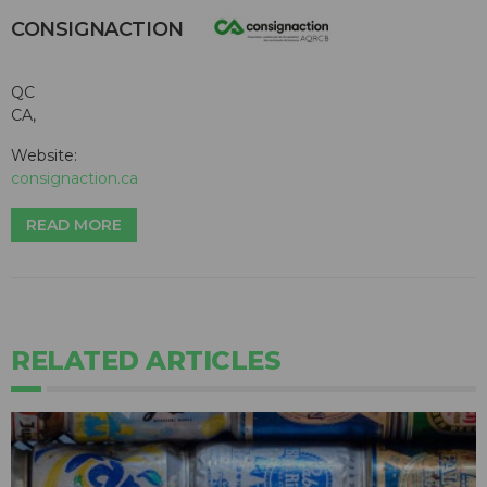
CONSIGNACTION
QC
CA,
Website:
consignaction.ca
READ MORE
RELATED ARTICLES