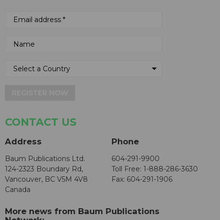
REGISTER NOW
CONTACT US
Address
Phone
Baum Publications Ltd.
604-291-9900
124-2323 Boundary Rd,
Toll Free: 1-888-286-3630
Vancouver, BC V5M 4V8
Fax: 604-291-1906
Canada
More news from Baum Publications
Network: