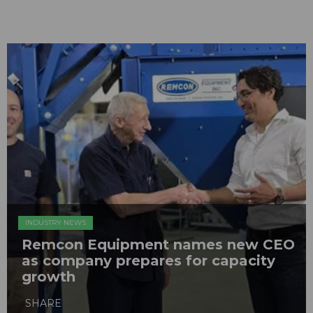
INDUSTRY NEWS
Remcon Equipment names new CEO
as company prepares for capacity
growth
SHARE