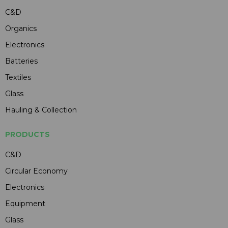
C&D
Organics
Electronics
Batteries
Textiles
Glass
Hauling & Collection
PRODUCTS
C&D
Circular Economy
Electronics
Equipment
Glass