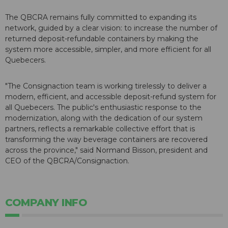
The QBCRA remains fully committed to expanding its
network, guided by a clear vision: to increase the number of
returned deposit-refundable containers by making the
system more accessible, simpler, and more efficient for all
Quebecers.
"The Consignaction team is working tirelessly to deliver a
modern, efficient, and accessible deposit-refund system for
all Quebecers. The public's enthusiastic response to the
modernization, along with the dedication of our system
partners, reflects a remarkable collective effort that is
transforming the way beverage containers are recovered
across the province," said Normand Bisson, president and
CEO of the QBCRA/Consignaction.
COMPANY INFO