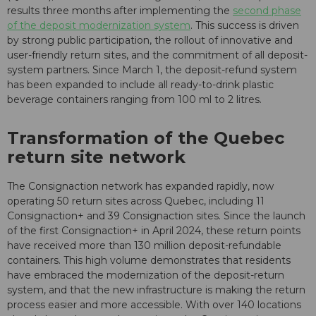
results three months after implementing the
second phase
of the deposit modernization system
. This success is driven
by strong public participation, the rollout of innovative and
user-friendly return sites, and the commitment of all deposit-
system partners. Since March 1, the deposit-refund system
has been expanded to include all ready-to-drink plastic
beverage containers ranging from 100 ml to 2 litres.
Transformation of the Quebec
return site network
The Consignaction network has expanded rapidly, now
operating 50 return sites across Quebec, including 11
Consignaction+ and 39 Consignaction sites. Since the launch
of the first Consignaction+ in April 2024, these return points
have received more than 130 million deposit-refundable
containers. This high volume demonstrates that residents
have embraced the modernization of the deposit-return
system, and that the new infrastructure is making the return
process easier and more accessible. With over 140 locations