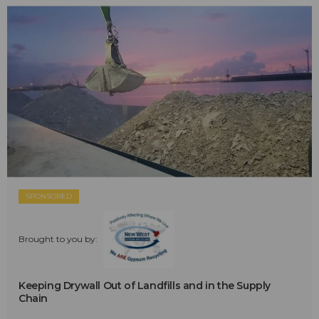
SPONSORED
Brought to you by:
Keeping Drywall Out of Landfills and in the Supply
Chain