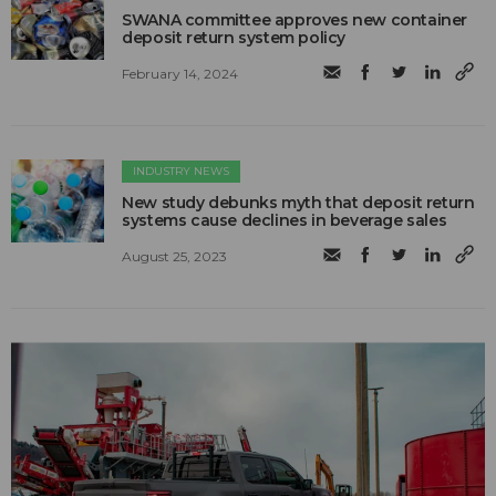
SWANA committee approves new container
deposit return system policy
February 14, 2024
INDUSTRY NEWS
New study debunks myth that deposit return
systems cause declines in beverage sales
August 25, 2023