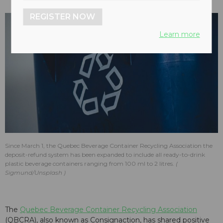
REGISTER NOW
Learn more
Since March 1, the Quebec Beverage Container Recycling Association the
deposit-refund system has been expanded to include all ready-to-drink
plastic beverage containers ranging from 100 ml to 2 litres.
Sigmund/Unsplash
The
Quebec Beverage Container Recycling Association
(QBCRA), also known as Consignaction, has shared positive