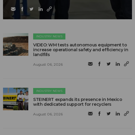
INDUSTRY NEWS
VIDEO: WM tests autonomous equipment to
increase operational safety and efficiency in
landfills
August 06, 2026
INDUSTRY NEWS
STEINERT expands its presence in Mexico
with dedicated support for recyclers
August 06, 2026