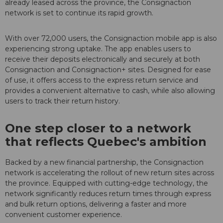
already leased across the province, the Consignaction
network is set to continue its rapid growth.
With over 72,000 users, the Consignaction mobile app is also
experiencing strong uptake. The app enables users to
receive their deposits electronically and securely at both
Consignaction and Consignaction+ sites. Designed for ease
of use, it offers access to the express return service and
provides a convenient alternative to cash, while also allowing
users to track their return history.
One step closer to a network
that reflects Quebec's ambition
Backed by a new financial partnership, the Consignaction
network is accelerating the rollout of new return sites across
the province. Equipped with cutting-edge technology, the
network significantly reduces return times through express
and bulk return options, delivering a faster and more
convenient customer experience.