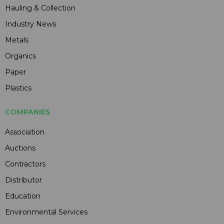
Hauling & Collection
Industry News
Metals
Organics
Paper
Plastics
COMPANIES
Association
Auctions
Contractors
Distributor
Education
Environmental Services