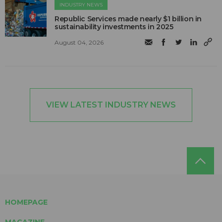
INDUSTRY NEWS
Republic Services made nearly $1 billion in
sustainability investments in 2025
August 04, 2026
VIEW LATEST INDUSTRY NEWS
HOMEPAGE
MAGAZINE