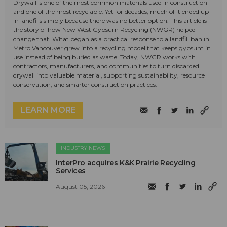
Drywall is one of the most common materials used in construction—
and one of the most recyclable. Yet for decades, much of it ended up
in landfills simply because there was no better option. This article is
the story of how New West Gypsum Recycling (NWGR) helped
change that. What began as a practical response to a landfill ban in
Metro Vancouver grew into a recycling model that keeps gypsum in
use instead of being buried as waste. Today, NWGR works with
contractors, manufacturers, and communities to turn discarded
drywall into valuable material, supporting sustainability, resource
conservation, and smarter construction practices.
LEARN MORE
INDUSTRY NEWS
InterPro acquires K&K Prairie Recycling
Services
August 05, 2026