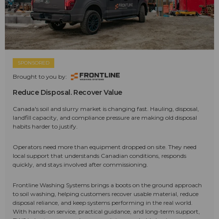
SPONSORED
Brought to you by:
Reduce Disposal. Recover Value
Canada's soil and slurry market is changing fast. Hauling, disposal,
landfill capacity, and compliance pressure are making old disposal
habits harder to justify.
Operators need more than equipment dropped on site. They need
local support that understands Canadian conditions, responds
quickly, and stays involved after commissioning.
Frontline Washing Systems brings a boots on the ground approach
to soil washing, helping customers recover usable material, reduce
disposal reliance, and keep systems performing in the real world.
With hands-on service, practical guidance, and long-term support,