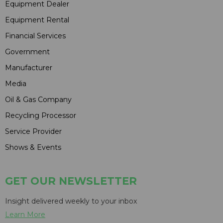
Equipment Dealer
Equipment Rental
Financial Services
Government
Manufacturer
Media
Oil & Gas Company
Recycling Processor
Service Provider
Shows & Events
GET OUR NEWSLETTER
Insight delivered weekly to your inbox
Learn More