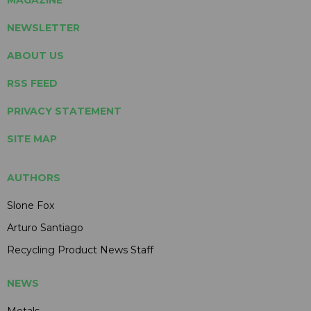
NEWSLETTER
ABOUT US
RSS FEED
PRIVACY STATEMENT
SITE MAP
AUTHORS
Slone Fox
Arturo Santiago
Recycling Product News Staff
NEWS
Metals