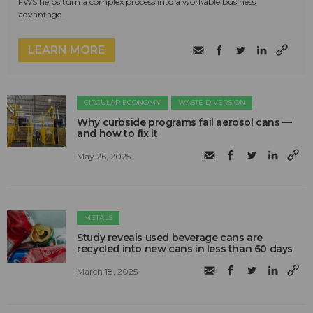
FWS helps turn a complex process into a workable business
advantage.
LEARN MORE
CIRCULAR ECONOMY
WASTE DIVERSION
Why curbside programs fail aerosol cans —
and how to fix it
May 26, 2025
METALS
Study reveals used beverage cans are
recycled into new cans in less than 60 days
March 18, 2025