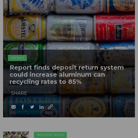
METALS
Report finds deposit return system
could increase aluminum can
recycling rates to 85%
SHARE
INDUSTRY NEWS