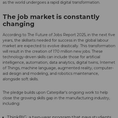
as the world undergoes a rapid digital transformation.
The job market is constantly
changing
According to The Future of Jobs Report 2025, in the next five
years, the skillsets needed for success in the global labour
market are expected to evolve drastically. This transformation
will result in the creation of 170 million new jobs. These
technology-driven skills can include those for artificial
intelligence, automation, data analytics, digital twins, Internet
of Things, machine language, augmented reality, computer-
aid design and modeling, and robotics maintenance,
alongside soft skills.
The pledge builds upon Caterpillar's ongoing work to help
close the growing skills gap in the manufacturing industry,
including:
ThinkBIG, a two-year program that pays students