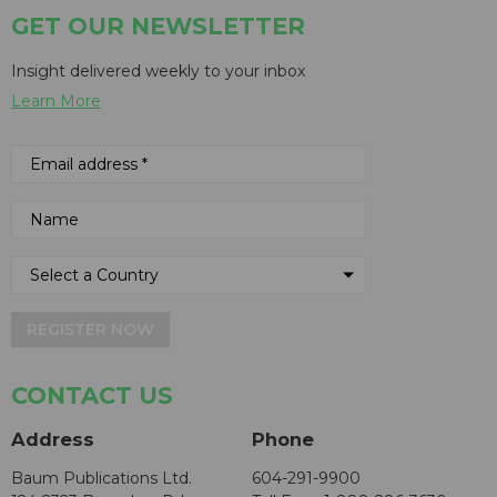
GET OUR NEWSLETTER
Insight delivered weekly to your inbox
Learn More
REGISTER NOW
CONTACT US
Address
Phone
Baum Publications Ltd.
604-291-9900