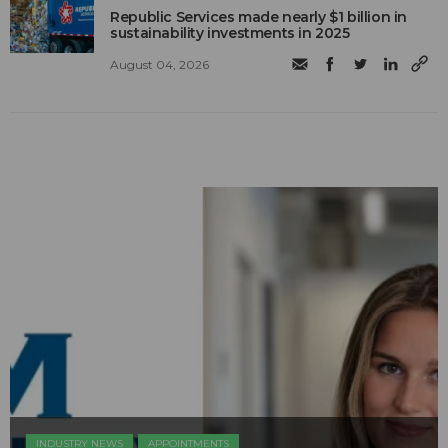
Republic Services made nearly $1 billion in
sustainability investments in 2025
August 04, 2026
INDUSTRY NEWS
APPOINTMENTS