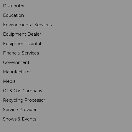
Distributor
Education
Environmental Services
Equipment Dealer
Equipment Rental
Financial Services
Government
Manufacturer
Media
Oil & Gas Company
Recycling Processor
Service Provider
Shows & Events