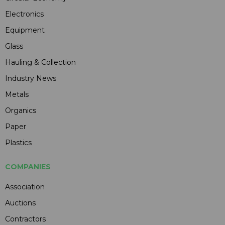
Electronics
Equipment
Glass
Hauling & Collection
Industry News
Metals
Organics
Paper
Plastics
COMPANIES
Association
Auctions
Contractors