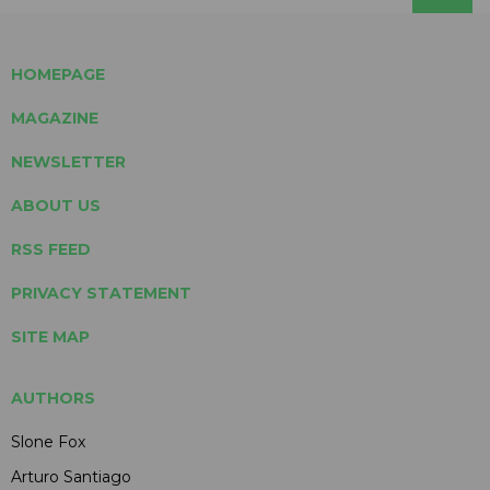
HOMEPAGE
MAGAZINE
NEWSLETTER
ABOUT US
RSS FEED
PRIVACY STATEMENT
SITE MAP
AUTHORS
Slone Fox
Arturo Santiago