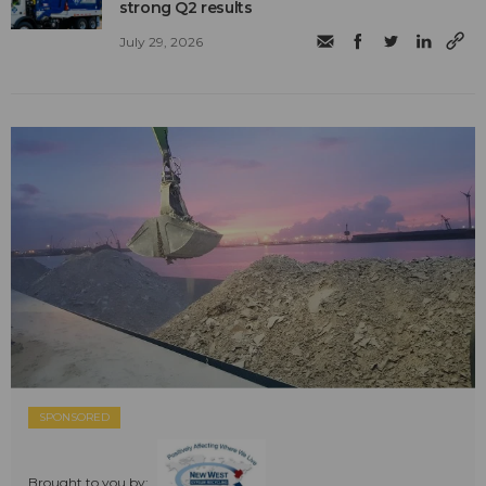
strong Q2 results
July 29, 2026
SPONSORED
Brought to you by: