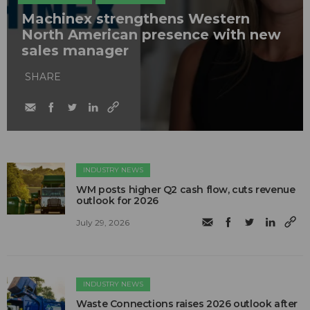
Machinex strengthens Western
North American presence with new
sales manager
SHARE
INDUSTRY NEWS
WM posts higher Q2 cash flow, cuts revenue
outlook for 2026
July 29, 2026
INDUSTRY NEWS
Waste Connections raises 2026 outlook after