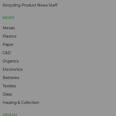
Recycling Product News Staff
NEWS
Metals
Plastics
Paper
C&D
Organics
Electronics
Batteries
Textiles
Glass
Hauling & Collection
VIDEOS