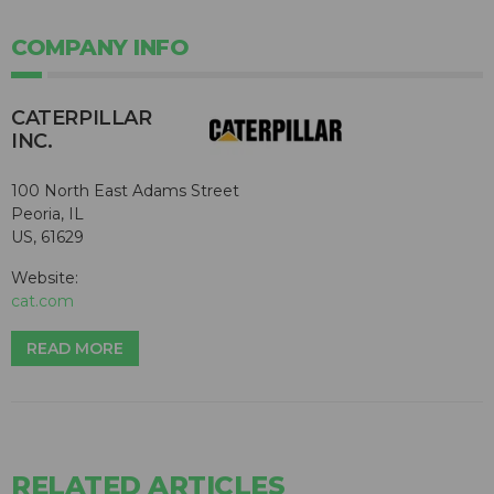
COMPANY INFO
CATERPILLAR
INC.
100 North East Adams Street
Peoria, IL
US, 61629
Website:
cat.com
READ MORE
RELATED ARTICLES