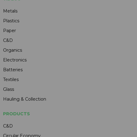
Metals
Plastics
Paper
C&D
Organics
Electronics
Batteries
Textiles
Glass
Hauling & Collection
PRODUCTS
C&D
Circular Economy