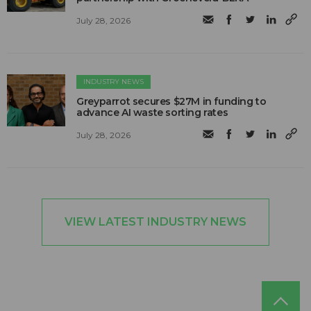
July 28, 2026
INDUSTRY NEWS
Greyparrot secures $27M in funding to
advance AI waste sorting rates
July 28, 2026
VIEW LATEST INDUSTRY NEWS