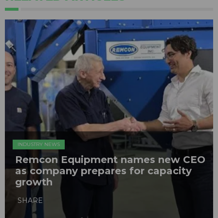
INDUSTRY NEWS
Remcon Equipment names new CEO
as company prepares for capacity
growth
SHARE