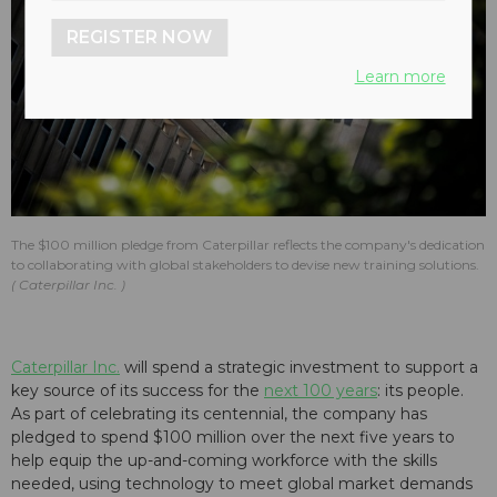
REGISTER NOW
Learn more
The $100 million pledge from Caterpillar reflects the company's dedication
to collaborating with global stakeholders to devise new training solutions.
Caterpillar Inc.
Caterpillar Inc.
will spend a strategic investment to support a
key source of its success for the
next 100 years
: its people.
As part of celebrating its centennial, the company has
pledged to spend $100 million over the next five years to
help equip the up-and-coming workforce with the skills
needed, using technology to meet global market demands