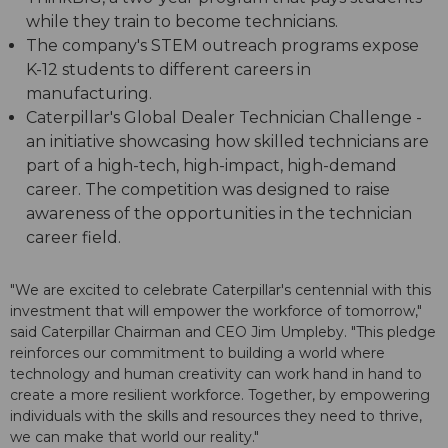
while they train to become technicians.
The company's STEM outreach programs expose
K-12 students to different careers in
manufacturing.
Caterpillar's Global Dealer Technician Challenge -
an initiative showcasing how skilled technicians are
part of a high-tech, high-impact, high-demand
career. The competition was designed to raise
awareness of the opportunities in the technician
career field.
"We are excited to celebrate Caterpillar's centennial with this
investment that will empower the workforce of tomorrow,"
said Caterpillar Chairman and CEO Jim Umpleby. "This pledge
reinforces our commitment to building a world where
technology and human creativity can work hand in hand to
create a more resilient workforce. Together, by empowering
individuals with the skills and resources they need to thrive,
we can make that world our reality."