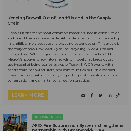
Keeping Drywall Out of Landfills and in the Supply
Chain
Drywall is one of the most common materials used in construction—
and one of the most recyclable. Yet for decades, much of it ended up
in landfills simply because there was no better option. This article is
the story of how New West Gypsum Recycling (NWGR) helped
change that. What began as a practical response to a landfill ban in
Metro Vancouver grew into a recycling model that keeps gypsum in
use instead of being buried as waste. Today, NWGR works with
contractors, manufacturers, and communities to turn discarded
drywall into valuable material, supporting sustainability, resource
conservation, and smarter construction practices.
LEARN MORE
INDUSTRY NEWS
AFEX Fire Suppression Systems strengthens
partnership with Groeneveld-BEKA