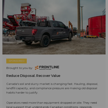
SPONSORED
Brought to you by:
Reduce Disposal. Recover Value
Canada's soil and slurry market is changing fast. Hauling, disposal,
landfill capacity, and compliance pressure are making old disposal
habits harder to justify.
Operators need more than equipment dropped on site. They need
local support that understands Canadian conditions, responds