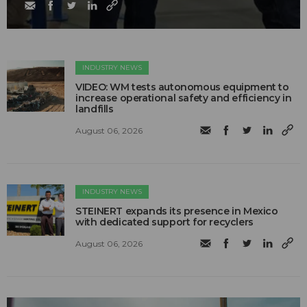
INDUSTRY NEWS
VIDEO: WM tests autonomous equipment to
increase operational safety and efficiency in
landfills
August 06, 2026
INDUSTRY NEWS
STEINERT expands its presence in Mexico
with dedicated support for recyclers
August 06, 2026