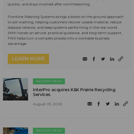
quickly, and stays involved after commissioning.
Frontline Washing Systems brings a boots on the ground approach
to soil washing, helping customers recover usable material, reduce
disposal reliance, and keep systems performing in the real world.
With hands-on service, practical guidance, and long-term support,
FWS helps turn a complex process into a workable business
advantage.
LEARN MORE
INDUSTRY NEWS
InterPro acquires K&K Prairie Recycling
Services
August 05, 2026
INDUSTRY NEWS