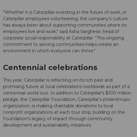
"Whether it is Caterpillar investing in the future of work, or
Caterpillar employees volunteering, the company's culture
has always been about supporting communities where its
employees live and work," said Asha Varghese, head of
corporate social responsibility at Caterpillar. "This ongoing
commitment to serving communities helps create an
environment in which everyone can thrive."
Centennial celebrations
This year, Caterpillar is reflecting on its rich past and
promising future at local celebrations worldwide as part of a
centennial world tour. In addition to Caterpillar's $100 million
pledge, the Caterpillar Foundation, Caterpillar's philanthropic
organization, is making charitable donations to local
nonprofit organizations at each tour stop, building on the
Foundation's legacy of impact through community
development and sustainability initiatives.