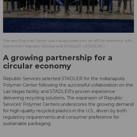
The new Polymer Center was inaugurated with an official ceremony with
teams from Republic Services and STADLER.
STADLER
A growing partnership for a
circular economy
Republic Services selected STADLER for the Indianapolis
Polymer Center following the successful collaboration on the
Las Vegas facility and STADLER's proven experience
delivering recycling solutions. The expansion of Republic
Services' Polymer Centers underscores the growing demand
for high-quality recycled plastics in the U.S., driven by both
regulatory requirements and consumer preference for
sustainable packaging.