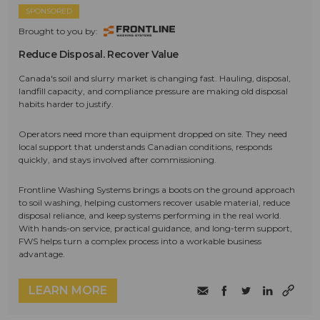
SPONSORED
Brought to you by:
Reduce Disposal. Recover Value
Canada's soil and slurry market is changing fast. Hauling, disposal,
landfill capacity, and compliance pressure are making old disposal
habits harder to justify.
Operators need more than equipment dropped on site. They need
local support that understands Canadian conditions, responds
quickly, and stays involved after commissioning.
Frontline Washing Systems brings a boots on the ground approach
to soil washing, helping customers recover usable material, reduce
disposal reliance, and keep systems performing in the real world.
With hands-on service, practical guidance, and long-term support,
FWS helps turn a complex process into a workable business
advantage.
LEARN MORE