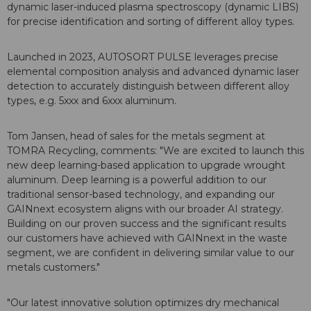
dynamic laser-induced plasma spectroscopy (dynamic LIBS)
for precise identification and sorting of different alloy types.
Launched in 2023, AUTOSORT PULSE leverages precise
elemental composition analysis and advanced dynamic laser
detection to accurately distinguish between different alloy
types, e.g. 5xxx and 6xxx aluminum.
Tom Jansen, head of sales for the metals segment at
TOMRA Recycling, comments: "We are excited to launch this
new deep learning-based application to upgrade wrought
aluminum. Deep learning is a powerful addition to our
traditional sensor-based technology, and expanding our
GAINnext ecosystem aligns with our broader AI strategy.
Building on our proven success and the significant results
our customers have achieved with GAINnext in the waste
segment, we are confident in delivering similar value to our
metals customers."
"Our latest innovative solution optimizes dry mechanical