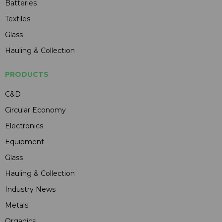
Batteries
Textiles
Glass
Hauling & Collection
PRODUCTS
C&D
Circular Economy
Electronics
Equipment
Glass
Hauling & Collection
Industry News
Metals
Organics