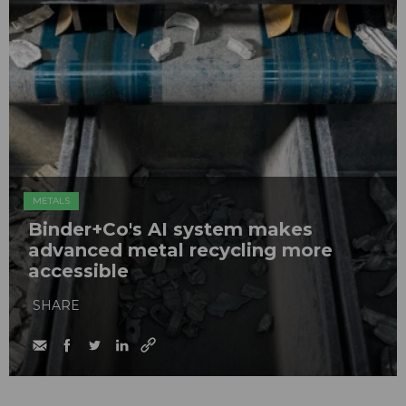
METALS
Binder+Co's AI system makes
advanced metal recycling more
accessible
SHARE