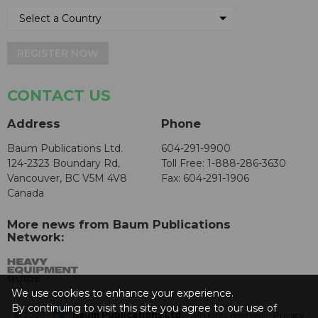
REGISTER NOW
CONTACT US
Address
Phone
Baum Publications Ltd.
604-291-9900
124-2323 Boundary Rd,
Toll Free: 1-888-286-3630
Vancouver, BC V5M 4V8
Fax: 604-291-1906
Canada
More news from Baum Publications
Network:
We use cookies to enhance your experience.
By continuing to visit this site you agree to our use of
© 2026 -
Baum Publications Ltd.
- All rights reserved. -
Privacy