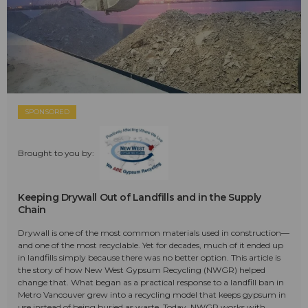
SPONSORED
Brought to you by:
Keeping Drywall Out of Landfills and in the Supply
Chain
Drywall is one of the most common materials used in construction—
and one of the most recyclable. Yet for decades, much of it ended up
in landfills simply because there was no better option. This article is
the story of how New West Gypsum Recycling (NWGR) helped
change that. What began as a practical response to a landfill ban in
Metro Vancouver grew into a recycling model that keeps gypsum in
use instead of being buried as waste. Today, NWGR works with