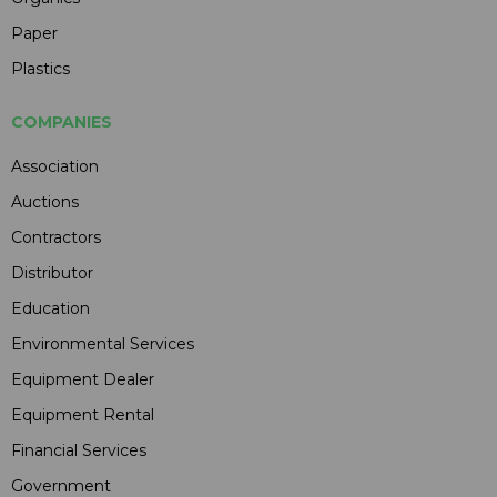
Paper
Plastics
COMPANIES
Association
Auctions
Contractors
Distributor
Education
Environmental Services
Equipment Dealer
Equipment Rental
Financial Services
Government