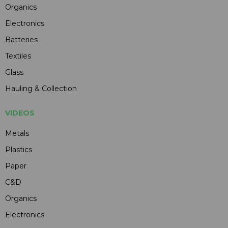
Organics
Electronics
Batteries
Textiles
Glass
Hauling & Collection
VIDEOS
Metals
Plastics
Paper
C&D
Organics
Electronics