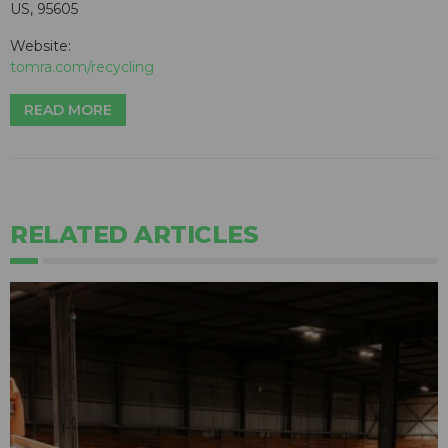
US, 95605
Website:
tomra.com/recycling
READ MORE
RELATED ARTICLES