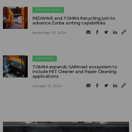
INDUSTRY NEWS
REDWAVE and TOMRA Recycling join to
advance Zorba sorting capabilities
November 07, 2024
EQUIPMENT
TOMRA expands GAINnext ecosystem to
include PET Cleaner and Paper Cleaning
applications
October 10, 2024