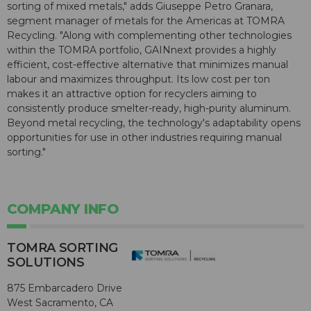
sorting of mixed metals," adds Giuseppe Petro Granara,
segment manager of metals for the Americas at TOMRA
Recycling. "Along with complementing other technologies
within the TOMRA portfolio, GAINnext provides a highly
efficient, cost-effective alternative that minimizes manual
labour and maximizes throughput. Its low cost per ton
makes it an attractive option for recyclers aiming to
consistently produce smelter-ready, high-purity aluminum.
Beyond metal recycling, the technology's adaptability opens
opportunities for use in other industries requiring manual
sorting."
COMPANY INFO
TOMRA SORTING
SOLUTIONS
875 Embarcadero Drive
West Sacramento, CA