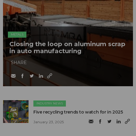
METALS
Closing the loop on aluminum scrap
in auto manufacturing
SHARE
INDUSTRY NEWS
Five recycling trends to watch for in 2025
January 23, 2025