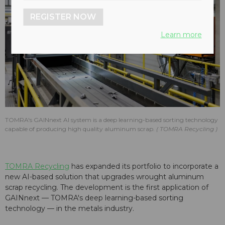
REGISTER NOW
Learn more
TOMRA's GAINnext AI system is a deep learning-based sorting technology
capable of producing high quality aluminum scrap.
TOMRA Recycling
TOMRA Recycling
has expanded its portfolio to incorporate a
new AI-based solution that upgrades wrought aluminum
scrap recycling.
The development is the first application of
GAINnext — TOMRA's deep learning-based sorting
technology — in the metals industry.