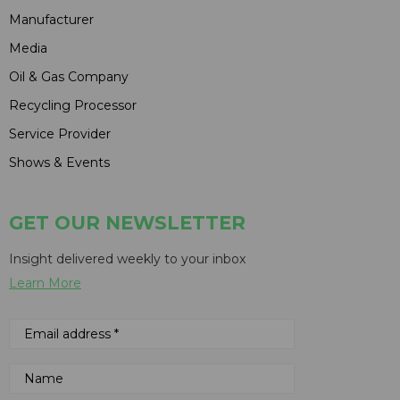
Manufacturer
Media
Oil & Gas Company
Recycling Processor
Service Provider
Shows & Events
GET OUR NEWSLETTER
Insight delivered weekly to your inbox
Learn More