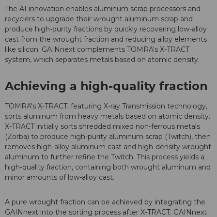
The AI innovation enables aluminum scrap processors and
recyclers to upgrade their wrought aluminum scrap and
produce high-purity fractions by quickly recovering low-alloy
cast from the wrought fraction and reducing alloy elements
like silicon. GAINnext complements TOMRA's X-TRACT
system, which separates metals based on atomic density.
Achieving a high-quality fraction
TOMRA's X-TRACT, featuring X-ray Transmission technology,
sorts aluminum from heavy metals based on atomic density.
X-TRACT initially sorts shredded mixed non-ferrous metals
(Zorba) to produce high-purity aluminum scrap (Twitch), then
removes high-alloy aluminum cast and high-density wrought
aluminum to further refine the Twitch.
This process yields a
high-quality fraction, containing both wrought aluminum and
minor amounts of low-alloy cast.
A pure wrought fraction can be achieved by integrating the
GAINnext into the sorting process after X-TRACT.
GAINnext