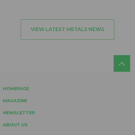
VIEW LATEST METALS NEWS
HOMEPAGE
MAGAZINE
NEWSLETTER
ABOUT US