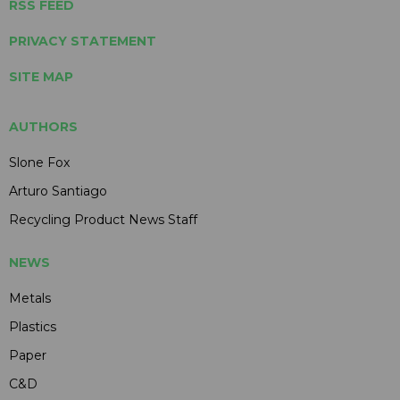
RSS FEED
PRIVACY STATEMENT
SITE MAP
AUTHORS
Slone Fox
Arturo Santiago
Recycling Product News Staff
NEWS
Metals
Plastics
Paper
C&D