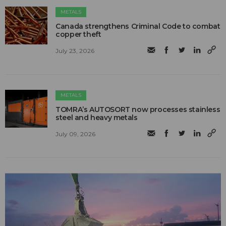
METALS
Canada strengthens Criminal Code to combat
copper theft
July 23, 2026
METALS
TOMRA’s AUTOSORT now processes stainless
steel and heavy metals
July 09, 2026