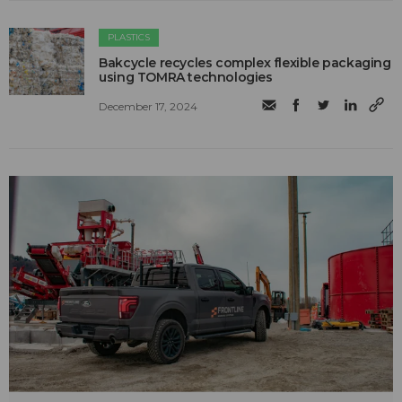
PLASTICS
Bakcycle recycles complex flexible packaging
using TOMRA technologies
December 17, 2024