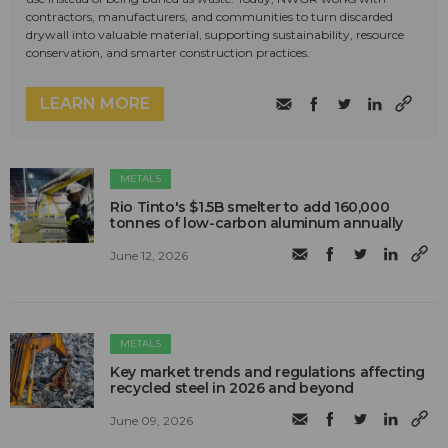
contractors, manufacturers, and communities to turn discarded
drywall into valuable material, supporting sustainability, resource
conservation, and smarter construction practices.
LEARN MORE
METALS
Rio Tinto's $1.5B smelter to add 160,000
tonnes of low-carbon aluminum annually
June 12, 2026
METALS
Key market trends and regulations affecting
recycled steel in 2026 and beyond
June 09, 2026