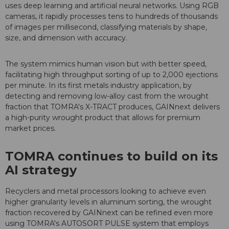
uses deep learning and artificial neural networks. Using RGB
cameras, it rapidly processes tens to hundreds of thousands
of images per millisecond, classifying materials by shape,
size, and dimension with accuracy.
The system mimics human vision but with better speed,
facilitating high throughput sorting of up to 2,000 ejections
per minute. In its first metals industry application, by
detecting and removing low-alloy cast from the wrought
fraction that TOMRA's X-TRACT produces, GAINnext delivers
a high-purity wrought product that allows for premium
market prices.
TOMRA continues to build on its
AI strategy
Recyclers and metal processors looking to achieve even
higher granularity levels in aluminum sorting, the wrought
fraction recovered by GAINnext can be refined even more
using TOMRA's AUTOSORT PULSE system that employs