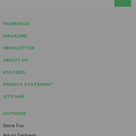
HOMEPAGE
MAGAZINE
NEWSLETTER
ABOUT US
RSS FEED
PRIVACY STATEMENT
SITE MAP
AUTHORS
Slone Fox
Arturo Santiago