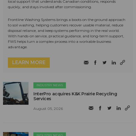
local support that understands Canadian conditions, responds
quickly, and stays involved after commissioning.
Frontline Washing Systems brings a boots on the ground approach
to soil washing, helping customers recover usable material, reduce
disposal reliance, and keep systems performing in the real world.
With hands-on service, practical guidance, and long-term support,
FWS helps turn a complex process into a workable business
advantage.
LEARN MORE
INDUSTRY NEWS
InterPro acquires K&K Prairie Recycling
Services
August 05, 2026
INDUSTRY NEWS