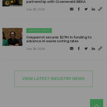
partnership with Groeneveld-BEKA
July 28, 2026
INDUSTRY NEWS
Greyparrot secures $27M in funding to
advance AI waste sorting rates
July 28, 2026
VIEW LATEST INDUSTRY NEWS