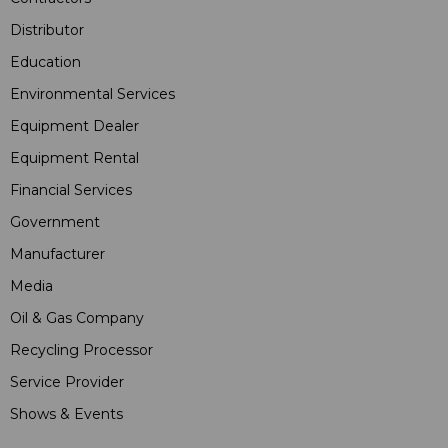
Distributor
Education
Environmental Services
Equipment Dealer
Equipment Rental
Financial Services
Government
Manufacturer
Media
Oil & Gas Company
Recycling Processor
Service Provider
Shows & Events