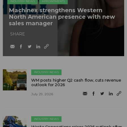
INDUSTRY NEWS
APPOINTMENTS
Machinex strengthens Western
North American presence with new
sales manager
SHARE
INDUSTRY NEWS
WM posts higher Q2 cash flow, cuts revenue
outlook for 2026
July 29, 2026
INDUSTRY NEWS