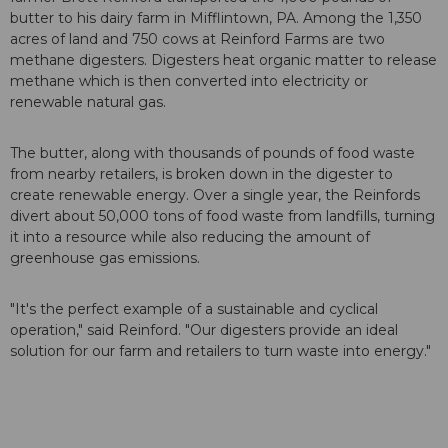
butter to his dairy farm in Mifflintown, PA. Among the 1,350
acres of land and 750 cows at Reinford Farms are two
methane digesters. Digesters heat organic matter to release
methane which is then converted into electricity or
renewable natural gas.
The butter, along with thousands of pounds of food waste
from nearby retailers, is broken down in the digester to
create renewable energy. Over a single year, the Reinfords
divert about 50,000 tons of food waste from landfills, turning
it into a resource while also reducing the amount of
greenhouse gas emissions.
"It's the perfect example of a sustainable and cyclical
operation," said Reinford. "Our digesters provide an ideal
solution for our farm and retailers to turn waste into energy."