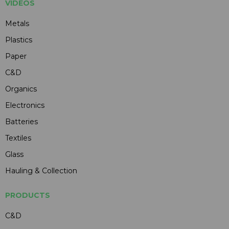
VIDEOS
Metals
Plastics
Paper
C&D
Organics
Electronics
Batteries
Textiles
Glass
Hauling & Collection
PRODUCTS
C&D