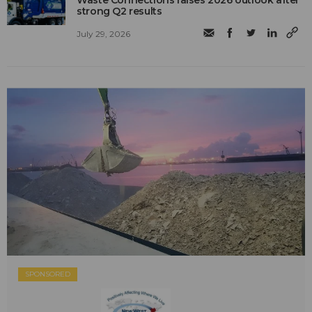
Waste Connections raises 2026 outlook after
strong Q2 results
July 29, 2026
SPONSORED