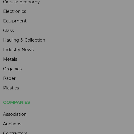
Circular Economy
Electronics
Equipment
Glass
Hauling & Collection
Industry News
Metals
Organics
Paper
Plastics
COMPANIES
Association
Auctions
Contractors