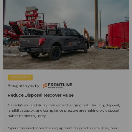
SPONSORED
Brought to you by:
Reduce Disposal. Recover Value
Canada's soil and slurry market is changing fast. Hauling, disposal,
landfill capacity, and compliance pressure are making old disposal
habits harder to justify.
Operators need more than equipment dropped on site. They need