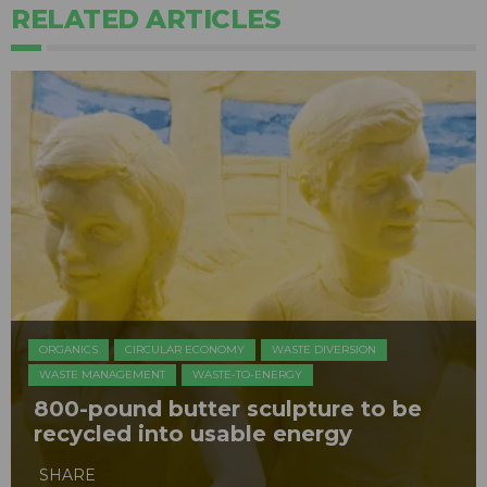
RELATED ARTICLES
ORGANICS
CIRCULAR ECONOMY
WASTE DIVERSION
WASTE MANAGEMENT
WASTE-TO-ENERGY
800-pound butter sculpture to be
recycled into usable energy
SHARE