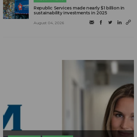
Republic Services made nearly $1 billion in
sustainability investments in 2025
August 04, 2026