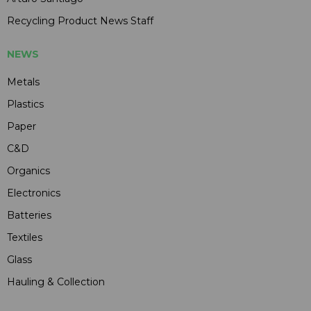
Recycling Product News Staff
NEWS
Metals
Plastics
Paper
C&D
Organics
Electronics
Batteries
Textiles
Glass
Hauling & Collection