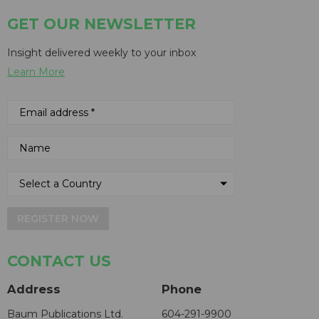
GET OUR NEWSLETTER
Insight delivered weekly to your inbox
Learn More
REGISTER NOW
CONTACT US
Address
Phone
Baum Publications Ltd.
604-291-9900