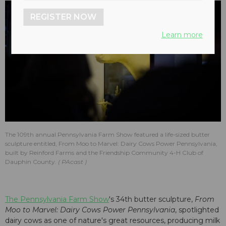
REGISTER NOW
Learn more
The 109th annual Pennsylvania Farm Show featured a life-sized butter
sculpture entitled, From Moo to Marvel: Dairy Cows Power Pennsylvania,
built by Reinford Farms and the Friendship Community 4-H Club of
Dauphin County.
PAcast
The Pennsylvania Farm Show
's 34th butter sculpture,
From
Moo to Marvel: Dairy Cows Power Pennsylvania
, spotlighted
dairy cows as one of nature's great resources, producing milk