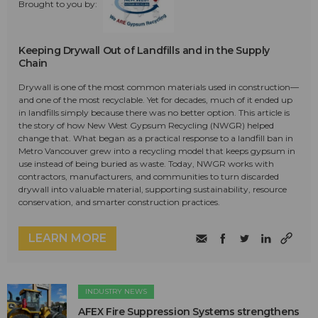
Brought to you by:
Keeping Drywall Out of Landfills and in the Supply
Chain
Drywall is one of the most common materials used in construction—
and one of the most recyclable. Yet for decades, much of it ended up
in landfills simply because there was no better option. This article is
the story of how New West Gypsum Recycling (NWGR) helped
change that. What began as a practical response to a landfill ban in
Metro Vancouver grew into a recycling model that keeps gypsum in
use instead of being buried as waste. Today, NWGR works with
contractors, manufacturers, and communities to turn discarded
drywall into valuable material, supporting sustainability, resource
conservation, and smarter construction practices.
LEARN MORE
INDUSTRY NEWS
AFEX Fire Suppression Systems strengthens