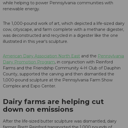
while helping to power Pennsylvania communities with
renewable energy.
The 1,000-pound work of art, which depicted a life-sized dairy
cow, cityscape, and farm complete with a methane digester,
was deconstructed and recycled in a digester like the one
illustrated in this year's sculpture.
American Dairy Association North East
and the
Pennsylvania
Dairy Promotion Program
, in conjunction with Reinford
Farms and the Friendship Community 4-H Club of Dauphin
County, supported the carving and then dismantled the
1,000-pound sculpture at the Pennsylvania Farm Show
Complex and Expo Center.
Dairy farms are helping cut
down on emissions
After the life-sized butter sculpture was dismantled, dairy
farmer Brett Reinford transported the 1,000 pounds of