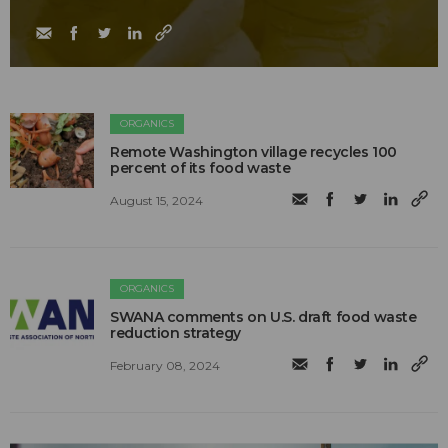
ORGANICS
Remote Washington village recycles 100
percent of its food waste
August 15, 2024
ORGANICS
SWANA comments on U.S. draft food waste
reduction strategy
February 08, 2024