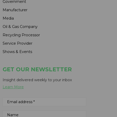
Government
Manufacturer
Media
Oil & Gas Company
Recycling Processor
Service Provider
Shows & Events
GET OUR NEWSLETTER
Insight delivered weekly to your inbox
Learn More