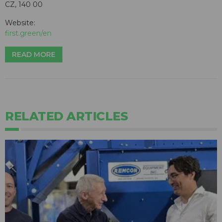
CZ, 140 00
Website:
first.green/en
READ MORE
RELATED ARTICLES