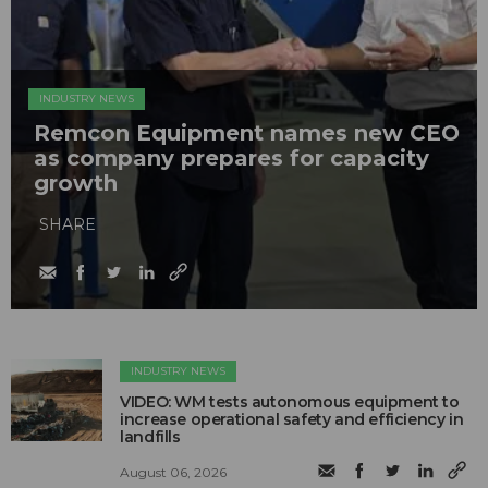
INDUSTRY NEWS
Remcon Equipment names new CEO
as company prepares for capacity
growth
SHARE
INDUSTRY NEWS
VIDEO: WM tests autonomous equipment to
increase operational safety and efficiency in
landfills
August 06, 2026