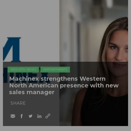
INDUSTRY NEWS
APPOINTMENTS
Machinex strengthens Western
North American presence with new
sales manager
SHARE