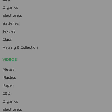
Organics
Electronics
Batteries
Textiles
Glass
Hauling & Collection
VIDEOS
Metals
Plastics
Paper
C&D
Organics
Electronics