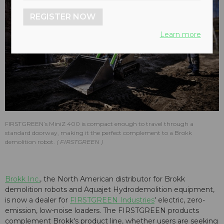
REGISTER NOW
Learn more
FIRSTGREEN’s MiniZ 400 is compact enough to travel through a
standard doorway, making it the perfect complement to a Brokk
demolition robot.
FIRSTGREEN
Brokk Inc.
, the North American distributor for Brokk
demolition robots and Aquajet Hydrodemolition equipment,
is now a dealer for
FIRSTGREEN Industries
' electric, zero-
emission, low-noise loaders. The FIRSTGREEN products
complement Brokk's product line, whether users are seeking