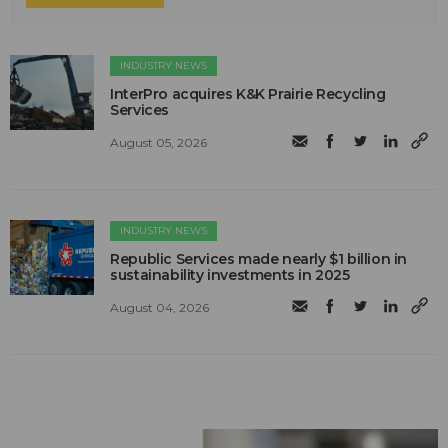
INDUSTRY NEWS
InterPro acquires K&K Prairie Recycling
Services
August 05, 2026
INDUSTRY NEWS
Republic Services made nearly $1 billion in
sustainability investments in 2025
August 04, 2026