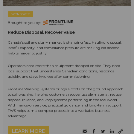
SPONSORED
Brought to you by:
Reduce Disposal. Recover Value
Canada's soil and slurry market is changing fast. Hauling, disposal,
landfill capacity, and compliance pressure are making old disposal
habits harder to justify.
Operators need more than equipment dropped on site. They need
local support that understands Canadian conditions, responds
quickly, and stays involved after commissioning.
Frontline Washing Systems brings a boots on the ground approach
to soil washing, helping customers recover usable material, reduce
disposal reliance, and keep systems performing in the real world.
With hands-on service, practical guidance, and long-term support,
FWS helps turn a complex process into a workable business
advantage.
LEARN MORE