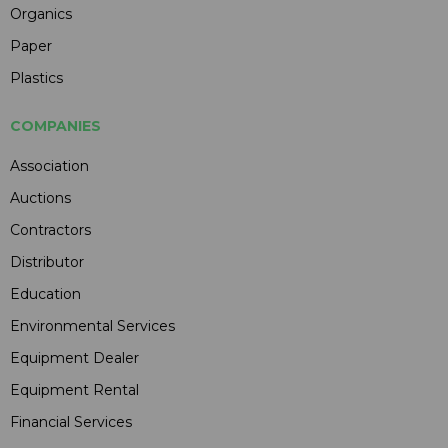
Organics
Paper
Plastics
COMPANIES
Association
Auctions
Contractors
Distributor
Education
Environmental Services
Equipment Dealer
Equipment Rental
Financial Services