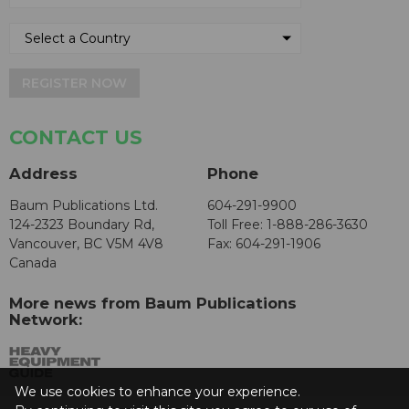
REGISTER NOW
CONTACT US
Address
Phone
Baum Publications Ltd.
604-291-9900
124-2323 Boundary Rd,
Toll Free: 1-888-286-3630
Vancouver, BC V5M 4V8
Fax: 604-291-1906
Canada
More news from Baum Publications
Network:
We use cookies to enhance your experience.