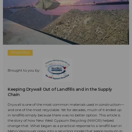
SPONSORED
Brought to you by:
Keeping Drywall Out of Landfills and in the Supply
Chain
Drywall is one of the most common materials used in construction—
and one of the most recyclable. Yet for decades, much of it ended up
in landfills simply because there was no better option. This article is
the story of how New West Gypsum Recycling (NWGR) helped
change that. What began as a practical response to a landfill ban in
Metro Vancouver grew into a recycling model that keeps gypsum in