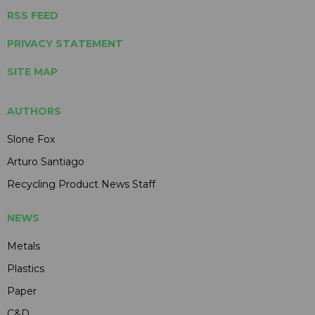
RSS FEED
PRIVACY STATEMENT
SITE MAP
AUTHORS
Slone Fox
Arturo Santiago
Recycling Product News Staff
NEWS
Metals
Plastics
Paper
C&D