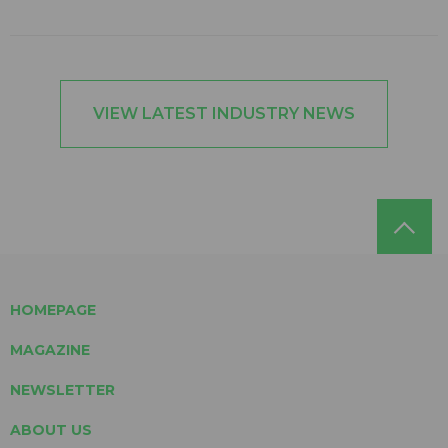
VIEW LATEST INDUSTRY NEWS
HOMEPAGE
MAGAZINE
NEWSLETTER
ABOUT US