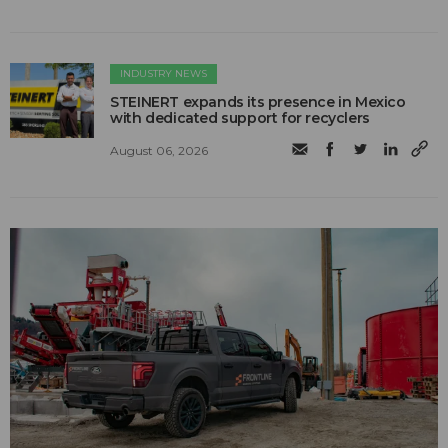
INDUSTRY NEWS
STEINERT expands its presence in Mexico
with dedicated support for recyclers
August 06, 2026