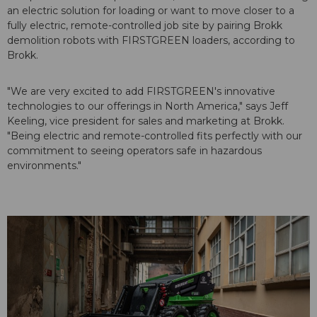
an electric solution for loading or want to move closer to a
fully electric, remote-controlled job site by pairing Brokk
demolition robots with FIRSTGREEN loaders, according to
Brokk.
"We are very excited to add FIRSTGREEN's innovative
technologies to our offerings in North America," says Jeff
Keeling, vice president for sales and marketing at Brokk.
"Being electric and remote-controlled fits perfectly with our
commitment to seeing operators safe in hazardous
environments."