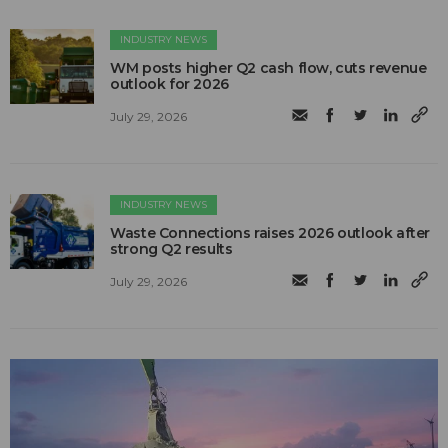
INDUSTRY NEWS
WM posts higher Q2 cash flow, cuts revenue
outlook for 2026
July 29, 2026
INDUSTRY NEWS
Waste Connections raises 2026 outlook after
strong Q2 results
July 29, 2026