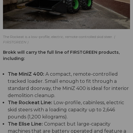
The Rockeat is a low-profile, electric, remote-controlled skid steer.
FIRSTGREEN
Brokk will carry the full line of FIRSTGREEN products,
including:
The MiniZ 400:
A compact, remote-controlled
tracked loader. Small enough to fit through a
standard doorway, the MiniZ 400 is ideal for interior
demolition cleanup.
The Rockeat Line:
Low-profile, cabinless, electric
skid steers with a loading capacity up to 2,646
pounds (1,200 kilograms).
The Elise Line:
Compact but large-capacity
machines that are battery operated and feature a