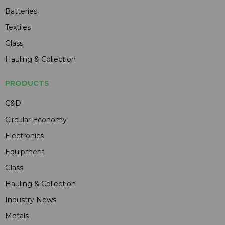
Batteries
Textiles
Glass
Hauling & Collection
PRODUCTS
C&D
Circular Economy
Electronics
Equipment
Glass
Hauling & Collection
Industry News
Metals