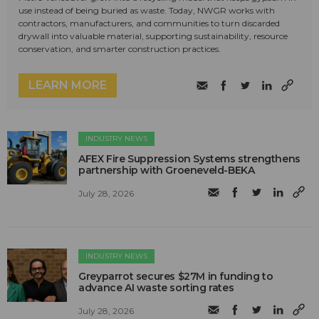
use instead of being buried as waste. Today, NWGR works with
contractors, manufacturers, and communities to turn discarded
drywall into valuable material, supporting sustainability, resource
conservation, and smarter construction practices.
LEARN MORE
INDUSTRY NEWS
AFEX Fire Suppression Systems strengthens
partnership with Groeneveld-BEKA
July 28, 2026
INDUSTRY NEWS
Greyparrot secures $27M in funding to
advance AI waste sorting rates
July 28, 2026