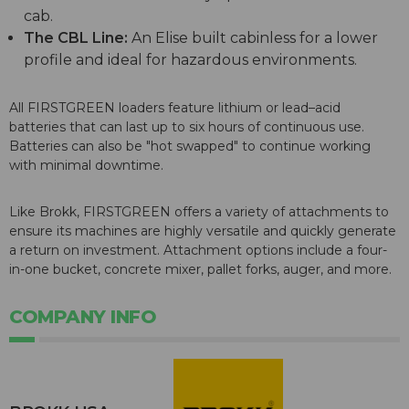
cab.
The CBL Line:
An Elise built cabinless for a lower
profile and ideal for hazardous environments.
All FIRSTGREEN loaders feature lithium or lead–acid
batteries that can last up to six hours of continuous use.
Batteries can also be "hot swapped" to continue working
with minimal downtime.
Like Brokk, FIRSTGREEN offers a variety of attachments to
ensure its machines are highly versatile and quickly generate
a return on investment. Attachment options include a four-
in-one bucket, concrete mixer, pallet forks, auger, and more.
COMPANY INFO