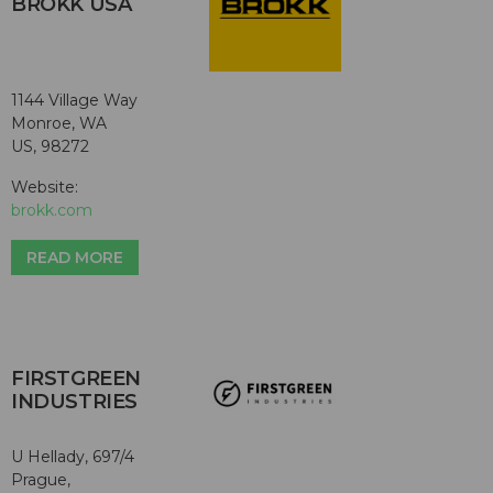
BROKK USA
1144 Village Way
Monroe, WA
US, 98272
Website:
brokk.com
READ MORE
FIRSTGREEN
INDUSTRIES
U Hellady, 697/4
Prague,