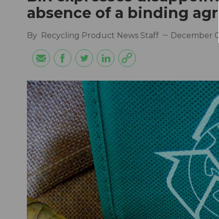
absence of a binding a
By
Recycling Product News Staff
December 0