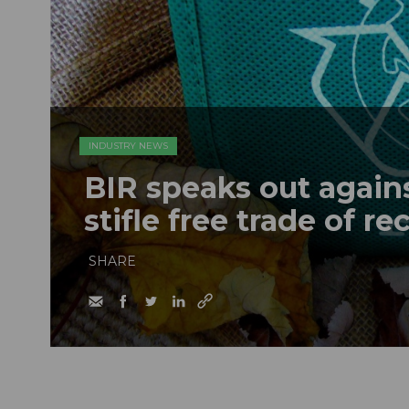
INDUSTRY NEWS
BIR speaks out agains
stifle free trade of r
SHARE