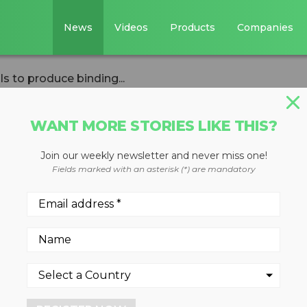
News
Videos
Products
Companies
ls to produce binding...
WANT MORE STORIES LIKE THIS?
Join our weekly newsletter and never miss one!
 negotiations fail
Fields marked with an asterisk (*) are mandatory
ing international
ng treaty
tment over continuing