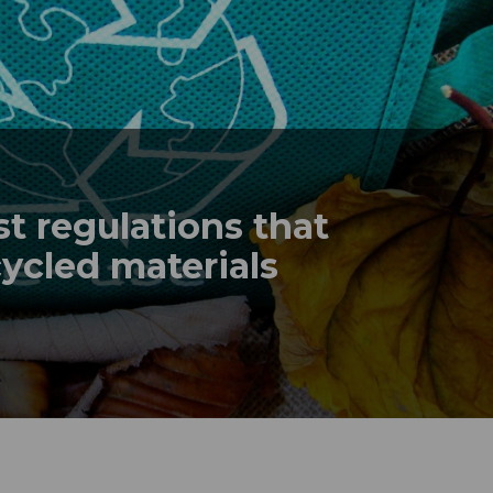
t regulations that
ecycled materials