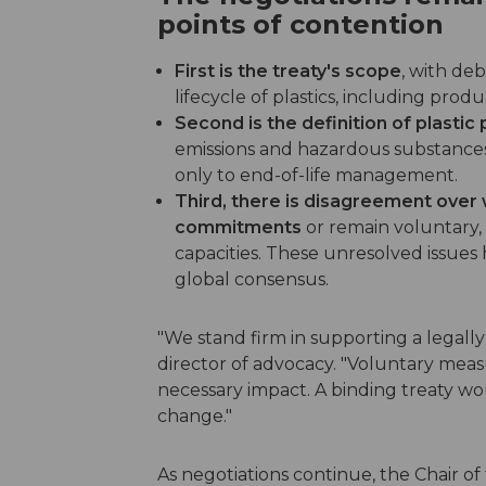
points of contention
First is the treaty's scope
, with de
lifecycle of plastics, including pro
Second is the definition of plastic 
emissions and hazardous substances 
only to end-of-life management.
Third, there is disagreement over
commitments
or remain voluntary, r
capacities. These unresolved issues 
global consensus.
"We stand firm in supporting a legall
director of advocacy. "Voluntary meas
necessary impact. A binding treaty w
change."
As negotiations continue, the Chair 