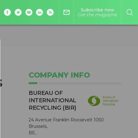
Subscribe now
mail_outline
Get the magazine
COMPANY INFO
s
BUREAU OF
INTERNATIONAL
RECYCLING (BIR)
24 Avenue Franklin Roosevelt 1050
Brussels,
BE,