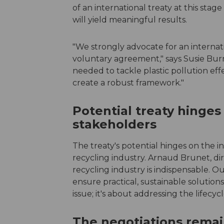
of an international treaty at this sta
will yield meaningful results.
"We strongly advocate for an internati
voluntary agreement," says Susie Burra
needed to tackle plastic pollution eff
create a robust framework."
Potential treaty hinges
stakeholders
The treaty's potential hinges on the 
recycling industry. Arnaud Brunet, dir
recycling industry is indispensable. O
ensure practical, sustainable solutions
issue; it's about addressing the lifecyc
The negotiations remai