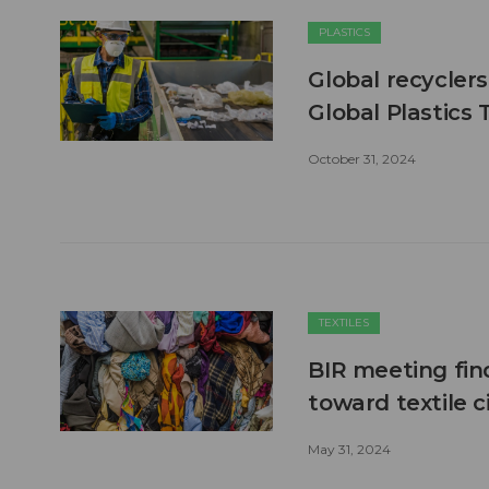
PLASTICS
Global recyclers
Global Plastics 
October 31, 2024
TEXTILES
BIR meeting fin
toward textile ci
May 31, 2024