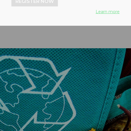
REGISTER NOW
greement
Learn more
4, 2024