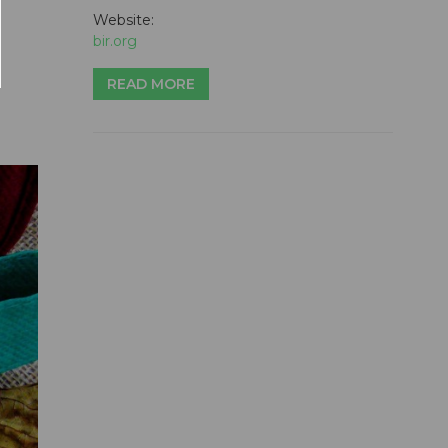
Website:
bir.org
READ MORE