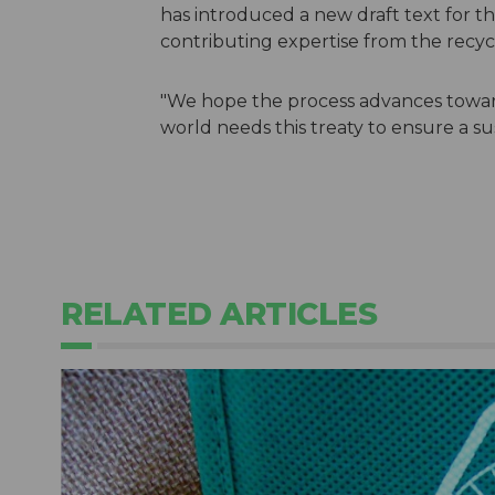
has introduced a new draft text for t
contributing expertise from the recycl
"We hope the process advances towar
world needs this treaty to ensure a su
RELATED ARTICLES