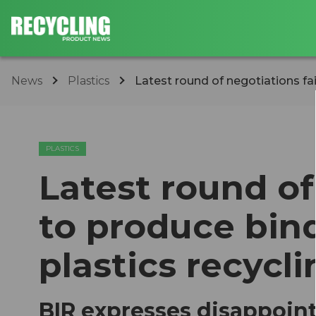
News
Plastics
Latest round of negotiations fai
PLASTICS
Latest round of
to produce bind
plastics recycli
BIR expresses disappoin