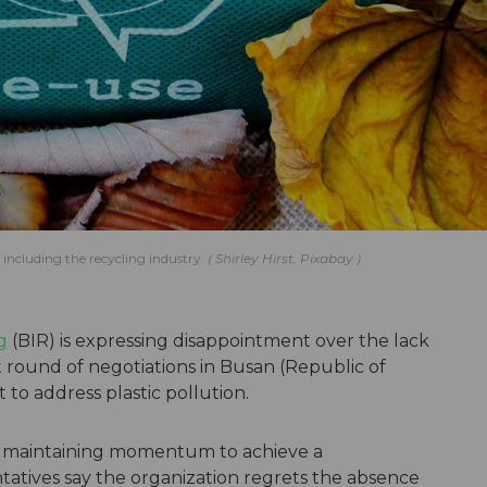
 including the recycling industry.
Shirley Hirst, Pixabay
g
(BIR) is expressing disappointment over the lack
t round of negotiations in Busan (Republic of
 to address plastic pollution.
f maintaining momentum to achieve a
atives say the organization regrets the absence