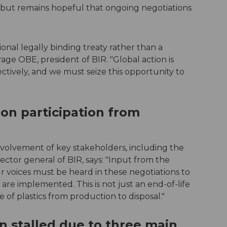
ge but remains hopeful that ongoing negotiations
onal legally binding treaty rather than a
ge OBE, president of BIR. "Global action is
ectively, and we must seize this opportunity to
 on participation from
involvement of key stakeholders, including the
ector general of BIR, says: "Input from the
ur voices must be heard in these negotiations to
 are implemented. This is not just an end-of-life
le of plastics from production to disposal."
n stalled due to three main