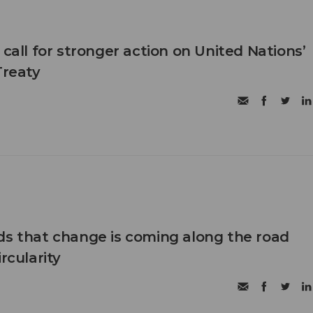
 call for stronger action on United Nations’
Treaty
ds that change is coming along the road
rcularity