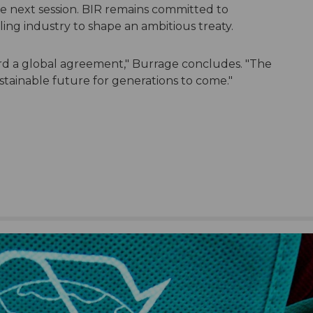
he next session. BIR remains committed to
ing industry to shape an ambitious treaty.
d a global agreement," Burrage concludes. "The
stainable future for generations to come."