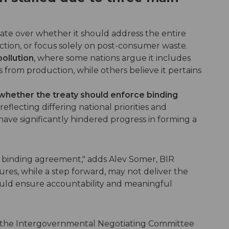
bate over whether it should address the entire
duction, or focus solely on post-consumer waste.
pollution
, where some nations argue it includes
from production, while others believe it pertains
 whether the treaty should enforce binding
eflecting differing national priorities and
have significantly hindered progress in forming a
y binding agreement," adds Alev Somer, BIR
ures, while a step forward, may not deliver the
ould ensure accountability and meaningful
of the Intergovernmental Negotiating Committee