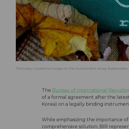
The treaty’s potential hinges on the involvement of key stakeholders,
The
Bureau of International Recyclin
of a formal agreement after the lates
Korea) on a legally binding instrument
While emphasizing the importance o
comprehensive solution, BIR represent