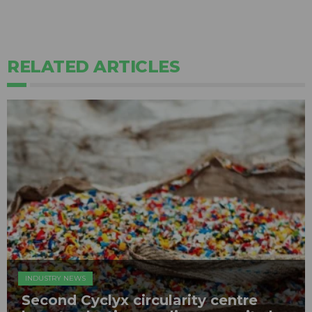
RELATED ARTICLES
INDUSTRY NEWS
Second Cyclyx circularity centre