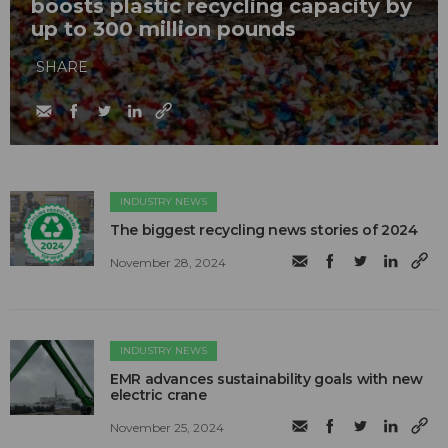
boosts plastic recycling capacity by
up to 300 million pounds
SHARE
INDUSTRY NEWS
The biggest recycling news stories of 2024
November 28, 2024
INDUSTRY NEWS
EMR advances sustainability goals with new
electric crane
November 25, 2024