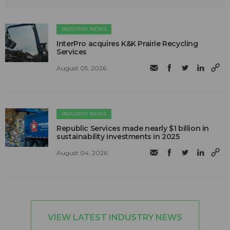
INDUSTRY NEWS
InterPro acquires K&K Prairie Recycling
Services
August 05, 2026
INDUSTRY NEWS
Republic Services made nearly $1 billion in
sustainability investments in 2025
August 04, 2026
VIEW LATEST INDUSTRY NEWS