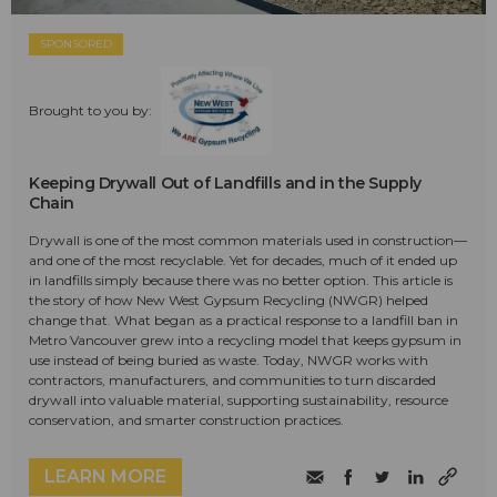
SPONSORED
Brought to you by:
Keeping Drywall Out of Landfills and in the Supply
Chain
Drywall is one of the most common materials used in construction—
and one of the most recyclable. Yet for decades, much of it ended up
in landfills simply because there was no better option. This article is
the story of how New West Gypsum Recycling (NWGR) helped
change that. What began as a practical response to a landfill ban in
Metro Vancouver grew into a recycling model that keeps gypsum in
use instead of being buried as waste. Today, NWGR works with
contractors, manufacturers, and communities to turn discarded
drywall into valuable material, supporting sustainability, resource
conservation, and smarter construction practices.
LEARN MORE