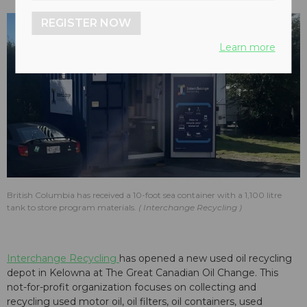
REGISTER NOW
Learn more
British Columbia has received a 10-foot sea container with a 1,100 litre
tank to store program materials.
Interchange Recycling
Interchange Recycling
has opened a new used oil recycling
depot in Kelowna at The Great Canadian Oil Change. This
not-for-profit organization focuses on collecting and
recycling used motor oil, oil filters, oil containers, used