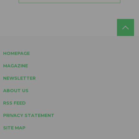
HOMEPAGE
MAGAZINE
NEWSLETTER
ABOUT US
RSS FEED
PRIVACY STATEMENT
SITE MAP