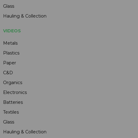
Glass
Hauling & Collection
VIDEOS
Metals
Plastics
Paper
C&D
Organics
Electronics
Batteries
Textiles
Glass
Hauling & Collection