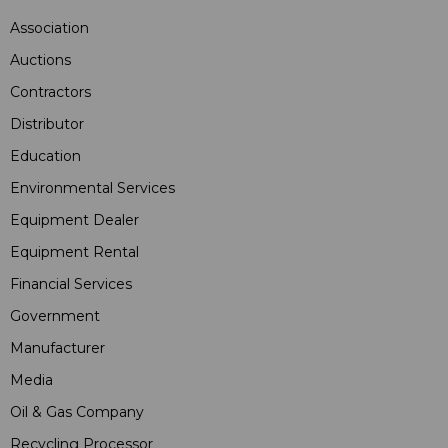
Association
Auctions
Contractors
Distributor
Education
Environmental Services
Equipment Dealer
Equipment Rental
Financial Services
Government
Manufacturer
Media
Oil & Gas Company
Recycling Processor