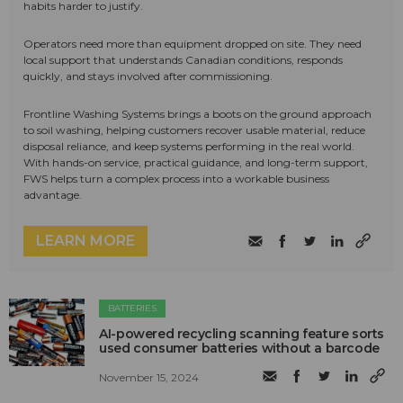
habits harder to justify.
Operators need more than equipment dropped on site. They need
local support that understands Canadian conditions, responds
quickly, and stays involved after commissioning.
Frontline Washing Systems brings a boots on the ground approach
to soil washing, helping customers recover usable material, reduce
disposal reliance, and keep systems performing in the real world.
With hands-on service, practical guidance, and long-term support,
FWS helps turn a complex process into a workable business
advantage.
LEARN MORE
BATTERIES
AI-powered recycling scanning feature sorts
used consumer batteries without a barcode
November 15, 2024