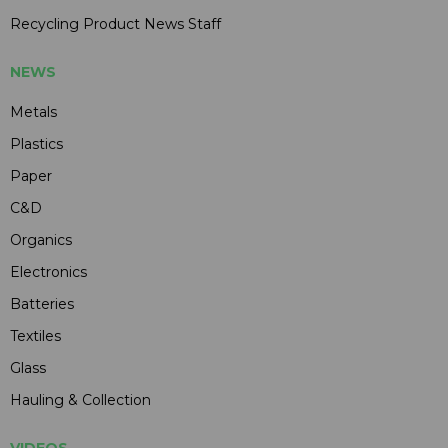
Recycling Product News Staff
NEWS
Metals
Plastics
Paper
C&D
Organics
Electronics
Batteries
Textiles
Glass
Hauling & Collection
VIDEOS