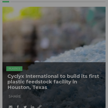
PLASTICS
Cyclyx International to build its first
plastic feedstock facility in
Houston, Texas
SHARE