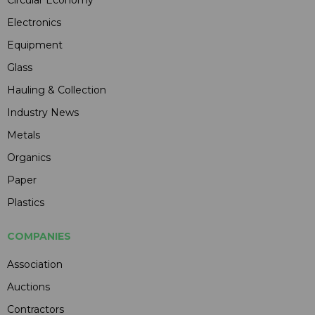
Electronics
Equipment
Glass
Hauling & Collection
Industry News
Metals
Organics
Paper
Plastics
COMPANIES
Association
Auctions
Contractors