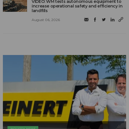
VIDEO: WM tests autonomous equipment to
increase operational safety and efficiency in
landfills
August 06, 2026
INDUSTRY NEWS