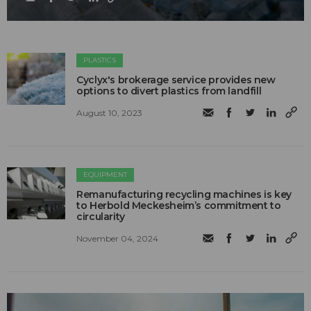
PLASTICS
Cyclyx's brokerage service provides new
options to divert plastics from landfill
August 10, 2023
EQUIPMENT
Remanufacturing recycling machines is key
to Herbold Meckesheim’s commitment to
circularity
November 04, 2024