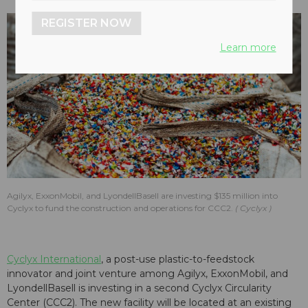
REGISTER NOW
Learn more
Agilyx, ExxonMobil, and LyondellBasell are investing $135 million into
Cyclyx to fund the construction and operations for CCC2.
Cyclyx
Cyclyx International
, a post-use plastic-to-feedstock
innovator and joint venture among Agilyx, ExxonMobil, and
LyondellBasell is investing in a second Cyclyx Circularity
Center (CCC2). The new facility will be located at an existing