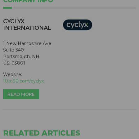
COMPANY INFO
CYCLYX
INTERNATIONAL
1 New Hampshire Ave
Suite 340
Portsmouth, NH
US, 03801
Website:
10to90.com/cyclyx
READ MORE
RELATED ARTICLES