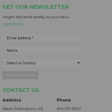
GET OUR NEWSLETTER
Insight delivered weekly to your inbox
Learn More
REGISTER NOW
CONTACT US
Address
Phone
Baum Publications Ltd.
604-291-9900