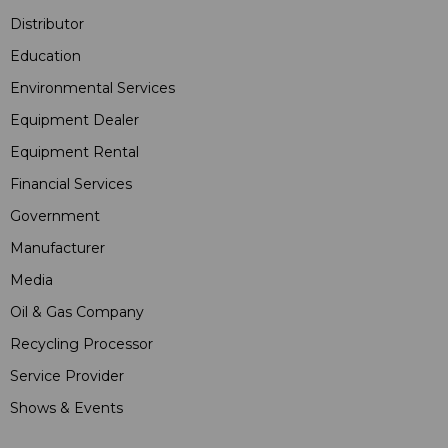
Distributor
Education
Environmental Services
Equipment Dealer
Equipment Rental
Financial Services
Government
Manufacturer
Media
Oil & Gas Company
Recycling Processor
Service Provider
Shows & Events