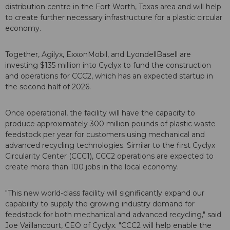
distribution centre in the Fort Worth, Texas area and will help
to create further necessary infrastructure for a plastic circular
economy.
Together, Agilyx, ExxonMobil, and LyondellBasell are
investing $135 million into Cyclyx to fund the construction
and operations for CCC2, which has an expected startup in
the second half of 2026.
Once operational, the facility will have the capacity to
produce approximately 300 million pounds of plastic waste
feedstock per year for customers using mechanical and
advanced recycling technologies. Similar to the first Cyclyx
Circularity Center (CCC1), CCC2 operations are expected to
create more than 100 jobs in the local economy.
"This new world-class facility will significantly expand our
capability to supply the growing industry demand for
feedstock for both mechanical and advanced recycling," said
Joe Vaillancourt, CEO of Cyclyx. "CCC2 will help enable the