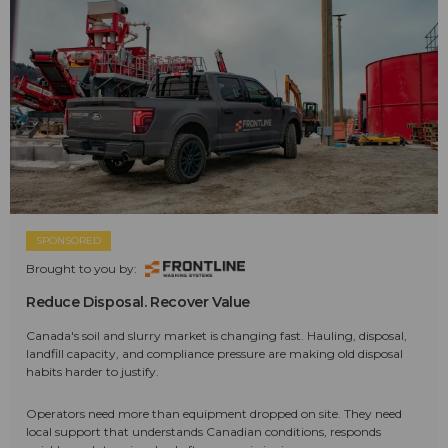
SPONSORED
Brought to you by:
Reduce Disposal. Recover Value
Canada's soil and slurry market is changing fast. Hauling, disposal,
landfill capacity, and compliance pressure are making old disposal
habits harder to justify.
Operators need more than equipment dropped on site. They need
local support that understands Canadian conditions, responds