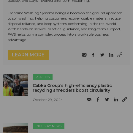
quickly, and stays involved after commissioning.
Frontline Washing Systems brings a boots on the ground approach
to soil washing, helping customers recover usable material, reduce
disposal reliance, and keep systems performing in the real world.
With hands-on service, practical guidance, and long-term support,
FWS helps turn a complex process into a workable business
advantage.
LEARN MORE
PLASTICS
Cabka Group's high-efficiency plastic
recycling shredders boost circularity
October 29, 2024
INDUSTRY NEWS