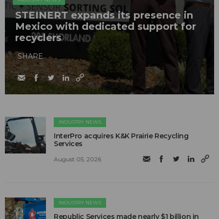
STEINERT expands its presence in
Mexico with dedicated support for
recyclers
SHARE
INDUSTRY NEWS
InterPro acquires K&K Prairie Recycling
Services
August 05, 2026
INDUSTRY NEWS
Republic Services made nearly $1 billion in