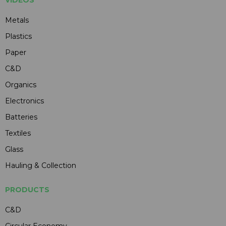
Metals
Plastics
Paper
C&D
Organics
Electronics
Batteries
Textiles
Glass
Hauling & Collection
PRODUCTS
C&D
Circular Economy