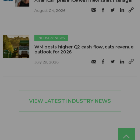
American presence with new sales manager
August 04, 2026
INDUSTRY NEWS
WM posts higher Q2 cash flow, cuts revenue
outlook for 2026
July 29, 2026
VIEW LATEST INDUSTRY NEWS