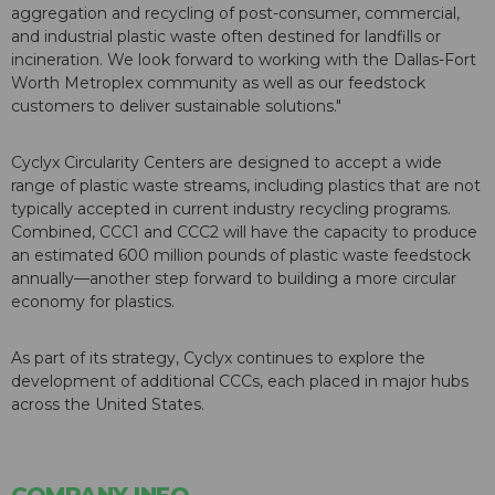
aggregation and recycling of post-consumer, commercial,
and industrial plastic waste often destined for landfills or
incineration. We look forward to working with the Dallas-Fort
Worth Metroplex community as well as our feedstock
customers to deliver sustainable solutions."
Cyclyx Circularity Centers are designed to accept a wide
range of plastic waste streams, including plastics that are not
typically accepted in current industry recycling programs.
Combined, CCC1 and CCC2 will have the capacity to produce
an estimated 600 million pounds of plastic waste feedstock
annually—another step forward to building a more circular
economy for plastics.
As part of its strategy, Cyclyx continues to explore the
development of additional CCCs, each placed in major hubs
across the United States.