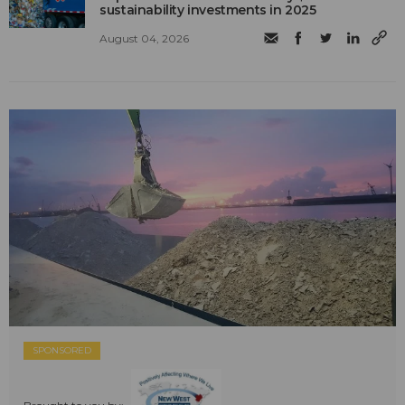
sustainability investments in 2025
August 04, 2026
SPONSORED