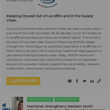
Brought to you by:
Keeping Drywall Out of Landfills and in the Supply
Chain
Drywall is one of the most common materials used in construction—
and one of the most recyclable. Yet for decades, much of it ended up
in landfills simply because there was no better option. This article is
the story of how New West Gypsum Recycling (NWGR) helped
change that. What began as a practical response to a landfill ban in
Metro Vancouver grew into a recycling model that keeps gypsum in
use instead of being buried as waste. Today, NWGR works with
contractors, manufacturers, and communities to turn discarded
drywall into valuable material, supporting sustainability, resource
conservation, and smarter construction practices.
LEARN MORE
INDUSTRY NEWS
APPOINTMENTS
Machinex strengthens Western North