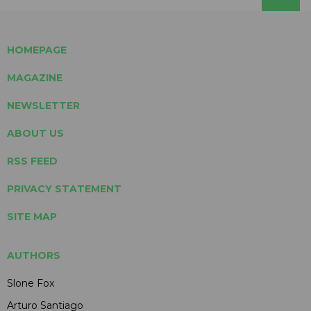
HOMEPAGE
MAGAZINE
NEWSLETTER
ABOUT US
RSS FEED
PRIVACY STATEMENT
SITE MAP
AUTHORS
Slone Fox
Arturo Santiago