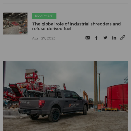
EQUIPMENT
The global role of industrial shredders and
refuse-derived fuel
April 27, 2023