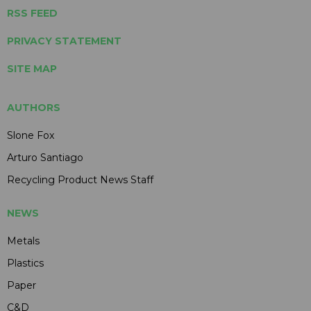
RSS FEED
PRIVACY STATEMENT
SITE MAP
AUTHORS
Slone Fox
Arturo Santiago
Recycling Product News Staff
NEWS
Metals
Plastics
Paper
C&D