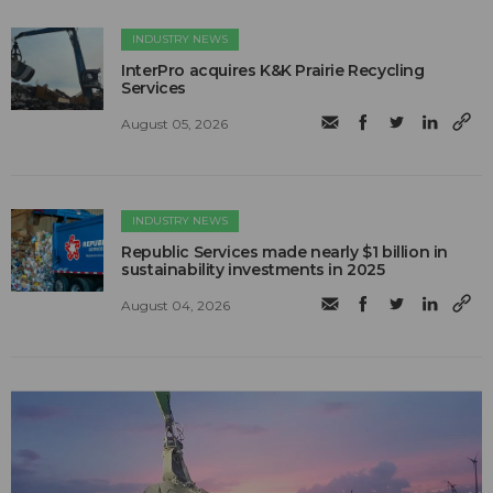
INDUSTRY NEWS
InterPro acquires K&K Prairie Recycling
Services
August 05, 2026
INDUSTRY NEWS
Republic Services made nearly $1 billion in
sustainability investments in 2025
August 04, 2026