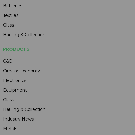
Batteries
Textiles
Glass
Hauling & Collection
PRODUCTS
C&D
Circular Economy
Electronics
Equipment
Glass
Hauling & Collection
Industry News
Metals