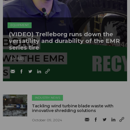
EQUIPMENT
(VIDEO) Trelleborg runs down the
versatility and durability of the EMR
series tire
SHARE
INDUSTRY NEWS
Tackling wind turbine blade waste with
innovative shredding solutions
October 09, 2024