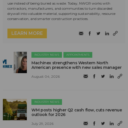
use instead of being buried as waste. Today, NWGR works with
contractors, manufacturers, and communities to turn discarded
drywall into valuable material, supporting sustainability, resource
conservation, and smarter construction practices.
LEARN MORE
INDUSTRY NEWS
APPOINTMENTS
Machinex strengthens Western North
American presence with new sales manager
August 04, 2026
INDUSTRY NEWS
WM posts higher Q2 cash flow, cuts revenue
outlook for 2026
July 29, 2026