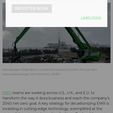
REGISTER NOW
Learn more
Sennebogen 895e electric crane contributes to EMR's 100 percent
renewable energy commitment
EMR
EMR
teams are working across U.S., U.K., and E.U. to
transform the way it does business and reach the company's
2040 net-zero goal. A key strategy for decarbonizing EMR is
investing in cutting-edge technology, exemplified at the