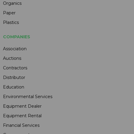
Organics
Paper
Plastics
COMPANIES
Association
Auctions
Contractors
Distributor
Education
Environmental Services
Equipment Dealer
Equipment Rental
Financial Services