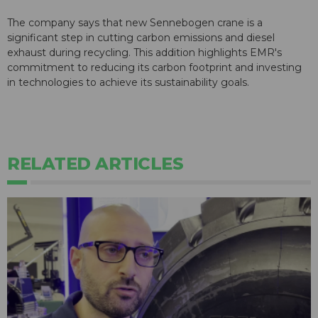
The company says that new Sennebogen crane is a
significant step in cutting carbon emissions and diesel
exhaust during recycling. This addition highlights EMR's
commitment to reducing its carbon footprint and investing
in technologies to achieve its sustainability goals.
RELATED ARTICLES