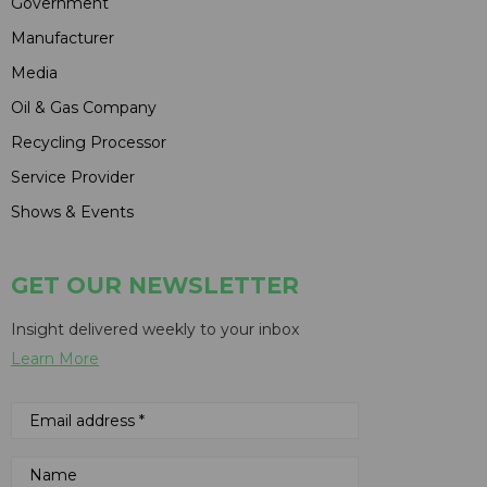
Government
Manufacturer
Media
Oil & Gas Company
Recycling Processor
Service Provider
Shows & Events
GET OUR NEWSLETTER
Insight delivered weekly to your inbox
Learn More