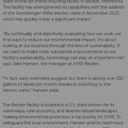
state-of-the-art metal recycling facility in Becker, Minnesota.
This facility has strengthened its capabilities with the addition
of the Sennebogen 895e electric crane in November 2023,
which has quickly made a significant impact.
"By continually and objectively evaluating how we work, we
find ways to reduce our environmental impact. It's about
looking at our business through the lens of sustainability. If
we want to make really substantial improvements to our
facility's sustainability, technology can play an important role,"
says Jake Hansen, site manager at EMR Becker.
"In fact, early estimates suggest our team is saving over 250
gallons of diesel per month thanks to switching to the
electric crane," Hansen adds.
The Becker facility is located in a U.S. state known for its
waterways, rural economy, and diverse natural landscapes,
making environmental protection a top priority for EMR. To
safeguard the local environment, Hansen and his team have