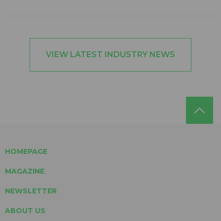
VIEW LATEST INDUSTRY NEWS
HOMEPAGE
MAGAZINE
NEWSLETTER
ABOUT US