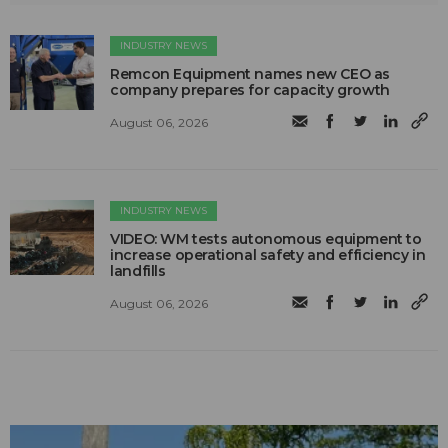
INDUSTRY NEWS
Remcon Equipment names new CEO as
company prepares for capacity growth
August 06, 2026
INDUSTRY NEWS
VIDEO: WM tests autonomous equipment to
increase operational safety and efficiency in
landfills
August 06, 2026