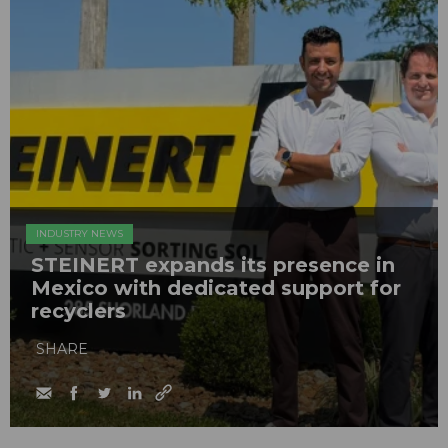
INDUSTRY NEWS
STEINERT expands its presence in
Mexico with dedicated support for
recyclers
SHARE