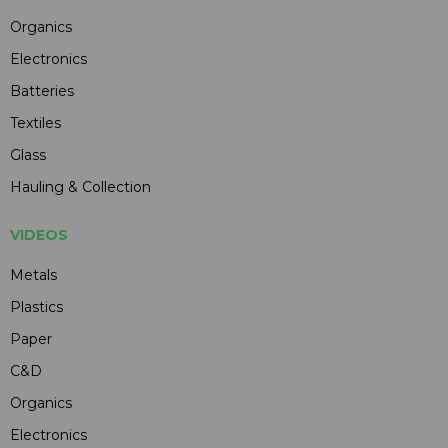
Organics
Electronics
Batteries
Textiles
Glass
Hauling & Collection
VIDEOS
Metals
Plastics
Paper
C&D
Organics
Electronics