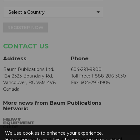
REGISTER NOW
CONTACT US
Address
Phone
Baum Publications Ltd.
604-291-9900
124-2323 Boundary Rd,
Toll Free: 1-888-286-3630
Vancouver, BC V5M 4V8
Fax: 604-291-1906
Canada
More news from Baum Publications
Network:
We use cookies to enhance your experience.
By continuing to visit this site you agree to our use of