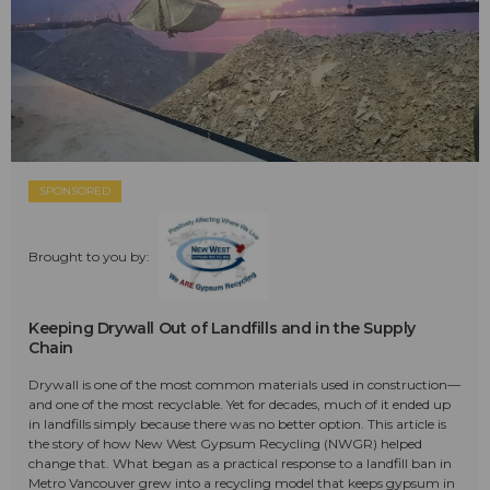
SPONSORED
Brought to you by:
Keeping Drywall Out of Landfills and in the Supply
Chain
Drywall is one of the most common materials used in construction—
and one of the most recyclable. Yet for decades, much of it ended up
in landfills simply because there was no better option. This article is
the story of how New West Gypsum Recycling (NWGR) helped
change that. What began as a practical response to a landfill ban in
Metro Vancouver grew into a recycling model that keeps gypsum in