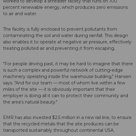
worked to develop a shredder facility that runs on 100
percent renewable energy, which produces zero emissions
to air and water.
The facility is fully enclosed to prevent pollutants from
contaminating the soil and water during rainfall. This design
also enables it to operate at negative air pressure, effectively
treating polluted air and preventing it from escaping.
"For people driving past, it may be hard to imagine that there
is such a complex and powerful network of cutting-edge
machinery operating inside the warehouse building," Hansen
says. "And for our team — most of whom live within a few
miles of the site — it is obviously important that their
employer is doing all it can to protect their community and
the area's natural beauty."
EMR has also invested $2.5 million in a new rail line, to ensure
that the recycled metals that the site produces can be
transported sustainably throughout continental USA.