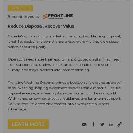
SPONSORED
Brought to you by:
Reduce Disposal. Recover Value
Canada's soil and slurry market is changing fast. Hauling, disposal,
landfill capacity, and compliance pressure are making old disposal
habits harder to justify.
Operators need more than equipment dropped on site. They need
local support that understands Canadian conditions, responds
quickly, and stays involved after commissioning.
Frontline Washing Systems brings a boots on the ground approach
to soil washing, helping customers recover usable material, reduce
disposal reliance, and keep systems performing in the real world.
With hands-on service, practical guidance, and long-term support,
FWS helps turn a complex process into a workable business
advantage.
LEARN MORE