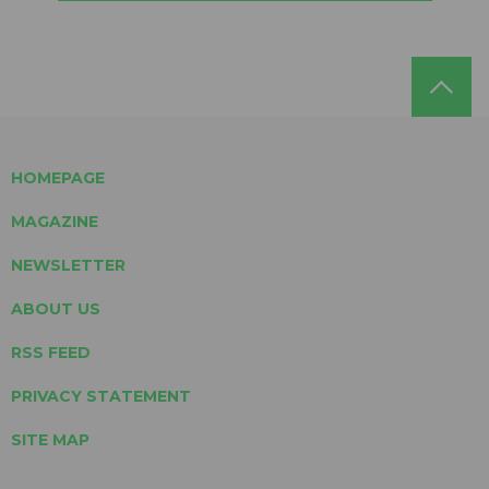
HOMEPAGE
MAGAZINE
NEWSLETTER
ABOUT US
RSS FEED
PRIVACY STATEMENT
SITE MAP