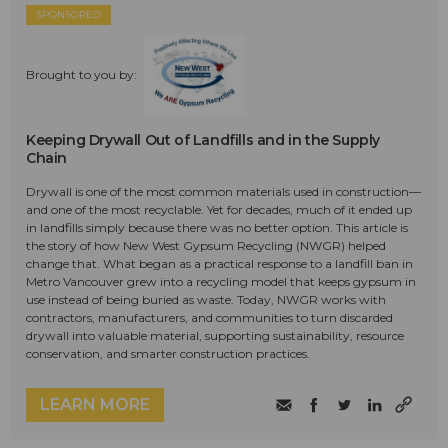
SPONSORED
Brought to you by:
Keeping Drywall Out of Landfills and in the Supply
Chain
Drywall is one of the most common materials used in construction—
and one of the most recyclable. Yet for decades, much of it ended up
in landfills simply because there was no better option. This article is
the story of how New West Gypsum Recycling (NWGR) helped
change that. What began as a practical response to a landfill ban in
Metro Vancouver grew into a recycling model that keeps gypsum in
use instead of being buried as waste. Today, NWGR works with
contractors, manufacturers, and communities to turn discarded
drywall into valuable material, supporting sustainability, resource
conservation, and smarter construction practices.
LEARN MORE