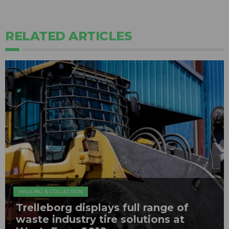
RELATED ARTICLES
HAULING & COLLECTION
Trelleborg displays full range of
waste industry tire solutions at