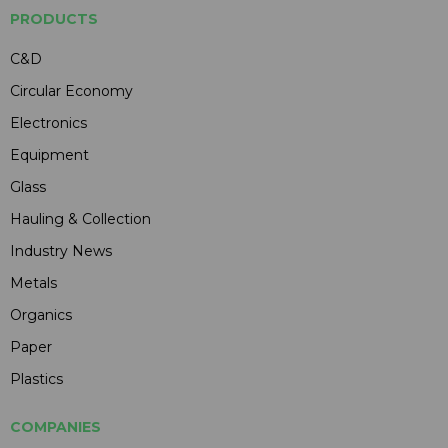
PRODUCTS
C&D
Circular Economy
Electronics
Equipment
Glass
Hauling & Collection
Industry News
Metals
Organics
Paper
Plastics
COMPANIES