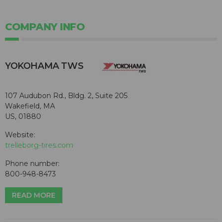
COMPANY INFO
YOKOHAMA TWS
107 Audubon Rd., Bldg. 2, Suite 205
Wakefield, MA
US, 01880
Website:
trelleborg-tires.com
Phone number:
800-948-8473
READ MORE