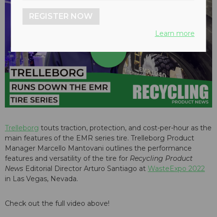
REGISTER NOW
Learn more
play_arrow
Trelleborg
touts traction, protection, and cost-per-hour as the
main features of the EMR series tire. Trelleborg Product
Manager Marcello Mantovani outlines the performance
features and versatility of the tire for
Recycling Product
News
Editorial Director Arturo Santiago at
WasteExpo 2022
in Las Vegas, Nevada.
Check out the full video above!