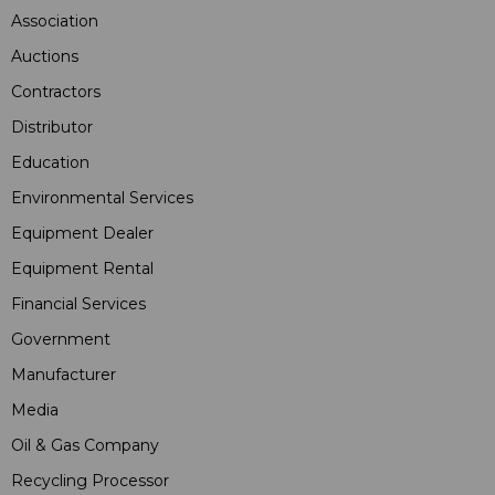
Association
Auctions
Contractors
Distributor
Education
Environmental Services
Equipment Dealer
Equipment Rental
Financial Services
Government
Manufacturer
Media
Oil & Gas Company
Recycling Processor