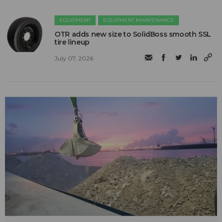
EQUIPMENT
EQUIPMENT MAINTENANCE
OTR adds new size to SolidBoss smooth SSL
tire lineup
July 07, 2026