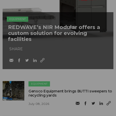
EQUIPMENT
REDWAVE’s NIR Modular offers a
custom solution for evolving
facilities
SHARE
EQUIPMENT
Gensco Equipment brings BUTTI sweepers to
recycling yards
July 08, 2026