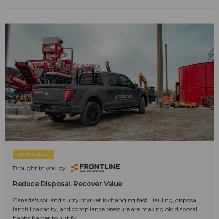
SPONSORED
Brought to you by:
Reduce Disposal. Recover Value
Canada's soil and slurry market is changing fast. Hauling, disposal,
landfill capacity, and compliance pressure are making old disposal
habits harder to justify.