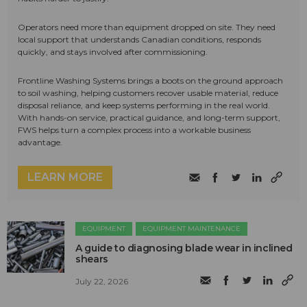
Operators need more than equipment dropped on site. They need
local support that understands Canadian conditions, responds
quickly, and stays involved after commissioning.
Frontline Washing Systems brings a boots on the ground approach
to soil washing, helping customers recover usable material, reduce
disposal reliance, and keep systems performing in the real world.
With hands-on service, practical guidance, and long-term support,
FWS helps turn a complex process into a workable business
advantage.
LEARN MORE
EQUIPMENT
EQUIPMENT MAINTENANCE
A guide to diagnosing blade wear in inclined
shears
July 22, 2026