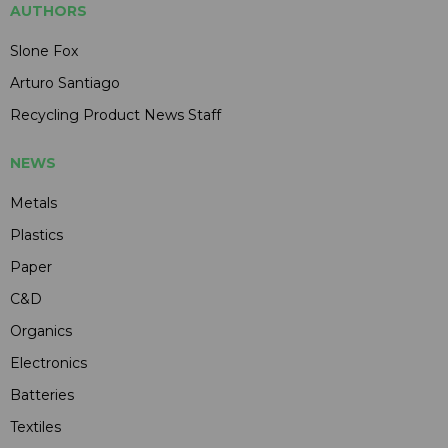
AUTHORS
Slone Fox
Arturo Santiago
Recycling Product News Staff
NEWS
Metals
Plastics
Paper
C&D
Organics
Electronics
Batteries
Textiles