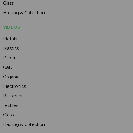
Glass
Hauling & Collection
VIDEOS
Metals
Plastics
Paper
C&D
Organics
Electronics
Batteries
Textiles
Glass
Hauling & Collection