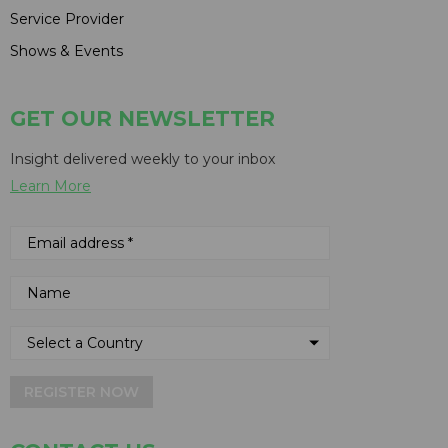
Service Provider
Shows & Events
GET OUR NEWSLETTER
Insight delivered weekly to your inbox
Learn More
REGISTER NOW