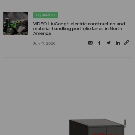
EQUIPMENT
VIDEO: LiuGong’s electric construction and
material handling portfolio lands in North
America
July 17, 2026