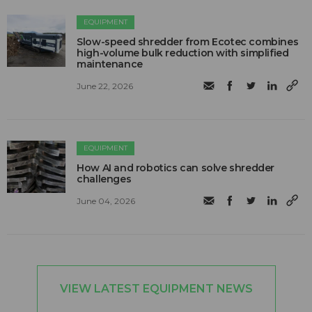
EQUIPMENT
Slow-speed shredder from Ecotec combines
high-volume bulk reduction with simplified
maintenance
June 22, 2026
EQUIPMENT
How AI and robotics can solve shredder
challenges
June 04, 2026
VIEW LATEST EQUIPMENT NEWS