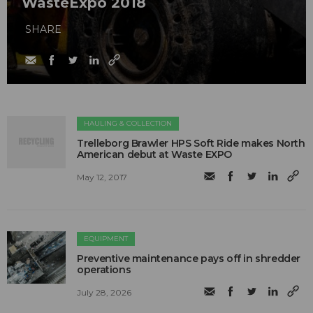
WasteExpo 2018
SHARE
HAULING & COLLECTION
Trelleborg Brawler HPS Soft Ride makes North
American debut at Waste EXPO
May 12, 2017
EQUIPMENT
Preventive maintenance pays off in shredder
operations
July 28, 2026