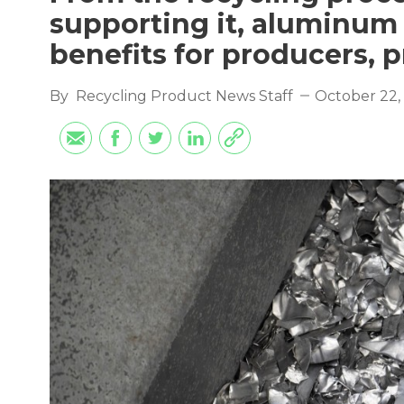
supporting it, aluminum 
benefits for producers, p
By
Recycling Product News Staff
October 22,