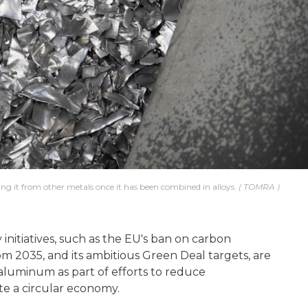
ing it from other metals once it has been combined in alloys.
TOMRA
nitiatives, such as the EU's ban on carbon
om 2035, and its ambitious Green Deal targets, are
aluminum as part of efforts to reduce
e a circular economy.