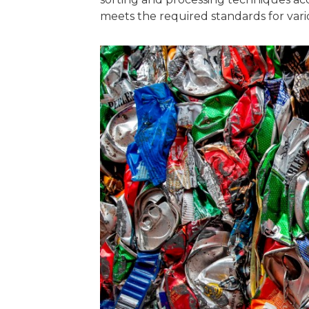
meets the required standards for vario