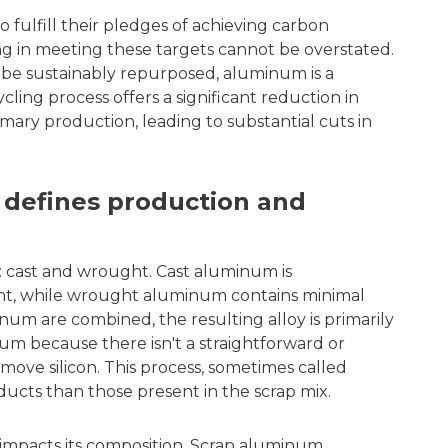
o fulfill their pledges of achieving carbon
ing in meeting these targets cannot be overstated.
 be sustainably repurposed, aluminum is a
ycling process offers a significant reduction in
ry production, leading to substantial cuts in
defines production and
: cast and wrought. Cast aluminum is
tent, while wrought aluminum contains minimal
um are combined, the resulting alloy is primarily
um because there isn't a straightforward or
ove silicon. This process, sometimes called
ducts than those present in the scrap mix.
 impacts its composition. Scrap aluminum