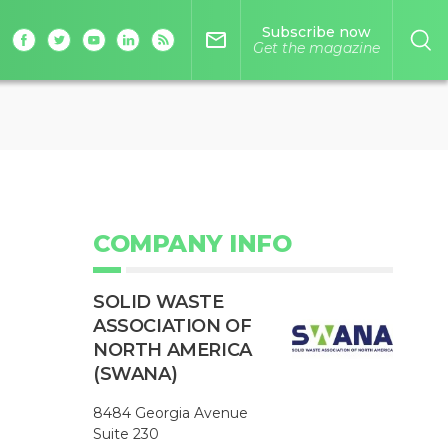
Subscribe now
mail_outline
Get the magazine
COMPANY INFO
SOLID WASTE
ASSOCIATION OF
NORTH AMERICA
(SWANA)
8484 Georgia Avenue
Suite 230