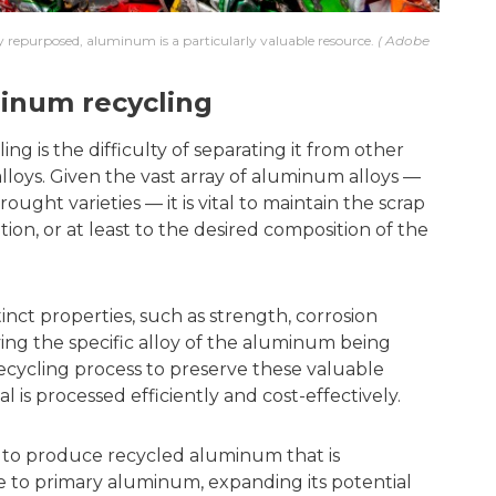
 repurposed, aluminum is a particularly valuable resource.
Adobe
inum recycling
g is the difficulty of separating it from other
lloys. Given the vast array of aluminum alloys —
ught varieties — it is vital to maintain the scrap
ion, or at least to the desired composition of the
inct properties, such as strength, corrosion
fying the specific alloy of the aluminum being
recycling process to preserve these valuable
l is processed efficiently and cost-effectively.
 to produce recycled aluminum that is
e to primary aluminum, expanding its potential