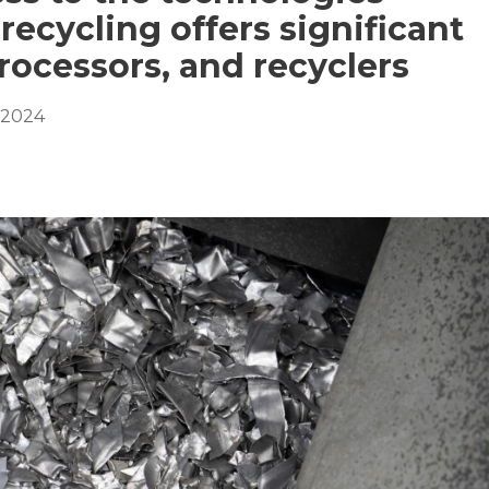
recycling offers significant
rocessors, and recyclers
 2024