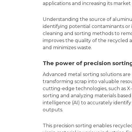
applications and increasing its market
Understanding the source of aluminum 
identifying potential contaminants or
cleaning and sorting methods to remo
improves the quality of the recycle
and minimizes waste.
The power of precision sortin
Advanced metal sorting solutions are 
transforming scrap into valuable reso
cutting-edge technologies, such as X-
sorting and analyzing materials based 
intelligence (AI) to accurately identif
outputs.
This precision sorting enables recycle