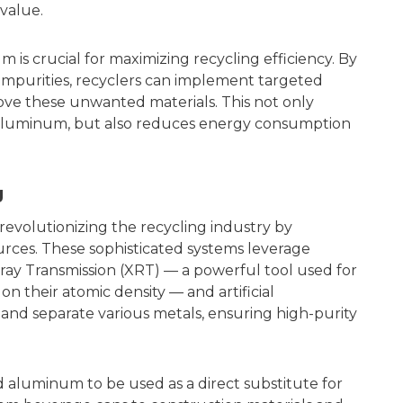
 value.
is crucial for maximizing recycling efficiency. By
 impurities, recyclers can implement targeted
ve these unwanted materials. This not only
d aluminum, but also reduces energy consumption
g
revolutionizing the recycling industry by
urces. These sophisticated systems leverage
ray Transmission (XRT) — a powerful tool used for
on their atomic density — and artificial
y and separate various metals, ensuring high-purity
d aluminum to be used as a direct substitute for