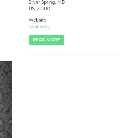
Silver Spring, MD
US, 20910
Website:
swana.org
READ MORE