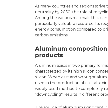
As many countries and regions strive t
neutrality by 2050, the role of recycl
Among the various materials that can
particularly valuable resource. Its rec
energy consumption compared to prima
carbon emissions.
Aluminum composition 
products
Aluminum exists in two primary forms
characterized by its high silicon con
silicon. When cast and wrought alumin
used in the production of cast alumin
widely used method to completely rem
"downcycling" results in different pro
The source of aluminum significantly