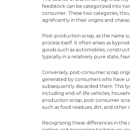
feedstock can be categorized into tw
consumer. These two categories, thoug
significantly in their origins and charact
Post-production scrap, as the name s
process itself. It often arises as bypro
goods such as automobiles, constructio
typically in a relatively pure state, 
Conversely, post-consumer scrap origina
generated by consumers who have u
subsequently discarded them. This typ
including end-of-life vehicles, househ
production scrap, post-consumer scrap
such as food residues, dirt, and other d
Recognizing these differences in the or
sorting and processing techniques ac