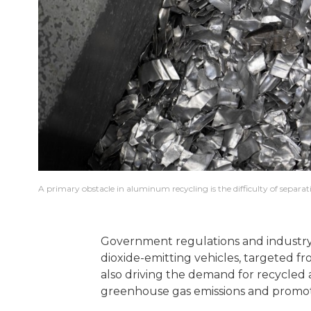
A primary obstacle in aluminum recycling is the difficulty of separat
Government regulations and industry i
dioxide-emitting vehicles, targeted fr
also driving the demand for recycled 
greenhouse gas emissions and promot