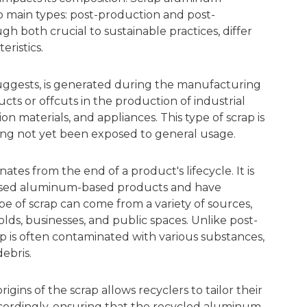
o main types: post-production and post-
h both crucial to sustainable practices, differ
eristics.
uggests, is generated during the manufacturing
ducts or offcuts in the production of industrial
n materials, and appliances. This type of scrap is
having not yet been exposed to general usage.
tes from the end of a product's lifecycle. It is
sed aluminum-based products and have
e of scrap can come from a variety of sources,
olds, businesses, and public spaces. Unlike post-
 is often contaminated with various substances,
ebris.
igins of the scrap allows recyclers to tailor their
cordingly, ensuring that the recycled aluminum