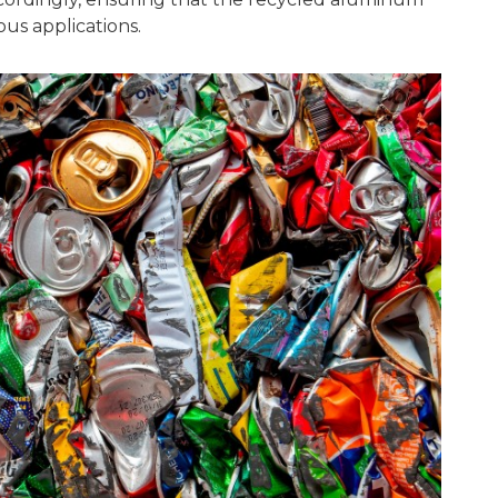
us applications.