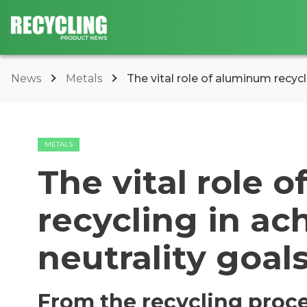
News
Metals
The vital role of aluminum recycli
METALS
The vital role 
recycling in ac
neutrality goal
From the recycling proce