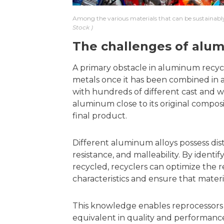
Among the various materials that can be sustainably
Stock
The challenges of alum
A primary obstacle in aluminum recyclin
metals once it has been combined in a
with hundreds of different cast and wro
aluminum close to its original composit
final product.
Different aluminum alloys possess dist
resistance, and malleability. By identi
recycled, recyclers can optimize the 
characteristics and ensure that materia
This knowledge enables reprocessors
equivalent in quality and performanc