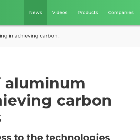
News
Videos
Products
Companies
ng in achieving carbon...
of aluminum
hieving carbon
s
ss to the technologies