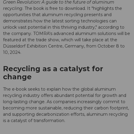
Green Revolution: A guide to the future of aluminum
recycling
. The book is free to download. It "highlights the
opportunities that aluminum recycling presents and
demonstrates how the latest sorting technologies can
unlock vast potential in this thriving industry," according to
the company. TOMRA's advanced aluminum solutions will be
featured at the trade show, which will take place at the
Düsseldorf Exhibition Centre, Germany, from October 8 to
10, 2024.
Recycling as a catalyst for
change
The e-book seeks to explain how the global aluminum
recycling industry offers abundant potential for growth and
long-lasting change. As companies increasingly commit to
becoming more sustainable, reducing their carbon footprint,
and supporting decarbonization efforts, aluminum recycling
is a catalyst of transformation.