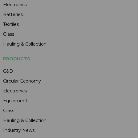
Electronics
Batteries
Textiles
Glass
Hauling & Collection
PRODUCTS
C&D
Circular Economy
Electronics
Equipment
Glass
Hauling & Collection
Industry News