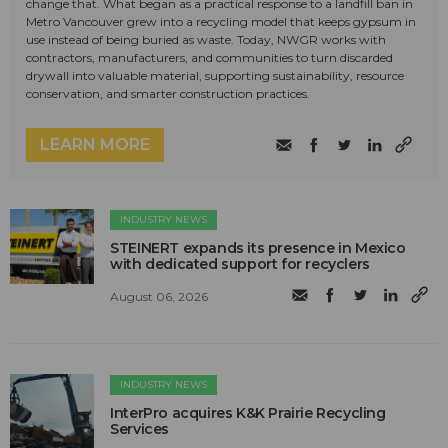
change that. What began as a practical response to a landfill ban in
Metro Vancouver grew into a recycling model that keeps gypsum in
use instead of being buried as waste. Today, NWGR works with
contractors, manufacturers, and communities to turn discarded
drywall into valuable material, supporting sustainability, resource
conservation, and smarter construction practices.
LEARN MORE
INDUSTRY NEWS
STEINERT expands its presence in Mexico
with dedicated support for recyclers
August 06, 2026
INDUSTRY NEWS
InterPro acquires K&K Prairie Recycling
Services