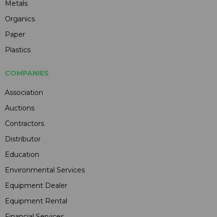
Metals
Organics
Paper
Plastics
COMPANIES
Association
Auctions
Contractors
Distributor
Education
Environmental Services
Equipment Dealer
Equipment Rental
Financial Services