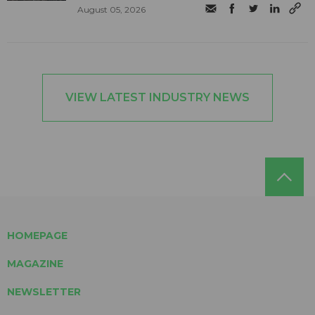
August 05, 2026
VIEW LATEST INDUSTRY NEWS
HOMEPAGE
MAGAZINE
NEWSLETTER