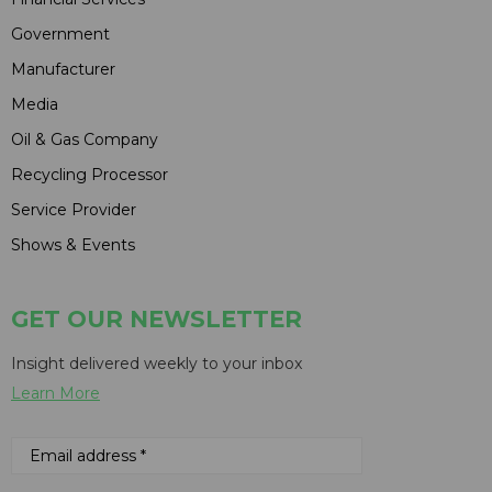
Government
Manufacturer
Media
Oil & Gas Company
Recycling Processor
Service Provider
Shows & Events
GET OUR NEWSLETTER
Insight delivered weekly to your inbox
Learn More