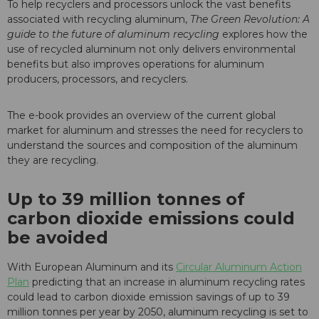
To help recyclers and processors unlock the vast benefits
associated with recycling aluminum,
The Green Revolution: A
guide to the future of aluminum recycling
explores how the
use of recycled aluminum not only delivers environmental
benefits but also improves operations for aluminum
producers, processors, and recyclers.
The e-book provides an overview of the current global
market for aluminum and stresses the need for recyclers to
understand the sources and composition of the aluminum
they are recycling.
Up to 39 million tonnes of
carbon dioxide emissions could
be avoided
With European Aluminum and its
Circular Aluminum Action
Plan
predicting that an increase in
aluminum recycling rates
could lead to carbon dioxide emission savings of up to 39
million tonnes per year by 2050, aluminum recycling is set to