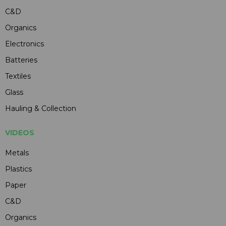
C&D
Organics
Electronics
Batteries
Textiles
Glass
Hauling & Collection
VIDEOS
Metals
Plastics
Paper
C&D
Organics