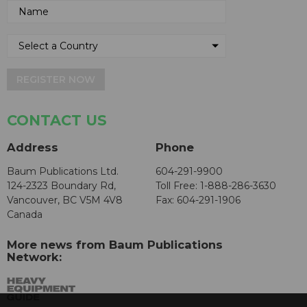
REGISTER NOW
CONTACT US
Address
Phone
Baum Publications Ltd.
604-291-9900
124-2323 Boundary Rd,
Toll Free: 1-888-286-3630
Vancouver, BC V5M 4V8
Fax: 604-291-1906
Canada
More news from Baum Publications
Network: