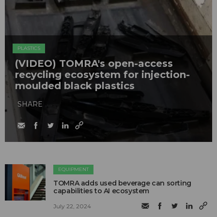
PLASTICS
(VIDEO) TOMRA's open-access
recycling ecosystem for injection-
moulded black plastics
SHARE
EQUIPMENT
TOMRA adds used beverage can sorting
capabilities to AI ecosystem
July 22, 2024