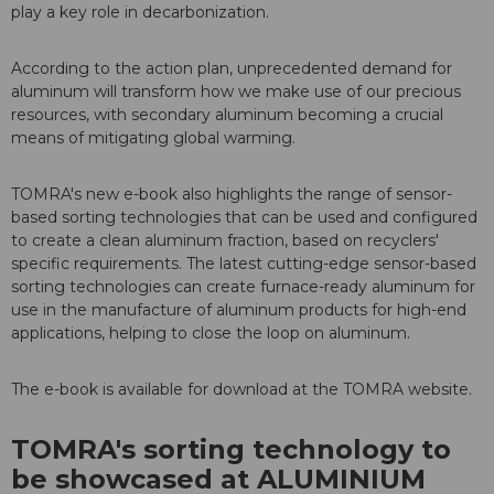
play a key role in decarbonization.
According to the action plan, unprecedented demand for
aluminum will transform how we make use of our precious
resources, with secondary aluminum becoming a crucial
means of mitigating global warming.
TOMRA's new e-book also highlights the range of sensor-
based sorting technologies that can be used and configured
to create a clean aluminum fraction, based on recyclers'
specific requirements. The latest cutting-edge sensor-based
sorting technologies can create furnace-ready aluminum for
use in the manufacture of aluminum products for high-end
applications, helping to close the loop on aluminum.
The e-book is available for download at the TOMRA website.
TOMRA's sorting technology to
be showcased at ALUMINIUM