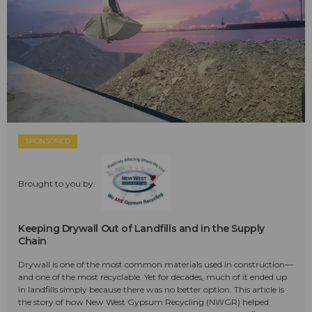
SPONSORED
Brought to you by:
Keeping Drywall Out of Landfills and in the Supply
Chain
Drywall is one of the most common materials used in construction—
and one of the most recyclable. Yet for decades, much of it ended up
in landfills simply because there was no better option. This article is
the story of how New West Gypsum Recycling (NWGR) helped