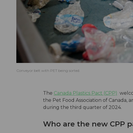
Conveyor belt with PET being sorted.
The
Canada Plastics Pact (CPP)
welc
the Pet Food Association of Canada, 
during the third quarter of 2024.
Who are the new CPP p