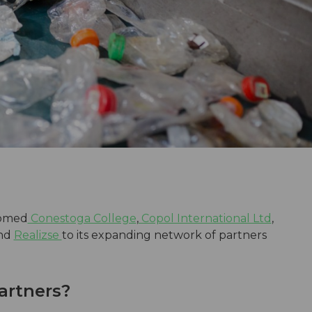
omed
Conestoga College
,
Copol International Ltd
,
and
Realizse
to its expanding network of partners
artners?