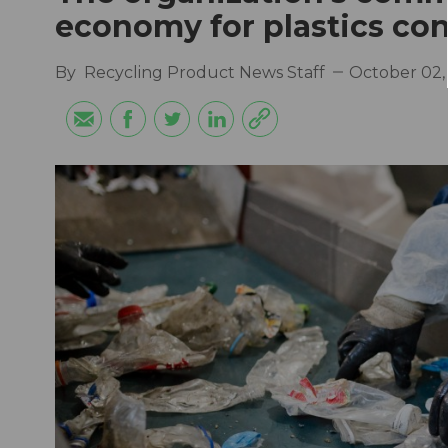
economy for plastics co
By
Recycling Product News Staff
October 02,