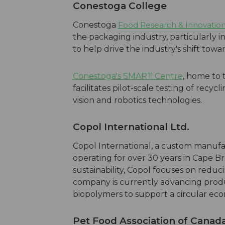
Conesto
ga College
Conestoga
Food Research & Innovatio
the packaging industry, particularly in
to help drive the industry's shift tow
Conestoga's SMART Centre
, home to 
facilitates pilot-scale testing of recy
vision and robotics technologies.
Copol International Ltd.
Copol International, a custom manufa
operating for over 30 years in Cape B
sustainability, Copol focuses on reduci
company is currently advancing prod
biopolymers to support a circular econ
Pet Food Association of Canad