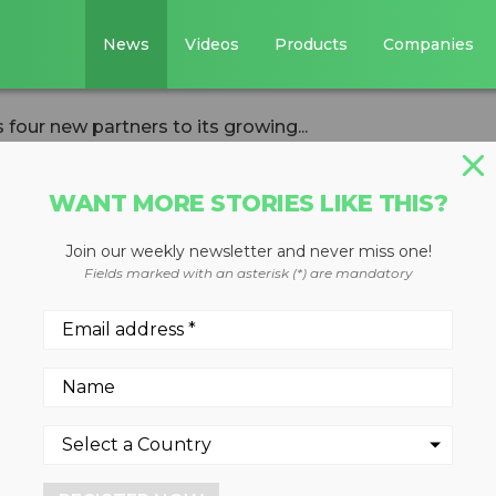
News
Videos
Products
Companies
our new partners to its growing...
WANT MORE STORIES LIKE THIS?
Join our weekly newsletter and never miss one!
s Pact welcomes
Fields marked with an asterisk (*) are mandatory
rs to its growing
itment towards a circular