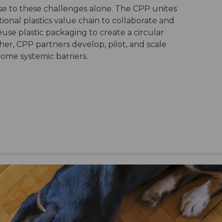
ise to these challenges alone. The CPP unites
ional plastics value chain to collaborate and
use plastic packaging to create a circular
her, CPP partners develop, pilot, and scale
come systemic barriers.