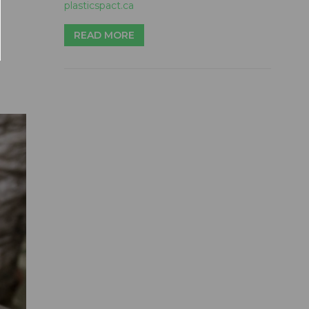
plasticspact.ca
READ MORE