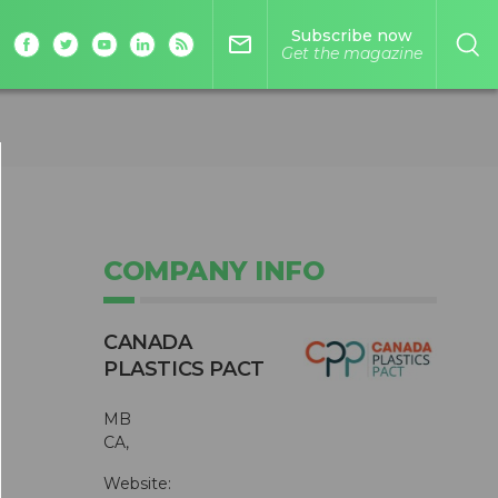
Subscribe now
mail_outline
Get the magazine
COMPANY INFO
CANADA
PLASTICS PACT
MB
CA,
Website: