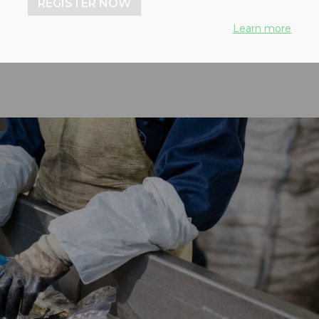
REGISTER NOW
ntinues
Learn more
 2024