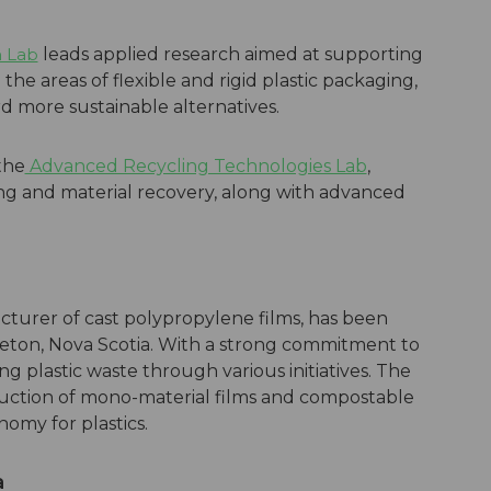
n Lab
leads applied research aimed at supporting
 the areas of flexible and rigid plastic packaging,
ard more sustainable alternatives.
the
Advanced Recycling Technologies Lab
,
cling and material recovery, along with advanced
cturer of cast polypropylene films, has been
reton, Nova Scotia. With a strong commitment to
ng plastic waste through various initiatives. The
uction of mono-material films and compostable
omy for plastics.
a