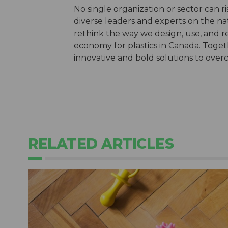
No single organization or sector can r
diverse leaders and experts on the nat
rethink the way we design, use, and re
economy for plastics in Canada. Toget
innovative and bold solutions to over
RELATED ARTICLES