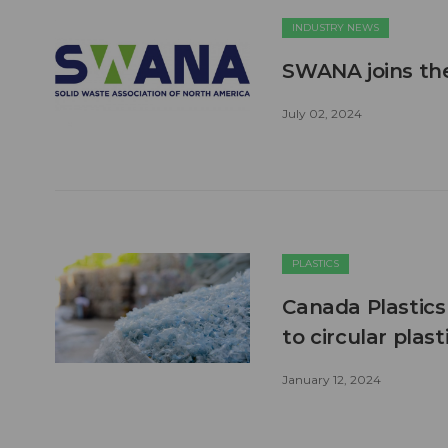
INDUSTRY NEWS
SWANA joins the
July 02, 2024
PLASTICS
Canada Plastic
to circular pla
January 12, 2024