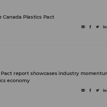
 Canada Plastics Pact
s Pact report showcases industry moment
stics economy