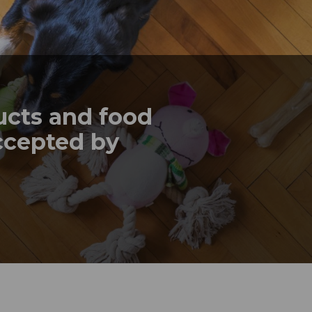
ucts and food
ccepted by