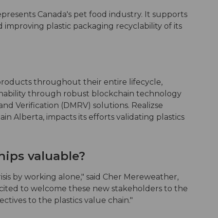
presents Canada's pet food industry. It supports
improving plastic packaging recyclability of its
roducts throughout their entire lifecycle,
inability through robust blockchain technology
nd Verification (DMRV) solutions. Realizse
in Alberta, impacts its efforts validating plastics
hips valuable?
isis by working alone," said Cher Mereweather,
cited to welcome these new stakeholders to the
tives to the plastics value chain."