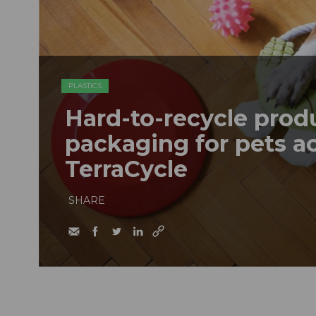
PLASTICS
Hard-to-recycle prod
packaging for pets a
TerraCycle
SHARE