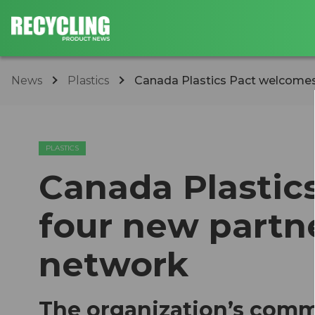
News
Plastics
Canada Plastics Pact welcomes f
PLASTICS
Canada Plastic
four new partne
network
The organization’s comm