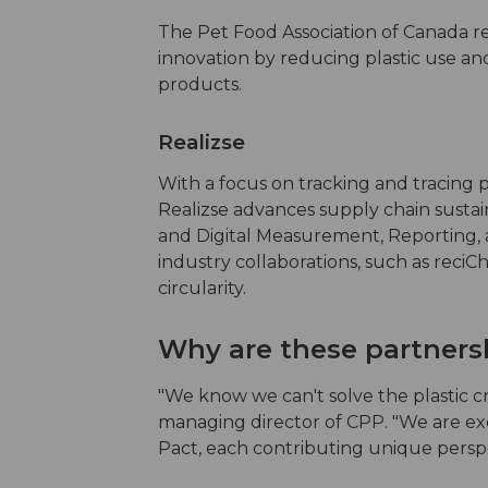
The Pet Food Association of Canada re
innovation by reducing plastic use and 
products.
Realizse
With a focus on tracking and tracing p
Realizse advances supply chain susta
and Digital Measurement, Reporting, a
industry collaborations, such as reciCha
circularity.
Why are these partners
"We know we can't solve the plastic cr
managing director of CPP. "We are ex
Pact, each contributing unique perspec