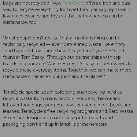
bags are not recycled. Now
TerraCycle
offers a free and easy
way to recycle everything from pet food packaging to well-
loved accessories and toys so that pet ownership can be
sustainable, too.
"Most people don't realize that almost anything can be
technically recycled — even pet-related waste like empty
food bags, old toys, and chews," says TerraCycle CEO and
founder Tom Szaky. "Through our partnerships with top
brands and our Zero Waste Boxes, it's easy for pet owners to
recycle these everyday items. Together, we can make more
sustainable choices for our pets and the planet."
TerraCycle specializes in collecting and recycling hard-to-
recycle waste from many sectors. For pets, this means
leftover food bags, worn-out toys, or even old pet bowls and
leashes. TerraCycle's free recycling programs and Zero Waste
Boxes are designed to make sure pet products and
packaging don't end up in landfills or incinerators.