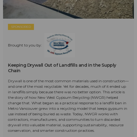
SPONSORED
Brought to you by:
Keeping Drywall Out of Landfills and in the Supply
Chain
Drywall is one of the most common materials used in construction—
and one of the most recyclable. Yet for decades, much of it ended up
in landfills simply because there was no better option. This article is
the story of how New West Gypsum Recycling (NWGR) helped
change that. What began as a practical response to a landfill ban in
Metro Vancouver grew into a recycling model that keeps gypsum in
use instead of being buried as waste. Today, NWGR works with
contractors, manufacturers, and communities to turn discarded
drywall into valuable material, supporting sustainability, resource
conservation, and smarter construction practices.