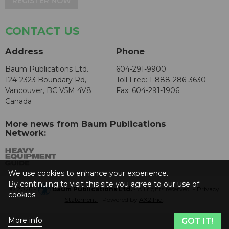
REGISTER NOW
CONTACT US
Address
Phone
Baum Publications Ltd.
604-291-9900
124-2323 Boundary Rd,
Toll Free: 1-888-286-3630
Vancouver, BC V5M 4V8
Fax: 604-291-1906
Canada
More news from Baum Publications
Network:
We use cookies to enhance your experience.
By continuing to visit this site you agree to our use of
© 2026 -
Baum Publications Ltd.
- All rights reserved. -
Privacy
cookies.
Statement
- Powered by
AX2 Inc
.
More info
GOT IT!