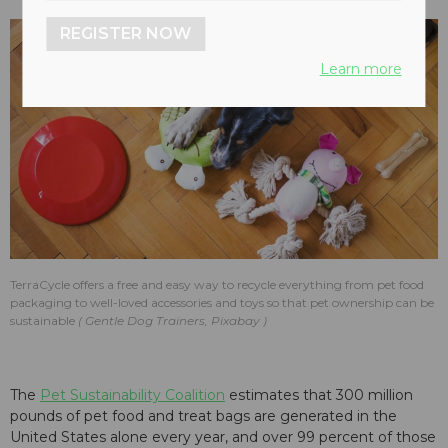
REGISTER NOW
Learn more
TerraCycle offers a free and easy way to recycle everything from pet food
packaging to well-loved accessories and toys so that pet ownership can be
sustainable
Gentle Dog Trainers, Pixabay
The
Pet Sustainability Coalition
estimates that 300 million
pounds of pet food and treat bags are generated in the
United States alone every year, and over 99 percent of those