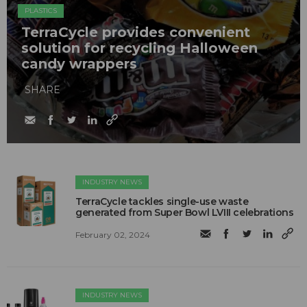
PLASTICS
TerraCycle provides convenient
solution for recycling Halloween
candy wrappers
SHARE
INDUSTRY NEWS
TerraCycle tackles single-use waste
generated from Super Bowl LVIII celebrations
February 02, 2024
INDUSTRY NEWS