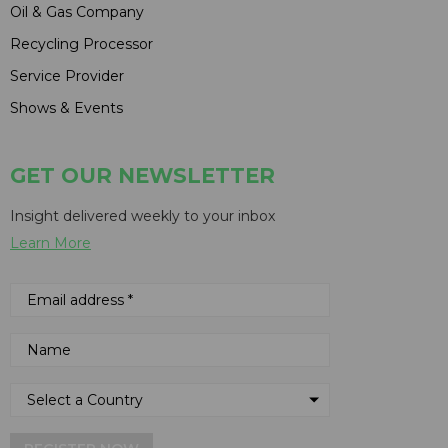
Oil & Gas Company
Recycling Processor
Service Provider
Shows & Events
GET OUR NEWSLETTER
Insight delivered weekly to your inbox
Learn More