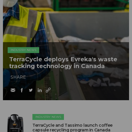
INDUSTRY NEWS
TerraCycle deploys Evreka's waste
tracking technology in Canada
SHARE
INDUSTRY NEWS
TerraCycle and Tassimo launch coffee
capsule recycling program in Canada