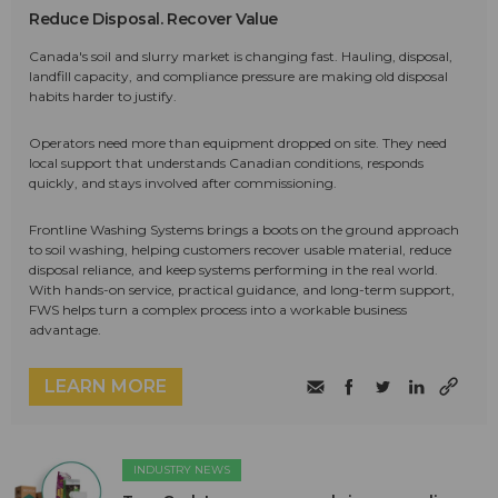
Reduce Disposal. Recover Value
Canada's soil and slurry market is changing fast. Hauling, disposal,
landfill capacity, and compliance pressure are making old disposal
habits harder to justify.
Operators need more than equipment dropped on site. They need
local support that understands Canadian conditions, responds
quickly, and stays involved after commissioning.
Frontline Washing Systems brings a boots on the ground approach
to soil washing, helping customers recover usable material, reduce
disposal reliance, and keep systems performing in the real world.
With hands-on service, practical guidance, and long-term support,
FWS helps turn a complex process into a workable business
advantage.
LEARN MORE
INDUSTRY NEWS