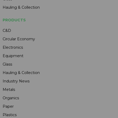
Hauling & Collection
PRODUCTS
C&D
Circular Economy
Electronics
Equipment
Glass
Hauling & Collection
Industry News
Metals
Organics
Paper
Plastics