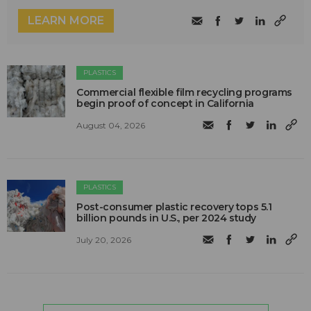
LEARN MORE
PLASTICS
Commercial flexible film recycling programs
begin proof of concept in California
August 04, 2026
PLASTICS
Post-consumer plastic recovery tops 5.1
billion pounds in U.S., per 2024 study
July 20, 2026