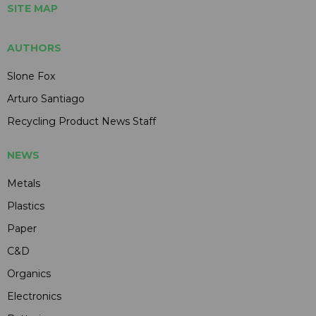
SITE MAP
AUTHORS
Slone Fox
Arturo Santiago
Recycling Product News Staff
NEWS
Metals
Plastics
Paper
C&D
Organics
Electronics