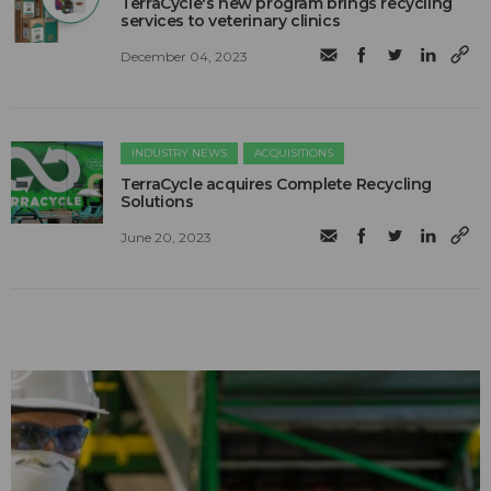
TerraCycle's new program brings recycling
services to veterinary clinics
December 04, 2023
INDUSTRY NEWS
ACQUISITIONS
TerraCycle acquires Complete Recycling
Solutions
June 20, 2023