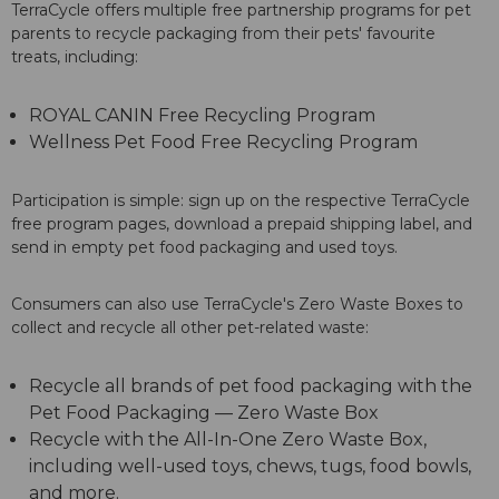
TerraCycle offers multiple free partnership programs for pet
parents to recycle packaging from their pets' favourite
treats, including:
ROYAL CANIN Free Recycling Program
Wellness Pet Food Free Recycling Program
Participation is simple: sign up on the respective TerraCycle
free program pages, download a prepaid shipping label, and
send in empty pet food packaging and used toys.
Consumers can also use TerraCycle's Zero Waste Boxes to
collect and recycle all other pet-related waste:
Recycle all brands of pet food packaging with the
Pet Food Packaging — Zero Waste Box
Recycle with the All-In-One Zero Waste Box,
including well-used toys, chews, tugs, food bowls,
and more.