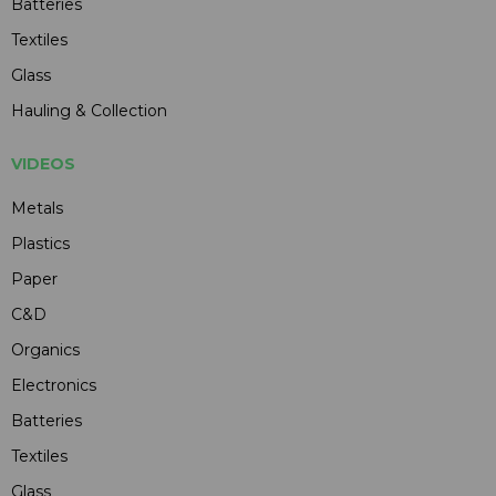
Batteries
Textiles
Glass
Hauling & Collection
VIDEOS
Metals
Plastics
Paper
C&D
Organics
Electronics
Batteries
Textiles
Glass