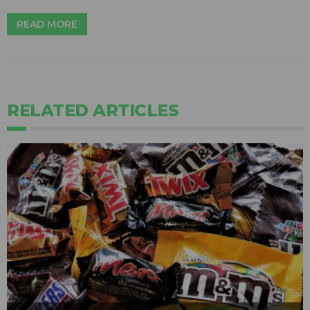
READ MORE
RELATED ARTICLES