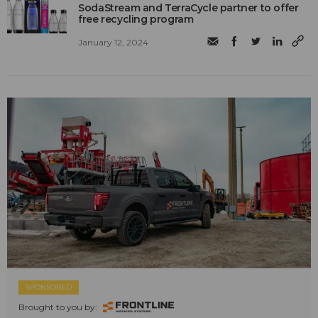
SodaStream and TerraCycle partner to offer
free recycling program
January 12, 2024
SPONSORED
Brought to you by: