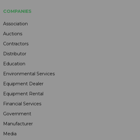
COMPANIES
Association
Auctions
Contractors
Distributor
Education
Environmental Services
Equipment Dealer
Equipment Rental
Financial Services
Government
Manufacturer
Media