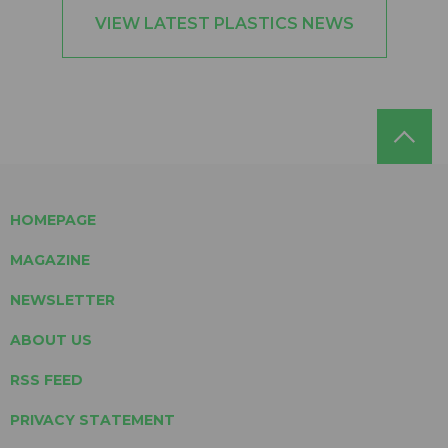
VIEW LATEST PLASTICS NEWS
HOMEPAGE
MAGAZINE
NEWSLETTER
ABOUT US
RSS FEED
PRIVACY STATEMENT