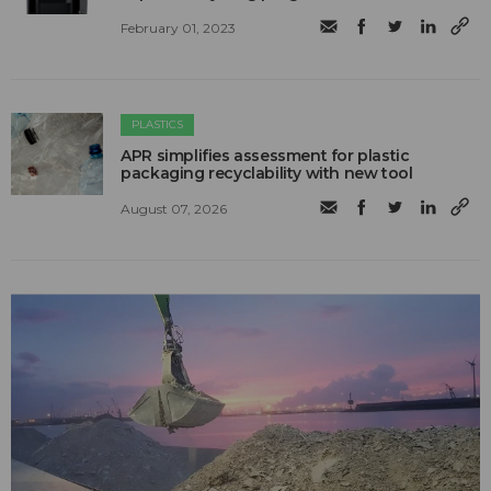
February 01, 2023
PLASTICS
APR simplifies assessment for plastic
packaging recyclability with new tool
August 07, 2026