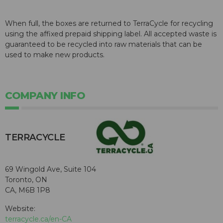
When full, the boxes are returned to TerraCycle for recycling
using the affixed prepaid shipping label. All accepted waste is
guaranteed to be recycled into raw materials that can be
used to make new products.
COMPANY INFO
TERRACYCLE
69 Wingold Ave, Suite 104
Toronto, ON
CA, M6B 1P8
Website:
terracycle.ca/en-CA