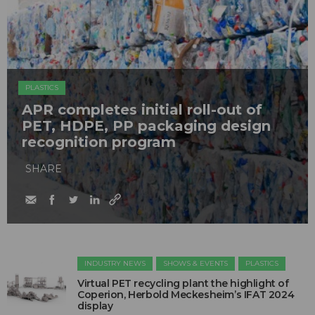
PLASTICS
APR completes initial roll-out of
PET, HDPE, PP packaging design
recognition program
SHARE
INDUSTRY NEWS
SHOWS & EVENTS
PLASTICS
Virtual PET recycling plant the highlight of
Coperion, Herbold Meckesheim’s IFAT 2024
display