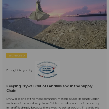
SPONSORED
Brought to you by:
Keeping Drywall Out of Landfills and in the Supply
Chain
Drywall is one of the most common materials used in construction—
and one of the most recyclable. Yet for decades, much of it ended up
in landfills simply because there was no better option. This article is