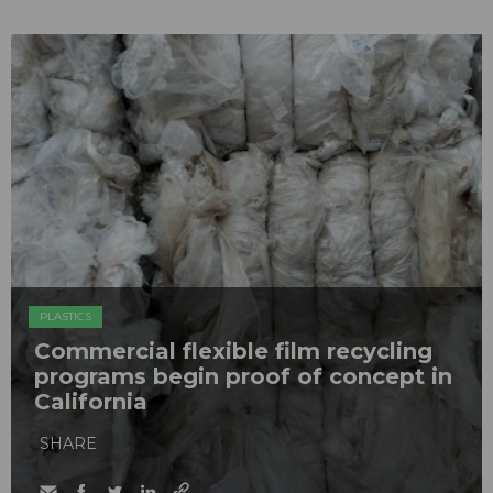
PLASTICS
Commercial flexible film recycling
programs begin proof of concept in
California
SHARE