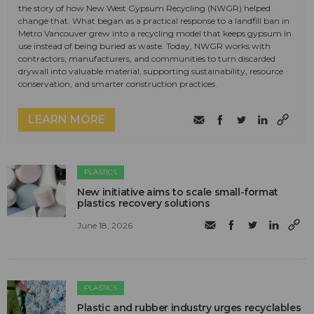
the story of how New West Gypsum Recycling (NWGR) helped
change that. What began as a practical response to a landfill ban in
Metro Vancouver grew into a recycling model that keeps gypsum in
use instead of being buried as waste. Today, NWGR works with
contractors, manufacturers, and communities to turn discarded
drywall into valuable material, supporting sustainability, resource
conservation, and smarter construction practices.
LEARN MORE
PLASTICS
New initiative aims to scale small-format
plastics recovery solutions
June 18, 2026
PLASTICS
Plastic and rubber industry urges recyclables