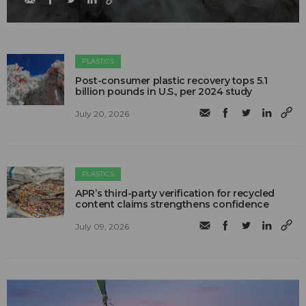
PLASTICS
Post-consumer plastic recovery tops 5.1
billion pounds in U.S., per 2024 study
July 20, 2026
PLASTICS
APR’s third-party verification for recycled
content claims strengthens confidence
July 09, 2026