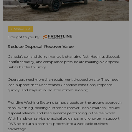
SPONSORED
Brought to you by:
Reduce Disposal. Recover Value
Canada's soil and slurry market is changing fast. Hauling, disposal,
landfill capacity, and compliance pressure are making old disposal
habits harder to justify.
Operators need more than equipment dropped on site. They need
local support that understands Canadian conditions, responds
quickly, and stays involved after commissioning.
Frontline Washing Systems brings a boots on the ground approach
to soil washing, helping customers recover usable material, reduce
disposal reliance, and keep systems performing in the real world.
With hands-on service, practical guidance, and long-term support,
FWS helps turn a complex process into a workable business
advantage.