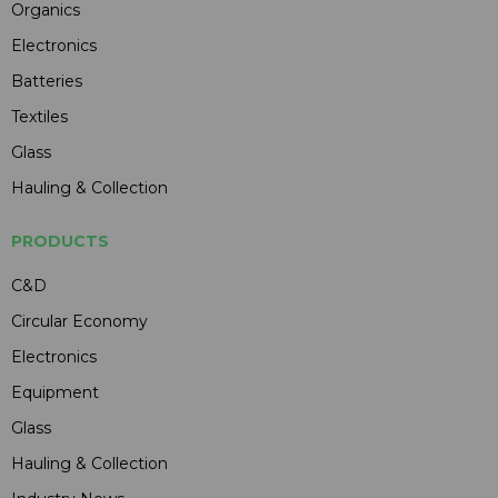
Organics
Electronics
Batteries
Textiles
Glass
Hauling & Collection
PRODUCTS
C&D
Circular Economy
Electronics
Equipment
Glass
Hauling & Collection