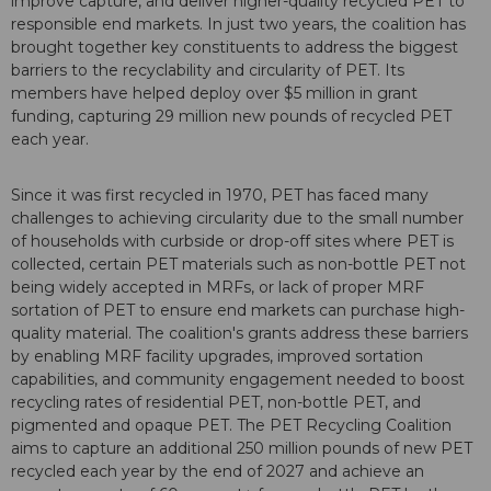
improve capture, and deliver higher-quality recycled PET to
responsible end markets. In just two years, the coalition has
brought together key constituents to address the biggest
barriers to the recyclability and circularity of PET. Its
members have helped deploy over $5 million in grant
funding, capturing 29 million new pounds of recycled PET
each year.
Since it was first recycled in 1970, PET has faced many
challenges to achieving circularity due to the small number
of households with curbside or drop-off sites where PET is
collected, certain PET materials such as non-bottle PET not
being widely accepted in MRFs, or lack of proper MRF
sortation of PET to ensure end markets can purchase high-
quality material. The coalition's grants address these barriers
by enabling MRF facility upgrades, improved sortation
capabilities, and community engagement needed to boost
recycling rates of residential PET, non-bottle PET, and
pigmented and opaque PET. The PET Recycling Coalition
aims to capture an additional 250 million pounds of new PET
recycled each year by the end of 2027 and achieve an