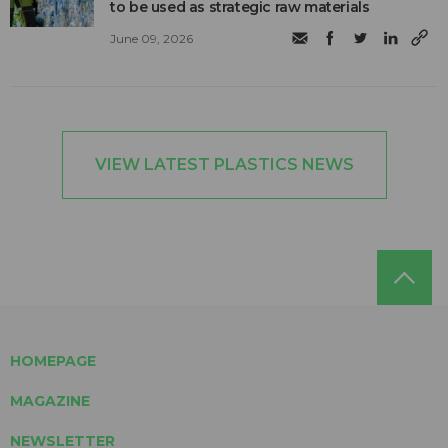
to be used as strategic raw materials
June 09, 2026
VIEW LATEST PLASTICS NEWS
HOMEPAGE
MAGAZINE
NEWSLETTER