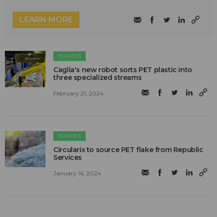
LEARN MORE
PLASTICS
Caglia's new robot sorts PET plastic into
three specialized streams
February 21, 2024
PLASTICS
Circularix to source PET flake from Republic
Services
January 16, 2024