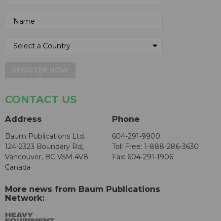
REGISTER NOW
CONTACT US
Address
Phone
Baum Publications Ltd.
604-291-9900
124-2323 Boundary Rd,
Toll Free: 1-888-286-3630
Vancouver, BC V5M 4V8
Fax: 604-291-1906
Canada
More news from Baum Publications
Network: