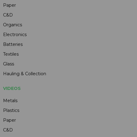
Paper
C&D
Organics
Electronics
Batteries
Textiles
Glass
Hauling & Collection
VIDEOS
Metals
Plastics
Paper
C&D