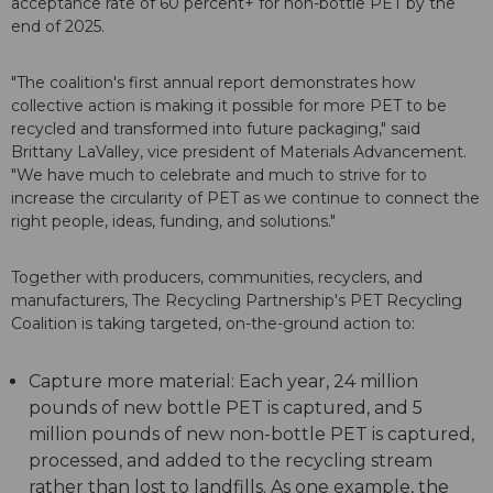
acceptance rate of 60 percent+ for non-bottle PET by the
end of 2025.
"The coalition's first annual report demonstrates how
collective action is making it possible for more PET to be
recycled and transformed into future packaging," said
Brittany LaValley, vice president of Materials Advancement.
"We have much to celebrate and much to strive for to
increase the circularity of PET as we continue to connect the
right people, ideas, funding, and solutions."
Together with producers, communities, recyclers, and
manufacturers, The Recycling Partnership's PET Recycling
Coalition is taking targeted, on-the-ground action to:
Capture more material: Each year, 24 million
pounds of new bottle PET is captured, and 5
million pounds of new non-bottle PET is captured,
processed, and added to the recycling stream
rather than lost to landfills. As one example, the