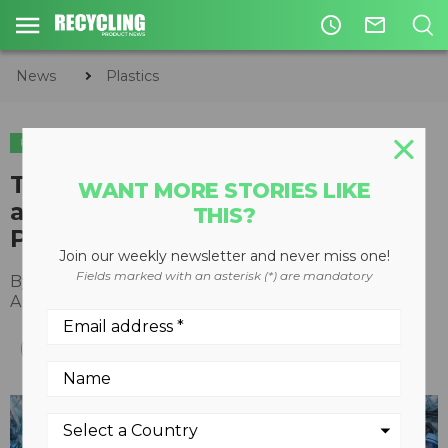
access_time
mail_outline
News
Plastics
PLASTICS
The PET Recycling Coalition
WANT MORE STORIES LIKE
achieves 29 million pounds of
THIS?
PET captured each year
Join our weekly newsletter and never miss one!
Fields marked with an asterisk (*) are mandatory
By
Recycling Product News Staff
August 27, 2024