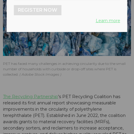
REGISTER NOW
Learn more
PET has faced many challenges in achieving circularity due to the small
number of households with curbside or drop-off sites where PET is
collected.
Adobe Stock Images
The Recycling Partnership
's PET Recycling Coalition has
released its first annual report showcasing measurable
improvements in the circularity of polyethylene
terephthalate (PET). Established in June 2022, the coalition
awards grants to material recovery facilities (MRFs),
secondary sorters, and reclaimers to increase acceptance,