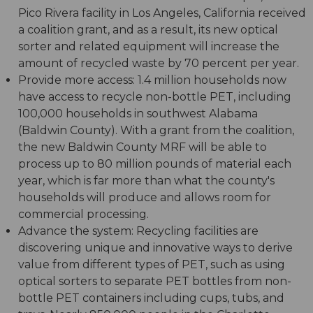
Pico Rivera facility in Los Angeles, California received
a coalition grant, and as a result, its new optical
sorter and related equipment will increase the
amount of recycled waste by 70 percent per year.
Provide more access: 1.4 million households now
have access to recycle non-bottle PET, including
100,000 households in southwest Alabama
(Baldwin County). With a grant from the coalition,
the new Baldwin County MRF will be able to
process up to 80 million pounds of material each
year, which is far more than what the county's
households will produce and allows room for
commercial processing.
Advance the system: Recycling facilities are
discovering unique and innovative ways to derive
value from different types of PET, such as using
optical sorters to separate PET bottles from non-
bottle PET containers including cups, tubs, and