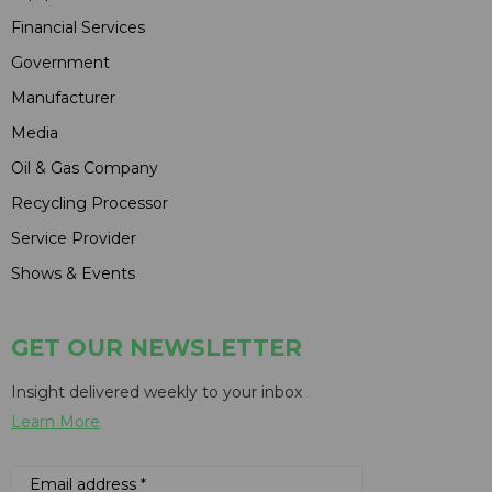
Financial Services
Government
Manufacturer
Media
Oil & Gas Company
Recycling Processor
Service Provider
Shows & Events
GET OUR NEWSLETTER
Insight delivered weekly to your inbox
Learn More