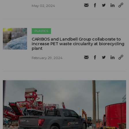
May 02, 2024
PLASTICS
CARIBOS and Landbell Group collaborate to
increase PET waste circularity at biorecycling
plant
February 29, 2024