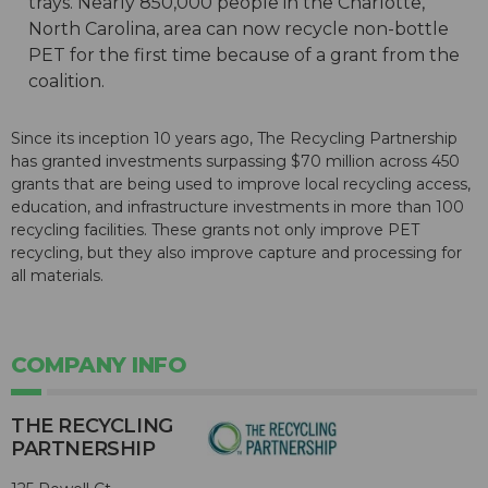
trays. Nearly 850,000 people in the Charlotte,
North Carolina, area can now recycle non-bottle
PET for the first time because of a grant from the
coalition.
Since its inception 10 years ago, The Recycling Partnership
has granted investments surpassing $70 million across 450
grants that are being used to improve local recycling access,
education, and infrastructure investments in more than 100
recycling facilities. These grants not only improve PET
recycling, but they also improve capture and processing for
all materials.
COMPANY INFO
THE RECYCLING
PARTNERSHIP