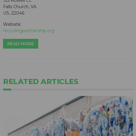
125 Rowell Ct.
Falls Church, VA
US, 22046
Website:
recyclingpartnership.org
READ MORE
RELATED ARTICLES