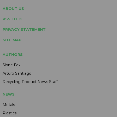
ABOUT US
RSS FEED
PRIVACY STATEMENT
SITE MAP
AUTHORS
Slone Fox
Arturo Santiago
Recycling Product News Staff
NEWS
Metals
Plastics