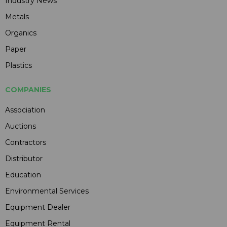
Industry News
Metals
Organics
Paper
Plastics
COMPANIES
Association
Auctions
Contractors
Distributor
Education
Environmental Services
Equipment Dealer
Equipment Rental