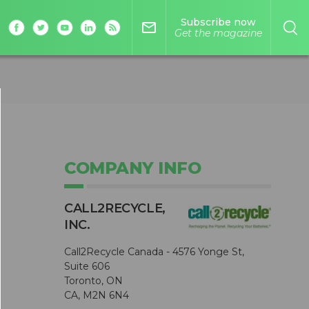
Subscribe now
mail_outline
Get the magazine
COMPANY INFO
CALL2R​ECYCLE,
INC.
Call2Recycle Canada - 4576 Yonge St,
Suite 606
Toronto, ON
CA, M2N 6N4