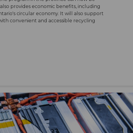
 also provides economic benefits, including
ario's circular economy. It will also support
 with convenient and accessible recycling