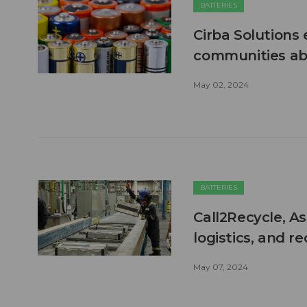
BATTERIES
Cirba Solutions
communities abo
May 02, 2024
BATTERIES
Call2Recycle, 
logistics, and re
May 07, 2024