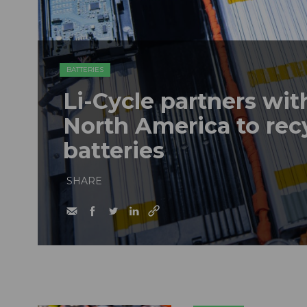
BATTERIES
Li-Cycle partners wi
North America to recy
batteries
SHARE