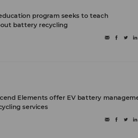
 education program seeks to teach
ut battery recycling
Ascend Elements offer EV battery manageme
cycling services