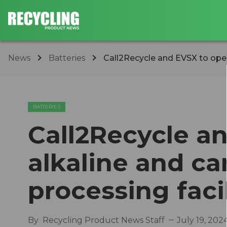
News
Batteries
Call2Recycle and EVSX to open 
BATTERIES
Call2Recycle a
alkaline and ca
processing facil
By
Recycling Product News Staff
July 19, 202