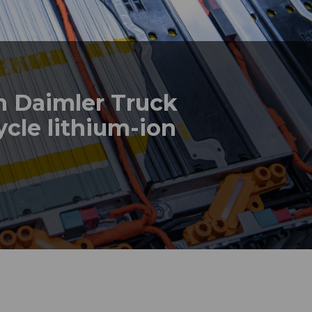
th Daimler Truck
cle lithium-ion