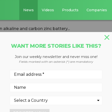
News
Videos
Products
Companies
alkaline and carbon zinc battery...
WANT MORE STORIES LIKE THIS?
Join our weekly newsletter and never miss one!
nd EVSX to open
Fields marked with an asterisk (*) are mandatory
rbon zinc battery
ity in Ontario
4