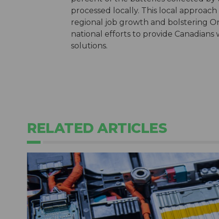
processed locally. This local approach
regional job growth and bolstering Ont
national efforts to provide Canadians
solutions.
RELATED ARTICLES