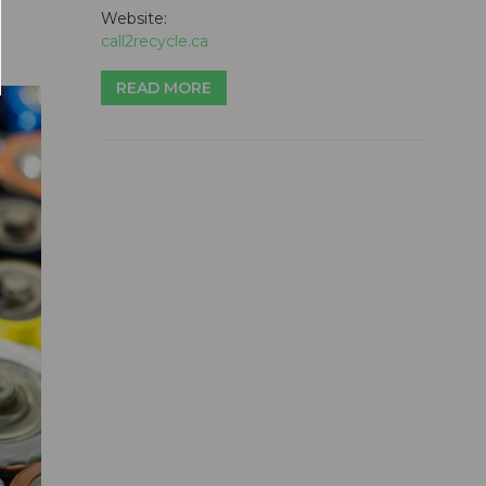
Website:
call2recycle.ca
READ MORE