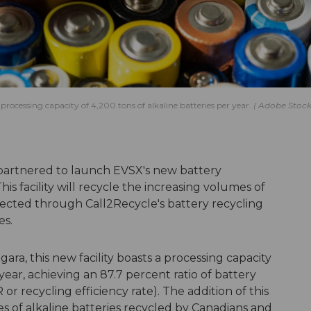
 processing capacity of 4,200 tons of alkaline batteries per year.
Adobe Stoc
artnered to launch EVSX's new battery
his facility will recycle the increasing volumes of
llected through Call2Recycle's battery recycling
es.
ara, this new facility boasts a processing capacity
 year, achieving an 87.7 percent ratio of battery
r recycling efficiency rate). The addition of this
es of alkaline batteries recycled by Canadians and