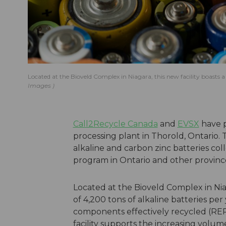
Located at the Bioveld Complex in Niagara, this new facility boasts a
Images
Call2Recycle Canada
and
EVSX
have p
processing plant in Thorold, Ontario. T
alkaline and carbon zinc batteries co
program in Ontario and other provinc
Located at the Bioveld Complex in Niag
of 4,200 tons of alkaline batteries per
components effectively recycled (RER o
facility supports the increasing volum