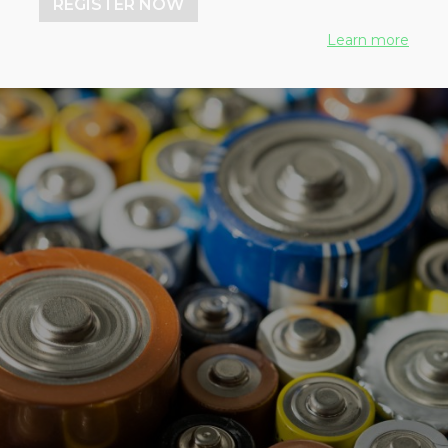
REGISTER NOW
Learn more