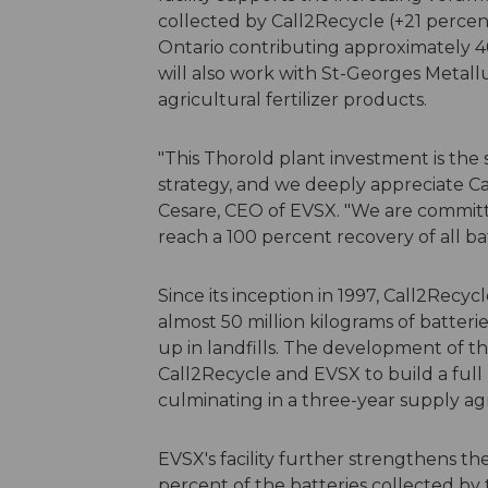
collected by Call2Recycle (+21 percen
Ontario contributing approximately 4
will also work with St-Georges Metal
agricultural fertilizer products.
"This Thorold plant investment is the 
strategy, and we deeply appreciate Call
Cesare, CEO of EVSX. "We are committ
reach a 100 percent recovery of all ba
Since its inception in 1997, Call2Recyc
almost 50 million kilograms of batter
up in landfills. The development of 
Call2Recycle and EVSX to build a full
culminating in a three-year supply a
EVSX's facility further strengthens th
percent of the batteries collected by