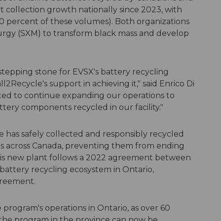
t collection growth nationally since 2023, with
0 percent of these volumes). Both organizations
lurgy (SXM) to transform black mass and develop
stepping stone for EVSX's battery recycling
2Recycle's support in achieving it," said Enrico Di
ed to continue expanding our operations to
ttery components recycled in our facility."
le has safely collected and responsibly recycled
ies across Canada, preventing them from ending
this new plant follows a 2022 agreement between
 battery recycling ecosystem in Ontario,
greement.
e program's operations in Ontario, as over 60
 the program in the province can now be