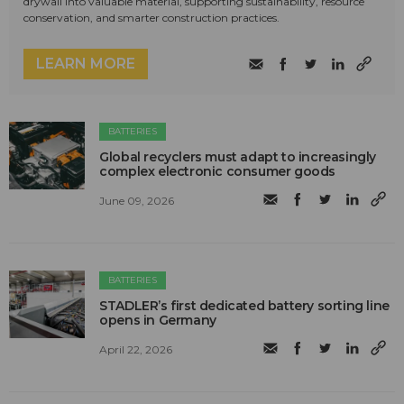
drywall into valuable material, supporting sustainability, resource
conservation, and smarter construction practices.
LEARN MORE
BATTERIES
Global recyclers must adapt to increasingly
complex electronic consumer goods
June 09, 2026
BATTERIES
STADLER’s first dedicated battery sorting line
opens in Germany
April 22, 2026