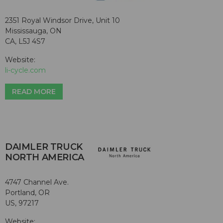
2351 Royal Windsor Drive, Unit 10
Mississauga, ON
CA, L5J 4S7
Website:
li-cycle.com
READ MORE
DAIMLER TRUCK
NORTH AMERICA
4747 Channel Ave.
Portland, OR
US, 97217
Website: