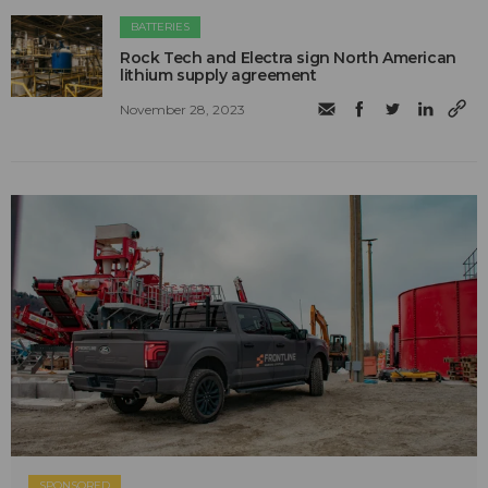
BATTERIES
Rock Tech and Electra sign North American
lithium supply agreement
November 28, 2023
SPONSORED