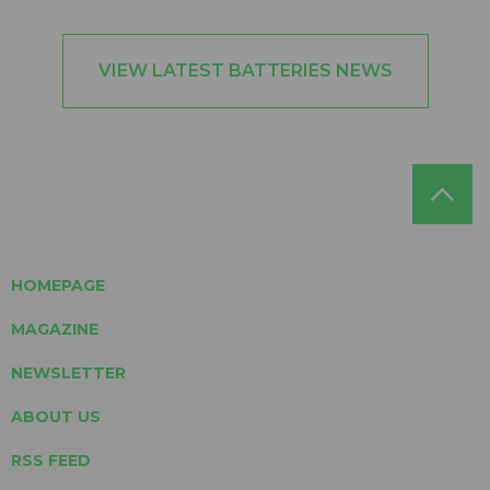
VIEW LATEST BATTERIES NEWS
HOMEPAGE
MAGAZINE
NEWSLETTER
ABOUT US
RSS FEED