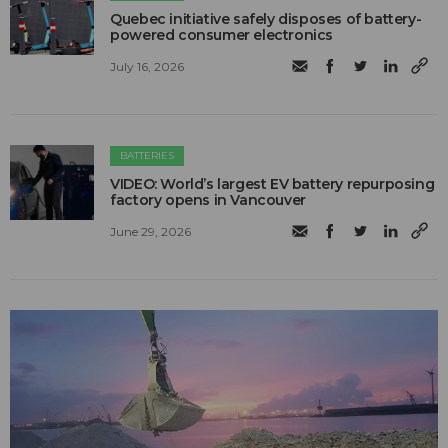
Quebec initiative safely disposes of battery-
powered consumer electronics
July 16, 2026
BATTERIES
VIDEO: World’s largest EV battery repurposing
factory opens in Vancouver
June 29, 2026