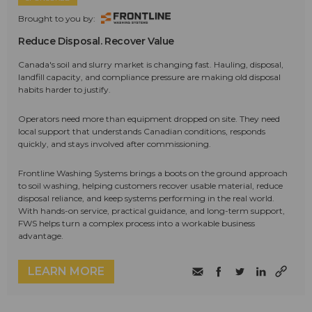
Brought to you by:
Reduce Disposal. Recover Value
Canada's soil and slurry market is changing fast. Hauling, disposal,
landfill capacity, and compliance pressure are making old disposal
habits harder to justify.
Operators need more than equipment dropped on site. They need
local support that understands Canadian conditions, responds
quickly, and stays involved after commissioning.
Frontline Washing Systems brings a boots on the ground approach
to soil washing, helping customers recover usable material, reduce
disposal reliance, and keep systems performing in the real world.
With hands-on service, practical guidance, and long-term support,
FWS helps turn a complex process into a workable business
advantage.
LEARN MORE