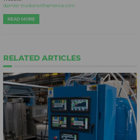
daimler-trucksnorthamerica.com
READ MORE
RELATED ARTICLES