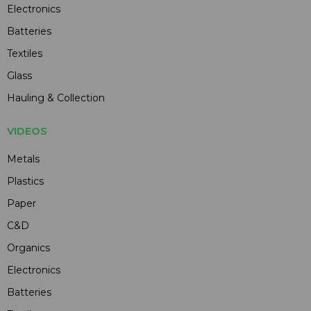
Electronics
Batteries
Textiles
Glass
Hauling & Collection
VIDEOS
Metals
Plastics
Paper
C&D
Organics
Electronics
Batteries