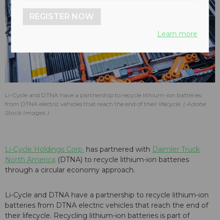
REGISTER NOW
Learn more
Li-Cycle and DTNA have a partnership to recycle lithium-ion batteries
from DTNA electric vehicles that reach the end of their lifecycle.
Adobe
Stock Images
Li-Cycle Holdings Corp.
has partnered with
Daimler Truck
North America
(DTNA) to recycle lithium-ion batteries
through a circular economy approach.
Li-Cycle and DTNA have a partnership to recycle lithium-ion
batteries from DTNA electric vehicles that reach the end of
their lifecycle. Recycling lithium-ion batteries is part of