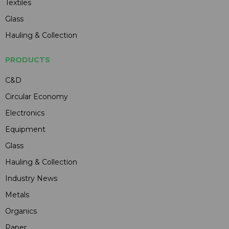
Textiles
Glass
Hauling & Collection
PRODUCTS
C&D
Circular Economy
Electronics
Equipment
Glass
Hauling & Collection
Industry News
Metals
Organics
Paper