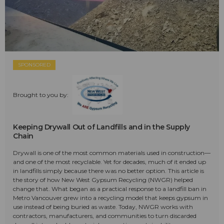
SPONSORED
Brought to you by:
Keeping Drywall Out of Landfills and in the Supply
Chain
Drywall is one of the most common materials used in construction—
and one of the most recyclable. Yet for decades, much of it ended up
in landfills simply because there was no better option. This article is
the story of how New West Gypsum Recycling (NWGR) helped
change that. What began as a practical response to a landfill ban in
Metro Vancouver grew into a recycling model that keeps gypsum in
use instead of being buried as waste. Today, NWGR works with
contractors, manufacturers, and communities to turn discarded