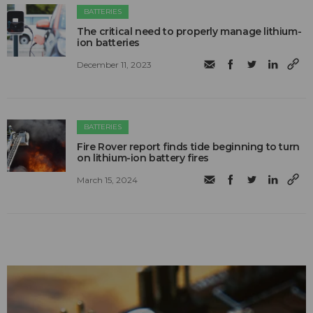
BATTERIES
The critical need to properly manage lithium-
ion batteries
December 11, 2023
BATTERIES
Fire Rover report finds tide beginning to turn
on lithium-ion battery fires
March 15, 2024