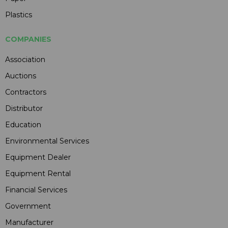
Plastics
COMPANIES
Association
Auctions
Contractors
Distributor
Education
Environmental Services
Equipment Dealer
Equipment Rental
Financial Services
Government
Manufacturer