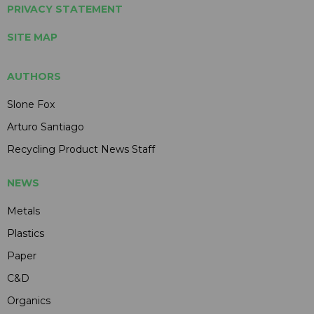
PRIVACY STATEMENT
SITE MAP
AUTHORS
Slone Fox
Arturo Santiago
Recycling Product News Staff
NEWS
Metals
Plastics
Paper
C&D
Organics