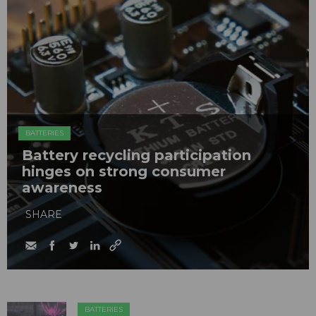
BATTERIES
Battery recycling participation
hinges on strong consumer
awareness
SHARE
BATTERIES