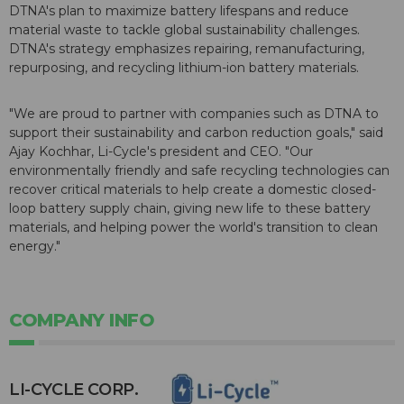
DTNA's plan to maximize battery lifespans and reduce
material waste to tackle global sustainability challenges.
DTNA's strategy emphasizes repairing, remanufacturing,
repurposing, and recycling lithium-ion battery materials.
"We are proud to partner with companies such as DTNA to
support their sustainability and carbon reduction goals," said
Ajay Kochhar, Li-Cycle's president and CEO. "Our
environmentally friendly and safe recycling technologies can
recover critical materials to help create a domestic closed-
loop battery supply chain, giving new life to these battery
materials, and helping power the world's transition to clean
energy."
COMPANY INFO
​LI-CYCLE CORP.