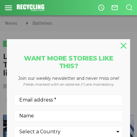
access_time
mail_outline
News
Batteries
BATTERIES
Li-Cycle partners with Daimler
WANT MORE STORIES LIKE
Truck North America to recycle
THIS?
lithium-ion batteries
Join our weekly newsletter and never miss one!
Fields marked with an asterisk (*) are mandatory
By
Recycling Product News Staff
June 03, 2024