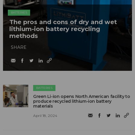
BATTERIES
The pros and cons of dry and wet
lithium-ion battery recycling
methods
SHARE
BATTERIES
Green Li-ion opens North American facility to
produce recycled lithium-ion battery
materials
April 18, 2024