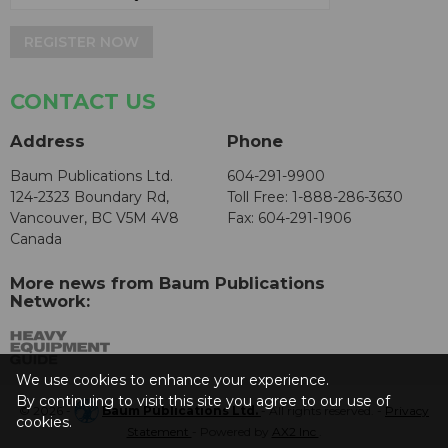
REGISTER NOW
CONTACT US
Address
Phone
Baum Publications Ltd.
604-291-9900
124-2323 Boundary Rd,
Toll Free: 1-888-286-3630
Vancouver, BC V5M 4V8
Fax: 604-291-1906
Canada
More news from Baum Publications
Network:
We use cookies to enhance your experience.
By continuing to visit this site you agree to our use of
© 2026 -
Baum Publications Ltd.
- All rights reserved. -
Privacy
cookies.
Statement
- Powered by
AX2 Inc
.