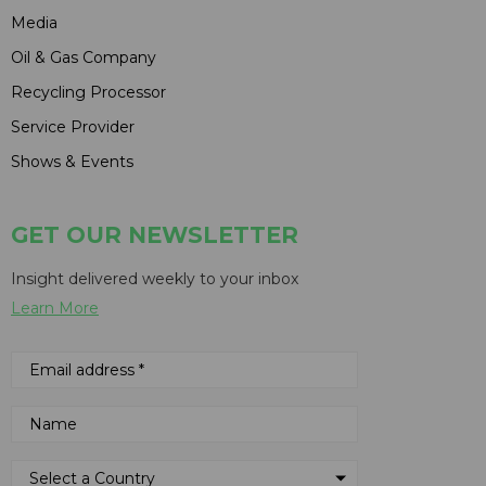
Media
Oil & Gas Company
Recycling Processor
Service Provider
Shows & Events
GET OUR NEWSLETTER
Insight delivered weekly to your inbox
Learn More