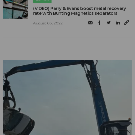
(VIDEO) Parry & Evans boost metal recovery
rate with Bunting Magnetics separators
August 03, 2022