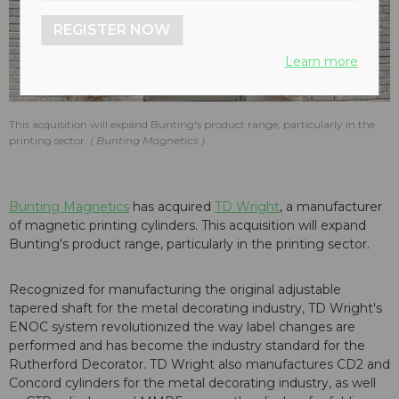
REGISTER NOW
Learn more
This acquisition will expand Bunting's product range, particularly in the
printing sector.
Bunting Magnetics
Bunting Magnetics
has acquired
TD Wright
, a manufacturer
of magnetic printing cylinders. This acquisition will expand
Bunting's product range, particularly in the printing sector.
Recognized for manufacturing the original adjustable
tapered shaft for the metal decorating industry, TD Wright's
ENOC system revolutionized the way label changes are
performed and has become the industry standard for the
Rutherford Decorator. TD Wright also manufactures CD2 and
Concord cylinders for the metal decorating industry, as well