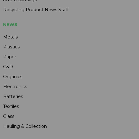
Recycling Product News Staff
NEWS
Metals
Plastics
Paper
C&D
Organics
Electronics
Batteries
Textiles
Glass
Hauling & Collection