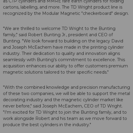
as CTP cylinders and MMRE rare earth cylinders for folding
cartons, labelling, and more. The TD Wright product line is
recognized by the Modular Magnetic "checkerboard" design.
"We are thrilled to welcome TD Wright to the Bunting
family," said Robert Bunting Jr., president and CEO of
Bunting. "We look forward to building on the legacy David
and Joseph McEachern have made in the printing cylinder
industry. Their dedication to quality and innovation aligns
seamlessly with Bunting's commitment to excellence. This
acquisition enhances our ability to offer customers premium
magnetic solutions tailored to their specific needs."
"With the combined knowledge and precision manufacturing
of these two companies, we will be able to support the metal
decorating industry and the magnetic cylinder market like
never before," said Joseph McEachern, CEO of TD Wright.
"I'm excited for TD Wright to join the Bunting family, and to
work alongside Robert and his team as we move forward to
produce the best cylinders in the industry."