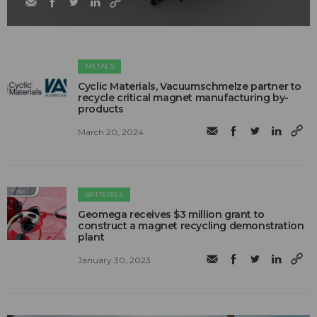
METALS
Cyclic Materials, Vacuumschmelze partner to
recycle critical magnet manufacturing by-
products
March 20, 2024
BATTERIES
Geomega receives $3 million grant to
construct a magnet recycling demonstration
plant
January 30, 2023