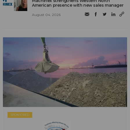
Machinex strengthens Western North
American presence with new sales manager
August 04, 2026
SPONSORED