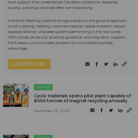
local support that understands Canadian conditions, responds
quickly, and stays involved after commissioning.
Frontline Washing Systems brings a boots on the ground approach
to soil washing, helping customers recover usable material, reduce
disposal reliance, and keep systems performing in the real world.
With hands-on service, practical guidance, and long-term support,
FWS helps turn a complex process into a workable business
advantage.
LEARN MORE
METALS
Cyclic Materials opens pilot plant capable of
8000 tonnes of magnet recycling annually
December 20, 2023
METALS