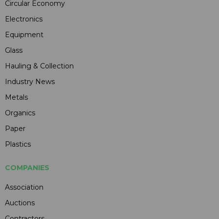
Circular Economy
Electronics
Equipment
Glass
Hauling & Collection
Industry News
Metals
Organics
Paper
Plastics
COMPANIES
Association
Auctions
Contractors