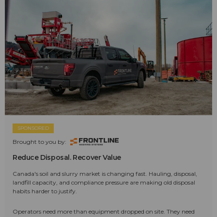
SPONSORED
Brought to you by:
Reduce Disposal. Recover Value
Canada's soil and slurry market is changing fast. Hauling, disposal,
landfill capacity, and compliance pressure are making old disposal
habits harder to justify.
Operators need more than equipment dropped on site. They need