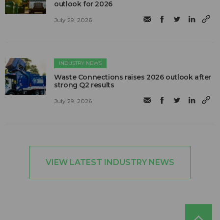
outlook for 2026
July 29, 2026
INDUSTRY NEWS
Waste Connections raises 2026 outlook after
strong Q2 results
July 29, 2026
VIEW LATEST INDUSTRY NEWS