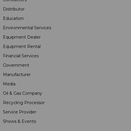
Distributor
Education
Environmental Services
Equipment Dealer
Equipment Rental
Financial Services
Government
Manufacturer
Media
Oil & Gas Company
Recycling Processor
Service Provider
Shows & Events