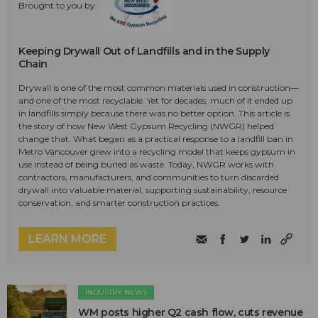
Brought to you by:
Keeping Drywall Out of Landfills and in the Supply
Chain
Drywall is one of the most common materials used in construction—
and one of the most recyclable. Yet for decades, much of it ended up
in landfills simply because there was no better option. This article is
the story of how New West Gypsum Recycling (NWGR) helped
change that. What began as a practical response to a landfill ban in
Metro Vancouver grew into a recycling model that keeps gypsum in
use instead of being buried as waste. Today, NWGR works with
contractors, manufacturers, and communities to turn discarded
drywall into valuable material, supporting sustainability, resource
conservation, and smarter construction practices.
LEARN MORE
INDUSTRY NEWS
WM posts higher Q2 cash flow, cuts revenue