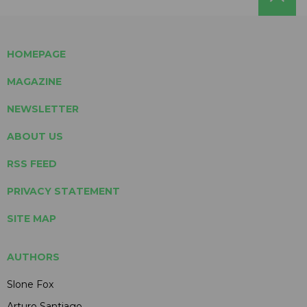
HOMEPAGE
MAGAZINE
NEWSLETTER
ABOUT US
RSS FEED
PRIVACY STATEMENT
SITE MAP
AUTHORS
Slone Fox
Arturo Santiago