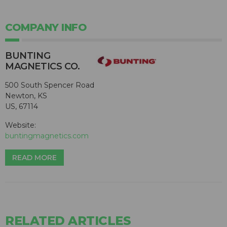
COMPANY INFO
BUNTING
MAGNETICS CO.
500 South Spencer Road
Newton, KS
US, 67114
Website:
buntingmagnetics.com
READ MORE
RELATED ARTICLES