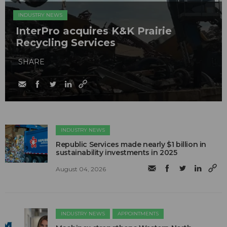
INDUSTRY NEWS
InterPro acquires K&K Prairie
Recycling Services
SHARE
INDUSTRY NEWS
Republic Services made nearly $1 billion in
sustainability investments in 2025
August 04, 2026
INDUSTRY NEWS
APPOINTMENTS