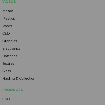
VIDEOS
Metals
Plastics
Paper
C&D
Organics
Electronics
Batteries
Textiles
Glass
Hauling & Collection
PRODUCTS
C&D