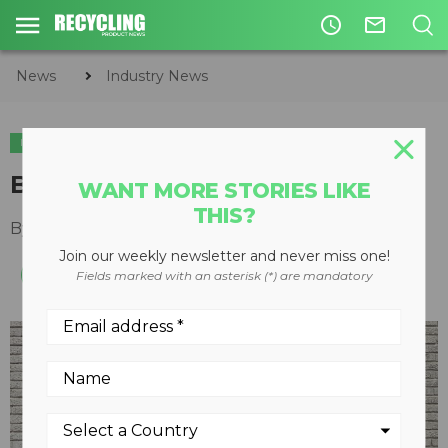
access_time
mail_outline
News
Industry News
INDUSTRY NEWS
ACQUISITIONS
Bunting acquires TD Wright
WANT MORE STORIES LIKE
THIS?
By
Recycling Product News Staff
May 22, 2024
Join our weekly newsletter and never miss one!
Fields marked with an asterisk (*) are mandatory