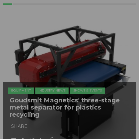
EQUIPMENT
INDUSTRY NEWS
SHOWS & EVENTS
Goudsmit Magnetics' three-stage
metal separator for plastics
recycling
SHARE