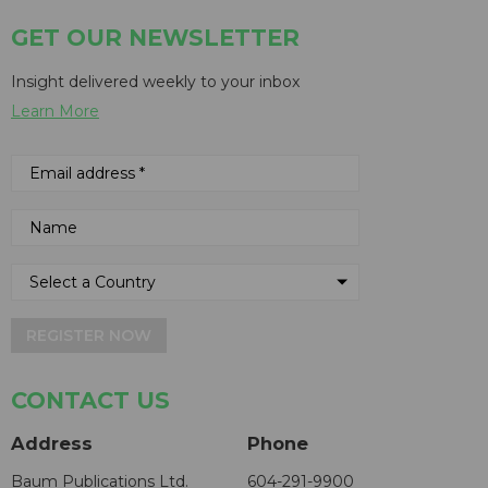
GET OUR NEWSLETTER
Insight delivered weekly to your inbox
Learn More
REGISTER NOW
CONTACT US
Address
Phone
Baum Publications Ltd.
604-291-9900