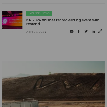
INDUSTRY NEWS
ISRI2024 finishes record-setting event with
rebrand
April 24, 2024