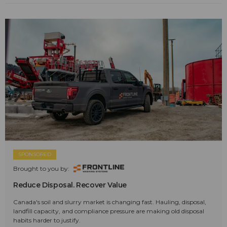
SPONSORED
Brought to you by:
Reduce Disposal. Recover Value
Canada's soil and slurry market is changing fast. Hauling, disposal,
landfill capacity, and compliance pressure are making old disposal
habits harder to justify.