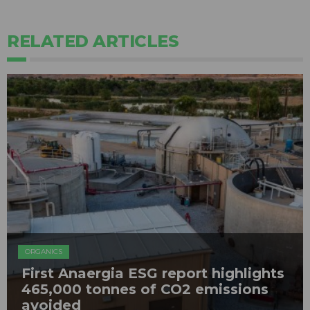
RELATED ARTICLES
ORGANICS
First Anaergia ESG report highlights
465,000 tonnes of CO2 emissions
avoided