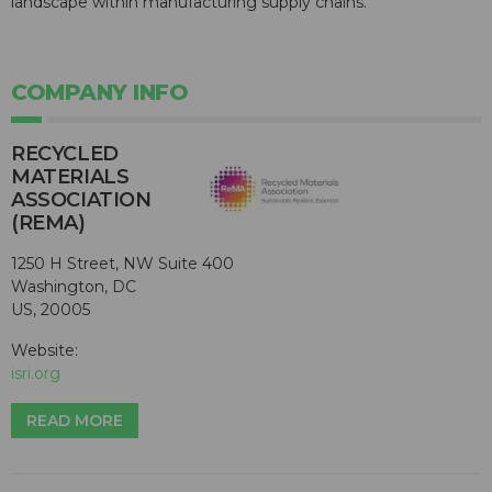
landscape within manufacturing supply chains."
COMPANY INFO
RECYCLED
MATERIALS
ASSOCIATION
(REMA)
1250 H Street, NW Suite 400
Washington, DC
US, 20005
Website:
isri.org
READ MORE