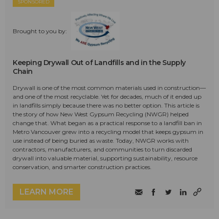
SPONSORED
Brought to you by:
Keeping Drywall Out of Landfills and in the Supply
Chain
Drywall is one of the most common materials used in construction—
and one of the most recyclable. Yet for decades, much of it ended up
in landfills simply because there was no better option. This article is
the story of how New West Gypsum Recycling (NWGR) helped
change that. What began as a practical response to a landfill ban in
Metro Vancouver grew into a recycling model that keeps gypsum in
use instead of being buried as waste. Today, NWGR works with
contractors, manufacturers, and communities to turn discarded
drywall into valuable material, supporting sustainability, resource
conservation, and smarter construction practices.
LEARN MORE