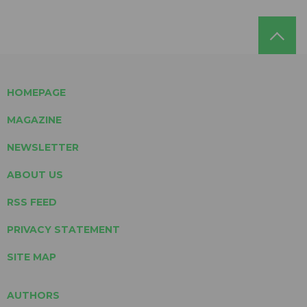
HOMEPAGE
MAGAZINE
NEWSLETTER
ABOUT US
RSS FEED
PRIVACY STATEMENT
SITE MAP
AUTHORS