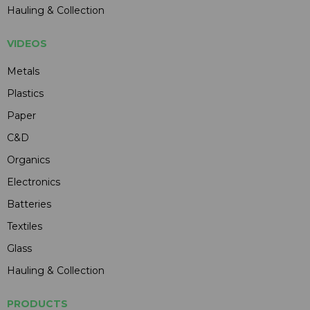
Hauling & Collection
VIDEOS
Metals
Plastics
Paper
C&D
Organics
Electronics
Batteries
Textiles
Glass
Hauling & Collection
PRODUCTS