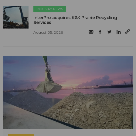
INDUSTRY NEWS
InterPro acquires K&K Prairie Recycling
Services
August 05, 2026