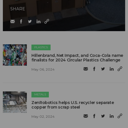
SHARE
PLASTICS
Hillenbrand, Net Impact, and Coca-Cola name
finalists for 2024 Circular Plastics Challenge
May 06, 2024
METALS
ZenRobotics helps U.S. recycler separate
copper from scrap steel
May 02, 2024