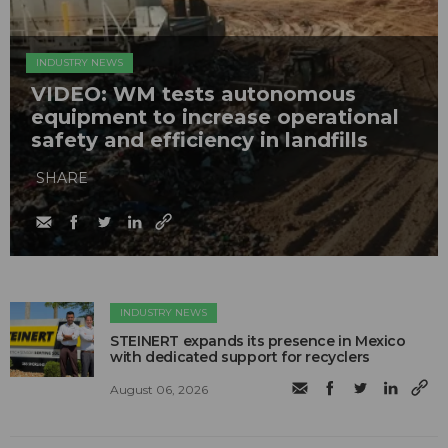
INDUSTRY NEWS
VIDEO: WM tests autonomous
equipment to increase operational
safety and efficiency in landfills
SHARE
INDUSTRY NEWS
STEINERT expands its presence in Mexico
with dedicated support for recyclers
August 06, 2026