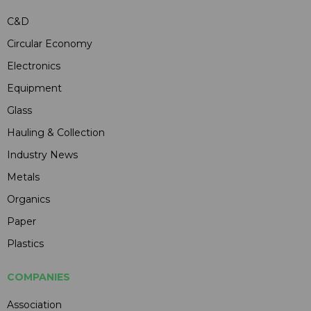
C&D
Circular Economy
Electronics
Equipment
Glass
Hauling & Collection
Industry News
Metals
Organics
Paper
Plastics
COMPANIES
Association