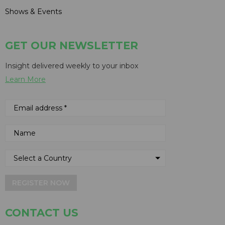
Shows & Events
GET OUR NEWSLETTER
Insight delivered weekly to your inbox
Learn More
REGISTER NOW
CONTACT US