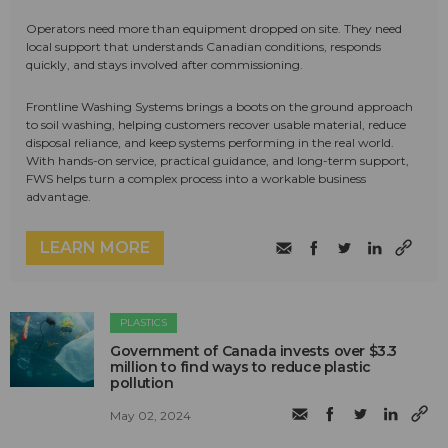
Operators need more than equipment dropped on site. They need
local support that understands Canadian conditions, responds
quickly, and stays involved after commissioning.
Frontline Washing Systems brings a boots on the ground approach
to soil washing, helping customers recover usable material, reduce
disposal reliance, and keep systems performing in the real world.
With hands-on service, practical guidance, and long-term support,
FWS helps turn a complex process into a workable business
advantage.
LEARN MORE
PLASTICS
Government of Canada invests over $3.3
million to find ways to reduce plastic
pollution
May 02, 2024