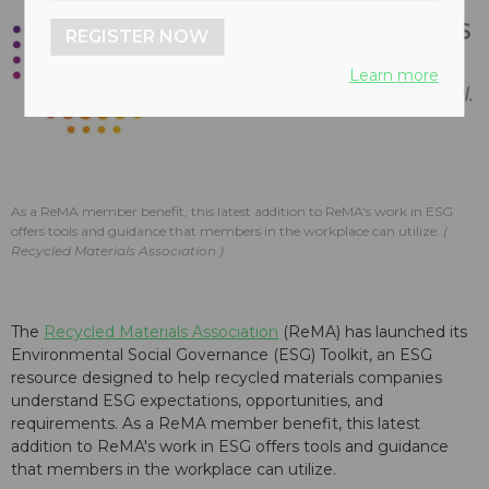
REGISTER NOW
Learn more
As a ReMA member benefit, this latest addition to ReMA's work in ESG
offers tools and guidance that members in the workplace can utilize.
Recycled Materials Association
The
Recycled Materials Association
(ReMA) has launched its
Environmental Social Governance (ESG) Toolkit, an ESG
resource designed to help recycled materials companies
understand ESG expectations, opportunities, and
requirements. As a ReMA member benefit, this latest
addition to ReMA's work in ESG offers tools and guidance
that members in the workplace can utilize.