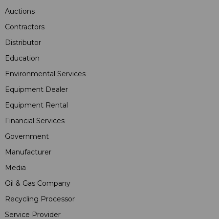
Auctions
Contractors
Distributor
Education
Environmental Services
Equipment Dealer
Equipment Rental
Financial Services
Government
Manufacturer
Media
Oil & Gas Company
Recycling Processor
Service Provider