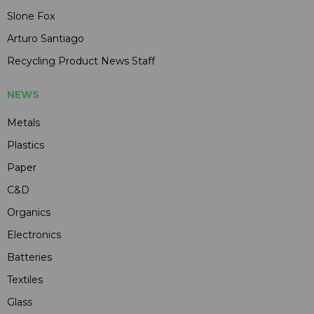
Slone Fox
Arturo Santiago
Recycling Product News Staff
NEWS
Metals
Plastics
Paper
C&D
Organics
Electronics
Batteries
Textiles
Glass