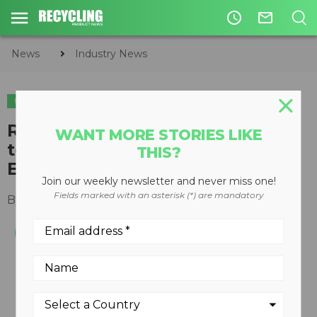
access_time
mail_outline
News
Industry News
INDUSTRY NEWS
Recycled Materials Association
WANT MORE STORIES LIKE
toolkit provides step-by-step
THIS?
ESG guidance
Join our weekly newsletter and never miss one!
Fields marked with an asterisk (*) are mandatory
By
Recycling Product News Staff
May 14, 2024