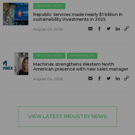
INDUSTRY NEWS
Republic Services made nearly $1 billion in
sustainability investments in 2025
August 04, 2026
INDUSTRY NEWS
APPOINTMENTS
Machinex strengthens Western North
American presence with new sales manager
August 04, 2026
VIEW LATEST INDUSTRY NEWS