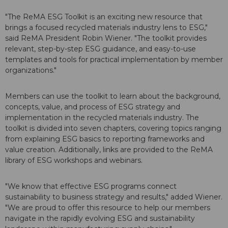
"The ReMA ESG Toolkit is an exciting new resource that
brings a focused recycled materials industry lens to ESG,"
said ReMA President Robin Wiener. "The toolkit provides
relevant, step-by-step ESG guidance, and easy-to-use
templates and tools for practical implementation by member
organizations."
Members can use the toolkit to learn about the background,
concepts, value, and process of ESG strategy and
implementation in the recycled materials industry. The
toolkit is divided into seven chapters, covering topics ranging
from explaining ESG basics to reporting frameworks and
value creation. Additionally, links are provided to the ReMA
library of ESG workshops and webinars.
"We know that effective ESG programs connect
sustainability to business strategy and results," added Wiener.
"We are proud to offer this resource to help our members
navigate in the rapidly evolving ESG and sustainability