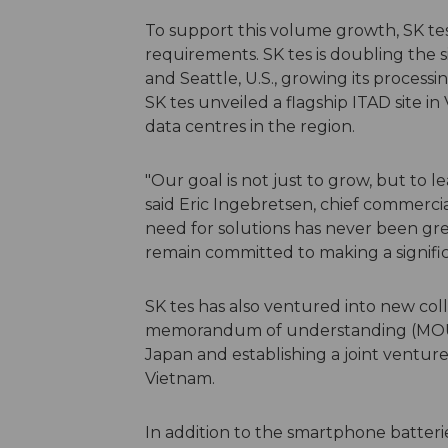
To support this volume growth, SK tes
requirements. SK tes is doubling the si
and Seattle, U.S., growing its processing
SK tes unveiled a flagship ITAD site i
data centres in the region.
"Our goal is not just to grow, but to l
said Eric Ingebretsen, chief commercia
need for solutions has never been gr
remain committed to making a signific
SK tes has also ventured into new colla
memorandum of understanding (MOU) w
Japan and establishing a joint venture
Vietnam.
In addition to the smartphone batteri