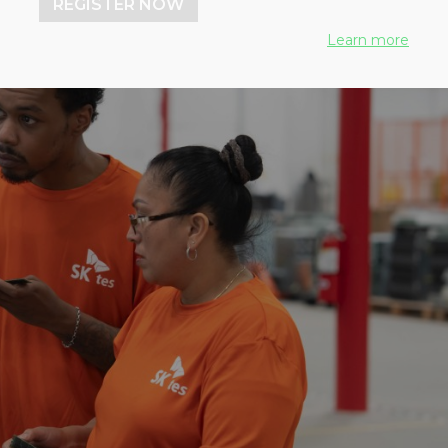
REGISTER NOW
Learn more