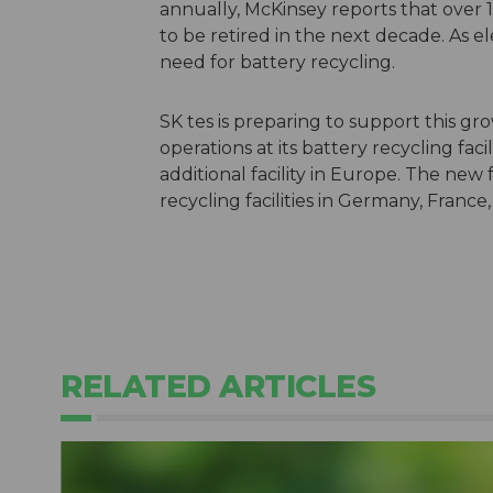
annually, McKinsey reports that over 1
to be retired in the next decade. As el
need for battery recycling.
SK tes is preparing to support this g
operations at its battery recycling fa
additional facility in Europe. The new 
recycling facilities in Germany, France
RELATED ARTICLES