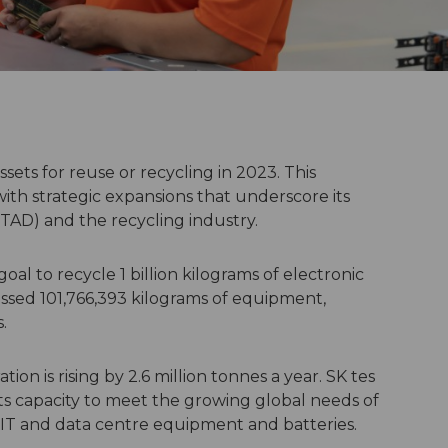
sets for reuse or recycling in 2023. This
ith strategic expansions that underscore its
(ITAD) and the recycling industry.
al to recycle 1 billion kilograms of electronic
essed 101,766,393 kilograms of equipment,
.
on is rising by 2.6 million tonnes a year. SK tes
its capacity to meet the growing global needs of
 IT and data centre equipment and batteries.