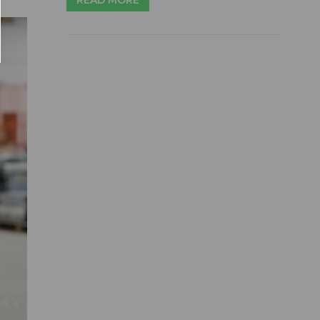
READ MORE