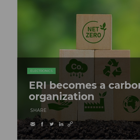
ELECTRONICS
ERI becomes a carbon
organization
SHARE