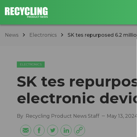
News
Electronics
SK tes repurposed 6.2 millio
ELECTRONICS
SK tes repurpos
electronic devi
By
Recycling Product News Staff
May 13, 202