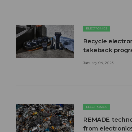
ELECTRONICS
Recycle electro
takeback prog
January 04, 2023
ELECTRONICS
REMADE technol
from electronics