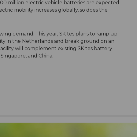
00 million electric vehicle batteries are expected
ectric mobility increases globally, so does the
rowing demand. This year, SK tes plans to ramp up
cility in the Netherlands and break ground on an
facility will complement existing SK tes battery
, Singapore, and China.