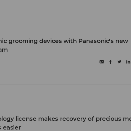
nic grooming devices with Panasonic's new
ram
ogy license makes recovery of precious me
 easier