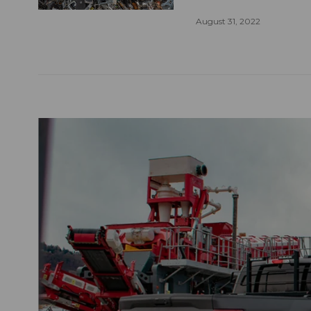
August 31, 2022