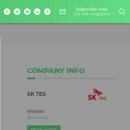
Subscribe now
mail_outline
Get the magazine
COMPANY INFO
SK TES
Website:
sktes.com