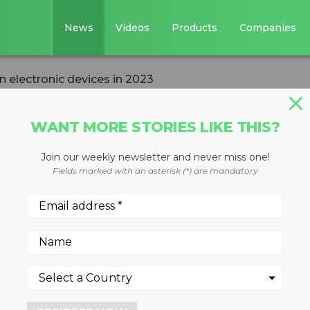
News
Videos
Products
Companies
n electronic devices in 2023
WANT MORE STORIES LIKE THIS?
Join our weekly newsletter and never miss one!
ed 6.2 million
Fields marked with an asterisk (*) are mandatory
ces in 2023
4