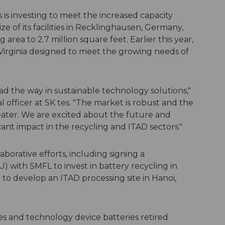
 is investing to meet the increased capacity
ze of its facilities in Recklinghausen, Germany,
 area to 2.7 million square feet. Earlier this year,
n Virginia designed to meet the growing needs of
ead the way in sustainable technology solutions,"
l officer at SK tes. "The market is robust and the
eater. We are excited about the future and
ant impact in the recycling and ITAD sectors."
borative efforts, including signing a
ith SMFL to invest in battery recycling in
 to develop an ITAD processing site in Hanoi,
es and technology device batteries retired