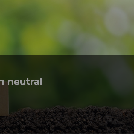
 neutral