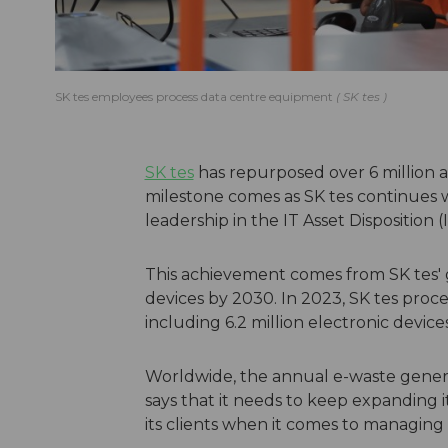
SK tes employees process data centre equipment
SK tes
SK tes
has repurposed over 6 million as
milestone comes as SK tes continues w
leadership in the IT Asset Disposition 
This achievement comes from SK tes' go
devices by 2030. In 2023, SK tes proc
including 6.2 million electronic devices
Worldwide, the annual e-waste generati
says that it needs to keep expanding 
its clients when it comes to managing