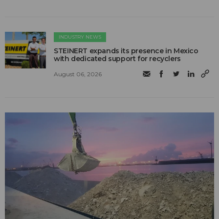
INDUSTRY NEWS
STEINERT expands its presence in Mexico
with dedicated support for recyclers
August 06, 2026