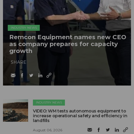
INDUSTRY NEWS
Remcon Equipment names new CEO
as company prepares for capacity
growth
SHARE
INDUSTRY NEWS
VIDEO: WM tests autonomous equipment to
increase operational safety and efficiency in
landfills
August 06, 2026