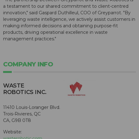
a testament to our shared commitment to client-centred
innovation," said Gaspard Duthilleul, COO of Greyparrot. "By
leveraging waste intelligence, we actively assist customers in
making informed decisions and obtaining purpose-fit
products, driving operational excellence in waste
management practices."
COMPANY INFO
WASTE
ROBOTICS INC.
11410 Louis-Loranger Blvd.
Trois-Rivieres, QC
CA, G9B 0T8
Website:
wasterobotic.com