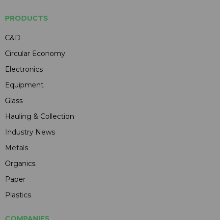
PRODUCTS
C&D
Circular Economy
Electronics
Equipment
Glass
Hauling & Collection
Industry News
Metals
Organics
Paper
Plastics
COMPANIES