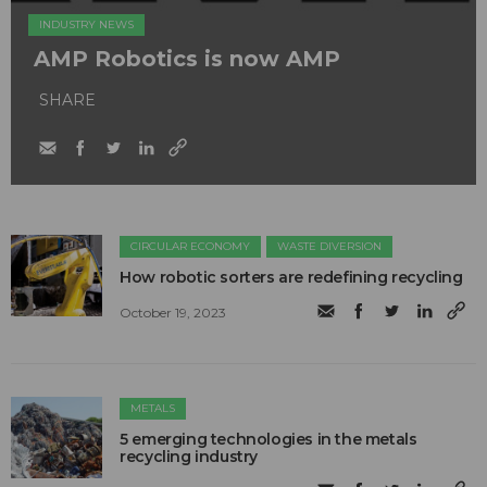
INDUSTRY NEWS
AMP Robotics is now AMP
SHARE
CIRCULAR ECONOMY
WASTE DIVERSION
How robotic sorters are redefining recycling
October 19, 2023
METALS
5 emerging technologies in the metals
recycling industry