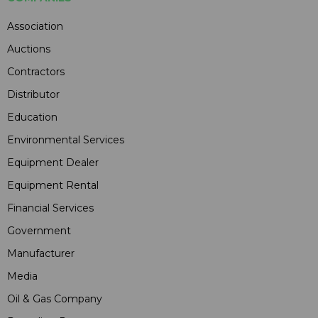
Association
Auctions
Contractors
Distributor
Education
Environmental Services
Equipment Dealer
Equipment Rental
Financial Services
Government
Manufacturer
Media
Oil & Gas Company