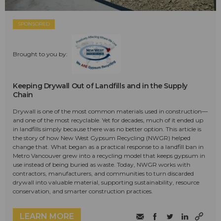
SPONSORED
Brought to you by:
Keeping Drywall Out of Landfills and in the Supply
Chain
Drywall is one of the most common materials used in construction—
and one of the most recyclable. Yet for decades, much of it ended up
in landfills simply because there was no better option. This article is
the story of how New West Gypsum Recycling (NWGR) helped
change that. What began as a practical response to a landfill ban in
Metro Vancouver grew into a recycling model that keeps gypsum in
use instead of being buried as waste. Today, NWGR works with
contractors, manufacturers, and communities to turn discarded
drywall into valuable material, supporting sustainability, resource
conservation, and smarter construction practices.
LEARN MORE