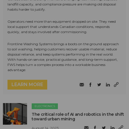
landfill capacity, and compliance pressure are making old disposal
habits harder to justify.
Operators need more than equipment dropped on site. They need
local support that understands Canadian conditions, responds
quickly, and stays involved after commissioning.
Frontline Washing Systems brings a boots on the ground approach
to soil washing, helping customers recover usable material, reduce
disposal reliance, and keep systems performing in the real world.
With hands-on service, practical guidance, and long-term support,
FWS helps turn a complex process into a workable business
advantage.
LEARN MORE
ELECTRONICS
The critical role of AI and robotics in the shift
toward urban mining
August 14, 2023