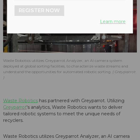
REGISTER NOW
Learn more
Waste Robotics utilizes Greyparrot Analyzer, an AI camera system
deployed at global sorting facilities, to characterize waste streams and
understand the opportunities for automated robotic sorting.
Greyparrot
Waste Robotics
has partnered with Greyparrot. Utilizing
Greyparrot
's analytics, Waste Robotics wants to deliver
tailored robotic systems to meet the unique needs of
recyclers.
Waste Robotics utilizes Greyparrot Analyzer, an AI camera