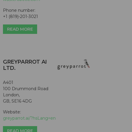
Phone number:
+1 (819)-201-3021
READ MORE
GREYPARROT AI
LTD.
A401
100 Drummond Road
London,
GB, SE16 4DG
Website:
greyparrot.ai/?hsLang=en
READ MORE