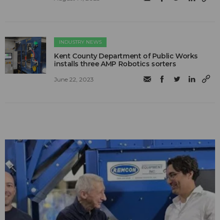
INDUSTRY NEWS
Kent County Department of Public Works
installs three AMP Robotics sorters
June 22, 2023