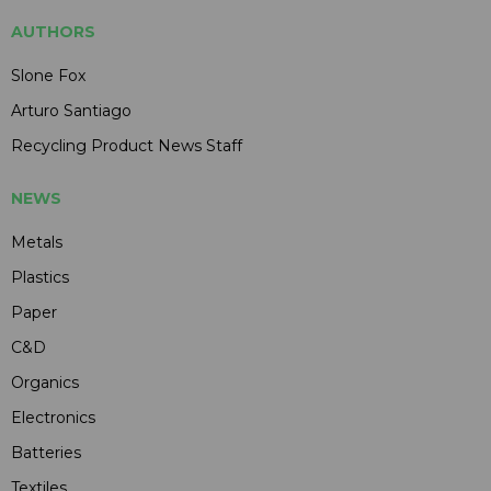
AUTHORS
Slone Fox
Arturo Santiago
Recycling Product News Staff
NEWS
Metals
Plastics
Paper
C&D
Organics
Electronics
Batteries
Textiles