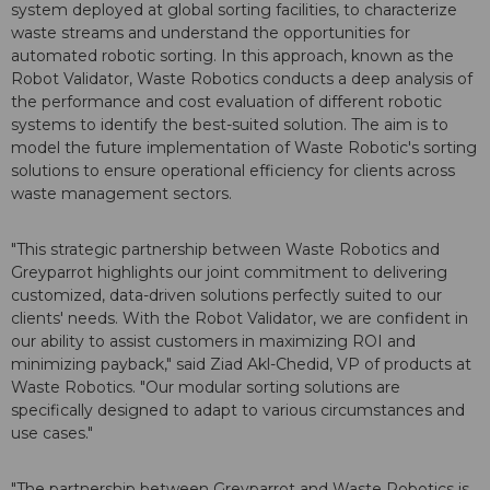
system deployed at global sorting facilities, to characterize
waste streams and understand the opportunities for
automated robotic sorting. In this approach, known as the
Robot Validator, Waste Robotics conducts a deep analysis of
the performance and cost evaluation of different robotic
systems to identify the best-suited solution. The aim is to
model the future implementation of Waste Robotic's sorting
solutions to ensure operational efficiency for clients across
waste management sectors.
"This strategic partnership between Waste Robotics and
Greyparrot highlights our joint commitment to delivering
customized, data-driven solutions perfectly suited to our
clients' needs. With the Robot Validator, we are confident in
our ability to assist customers in maximizing ROI and
minimizing payback," said Ziad Akl-Chedid, VP of products at
Waste Robotics. "Our modular sorting solutions are
specifically designed to adapt to various circumstances and
use cases."
"The partnership between Greyparrot and Waste Robotics is