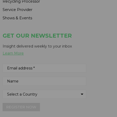
Recycling Processor
Service Provider
Shows & Events
GET OUR NEWSLETTER
Insight delivered weekly to your inbox
Learn More
REGISTER NOW