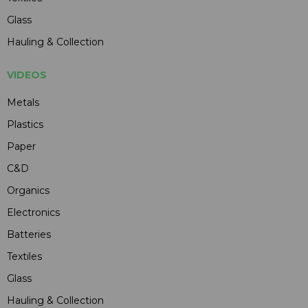
Glass
Hauling & Collection
VIDEOS
Metals
Plastics
Paper
C&D
Organics
Electronics
Batteries
Textiles
Glass
Hauling & Collection