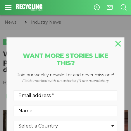
access_time
mail_outline
News
Industry News
INDUSTRY NEWS
Waste Robotics, Greyparrot
WANT MORE STORIES LIKE
partnership helps recyclers
THIS?
deploy robotic sorters
Join our weekly newsletter and never miss one!
Fields marked with an asterisk (*) are mandatory
By
Recycling Product News Staff
May 13, 2024