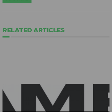
RELATED ARTICLES