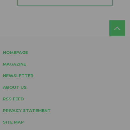
HOMEPAGE
MAGAZINE
NEWSLETTER
ABOUT US
RSS FEED
PRIVACY STATEMENT
SITE MAP