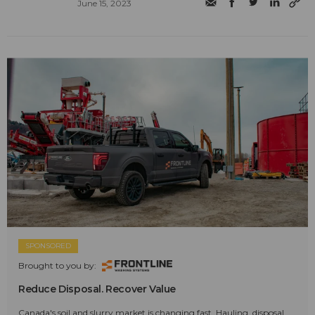
June 15, 2023
SPONSORED
Brought to you by:
Reduce Disposal. Recover Value
Canada's soil and slurry market is changing fast. Hauling, disposal,