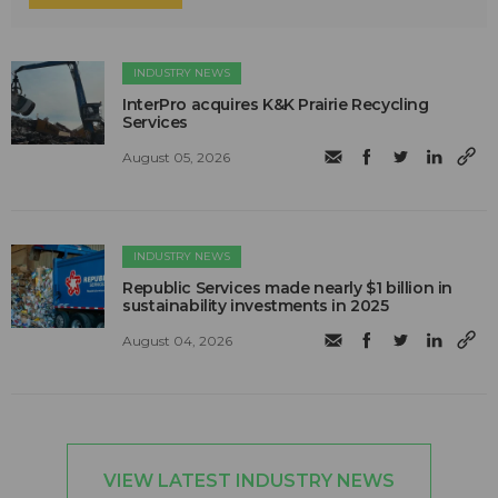
INDUSTRY NEWS
InterPro acquires K&K Prairie Recycling
Services
August 05, 2026
INDUSTRY NEWS
Republic Services made nearly $1 billion in
sustainability investments in 2025
August 04, 2026
VIEW LATEST INDUSTRY NEWS