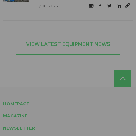
July 08, 2026
VIEW LATEST EQUIPMENT NEWS
HOMEPAGE
MAGAZINE
NEWSLETTER