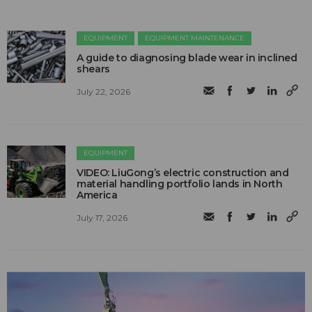
EQUIPMENT
EQUIPMENT MAINTENANCE
A guide to diagnosing blade wear in inclined
shears
July 22, 2026
EQUIPMENT
VIDEO: LiuGong’s electric construction and
material handling portfolio lands in North
America
July 17, 2026