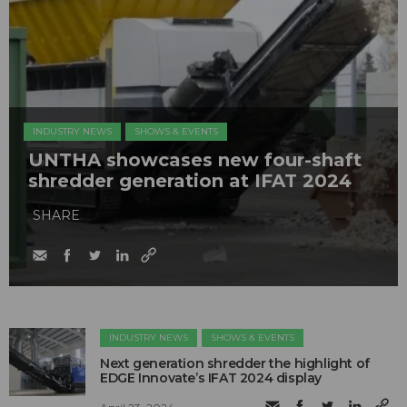
INDUSTRY NEWS
SHOWS & EVENTS
UNTHA showcases new four-shaft
shredder generation at IFAT 2024
SHARE
INDUSTRY NEWS
SHOWS & EVENTS
Next generation shredder the highlight of
EDGE Innovate’s IFAT 2024 display