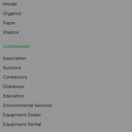
Metals
Organics
Paper
Plastics
COMPANIES
Association
Auctions
Contractors
Distributor
Education
Environmental Services
Equipment Dealer
Equipment Rental