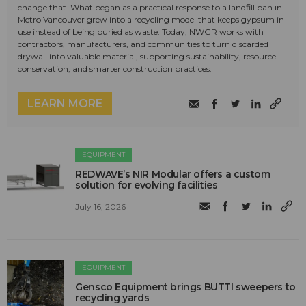
change that. What began as a practical response to a landfill ban in
Metro Vancouver grew into a recycling model that keeps gypsum in
use instead of being buried as waste. Today, NWGR works with
contractors, manufacturers, and communities to turn discarded
drywall into valuable material, supporting sustainability, resource
conservation, and smarter construction practices.
LEARN MORE
EQUIPMENT
REDWAVE’s NIR Modular offers a custom
solution for evolving facilities
July 16, 2026
EQUIPMENT
Gensco Equipment brings BUTTI sweepers to
recycling yards