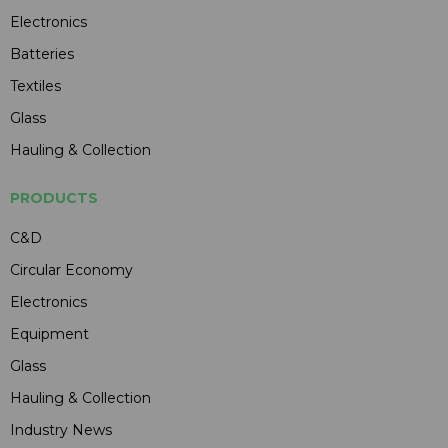
Electronics
Batteries
Textiles
Glass
Hauling & Collection
PRODUCTS
C&D
Circular Economy
Electronics
Equipment
Glass
Hauling & Collection
Industry News