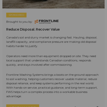
SPONSORED
Brought to you by:
Reduce Disposal. Recover Value
Canada's soil and slurry market is changing fast. Hauling, disposal,
landfill capacity, and compliance pressure are making old disposal
habits harder to justify.
Operators need more than equipment dropped on site. They need
local support that understands Canadian conditions, responds
quickly, and stays involved after commissioning.
Frontline Washing Systems brings a boots on the ground approach
to soil washing, helping customers recover usable material, reduce
disposal reliance, and keep systems performing in the real world.
With hands-on service, practical guidance, and long-term support,
FWS helps turn a complex process into a workable business
advantage.