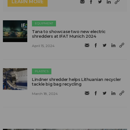
LEARN MORE
EQUIPMENT
Tana to showcase two new electric
shredders at IFAT Munich 2024
April 15, 2024
PLASTICS
Lindner shredder helps Lithuanian recycler
tackle big bag recycling
March 18, 2024