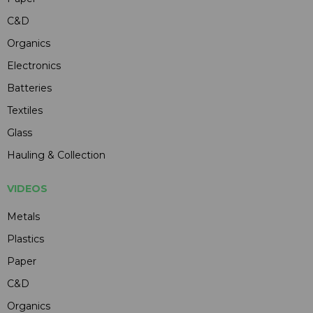
C&D
Organics
Electronics
Batteries
Textiles
Glass
Hauling & Collection
VIDEOS
Metals
Plastics
Paper
C&D
Organics