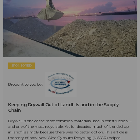
SPONSORED
Brought to you by:
Keeping Drywall Out of Landfills and in the Supply
Chain
Drywall is one of the most common materials used in construction—
and one of the most recyclable. Yet for decades, much of it ended up
in landfills simply because there was no better option. This article is
the story of how New West Gypsum Recycling (NWGR) helped