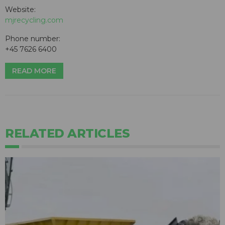
Website:
mjrecycling.com
Phone number:
+45 7626 6400
READ MORE
RELATED ARTICLES