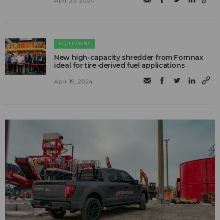
April 23, 2024
EQUIPMENT
New high-capacity shredder from Fornnax
ideal for tire-derived fuel applications
April 19, 2024