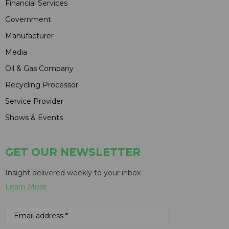
Financial Services
Government
Manufacturer
Media
Oil & Gas Company
Recycling Processor
Service Provider
Shows & Events
GET OUR NEWSLETTER
Insight delivered weekly to your inbox
Learn More