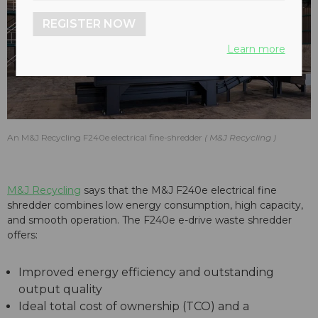
REGISTER NOW
Learn more
An M&J Recycling F240e electrical fine-shredder
M&J Recycling
M&J Recycling
says that the M&J F240e electrical fine
shredder combines low energy consumption, high capacity,
and smooth operation. The F240e e-drive waste shredder
offers:
Improved energy efficiency and outstanding
output quality
Ideal total cost of ownership (TCO) and a