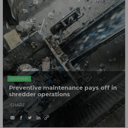
EQUIPMENT
Preventive maintenance pays off in
shredder operations
SHARE