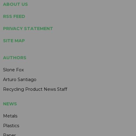
ABOUT US
RSS FEED
PRIVACY STATEMENT
SITE MAP
AUTHORS
Slone Fox
Arturo Santiago
Recycling Product News Staff
NEWS
Metals
Plastics
Paper