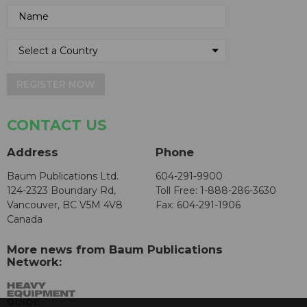
REGISTER NOW
CONTACT US
Address
Phone
Baum Publications Ltd.
604-291-9900
124-2323 Boundary Rd,
Toll Free: 1-888-286-3630
Vancouver, BC V5M 4V8
Fax: 604-291-1906
Canada
More news from Baum Publications
Network: