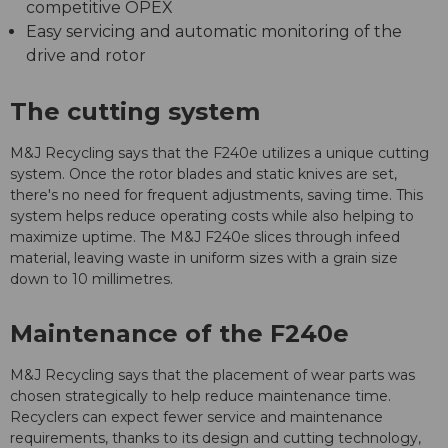
competitive OPEX
Easy servicing and automatic monitoring of the
drive and rotor
The cutting system
M&J Recycling says that the F240e utilizes a unique cutting
system. Once the rotor blades and static knives are set,
there's no need for frequent adjustments, saving time. This
system helps reduce operating costs while also helping to
maximize uptime. The M&J F240e slices through infeed
material, leaving waste in uniform sizes with a grain size
down to 10 millimetres.
Maintenance of the F240e
M&J Recycling says that the placement of wear parts was
chosen strategically to help reduce maintenance time.
Recyclers can expect fewer service and maintenance
requirements, thanks to its design and cutting technology,