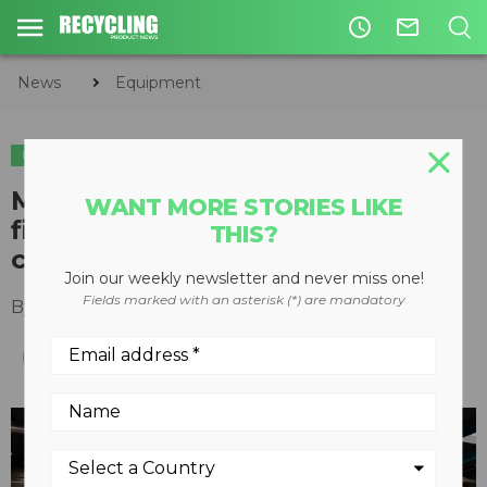
access_time
mail_outline
News
Equipment
EQUIPMENT
M&J Recycling's new electrical
WANT MORE STORIES LIKE
fine shredder utilizes unique
THIS?
cutting system
Join our weekly newsletter and never miss one!
Fields marked with an asterisk (*) are mandatory
By
Recycling Product News Staff
May 06, 2024