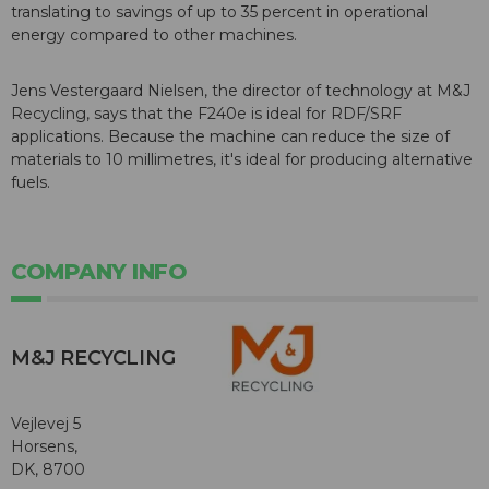
translating to savings of up to 35 percent in operational
energy compared to other machines.
Jens Vestergaard Nielsen, the director of technology at M&J
Recycling, says that the F240e is ideal for RDF/SRF
applications. Because the machine can reduce the size of
materials to 10 millimetres, it's ideal for producing alternative
fuels.
COMPANY INFO
M&J RECYCLING
Vejlevej 5
Horsens,
DK, 8700