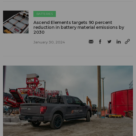
BATTERIES
Ascend Elements targets 90 percent
reduction in battery material emissions by
2030
January 30, 2024