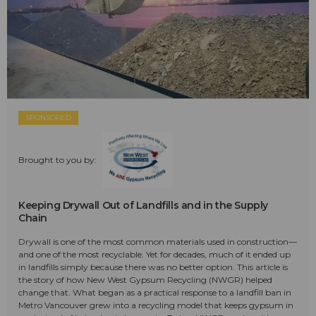
SPONSORED
Brought to you by:
Keeping Drywall Out of Landfills and in the Supply
Chain
Drywall is one of the most common materials used in construction—
and one of the most recyclable. Yet for decades, much of it ended up
in landfills simply because there was no better option. This article is
the story of how New West Gypsum Recycling (NWGR) helped
change that. What began as a practical response to a landfill ban in
Metro Vancouver grew into a recycling model that keeps gypsum in