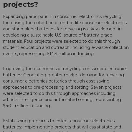
projects?
Expanding participation in consumer electronics recycling:
Increasing the collection of end-of-life consumer electronics
and stand-alone batteries for recycling is a key element in
developing a sustainable U.S. source of battery-grade
materials. Four projects were selected to do this through
student education and outreach, including e-waste collection
events, representing $14.4 million in funding.
Improving the economics of recycling consumer electronics
batteries: Generating greater market demand for recycling
consumer electronics batteries through cost-saving
approaches to pre-processing and sorting. Seven projects
were selected to do this through approaches including
artificial intelligence and automated sorting, representing
$40.1 million in funding.
Establishing programs to collect consumer electronics
batteries: Implementing projects that will assist state and