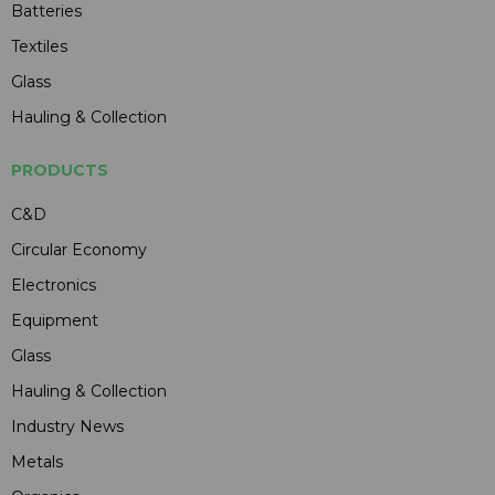
Batteries
Textiles
Glass
Hauling & Collection
PRODUCTS
C&D
Circular Economy
Electronics
Equipment
Glass
Hauling & Collection
Industry News
Metals