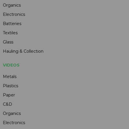
Organics
Electronics
Batteries
Textiles
Glass
Hauling & Collection
VIDEOS
Metals
Plastics
Paper
C&D
Organics
Electronics