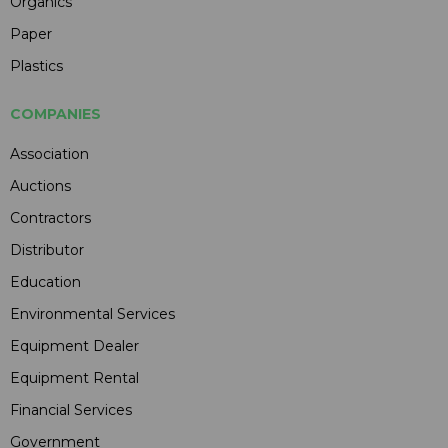
Organics
Paper
Plastics
COMPANIES
Association
Auctions
Contractors
Distributor
Education
Environmental Services
Equipment Dealer
Equipment Rental
Financial Services
Government