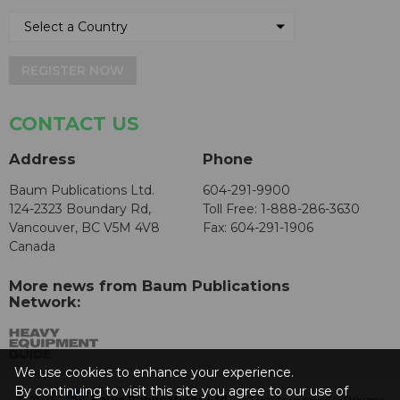
REGISTER NOW
CONTACT US
Address
Phone
Baum Publications Ltd.
604-291-9900
124-2323 Boundary Rd,
Toll Free: 1-888-286-3630
Vancouver, BC V5M 4V8
Fax: 604-291-1906
Canada
More news from Baum Publications
Network:
We use cookies to enhance your experience.
By continuing to visit this site you agree to our use of