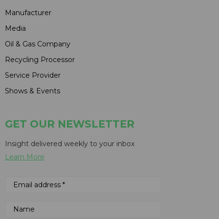
Manufacturer
Media
Oil & Gas Company
Recycling Processor
Service Provider
Shows & Events
GET OUR NEWSLETTER
Insight delivered weekly to your inbox
Learn More