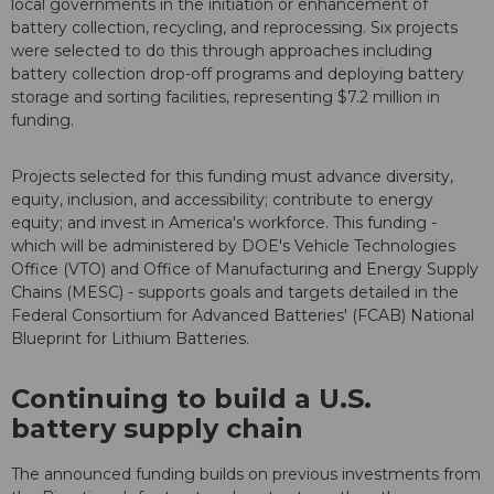
local governments in the initiation or enhancement of
battery collection, recycling, and reprocessing. Six projects
were selected to do this through approaches including
battery collection drop-off programs and deploying battery
storage and sorting facilities, representing $7.2 million in
funding.
Projects selected for this funding must advance diversity,
equity, inclusion, and accessibility; contribute to energy
equity; and invest in America's workforce. This funding -
which will be administered by DOE's Vehicle Technologies
Office (VTO) and Office of Manufacturing and Energy Supply
Chains (MESC) - supports goals and targets detailed in the
Federal Consortium for Advanced Batteries' (FCAB) National
Blueprint for Lithium Batteries.
Continuing to build a U.S.
battery supply chain
The announced funding builds on previous investments from