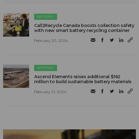
BATTERIES
Call2Recycle Canada boosts collection safety
with new smart battery recycling container
February 20, 2024
BATTERIES
Ascend Elements raises additional $162
million to build sustainable battery materials
February 21, 2024