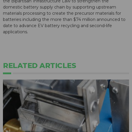
the Bipartisan Infrastructure Law to strengthen the
domestic battery supply chain by supporting upstream
materials processing to create the precursor materials for
batteries including the more than $74 million announced to
date to advance EV battery recycling and second-life
applications.
RELATED ARTICLES