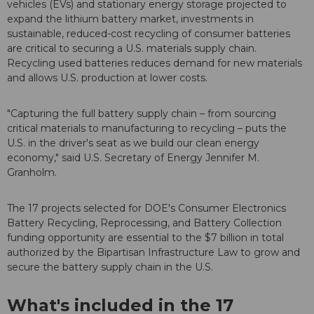
vehicles (EVs) and stationary energy storage projected to
expand the lithium battery market, investments in
sustainable, reduced-cost recycling of consumer batteries
are critical to securing a U.S. materials supply chain.
Recycling used batteries reduces demand for new materials
and allows U.S. production at lower costs.
"Capturing the full battery supply chain – from sourcing
critical materials to manufacturing to recycling – puts the
U.S. in the driver's seat as we build our clean energy
economy," said U.S. Secretary of Energy Jennifer M.
Granholm.
The 17 projects selected for DOE's Consumer Electronics
Battery Recycling, Reprocessing, and Battery Collection
funding opportunity are essential to the $7 billion in total
authorized by the Bipartisan Infrastructure Law to grow and
secure the battery supply chain in the U.S.
What's included in the 17