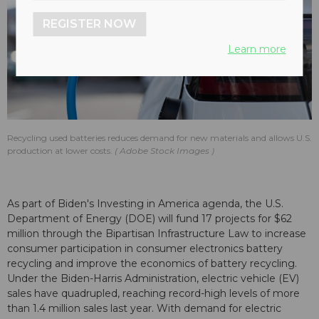
REGISTER NOW
Learn more
Recycling used batteries reduces demand for new materials and allows U.S.
production at lower costs.
Adobe Stock Images
As part of Biden's Investing in America agenda, the U.S.
Department of Energy (DOE) will fund 17 projects for $62
million through the Bipartisan Infrastructure Law to increase
consumer participation in consumer electronics battery
recycling and improve the economics of battery recycling.
Under the Biden-Harris Administration, electric vehicle (EV)
sales have quadrupled, reaching record-high levels of more
than 1.4 million sales last year. With demand for electric