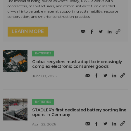
use instead of being buried as waste. Today, NWGR works with
contractors, manufacturers, and communities to turn discarded
drywall into valuable material, supporting sustainability, resource
conservation, and smarter construction practices.
LEARN MORE
BATTERIES
Global recyclers must adapt to increasingly
complex electronic consumer goods
June 09, 2026
BATTERIES
STADLER’s first dedicated battery sorting line
opens in Germany
April 22, 2026