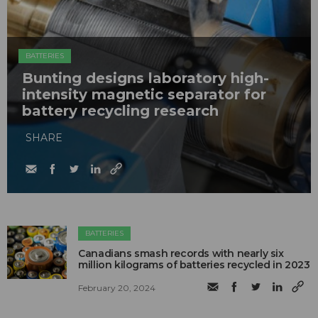
BATTERIES
Bunting designs laboratory high-
intensity magnetic separator for
battery recycling research
SHARE
BATTERIES
Canadians smash records with nearly six
million kilograms of batteries recycled in 2023
February 20, 2024