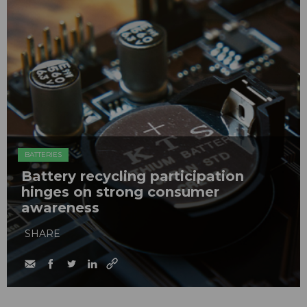
BATTERIES
Battery recycling participation
hinges on strong consumer
awareness
SHARE