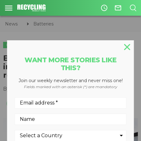
access_time
mail_outline
News
Batteries
BATTERIES
Biden-Harris administration
WANT MORE STORIES LIKE
invests $62 million in battery
THIS?
recycling projects
Join our weekly newsletter and never miss one!
Fields marked with an asterisk (*) are mandatory
By
Recycling Product News Staff
April 04, 2024