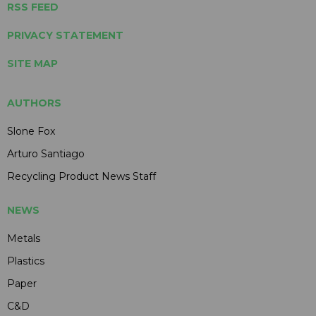
RSS FEED
PRIVACY STATEMENT
SITE MAP
AUTHORS
Slone Fox
Arturo Santiago
Recycling Product News Staff
NEWS
Metals
Plastics
Paper
C&D