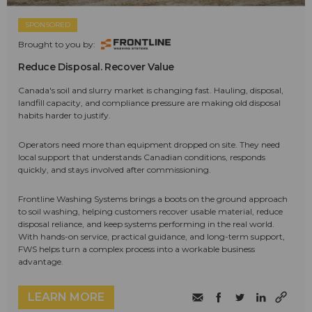
SPONSORED
Brought to you by:
Reduce Disposal. Recover Value
Canada's soil and slurry market is changing fast. Hauling, disposal,
landfill capacity, and compliance pressure are making old disposal
habits harder to justify.
Operators need more than equipment dropped on site. They need
local support that understands Canadian conditions, responds
quickly, and stays involved after commissioning.
Frontline Washing Systems brings a boots on the ground approach
to soil washing, helping customers recover usable material, reduce
disposal reliance, and keep systems performing in the real world.
With hands-on service, practical guidance, and long-term support,
FWS helps turn a complex process into a workable business
advantage.
LEARN MORE