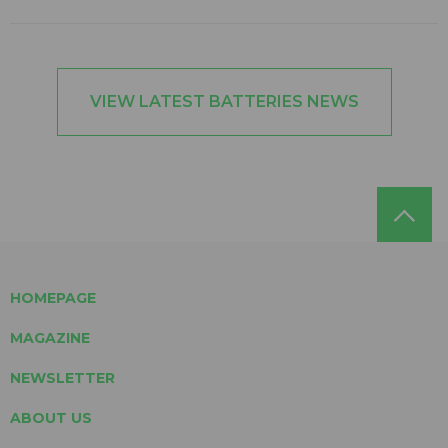
VIEW LATEST BATTERIES NEWS
HOMEPAGE
MAGAZINE
NEWSLETTER
ABOUT US