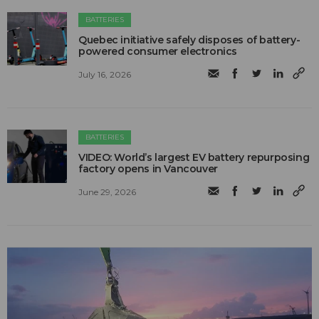
BATTERIES
Quebec initiative safely disposes of battery-
powered consumer electronics
July 16, 2026
BATTERIES
VIDEO: World’s largest EV battery repurposing
factory opens in Vancouver
June 29, 2026