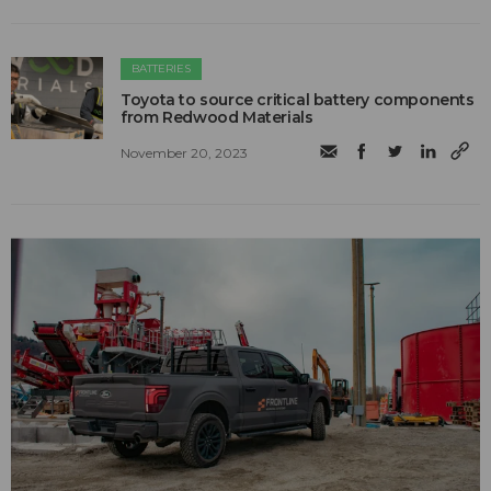
BATTERIES
Toyota to source critical battery components
from Redwood Materials
November 20, 2023