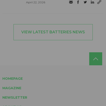
April 22, 2026
VIEW LATEST BATTERIES NEWS
HOMEPAGE
MAGAZINE
NEWSLETTER