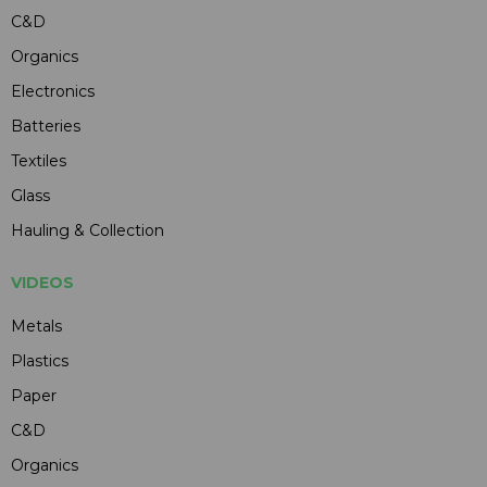
C&D
Organics
Electronics
Batteries
Textiles
Glass
Hauling & Collection
VIDEOS
Metals
Plastics
Paper
C&D
Organics