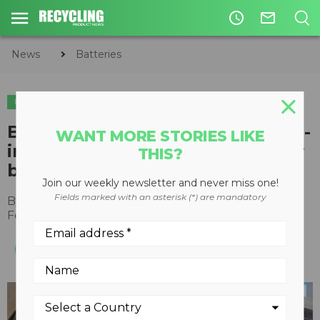
access_time
mail_outline
News
Batteries
BATTERIES
Bunting designs laboratory high-
WANT MORE STORIES LIKE
intensity magnetic separator for
THIS?
battery recycling research
Join our weekly newsletter and never miss one!
Fields marked with an asterisk (*) are mandatory
By
Recycling Product News Staff
February 21, 2024