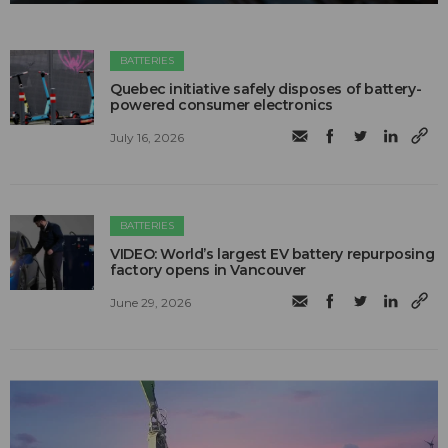
BATTERIES
Quebec initiative safely disposes of battery-
powered consumer electronics
July 16, 2026
BATTERIES
VIDEO: World’s largest EV battery repurposing
factory opens in Vancouver
June 29, 2026