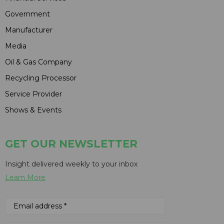
Government
Manufacturer
Media
Oil & Gas Company
Recycling Processor
Service Provider
Shows & Events
GET OUR NEWSLETTER
Insight delivered weekly to your inbox
Learn More