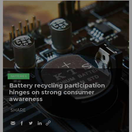
BATTERIES
Battery recycling participation
hinges on strong consumer
awareness
SHARE