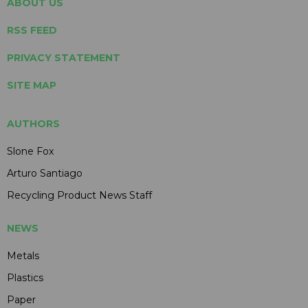
ABOUT US
RSS FEED
PRIVACY STATEMENT
SITE MAP
AUTHORS
Slone Fox
Arturo Santiago
Recycling Product News Staff
NEWS
Metals
Plastics
Paper