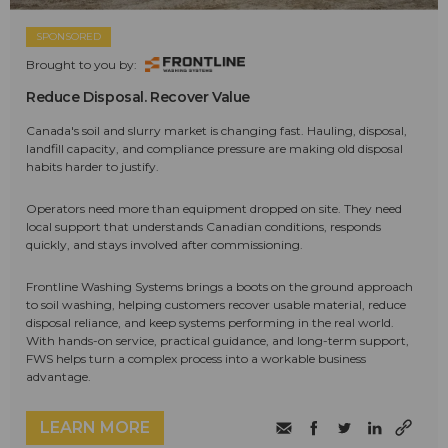
SPONSORED
Brought to you by:
Reduce Disposal. Recover Value
Canada's soil and slurry market is changing fast. Hauling, disposal,
landfill capacity, and compliance pressure are making old disposal
habits harder to justify.
Operators need more than equipment dropped on site. They need
local support that understands Canadian conditions, responds
quickly, and stays involved after commissioning.
Frontline Washing Systems brings a boots on the ground approach
to soil washing, helping customers recover usable material, reduce
disposal reliance, and keep systems performing in the real world.
With hands-on service, practical guidance, and long-term support,
FWS helps turn a complex process into a workable business
advantage.
LEARN MORE