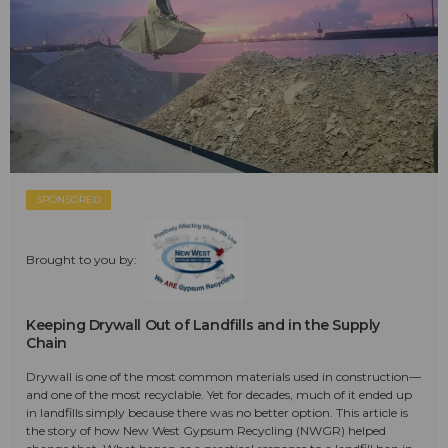
SPONSORED
Brought to you by:
Keeping Drywall Out of Landfills and in the Supply
Chain
Drywall is one of the most common materials used in construction—
and one of the most recyclable. Yet for decades, much of it ended up
in landfills simply because there was no better option. This article is
the story of how New West Gypsum Recycling (NWGR) helped