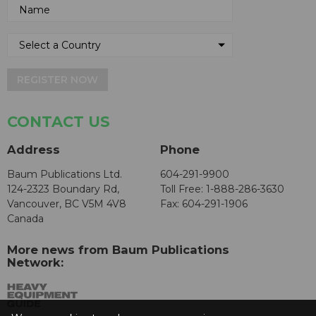
REGISTER NOW
CONTACT US
Address
Phone
Baum Publications Ltd.
604-291-9900
124-2323 Boundary Rd,
Toll Free: 1-888-286-3630
Vancouver, BC V5M 4V8
Fax: 604-291-1906
Canada
More news from Baum Publications
Network: