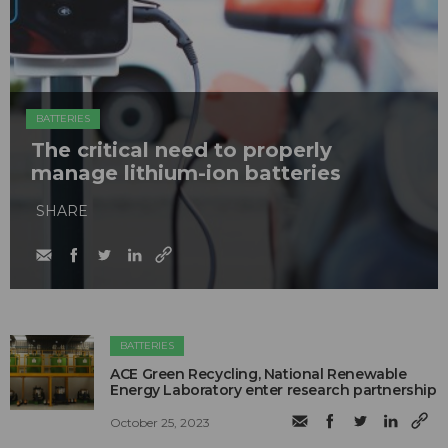
BATTERIES
The critical need to properly
manage lithium-ion batteries
SHARE
BATTERIES
ACE Green Recycling, National Renewable
Energy Laboratory enter research partnership
October 25, 2023