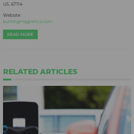
US, 67114
Website:
buntingmagnetics.com
READ MORE
RELATED ARTICLES