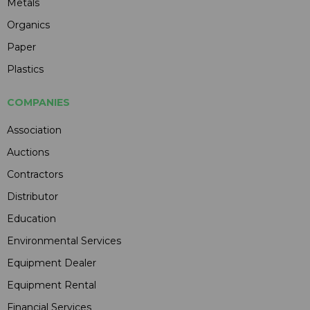
Metals
Organics
Paper
Plastics
COMPANIES
Association
Auctions
Contractors
Distributor
Education
Environmental Services
Equipment Dealer
Equipment Rental
Financial Services