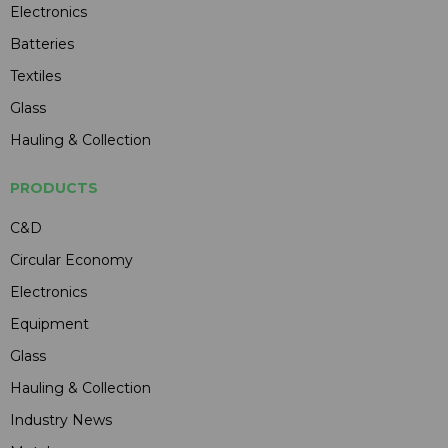
Electronics
Batteries
Textiles
Glass
Hauling & Collection
PRODUCTS
C&D
Circular Economy
Electronics
Equipment
Glass
Hauling & Collection
Industry News