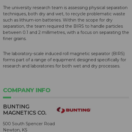
The university research team is assessing physical separation
techniques, both dry and wet, to recycle problematic waste
such as lithium-ion batteries. Within the scope for dry
separation, the team required the BIRS to handle particles
between 0.1 and 2 millimetres, with a focus on separating the
finer grains.
The laboratory-scale induced roll magnetic separator (BIRS)
forms part of a range of equipment designed specifically for
research and laboratories for both wet and dry processes.
COMPANY INFO
BUNTING
MAGNETICS CO.
500 South Spencer Road
Newton, KS