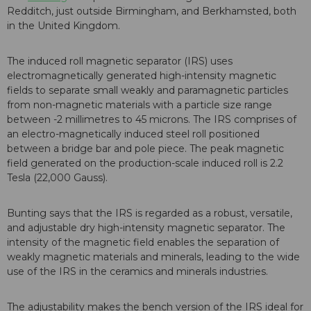
Redditch, just outside Birmingham, and Berkhamsted, both
in the United Kingdom.
The induced roll magnetic separator (IRS) uses
electromagnetically generated high-intensity magnetic
fields to separate small weakly and paramagnetic particles
from non-magnetic materials with a particle size range
between -2 millimetres to 45 microns. The IRS comprises of
an electro-magnetically induced steel roll positioned
between a bridge bar and pole piece. The peak magnetic
field generated on the production-scale induced roll is 2.2
Tesla (22,000 Gauss).
Bunting says that the IRS is regarded as a robust, versatile,
and adjustable dry high-intensity magnetic separator. The
intensity of the magnetic field enables the separation of
weakly magnetic materials and minerals, leading to the wide
use of the IRS in the ceramics and minerals industries.
The adjustability makes the bench version of the IRS ideal for