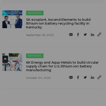
BATTERIES
SK ecoplant, Ascend Elements to build
lithium-ion battery recycling facility in
Kentucky
September 26, 2023
BATTERIES
6K Energy and Aqua Metals to build circular
supply chain for U.S. lithium-ion battery
manufacturing
October 04, 2023