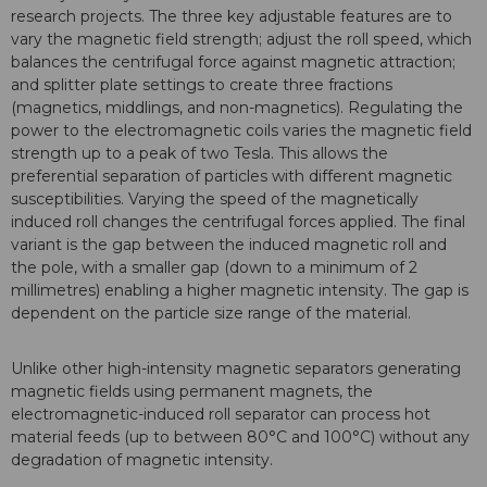
research projects. The three key adjustable features are to
vary the magnetic field strength; adjust the roll speed, which
balances the centrifugal force against magnetic attraction;
and splitter plate settings to create three fractions
(magnetics, middlings, and non-magnetics). Regulating the
power to the electromagnetic coils varies the magnetic field
strength up to a peak of two Tesla. This allows the
preferential separation of particles with different magnetic
susceptibilities. Varying the speed of the magnetically
induced roll changes the centrifugal forces applied. The final
variant is the gap between the induced magnetic roll and
the pole, with a smaller gap (down to a minimum of 2
millimetres) enabling a higher magnetic intensity. The gap is
dependent on the particle size range of the material.
Unlike other high-intensity magnetic separators generating
magnetic fields using permanent magnets, the
electromagnetic-induced roll separator can process hot
material feeds (up to between 80°C and 100°C) without any
degradation of magnetic intensity.