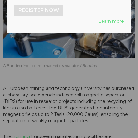
REGISTER NOW
Learn more
A Bunting induced roll magnetic separator
Bunting
A European mining and technology university has purchased
a laboratory-scale bench induced roll magnetic separator
(BIRS) for use in research projects including the recycling of
lithium-ion batteries. The BIRS generates high-intensity
magnetic fields up to 2 Tesla (20,000 Gauss), enabling the
separation of weakly magnetic particles.
The
Bunting
European manufacturing facilities are in