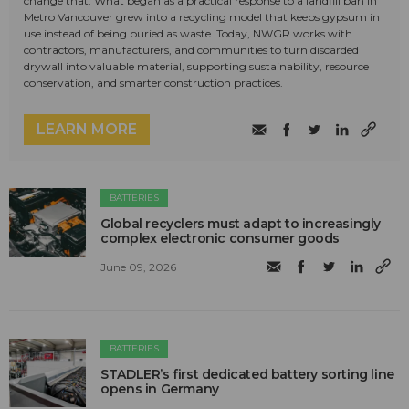
change that. What began as a practical response to a landfill ban in
Metro Vancouver grew into a recycling model that keeps gypsum in
use instead of being buried as waste. Today, NWGR works with
contractors, manufacturers, and communities to turn discarded
drywall into valuable material, supporting sustainability, resource
conservation, and smarter construction practices.
LEARN MORE
BATTERIES
Global recyclers must adapt to increasingly
complex electronic consumer goods
June 09, 2026
BATTERIES
STADLER’s first dedicated battery sorting line
opens in Germany