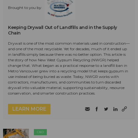
Brought to you by:
Keeping Drywall Out of Landfills and in the Supply
Chain
Drywall is one of the most common materials used in construction—
and one of the most recyclable. Yet for decades, much of it ended up
in landfills simply because there was no better option. This article is
the story of how New West Gypsum Recycling (NWGR) helped
change that. What began as a practical response to a landfill ban in
Metro Vancouver grew into a recycling model that keeps gypsum in
use instead of being buried as waste. Today, NWGR works with
contractors, manufacturers, and communities to turn discarded
drywall into valuable material, supporting sustainability, resource
conservation, and smarter construction practices.
LEARN MORE
C&D