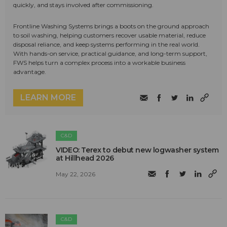
quickly, and stays involved after commissioning.
Frontline Washing Systems brings a boots on the ground approach
to soil washing, helping customers recover usable material, reduce
disposal reliance, and keep systems performing in the real world.
With hands-on service, practical guidance, and long-term support,
FWS helps turn a complex process into a workable business
advantage.
LEARN MORE
C&D
VIDEO: Terex to debut new logwasher system
at Hillhead 2026
May 22, 2026
C&D