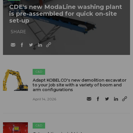
CDE's new ModaLine washing plant
is pre-assembled for quick on-site
set-up
SHARE
C&D
Adapt KOBELCO's new demolition excavator
to your job site with a variety of boom and
arm configurations
April 14, 2026
C&D