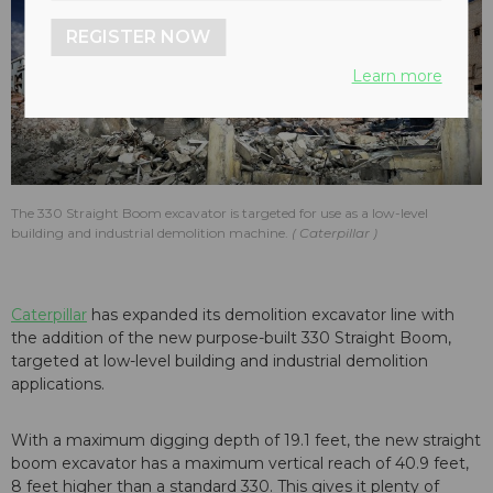
REGISTER NOW
Learn more
The 330 Straight Boom excavator is targeted for use as a low-level
building and industrial demolition machine.
Caterpillar
Caterpillar
has expanded its demolition excavator line with
the addition of the new purpose-built 330 Straight Boom,
targeted at low-level building and industrial demolition
applications.
With a maximum digging depth of 19.1 feet, the new straight
boom excavator has a maximum vertical reach of 40.9 feet,
8 feet higher than a standard 330. This gives it plenty of