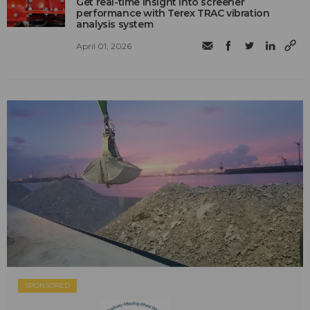
Get real-time insight into screener
performance with Terex TRAC vibration
analysis system
April 01, 2026
SPONSORED