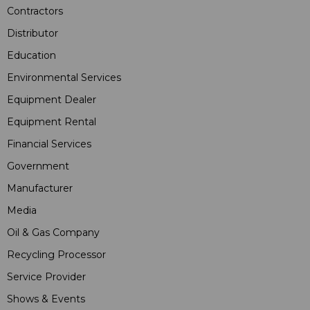
Contractors
Distributor
Education
Environmental Services
Equipment Dealer
Equipment Rental
Financial Services
Government
Manufacturer
Media
Oil & Gas Company
Recycling Processor
Service Provider
Shows & Events