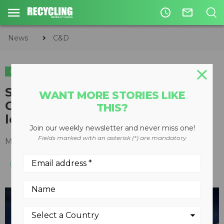
access_time
mail_outline
News
C&D
C&D
Straight boom on purpose-built
WANT MORE STORIES LIKE
Cat 330 creates powerful low-
THIS?
level demolition excavator
Join our weekly newsletter and never miss one!
Fields marked with an asterisk (*) are mandatory
March 07, 2024