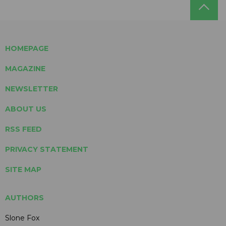
HOMEPAGE
MAGAZINE
NEWSLETTER
ABOUT US
RSS FEED
PRIVACY STATEMENT
SITE MAP
AUTHORS
Slone Fox