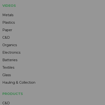
VIDEOS
Metals
Plastics
Paper
C&D
Organics
Electronics
Batteries
Textiles
Glass
Hauling & Collection
PRODUCTS
C&D