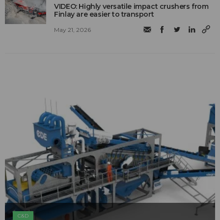
VIDEO: Highly versatile impact crushers from
Finlay are easier to transport
May 21, 2026
C&D