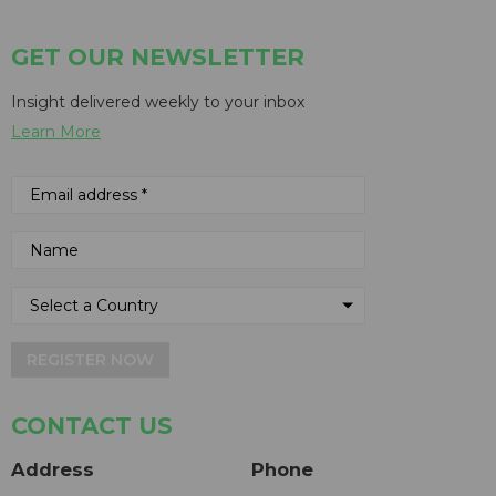
GET OUR NEWSLETTER
Insight delivered weekly to your inbox
Learn More
REGISTER NOW
CONTACT US
Address
Phone