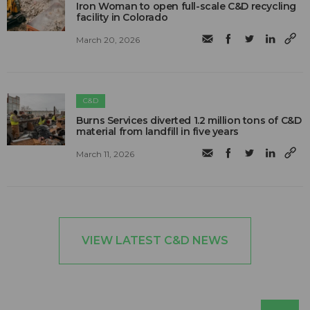
Iron Woman to open full-scale C&D recycling
facility in Colorado
March 20, 2026
C&D
Burns Services diverted 1.2 million tons of C&D
material from landfill in five years
March 11, 2026
VIEW LATEST C&D NEWS