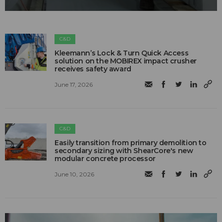
C&D
Kleemann’s Lock & Turn Quick Access
solution on the MOBIREX impact crusher
receives safety award
June 17, 2026
C&D
Easily transition from primary demolition to
secondary sizing with ShearCore's new
modular concrete processor
June 10, 2026