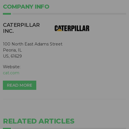
COMPANY INFO
CATERPILLAR
INC.
100 North East Adams Street
Peoria, IL
US, 61629
Website:
cat.com
READ MORE
RELATED ARTICLES