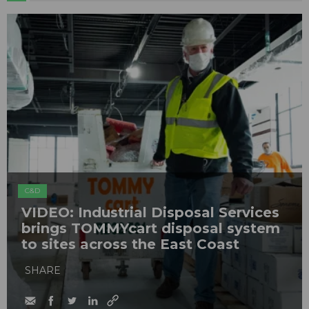
C&D
VIDEO: Industrial Disposal Services
brings TOMMYcart disposal system
to sites across the East Coast
SHARE