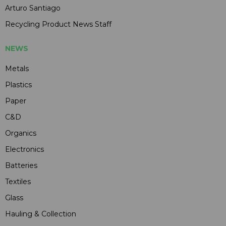
Arturo Santiago
Recycling Product News Staff
NEWS
Metals
Plastics
Paper
C&D
Organics
Electronics
Batteries
Textiles
Glass
Hauling & Collection