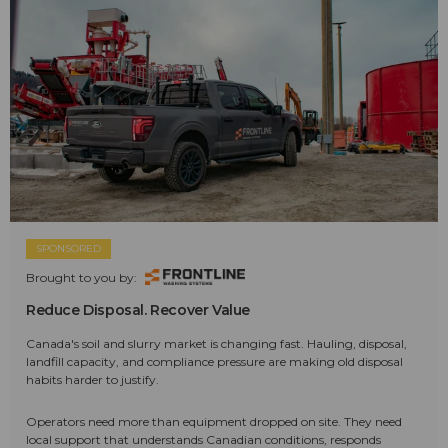
SPONSORED
Brought to you by:
Reduce Disposal. Recover Value
Canada's soil and slurry market is changing fast. Hauling, disposal,
landfill capacity, and compliance pressure are making old disposal
habits harder to justify.
Operators need more than equipment dropped on site. They need
local support that understands Canadian conditions, responds