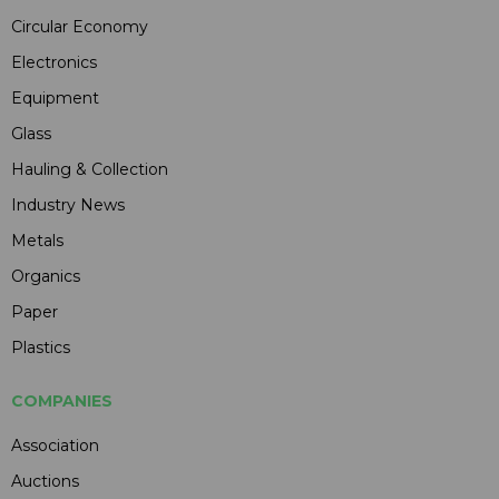
Circular Economy
Electronics
Equipment
Glass
Hauling & Collection
Industry News
Metals
Organics
Paper
Plastics
COMPANIES
Association
Auctions