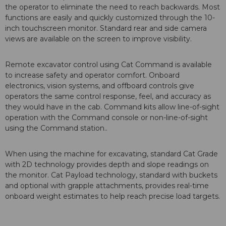
the operator to eliminate the need to reach backwards. Most
functions are easily and quickly customized through the 10-
inch touchscreen monitor. Standard rear and side camera
views are available on the screen to improve visibility.
Remote excavator control using Cat Command is available
to increase safety and operator comfort. Onboard
electronics, vision systems, and offboard controls give
operators the same control response, feel, and accuracy as
they would have in the cab. Command kits allow line-of-sight
operation with the Command console or non-line-of-sight
using the Command station..
When using the machine for excavating, standard Cat Grade
with 2D technology provides depth and slope readings on
the monitor. Cat Payload technology, standard with buckets
and optional with grapple attachments, provides real-time
onboard weight estimates to help reach precise load targets.