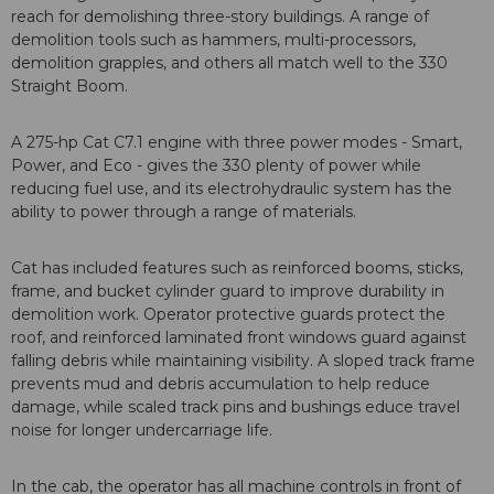
reach for demolishing three-story buildings. A range of
demolition tools such as hammers, multi-processors,
demolition grapples, and others all match well to the 330
Straight Boom.
A 275-hp Cat C7.1 engine with three power modes - Smart,
Power, and Eco - gives the 330 plenty of power while
reducing fuel use, and its electrohydraulic system has the
ability to power through a range of materials.
Cat has included features such as reinforced booms, sticks,
frame, and bucket cylinder guard to improve durability in
demolition work. Operator protective guards protect the
roof, and reinforced laminated front windows guard against
falling debris while maintaining visibility. A sloped track frame
prevents mud and debris accumulation to help reduce
damage, while scaled track pins and bushings educe travel
noise for longer undercarriage life.
In the cab, the operator has all machine controls in front of