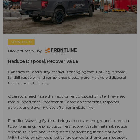
SPONSORED
Brought to you by:
Reduce Disposal. Recover Value
Canada's soil and slurry market is changing fast. Hauling, disposal,
landfill capacity, and compliance pressure are making old disposal
habits harder to justify.
Operators need more than equipment dropped on site. They need
local support that understands Canadian conditions, responds
quickly, and stays involved after commissioning.
Frontline Washing Systems brings a boots on the ground approach
to soil washing, helping customers recover usable material, reduce
disposal reliance, and keep systems performing in the real world.
With hands-on service, practical guidance, and long-term support,