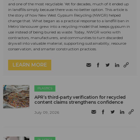
and one of the most recyclable. Yet for decades, much of it ended up
in landfills simply because there was no better option. This article is
the story of how New West Gypsum Recycling (NWGR) helped
change that. What began as a practical response to a landfill ban in
Metro Vancouver grew into a recycling model that keeps gypsum in
use instead of being buried as waste. Today, NWGR works with
contractors, manufacturers, and communities to turn discarded
drywall into valuable material, supporting sustainability, resource
conservation, and smarter construction practices.
LEARN MORE
PLASTICS
APR’s third-party verification for recycled
content claims strengthens confidence
July 09, 2026
PLASTICS