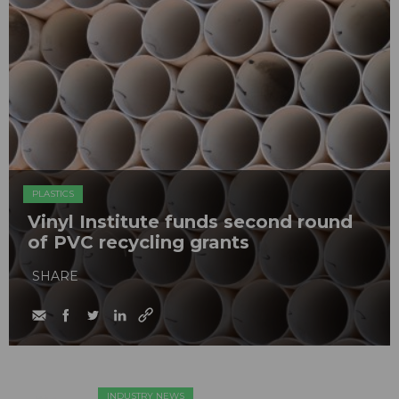
PLASTICS
Vinyl Institute funds second round
of PVC recycling grants
SHARE
INDUSTRY NEWS