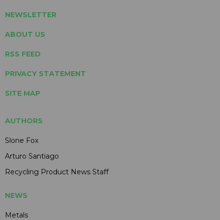
NEWSLETTER
ABOUT US
RSS FEED
PRIVACY STATEMENT
SITE MAP
AUTHORS
Slone Fox
Arturo Santiago
Recycling Product News Staff
NEWS
Metals