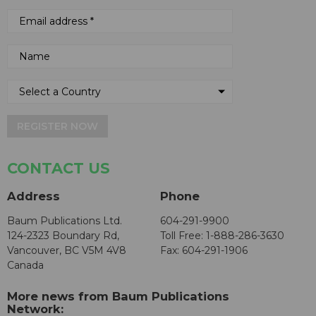
REGISTER NOW
CONTACT US
Address
Phone
Baum Publications Ltd.
604-291-9900
124-2323 Boundary Rd,
Toll Free: 1-888-286-3630
Vancouver, BC V5M 4V8
Fax: 604-291-1906
Canada
More news from Baum Publications
Network: