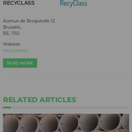
RECYCLASS
Avenue de Broqueville 12
Brussels,
BE, 1150
Website:
recyclass.eu
READ MORE
RELATED ARTICLES