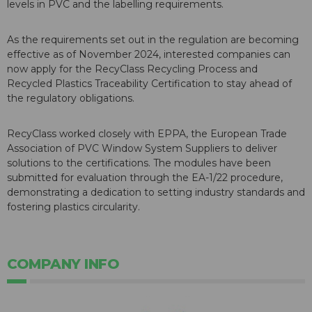
levels in PVC and the labelling requirements.
As the requirements set out in the regulation are becoming
effective as of November 2024, interested companies can
now apply for the RecyClass Recycling Process and
Recycled Plastics Traceability Certification to stay ahead of
the regulatory obligations.
RecyClass worked closely with EPPA, the European Trade
Association of PVC Window System Suppliers to deliver
solutions to the certifications. The modules have been
submitted for evaluation through the EA-1/22 procedure,
demonstrating a dedication to setting industry standards and
fostering plastics circularity.
COMPANY INFO