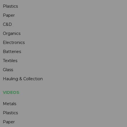
Plastics
Paper
C&D
Organics
Electronics
Batteries
Textiles
Glass
Hauling & Collection
VIDEOS
Metals
Plastics
Paper