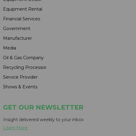
Equipment Rental
Financial Services
Government
Manufacturer
Media
Oil & Gas Company
Recycling Processor
Service Provider
Shows & Events
GET OUR NEWSLETTER
Insight delivered weekly to your inbox
Learn More