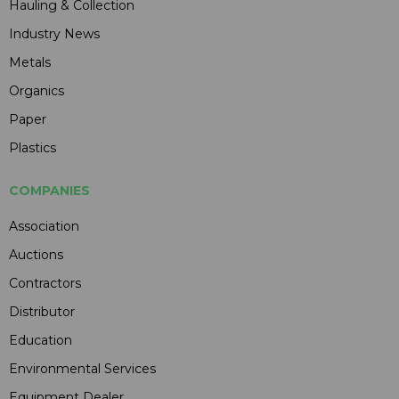
Hauling & Collection
Industry News
Metals
Organics
Paper
Plastics
COMPANIES
Association
Auctions
Contractors
Distributor
Education
Environmental Services
Equipment Dealer