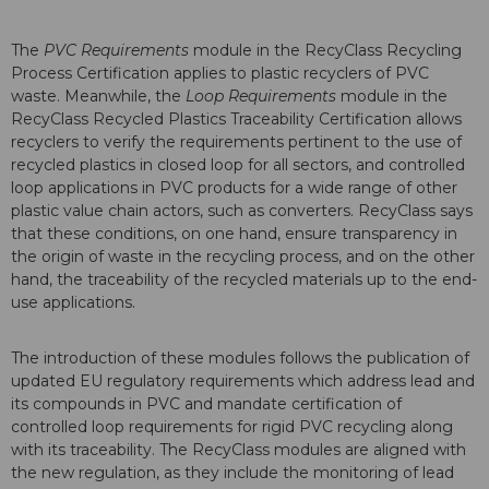
The
PVC Requirements
module in the RecyClass Recycling
Process Certification applies to plastic recyclers of PVC
waste. Meanwhile, the
Loop Requirements
module in the
RecyClass Recycled Plastics Traceability Certification allows
recyclers to verify the requirements pertinent to the use of
recycled plastics in closed loop for all sectors, and controlled
loop applications in PVC products for a wide range of other
plastic value chain actors, such as converters. RecyClass says
that these conditions, on one hand, ensure transparency in
the origin of waste in the recycling process, and on the other
hand, the traceability of the recycled materials up to the end-
use applications.
The introduction of these modules follows the publication of
updated EU regulatory requirements which address lead and
its compounds in PVC and mandate certification of
controlled loop requirements for rigid PVC recycling along
with its traceability. The RecyClass modules are aligned with
the new regulation, as they include the monitoring of lead