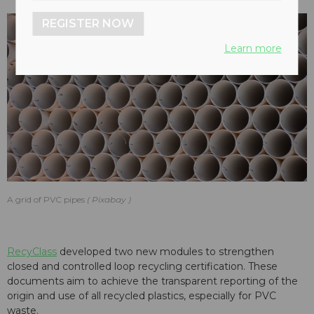
REGISTER NOW
Learn more
A grid of PVC pipes
Pixabay
RecyClass
developed two new modules to strengthen
closed and controlled loop recycling certification. These
documents aim to achieve the transparent reporting of the
origin and use of all recycled plastics, especially for PVC
waste.