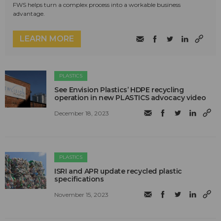
FWS helps turn a complex process into a workable business
advantage.
LEARN MORE
PLASTICS
See Envision Plastics’ HDPE recycling
operation in new PLASTICS advocacy video
December 18, 2023
PLASTICS
ISRI and APR update recycled plastic
specifications
November 15, 2023