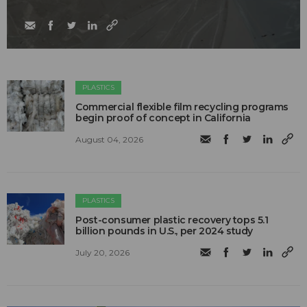
PLASTICS
Commercial flexible film recycling programs
begin proof of concept in California
August 04, 2026
PLASTICS
Post-consumer plastic recovery tops 5.1
billion pounds in U.S., per 2024 study
July 20, 2026