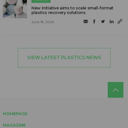
New initiative aims to scale small-format
plastics recovery solutions
June 18, 2026
VIEW LATEST PLASTICS NEWS
HOMEPAGE
MAGAZINE