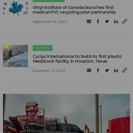
Vinyl Institute of Canada launches first
medical PVC recycling pilot partnership
September 14, 2020
PLASTICS
Cyclyx International to build its first plastic
feedstock facility in Houston, Texas
December 14, 2023