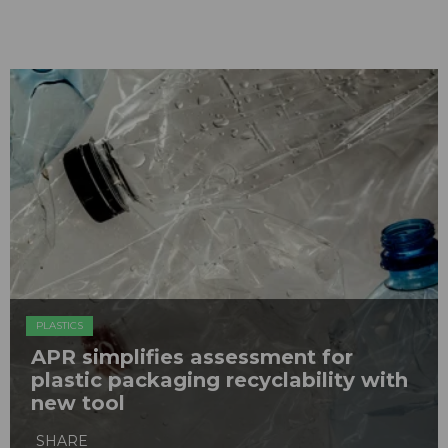
PLASTICS
APR simplifies assessment for
plastic packaging recyclability with
new tool
SHARE