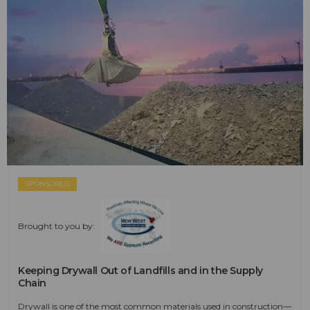
SPONSORED
Brought to you by:
Keeping Drywall Out of Landfills and in the Supply
Chain
Drywall is one of the most common materials used in construction—