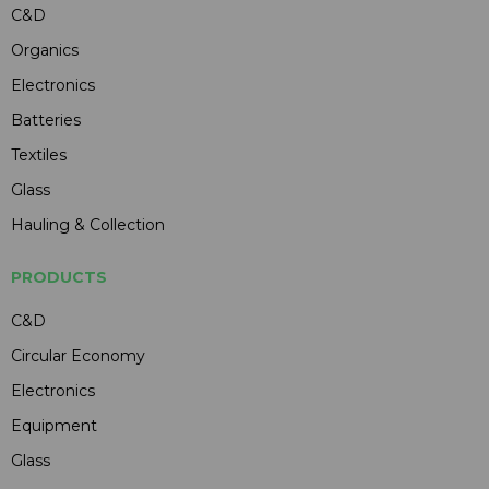
C&D
Organics
Electronics
Batteries
Textiles
Glass
Hauling & Collection
PRODUCTS
C&D
Circular Economy
Electronics
Equipment
Glass