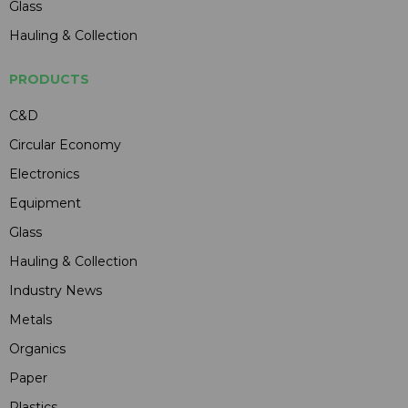
Glass
Hauling & Collection
PRODUCTS
C&D
Circular Economy
Electronics
Equipment
Glass
Hauling & Collection
Industry News
Metals
Organics
Paper
Plastics