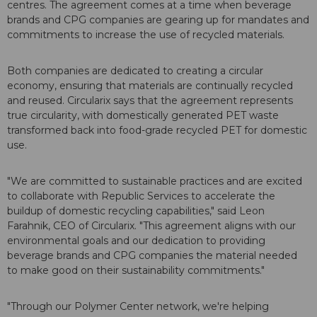
centres. The agreement comes at a time when beverage
brands and CPG companies are gearing up for mandates and
commitments to increase the use of recycled materials.
Both companies are dedicated to creating a circular
economy, ensuring that materials are continually recycled
and reused. Circularix says that the agreement represents
true circularity, with domestically generated PET waste
transformed back into food-grade recycled PET for domestic
use.
"We are committed to sustainable practices and are excited
to collaborate with Republic Services to accelerate the
buildup of domestic recycling capabilities," said Leon
Farahnik, CEO of Circularix. "This agreement aligns with our
environmental goals and our dedication to providing
beverage brands and CPG companies the material needed
to make good on their sustainability commitments."
"Through our Polymer Center network, we're helping