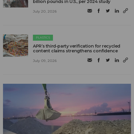
billion pounds in U.S., per 2024 study
July 20, 2026
PLASTICS
APR’s third-party verification for recycled
content claims strengthens confidence
July 09, 2026