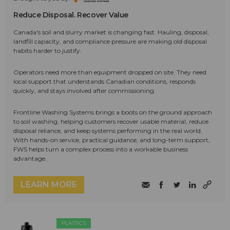
Reduce Disposal. Recover Value
Canada's soil and slurry market is changing fast. Hauling, disposal,
landfill capacity, and compliance pressure are making old disposal
habits harder to justify.
Operators need more than equipment dropped on site. They need
local support that understands Canadian conditions, responds
quickly, and stays involved after commissioning.
Frontline Washing Systems brings a boots on the ground approach
to soil washing, helping customers recover usable material, reduce
disposal reliance, and keep systems performing in the real world.
With hands-on service, practical guidance, and long-term support,
FWS helps turn a complex process into a workable business
advantage.
LEARN MORE
PLASTICS