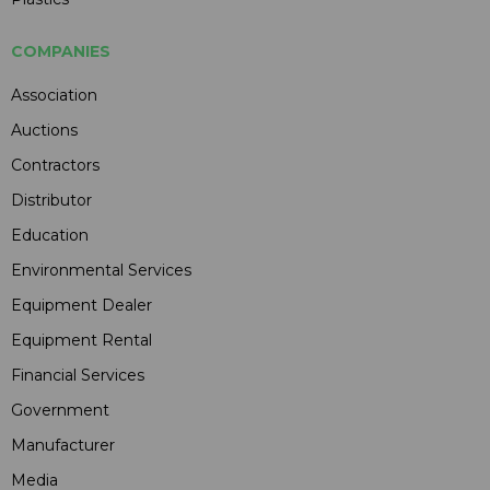
COMPANIES
Association
Auctions
Contractors
Distributor
Education
Environmental Services
Equipment Dealer
Equipment Rental
Financial Services
Government
Manufacturer
Media