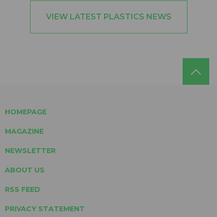
VIEW LATEST PLASTICS NEWS
HOMEPAGE
MAGAZINE
NEWSLETTER
ABOUT US
RSS FEED
PRIVACY STATEMENT