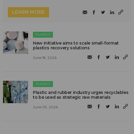
LEARN MORE
PLASTICS
New initiative aims to scale small-format
plastics recovery solutions
June 18, 2026
PLASTICS
Plastic and rubber industry urges recyclables
to be used as strategic raw materials
June 09, 2026