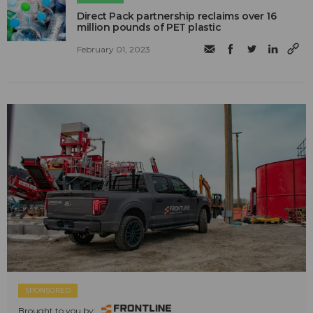
Direct Pack partnership reclaims over 16
million pounds of PET plastic
February 01, 2023
SPONSORED
Brought to you by: