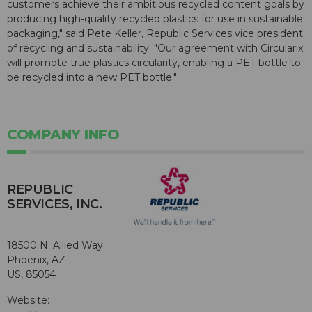
customers achieve their ambitious recycled content goals by
producing high-quality recycled plastics for use in sustainable
packaging," said Pete Keller, Republic Services vice president
of recycling and sustainability. "Our agreement with Circularix
will promote true plastics circularity, enabling a PET bottle to
be recycled into a new PET bottle."
COMPANY INFO
REPUBLIC
SERVICES, INC.
18500 N. Allied Way
Phoenix, AZ
US, 85054
Website: