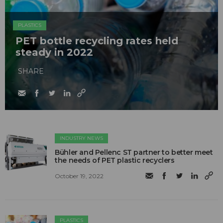
PLASTICS
PET bottle recycling rates held
steady in 2022
SHARE
INDUSTRY NEWS
Bühler and Pellenc ST partner to better meet
the needs of PET plastic recyclers
October 19, 2022
PLASTICS