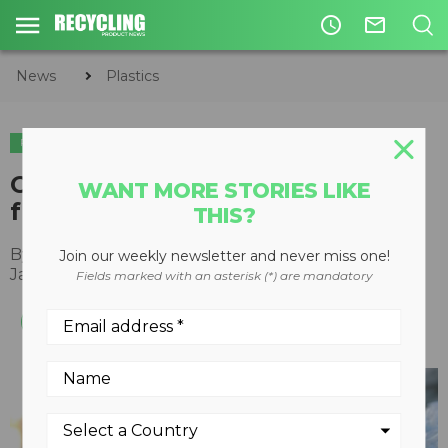
access_time
mail_outline
News
Plastics
PLASTICS
Circularix to source PET flake
WANT MORE STORIES LIKE
from Republic Services
THIS?
By
Recycling Product News Staff
Join our weekly newsletter and never miss one!
January 16, 2024
Fields marked with an asterisk (*) are mandatory