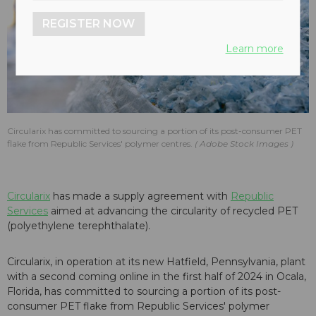
REGISTER NOW
Learn more
Circularix has committed to sourcing a portion of its post-consumer PET
flake from Republic Services' polymer centres.
Adobe Stock Images
Circularix
has made a supply agreement with
Republic
Services
aimed at advancing the circularity of recycled PET
(polyethylene terephthalate).
Circularix, in operation at its new Hatfield, Pennsylvania, plant
with a second coming online in the first half of 2024 in Ocala,
Florida, has committed to sourcing a portion of its post-
consumer PET flake from Republic Services' polymer