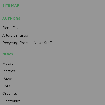
SITE MAP
AUTHORS
Slone Fox
Arturo Santiago
Recycling Product News Staff
NEWS
Metals
Plastics
Paper
C&D
Organics
Electronics