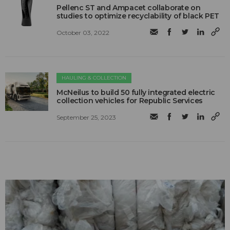
Pellenc ST and Ampacet collaborate on
studies to optimize recyclability of black PET
October 03, 2022
HAULING & COLLECTION
McNeilus to build 50 fully integrated electric
collection vehicles for Republic Services
September 25, 2023