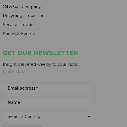
Oil & Gas Company
Recycling Processor
Service Provider
Shows & Events
GET OUR NEWSLETTER
Insight delivered weekly to your inbox
Learn More