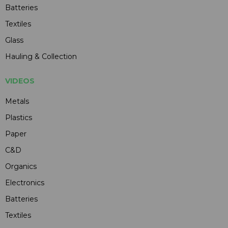
Batteries
Textiles
Glass
Hauling & Collection
VIDEOS
Metals
Plastics
Paper
C&D
Organics
Electronics
Batteries
Textiles