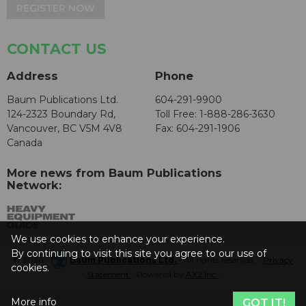
REGISTER NOW
CONTACT US
Address
Phone
Baum Publications Ltd.
604-291-9900
124-2323 Boundary Rd,
Toll Free: 1-888-286-3630
Vancouver, BC V5M 4V8
Fax: 604-291-1906
Canada
More news from Baum Publications
Network:
We use cookies to enhance your experience.
By continuing to visit this site you agree to our use of
© 2026 -
Baum Publications Ltd.
- All rights reserved. -
Privacy
cookies.
Statement
- Powered by
AX2 Inc
.
More info
GOT IT!