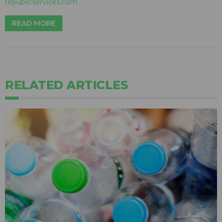
republicservices.com
READ MORE
RELATED ARTICLES