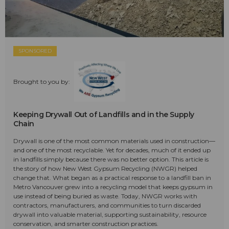
SPONSORED
Brought to you by:
Keeping Drywall Out of Landfills and in the Supply
Chain
Drywall is one of the most common materials used in construction—
and one of the most recyclable. Yet for decades, much of it ended up
in landfills simply because there was no better option. This article is
the story of how New West Gypsum Recycling (NWGR) helped
change that. What began as a practical response to a landfill ban in
Metro Vancouver grew into a recycling model that keeps gypsum in
use instead of being buried as waste. Today, NWGR works with
contractors, manufacturers, and communities to turn discarded
drywall into valuable material, supporting sustainability, resource
conservation, and smarter construction practices.