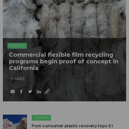
PLASTICS
Commercial flexible film recycling
programs begin proof of concept in
California
SHARE
PLASTICS
Post-consumer plastic recovery tops 5.1