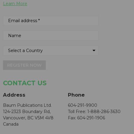
Learn More
REGISTER NOW
CONTACT US
Address
Phone
Baum Publications Ltd.
604-291-9900
124-2323 Boundary Rd,
Toll Free: 1-888-286-3630
Vancouver, BC V5M 4V8
Fax: 604-291-1906
Canada