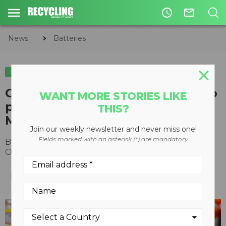
access_time
mail_outline
News
Batteries
BATTERIES
Call2Recycle wants Canadians to
WANT MORE STORIES LIKE
participate in Circular Economy
THIS?
Month by recycling batteries
Join our weekly newsletter and never miss one!
Fields marked with an asterisk (*) are mandatory
By
Recycling Product News Staff
October 23, 2023