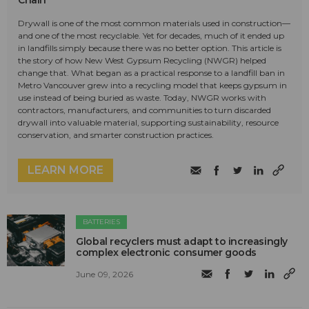
Drywall is one of the most common materials used in construction—
and one of the most recyclable. Yet for decades, much of it ended up
in landfills simply because there was no better option. This article is
the story of how New West Gypsum Recycling (NWGR) helped
change that. What began as a practical response to a landfill ban in
Metro Vancouver grew into a recycling model that keeps gypsum in
use instead of being buried as waste. Today, NWGR works with
contractors, manufacturers, and communities to turn discarded
drywall into valuable material, supporting sustainability, resource
conservation, and smarter construction practices.
LEARN MORE
BATTERIES
Global recyclers must adapt to increasingly
complex electronic consumer goods
June 09, 2026