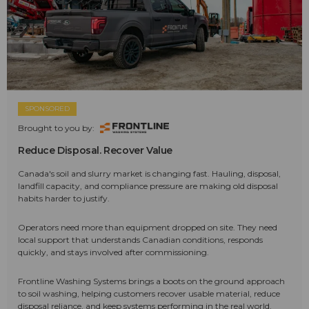
SPONSORED
Brought to you by:
Reduce Disposal. Recover Value
Canada's soil and slurry market is changing fast. Hauling, disposal,
landfill capacity, and compliance pressure are making old disposal
habits harder to justify.
Operators need more than equipment dropped on site. They need
local support that understands Canadian conditions, responds
quickly, and stays involved after commissioning.
Frontline Washing Systems brings a boots on the ground approach
to soil washing, helping customers recover usable material, reduce
disposal reliance, and keep systems performing in the real world.