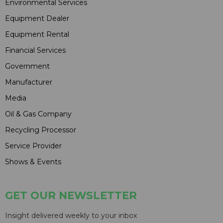
Environmental Services
Equipment Dealer
Equipment Rental
Financial Services
Government
Manufacturer
Media
Oil & Gas Company
Recycling Processor
Service Provider
Shows & Events
GET OUR NEWSLETTER
Insight delivered weekly to your inbox