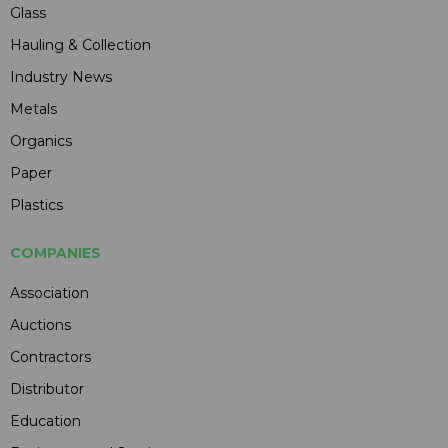
Glass
Hauling & Collection
Industry News
Metals
Organics
Paper
Plastics
COMPANIES
Association
Auctions
Contractors
Distributor
Education