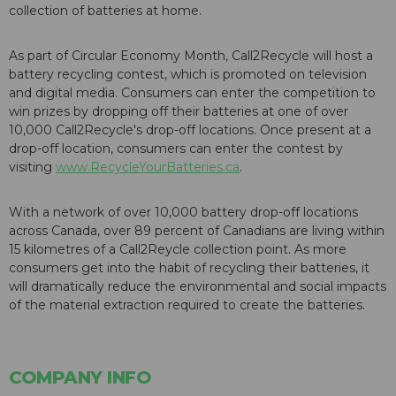
collection of batteries at home.
As part of Circular Economy Month, Call2Recycle will host a
battery recycling contest, which is promoted on television
and digital media. Consumers can enter the competition to
win prizes by dropping off their batteries at one of over
10,000 Call2Recycle's drop-off locations. Once present at a
drop-off location, consumers can enter the contest by
visiting
www.RecycleYourBatteries.ca
.
With a network of over 10,000 battery drop-off locations
across Canada, over 89 percent of Canadians are living within
15 kilometres of a Call2Reycle collection point. As more
consumers get into the habit of recycling their batteries, it
will dramatically reduce the environmental and social impacts
of the material extraction required to create the batteries.
COMPANY INFO