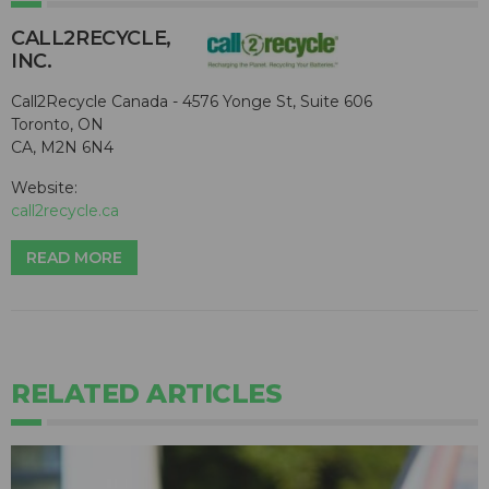
CALL2R​ECYCLE,
INC.
Call2Recycle Canada - 4576 Yonge St, Suite 606
Toronto, ON
CA, M2N 6N4
Website:
call2recycle.ca
READ MORE
RELATED ARTICLES