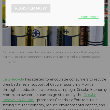
REGISTER NOW
Learn more
Batteries contain rare chemical and metal components that may be
harmful to the environment if they end up in landfills.
Adobe Stock
Images
Call2Recycle
has started to encourage consumers to recycle
their batteries in support of Circular Economy Month
through a dedicated awareness campaign. Circular Economy
Month, an awareness campaign started by the
Circular
Innovation Council
, promotes Canada's effort to build a
strong circular economy, reduce environmental impact, and