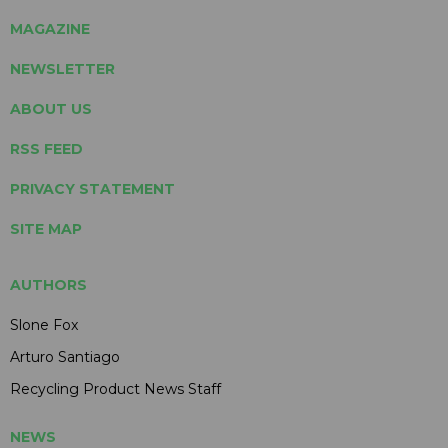
MAGAZINE
NEWSLETTER
ABOUT US
RSS FEED
PRIVACY STATEMENT
SITE MAP
AUTHORS
Slone Fox
Arturo Santiago
Recycling Product News Staff
NEWS