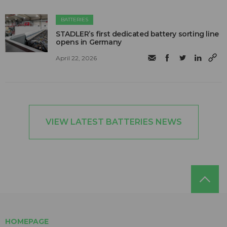
BATTERIES
STADLER’s first dedicated battery sorting line
opens in Germany
April 22, 2026
VIEW LATEST BATTERIES NEWS
HOMEPAGE