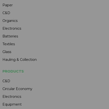
Paper
C&D
Organics
Electronics
Batteries
Textiles
Glass
Hauling & Collection
PRODUCTS
C&D
Circular Economy
Electronics
Equipment