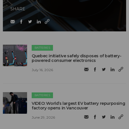
SHARE
BATTERIES
Quebec initiative safely disposes of battery-
powered consumer electronics
July 16, 2026
BATTERIES
VIDEO: World’s largest EV battery repurposing
factory opens in Vancouver
June 29, 2026