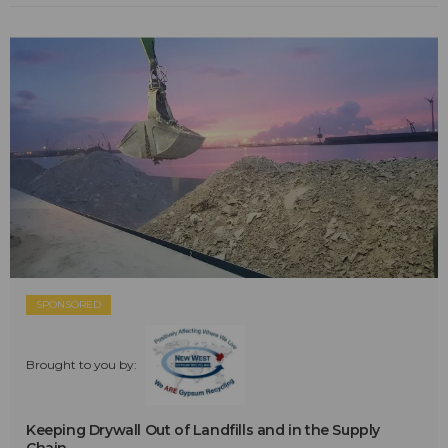
SPONSORED
Brought to you by:
Keeping Drywall Out of Landfills and in the Supply
Chain