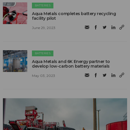
BATTERIES
Aqua Metals completes battery recycling
facility pilot
June 29, 2023
BATTERIES
Aqua Metals and 6K Energy partner to
develop low-carbon battery materials
May 03, 2023