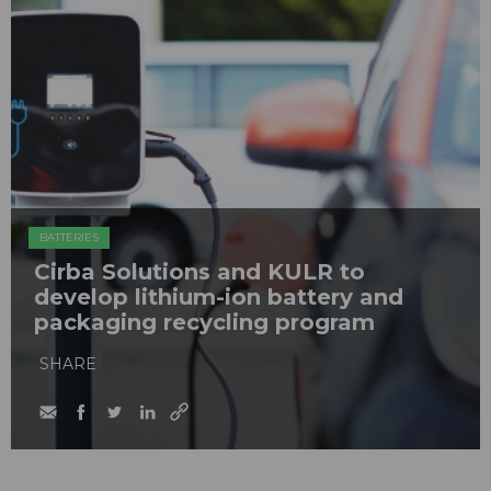
BATTERIES
Cirba Solutions and KULR to
develop lithium-ion battery and
packaging recycling program
SHARE