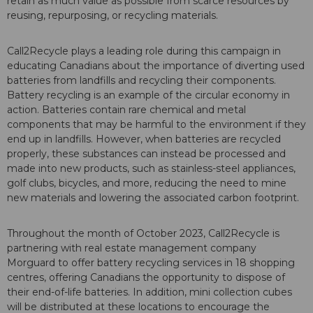
retain as much value as possible from scarce resources by
reusing, repurposing, or recycling materials.
Call2Recycle plays a leading role during this campaign in
educating Canadians about the importance of diverting used
batteries from landfills and recycling their components.
Battery recycling is an example of the circular economy in
action. Batteries contain rare chemical and metal
components that may be harmful to the environment if they
end up in landfills. However, when batteries are recycled
properly, these substances can instead be processed and
made into new products, such as stainless-steel appliances,
golf clubs, bicycles, and more, reducing the need to mine
new materials and lowering the associated carbon footprint.
Throughout the month of October 2023, Call2Recycle is
partnering with real estate management company
Morguard to offer battery recycling services in 18 shopping
centres, offering Canadians the opportunity to dispose of
their end-of-life batteries. In addition, mini collection cubes
will be distributed at these locations to encourage the