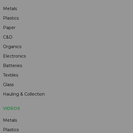
Metals
Plastics
Paper
C&D
Organics
Electronics
Batteries
Textiles
Glass
Hauling & Collection
VIDEOS
Metals
Plastics