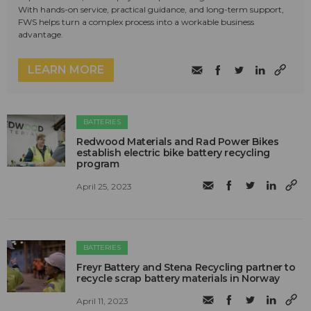
With hands-on service, practical guidance, and long-term support,
FWS helps turn a complex process into a workable business
advantage.
LEARN MORE
BATTERIES
Redwood Materials and Rad Power Bikes
establish electric bike battery recycling
program
April 25, 2023
BATTERIES
Freyr Battery and Stena Recycling partner to
recycle scrap battery materials in Norway
April 11, 2023