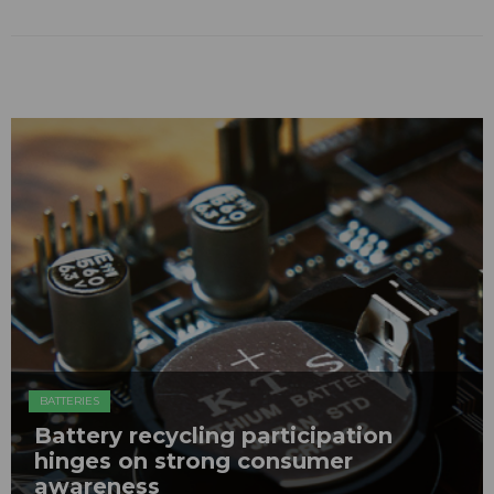
BATTERIES
Battery recycling participation
hinges on strong consumer
awareness