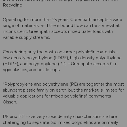
Recycling.
Operating for more than 25 years, Greenpath accepts a wide
range of materials, and the inbound flow can be somewhat
inconsistent. Greenpath accepts mixed trailer loads with
variable supply streams.
Considering only the post-consumer polyolefin materials –
low-density polyethylene (LDPE), high-density polyethylene
(HDPE), and polypropylene (PP) – Greenpath accepts film,
rigid plastics, and bottle caps.
"Polypropylene and polyethylene (PE) are together the most
abundant plastic family on earth, but the market is limited for
valuable applications for mixed polyolefins," comments
Olsson.
PE and PP have very close density characteristics and are
challenging to separate. So, mixed polyolefins are primarily