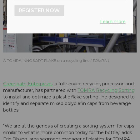
REGISTER NOW
Learn more
A TOMRA INNOSORT FLAKE on a recycling line
TOMRA
Greenpath Enterprises
, a full-service recycler, processor, and
manufacturer, has partnered with
TOMRA Recycling Sorting
to install and optimize a plastic flake sorting line designed to
identify and separate mixed polyolefin caps from beverage
bottles.
"We are at the genesis of creating a sorting system for caps
similar to what is more common today for the bottle," adds
Eric Olsson, area segment manager of plastics for TOMRA