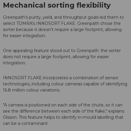
Mechanical sorting flexibility
Greenpath's purity, yield, and throughput goals led them to
select TOMRA's INNOSORT FLAKE. Greenpath chose the
sorter because it doesn't require a large footprint, allowing
for easier integration.
One appealing feature stood out to Greenpath: the sorter
does not require a large footprint, allowing for easier
integration.
INNOSORT FLAKE incorporates a combination of sensor
technologies, including colour cameras capable of identifying
16.8 million colour variations.
"A camera is positioned on each side of the chute, so it can
see the difference between each side of the flake," explains
Olsson. This feature helps to identify in-mould labelling that
can be a contaminant.