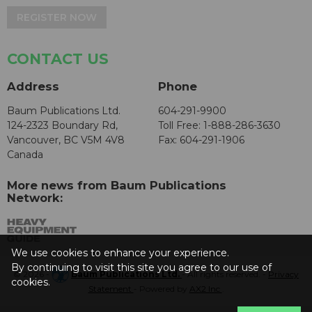
REGISTER NOW
CONTACT US
Address
Phone
Baum Publications Ltd.
604-291-9900
124-2323 Boundary Rd,
Toll Free: 1-888-286-3630
Vancouver, BC V5M 4V8
Fax: 604-291-1906
Canada
More news from Baum Publications
Network:
We use cookies to enhance your experience.
By continuing to visit this site you agree to our use of
© 2026 -
Baum Publications Ltd.
- All rights reserved. -
Privacy
cookies.
Statement
- Powered by
AX2 Inc
.