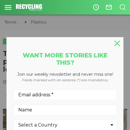
access_time
mail_outline
News
Plastics
PLASTICS
TOMRA and Greenpath
WANT MORE STORIES LIKE
partnership aims to close the
THIS?
loop on bottle caps
Join our weekly newsletter and never miss one!
Fields marked with an asterisk (*) are mandatory
By
TOMRA Sorting Solutions
October 20, 2023