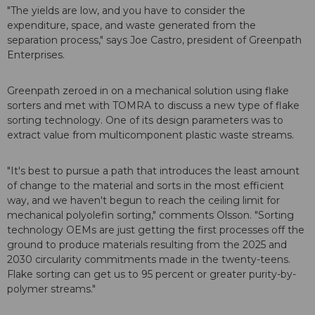
"The yields are low, and you have to consider the
expenditure, space, and waste generated from the
separation process," says Joe Castro, president of Greenpath
Enterprises.
Greenpath zeroed in on a mechanical solution using flake
sorters and met with TOMRA to discuss a new type of flake
sorting technology. One of its design parameters was to
extract value from multicomponent plastic waste streams.
"It's best to pursue a path that introduces the least amount
of change to the material and sorts in the most efficient
way, and we haven't begun to reach the ceiling limit for
mechanical polyolefin sorting," comments Olsson. "Sorting
technology OEMs are just getting the first processes off the
ground to produce materials resulting from the 2025 and
2030 circularity commitments made in the twenty-teens.
Flake sorting can get us to 95 percent or greater purity-by-
polymer streams."