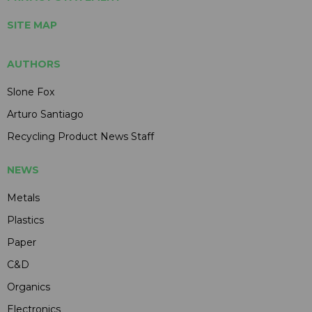
SITE MAP
AUTHORS
Slone Fox
Arturo Santiago
Recycling Product News Staff
NEWS
Metals
Plastics
Paper
C&D
Organics
Electronics