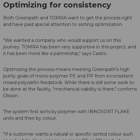
Optimizing for consistency
Both Greenpath and TOMRA want to get the process right
and have paid special attention to sorting optimization.
"We wanted a company who would support us on this
journey. TOMRA has been very supportive in this project, and
it has been more like a partnership," says Castro.
Optimizing the process means meeting Greenpath's high
purity goals of mono-polymer PE and PP from inconsistent
mixed polyolefin feedstock. While there is still some work to
be done at the facility, "mechanical viability is there," confirms
Olsson.
The system first sorts by polymer with INNOSORT FLAKE
units and then by colour.
"If a customer wants a natural or specific sorted colour such