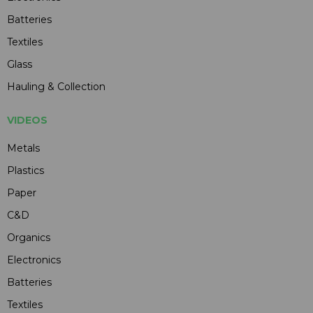
Batteries
Textiles
Glass
Hauling & Collection
VIDEOS
Metals
Plastics
Paper
C&D
Organics
Electronics
Batteries
Textiles