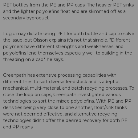
PET bottles from the PE and PP caps. The heavier PET sinks
and the lighter polyolefins float and are skimmed off as a
secondary byproduct.
Logic may dictate using PET for both bottle and cap to solve
the issue, but Olsson explains it's not that simple. "Different
polymers have different strengths and weaknesses, and
polyolefins lend themselves especially well to building in the
threading on a cap," he says.
Greenpath has extensive processing capabilities with
different lines to sort diverse feedstock and is adept at
mechanical, multi-material, and batch recycling processes. To
close the loop on caps, Greenpath investigated various
technologies to sort the mixed polyolefins. With PE and PP
densities being very close to one another, float/sink tanks
were not deemed effective, and alternative recycling
technologies didn't offer the desired recovery for both PE
and PP resins.