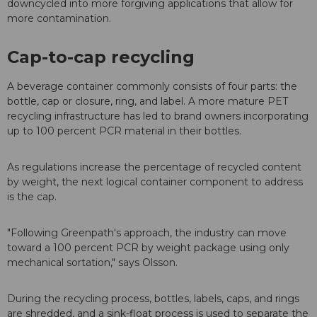
downcycled into more forgiving applications that allow for
more contamination.
Cap-to-cap recycling
A beverage container commonly consists of four parts: the
bottle, cap or closure, ring, and label. A more mature PET
recycling infrastructure has led to brand owners incorporating
up to 100 percent PCR material in their bottles.
As regulations increase the percentage of recycled content
by weight, the next logical container component to address
is the cap.
"Following Greenpath's approach, the industry can move
toward a 100 percent PCR by weight package using only
mechanical sortation," says Olsson.
During the recycling process, bottles, labels, caps, and rings
are shredded, and a sink-float process is used to separate the