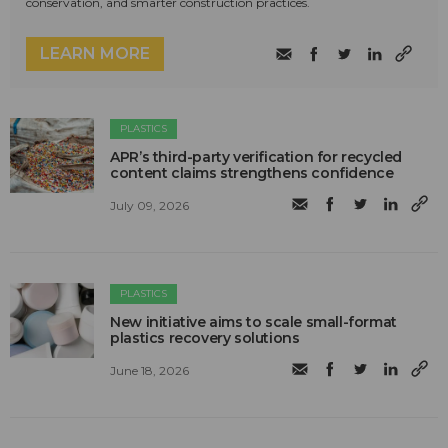
conservation, and smarter construction practices.
LEARN MORE
PLASTICS
APR’s third-party verification for recycled
content claims strengthens confidence
July 09, 2026
PLASTICS
New initiative aims to scale small-format
plastics recovery solutions
June 18, 2026