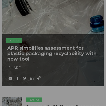
PLASTICS
APR simplifies assessment for
plastic packaging recyclability with
new tool
SHARE
PLASTICS