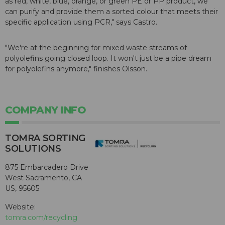
as red, white, blue, orange, or green PE or PP product, we
can purify and provide them a sorted colour that meets their
specific application using PCR," says Castro.
"We're at the beginning for mixed waste streams of
polyolefins going closed loop. It won't just be a pipe dream
for polyolefins anymore," finishes Olsson.
COMPANY INFO
TOMRA SORTING
SOLUTIONS
875 Embarcadero Drive
West Sacramento, CA
US, 95605
Website:
tomra.com/recycling