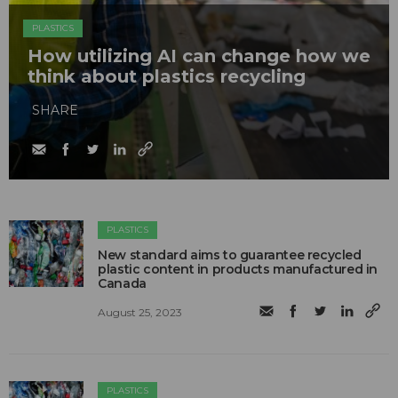
PLASTICS
How utilizing AI can change how we
think about plastics recycling
SHARE
PLASTICS
New standard aims to guarantee recycled
plastic content in products manufactured in
Canada
August 25, 2023
PLASTICS