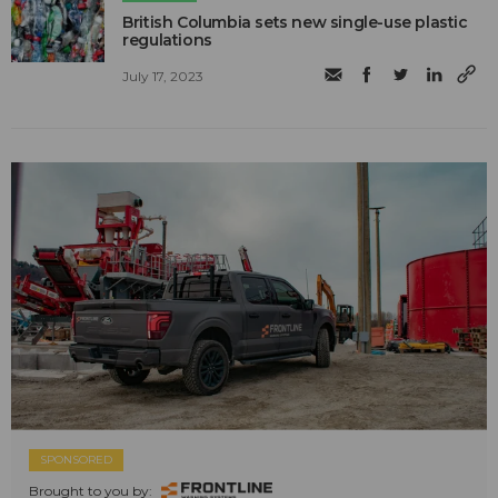
British Columbia sets new single-use plastic
regulations
July 17, 2023
SPONSORED
Brought to you by: