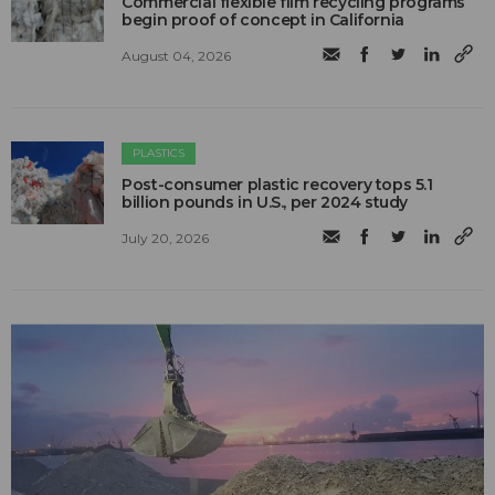
Commercial flexible film recycling programs
begin proof of concept in California
August 04, 2026
PLASTICS
Post-consumer plastic recovery tops 5.1
billion pounds in U.S., per 2024 study
July 20, 2026