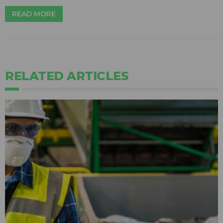
READ MORE
RELATED ARTICLES