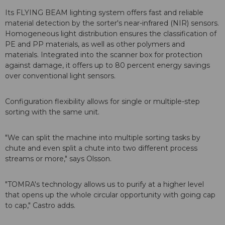
Its FLYING BEAM lighting system offers fast and reliable
material detection by the sorter's near-infrared (NIR) sensors.
Homogeneous light distribution ensures the classification of
PE and PP materials, as well as other polymers and
materials. Integrated into the scanner box for protection
against damage, it offers up to 80 percent energy savings
over conventional light sensors.
Configuration flexibility allows for single or multiple-step
sorting with the same unit.
"We can split the machine into multiple sorting tasks by
chute and even split a chute into two different process
streams or more," says Olsson.
"TOMRA's technology allows us to purify at a higher level
that opens up the whole circular opportunity with going cap
to cap," Castro adds.