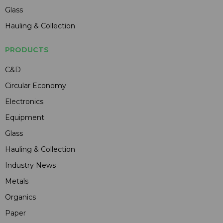
Glass
Hauling & Collection
PRODUCTS
C&D
Circular Economy
Electronics
Equipment
Glass
Hauling & Collection
Industry News
Metals
Organics
Paper