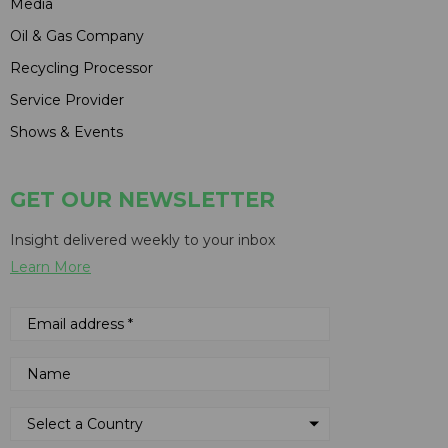
Media
Oil & Gas Company
Recycling Processor
Service Provider
Shows & Events
GET OUR NEWSLETTER
Insight delivered weekly to your inbox
Learn More