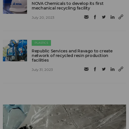
NOVA Chemicals to develop its first
mechanical recycling facility
July 20, 2023
PLASTICS
Republic Services and Ravago to create
network of recycled resin production
facilities
July 31, 2023