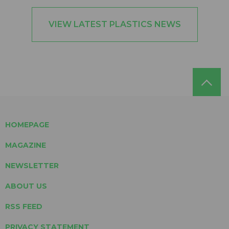
VIEW LATEST PLASTICS NEWS
HOMEPAGE
MAGAZINE
NEWSLETTER
ABOUT US
RSS FEED
PRIVACY STATEMENT