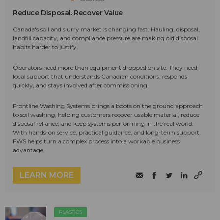
Reduce Disposal. Recover Value
Canada's soil and slurry market is changing fast. Hauling, disposal,
landfill capacity, and compliance pressure are making old disposal
habits harder to justify.
Operators need more than equipment dropped on site. They need
local support that understands Canadian conditions, responds
quickly, and stays involved after commissioning.
Frontline Washing Systems brings a boots on the ground approach
to soil washing, helping customers recover usable material, reduce
disposal reliance, and keep systems performing in the real world.
With hands-on service, practical guidance, and long-term support,
FWS helps turn a complex process into a workable business
advantage.
LEARN MORE
PLASTICS