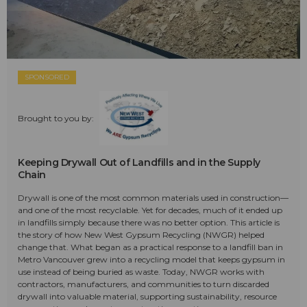
SPONSORED
Brought to you by:
Keeping Drywall Out of Landfills and in the Supply
Chain
Drywall is one of the most common materials used in construction—
and one of the most recyclable. Yet for decades, much of it ended up
in landfills simply because there was no better option. This article is
the story of how New West Gypsum Recycling (NWGR) helped
change that. What began as a practical response to a landfill ban in
Metro Vancouver grew into a recycling model that keeps gypsum in
use instead of being buried as waste. Today, NWGR works with
contractors, manufacturers, and communities to turn discarded
drywall into valuable material, supporting sustainability, resource