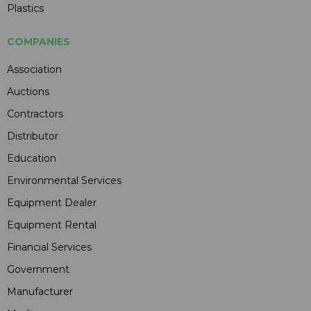
Plastics
COMPANIES
Association
Auctions
Contractors
Distributor
Education
Environmental Services
Equipment Dealer
Equipment Rental
Financial Services
Government
Manufacturer