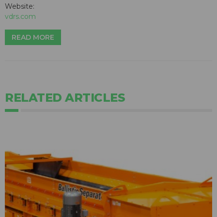
Website:
vdrs.com
READ MORE
RELATED ARTICLES