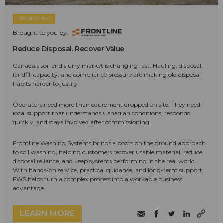
SPONSORED
Brought to you by:
Reduce Disposal. Recover Value
Canada's soil and slurry market is changing fast. Hauling, disposal,
landfill capacity, and compliance pressure are making old disposal
habits harder to justify.
Operators need more than equipment dropped on site. They need
local support that understands Canadian conditions, responds
quickly, and stays involved after commissioning.
Frontline Washing Systems brings a boots on the ground approach
to soil washing, helping customers recover usable material, reduce
disposal reliance, and keep systems performing in the real world.
With hands-on service, practical guidance, and long-term support,
FWS helps turn a complex process into a workable business
advantage.
LEARN MORE