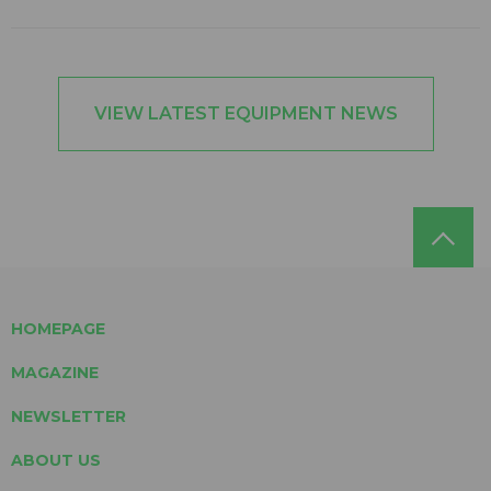
VIEW LATEST EQUIPMENT NEWS
HOMEPAGE
MAGAZINE
NEWSLETTER
ABOUT US