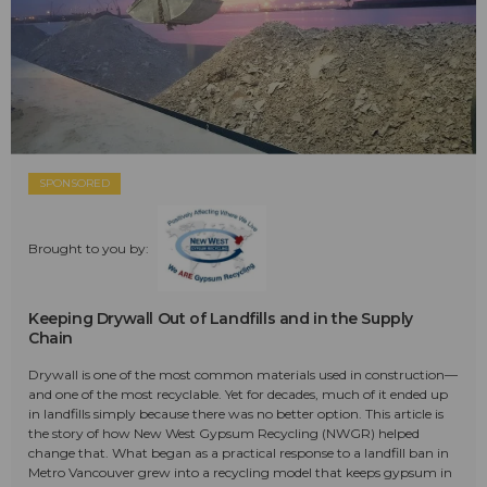
SPONSORED
Brought to you by:
Keeping Drywall Out of Landfills and in the Supply
Chain
Drywall is one of the most common materials used in construction—
and one of the most recyclable. Yet for decades, much of it ended up
in landfills simply because there was no better option. This article is
the story of how New West Gypsum Recycling (NWGR) helped
change that. What began as a practical response to a landfill ban in
Metro Vancouver grew into a recycling model that keeps gypsum in