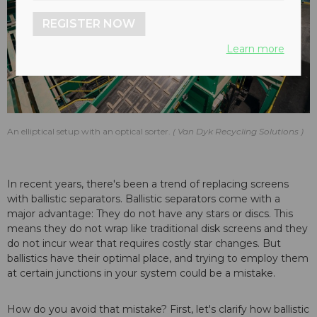
REGISTER NOW
Learn more
An elliptical setup with an optical sorter.
Van Dyk Recycling Solutions
In recent years, there's been a trend of replacing screens
with ballistic separators. Ballistic separators come with a
major advantage: They do not have any stars or discs. This
means they do not wrap like traditional disk screens and they
do not incur wear that requires costly star changes. But
ballistics have their optimal place, and trying to employ them
at certain junctions in your system could be a mistake.
How do you avoid that mistake? First, let's clarify how ballistic