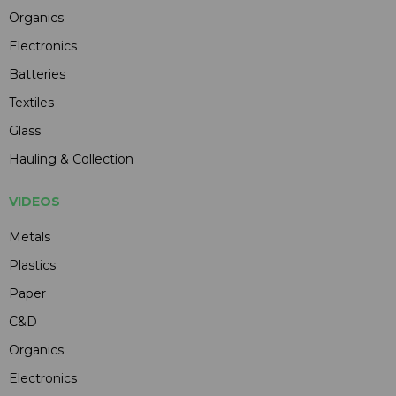
Organics
Electronics
Batteries
Textiles
Glass
Hauling & Collection
VIDEOS
Metals
Plastics
Paper
C&D
Organics
Electronics