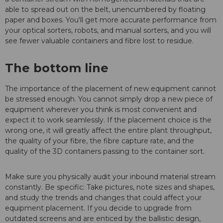
able to spread out on the belt, unencumbered by floating
paper and boxes. You'll get more accurate performance from
your optical sorters, robots, and manual sorters, and you will
see fewer valuable containers and fibre lost to residue.
The bottom line
The importance of the placement of new equipment cannot
be stressed enough. You cannot simply drop a new piece of
equipment wherever you think is most convenient and
expect it to work seamlessly. If the placement choice is the
wrong one, it will greatly affect the entire plant throughput,
the quality of your fibre, the fibre capture rate, and the
quality of the 3D containers passing to the container sort.
Make sure you physically audit your inbound material stream
constantly. Be specific: Take pictures, note sizes and shapes,
and study the trends and changes that could affect your
equipment placement. If you decide to upgrade from
outdated screens and are enticed by the ballistic design,