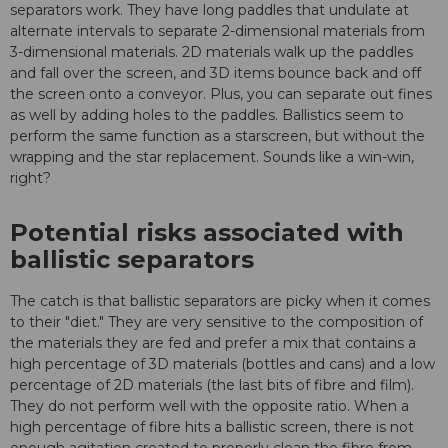
separators work. They have long paddles that undulate at
alternate intervals to separate 2-dimensional materials from
3-dimensional materials. 2D materials walk up the paddles
and fall over the screen, and 3D items bounce back and off
the screen onto a conveyor. Plus, you can separate out fines
as well by adding holes to the paddles. Ballistics seem to
perform the same function as a starscreen, but without the
wrapping and the star replacement. Sounds like a win-win,
right?
Potential risks associated with
ballistic separators
The catch is that ballistic separators are picky when it comes
to their "diet." They are very sensitive to the composition of
the materials they are fed and prefer a mix that contains a
high percentage of 3D materials (bottles and cans) and a low
percentage of 2D materials (the last bits of fibre and film).
They do not perform well with the opposite ratio. When a
high percentage of fibre hits a ballistic screen, there is not