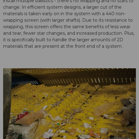
install multiple ballistics - there's no wrapping and no stars to
change. In efficient system designs, a larger cut of the
materials is taken early on in the system with a 440 non-
wrapping screen (with larger shafts). Due to its resistance to
wrapping, this screen offers the same benefits of less wear
and tear, fewer star changes, and increased production. Plus,
it is specifically built to handle the larger amounts of 2D
materials that are present at the front end of a system.