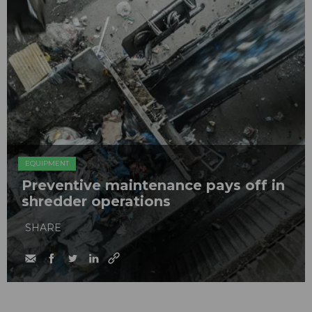
EQUIPMENT
Preventive maintenance pays off in
shredder operations
SHARE