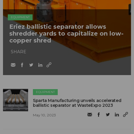
EQUIPMENT
Eriez ballistic separator allows
shredder yards to capitalize on low-
copper shred
SHARE
EQUIPMENT
Sparta Manufacturing unveils accelerated
ballistic separator at WasteExpo 2023
May 10, 2023