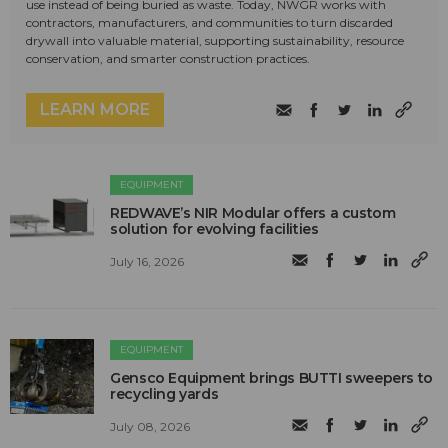
use instead of being buried as waste. Today, NWGR works with
contractors, manufacturers, and communities to turn discarded
drywall into valuable material, supporting sustainability, resource
conservation, and smarter construction practices.
LEARN MORE
EQUIPMENT
REDWAVE’s NIR Modular offers a custom
solution for evolving facilities
July 16, 2026
EQUIPMENT
Gensco Equipment brings BUTTI sweepers to
recycling yards
July 08, 2026