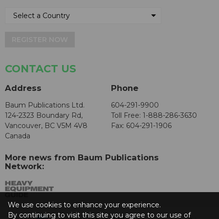
REGISTER NOW
CONTACT US
Address
Phone
Baum Publications Ltd.
604-291-9900
124-2323 Boundary Rd,
Toll Free: 1-888-286-3630
Vancouver, BC V5M 4V8
Fax: 604-291-1906
Canada
More news from Baum Publications
Network:
We use cookies to enhance your experience.
By continuing to visit this site you agree to our use of