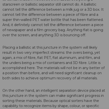
starscreen or ballistic separator still cannot do. A ballistic
cannot tell the difference between a milk jug or a 3D box. It
cannot tell the difference between a piece of fibre and a
super thin-walled PET water bottle that has been flattened.
And, it definitely cannot tell the difference between a piece
of newspaper and a film grocery bag. Anything flat is going
over the screen, and anything 3D is bouncing off.
Placing a ballistic at this juncture in the system will likely
result in two very imperfect streams: the overs being, yet
again, a mix of fibre, flat PET, flat aluminum, and film, and
the unders being a mix of containers and 3D fibre. Little is
accomplished here. The materials will not be in any better of
a position than before, and will need significant cleanup on
both sides to achieve optimum recovery of all materials.
On the other hand, an intelligent separation device placed at
this juncture in the system can make significant progress in
sorting these materials. Because optical sorters have the
capability to recognize items by shape, colour, or specific