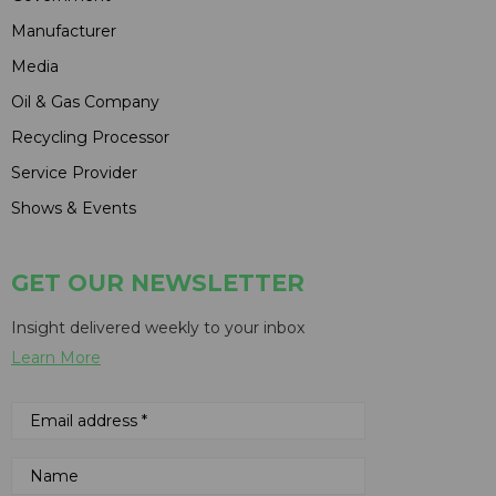
Manufacturer
Media
Oil & Gas Company
Recycling Processor
Service Provider
Shows & Events
GET OUR NEWSLETTER
Insight delivered weekly to your inbox
Learn More