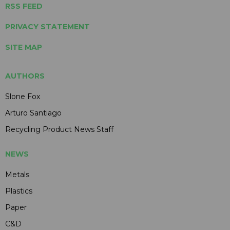
RSS FEED
PRIVACY STATEMENT
SITE MAP
AUTHORS
Slone Fox
Arturo Santiago
Recycling Product News Staff
NEWS
Metals
Plastics
Paper
C&D