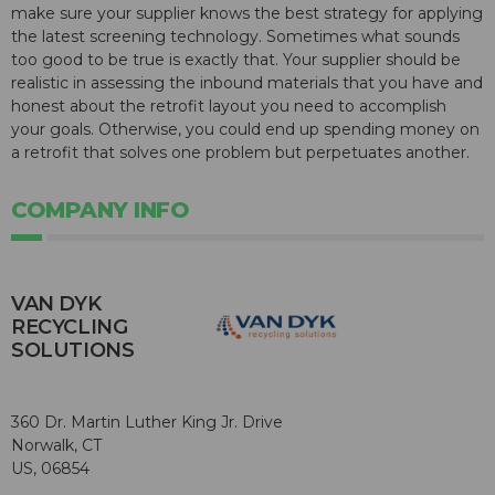
make sure your supplier knows the best strategy for applying
the latest screening technology. Sometimes what sounds
too good to be true is exactly that. Your supplier should be
realistic in assessing the inbound materials that you have and
honest about the retrofit layout you need to accomplish
your goals. Otherwise, you could end up spending money on
a retrofit that solves one problem but perpetuates another.
COMPANY INFO
VAN DYK
RECYCLING
SOLUTIONS
360 Dr. Martin Luther King Jr. Drive
Norwalk, CT
US, 06854