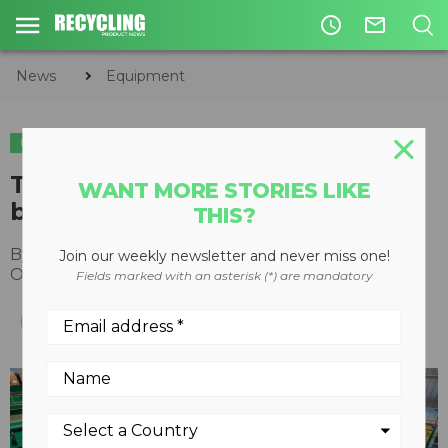
access_time
mail_outline
News
Equipment
EQUIPMENT
The right and wrong places for
WANT MORE STORIES LIKE
ballistic separators
THIS?
By
Recycling Product News Staff
Join our weekly newsletter and never miss one!
October 19, 2023
Fields marked with an asterisk (*) are mandatory