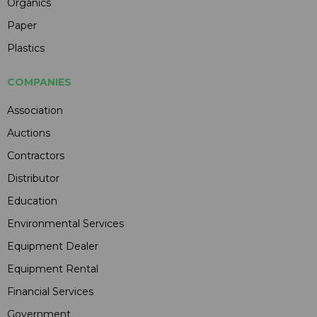
Organics
Paper
Plastics
COMPANIES
Association
Auctions
Contractors
Distributor
Education
Environmental Services
Equipment Dealer
Equipment Rental
Financial Services
Government