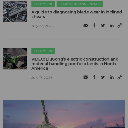
EQUIPMENT
EQUIPMENT MAINTENANCE
A guide to diagnosing blade wear in inclined
shears
July 22, 2026
EQUIPMENT
VIDEO: LiuGong’s electric construction and
material handling portfolio lands in North
America
July 17, 2026