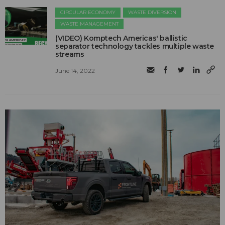
CIRCULAR ECONOMY
WASTE DIVERSION
WASTE MANAGEMENT
(VIDEO) Komptech Americas' ballistic
separator technology tackles multiple waste
streams
June 14, 2022