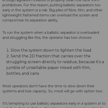
enough agitation created to properly clean the fibre from
prohibitives. For this reason, putting ballistic separators too
early in the system is a risk. Big piles of fibre, film, and other
lightweight flattened items can overload the screen and
compromise its separation ability.
To run the system when a ballistic separator is overloaded
and struggling like this, the operator has two choices:
Slow the system down to lighten the load.
Send the 2D fraction that carries over the
struggling screen directly to residue, because it's a
jumble of unsellable paper mixed with film,
bottles, and cans.
Most operators don't have the time to slow down their
systems and lose capacity. So, most will go with option two.
It's tempting to use ballistic separators early in a system or to