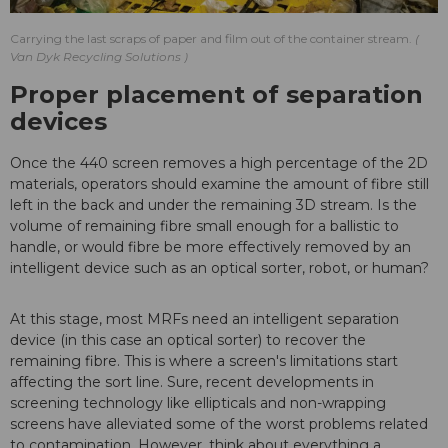
Carrying the last scraps of paper and film out of the container stream.
Van Dyk Recycling Solutions
Proper placement of separation
devices
Once the 440 screen removes a high percentage of the 2D
materials, operators should examine the amount of fibre still
left in the back and under the remaining 3D stream. Is the
volume of remaining fibre small enough for a ballistic to
handle, or would fibre be more effectively removed by an
intelligent device such as an optical sorter, robot, or human?
At this stage, most MRFs need an intelligent separation
device (in this case an optical sorter) to recover the
remaining fibre. This is where a screen's limitations start
affecting the sort line. Sure, recent developments in
screening technology like ellipticals and non-wrapping
screens have alleviated some of the worst problems related
to contamination. However, think about everything a