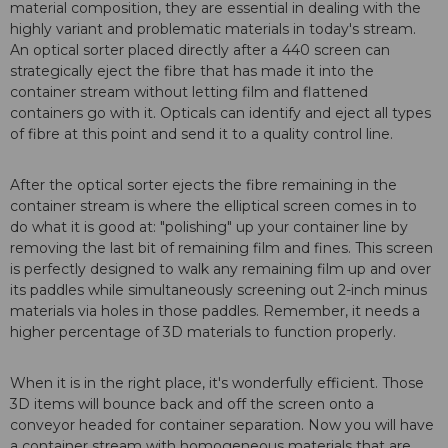
material composition, they are essential in dealing with the
highly variant and problematic materials in today's stream.
An optical sorter placed directly after a 440 screen can
strategically eject the fibre that has made it into the
container stream without letting film and flattened
containers go with it. Opticals can identify and eject all types
of fibre at this point and send it to a quality control line.
After the optical sorter ejects the fibre remaining in the
container stream is where the elliptical screen comes in to
do what it is good at: "polishing" up your container line by
removing the last bit of remaining film and fines. This screen
is perfectly designed to walk any remaining film up and over
its paddles while simultaneously screening out 2-inch minus
materials via holes in those paddles. Remember, it needs a
higher percentage of 3D materials to function properly.
When it is in the right place, it's wonderfully efficient. Those
3D items will bounce back and off the screen onto a
conveyor headed for container separation. Now you will have
a container stream with homogeneous materials that are