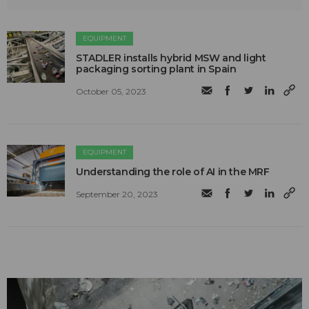
EQUIPMENT
STADLER installs hybrid MSW and light
packaging sorting plant in Spain
October 05, 2023
EQUIPMENT
Understanding the role of AI in the MRF
September 20, 2023