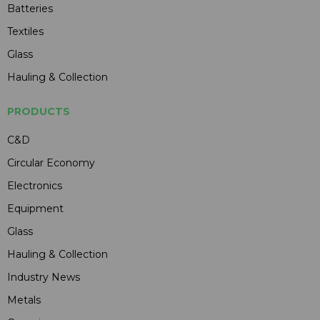
Batteries
Textiles
Glass
Hauling & Collection
PRODUCTS
C&D
Circular Economy
Electronics
Equipment
Glass
Hauling & Collection
Industry News
Metals