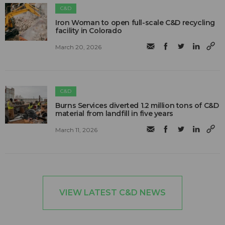
C&D
Iron Woman to open full-scale C&D recycling
facility in Colorado
March 20, 2026
C&D
Burns Services diverted 1.2 million tons of C&D
material from landfill in five years
March 11, 2026
VIEW LATEST C&D NEWS