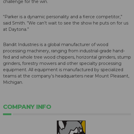
challenge for the win.
“Parker is a dynamic personality and a fierce competitor,”
said Smith. “We can’t wait to see the show he puts on for us
at Daytona.”
Bandit Industries is a global manufacturer of wood
processing machinery, ranging from industrial-grade hand-
fed and whole tree wood chippers, horizontal grinders, stump
grinders, forestry mowers and other specialty processing
equipment. All equipment is manufactured by specialized
teams at the company’s headquarters near Mount Pleasant,
Michigan.
COMPANY INFO