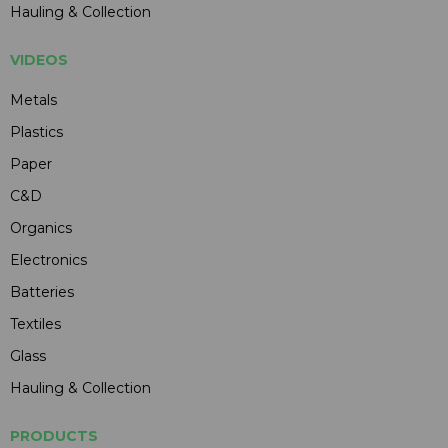
Hauling & Collection
VIDEOS
Metals
Plastics
Paper
C&D
Organics
Electronics
Batteries
Textiles
Glass
Hauling & Collection
PRODUCTS