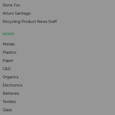
Slone Fox
Arturo Santiago
Recycling Product News Staff
NEWS
Metals
Plastics
Paper
C&D
Organics
Electronics
Batteries
Textiles
Glass