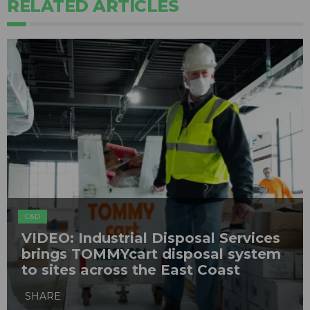
RELATED ARTICLES
C&D
VIDEO: Industrial Disposal Services
brings TOMMYcart disposal system
to sites across the East Coast
SHARE