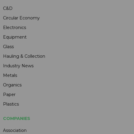
C&D
Circular Economy
Electronics
Equipment
Glass
Hauling & Collection
Industry News
Metals
Organics
Paper
Plastics
COMPANIES
Association