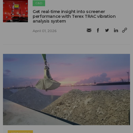
C&D
Get real-time insight into screener
performance with Terex TRAC vibration
analysis system
April 01, 2026