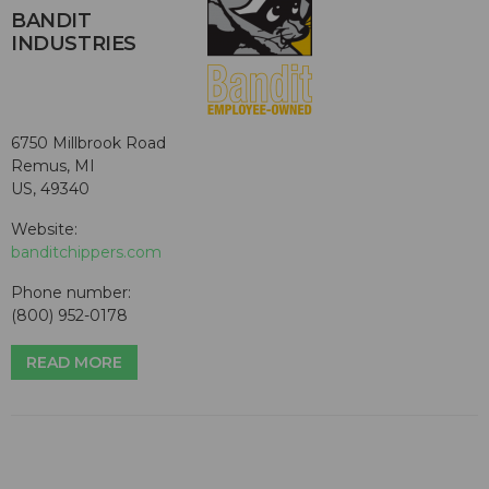
BANDIT
INDUSTRIES
6750 Millbrook Road
Remus, MI
US, 49340
Website:
banditchippers.com
Phone number:
(800) 952-0178
READ MORE