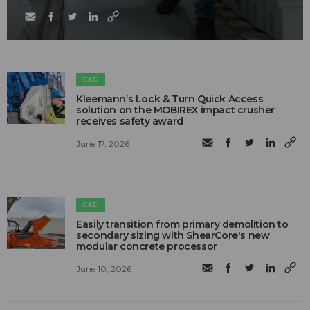
C&D
Kleemann’s Lock & Turn Quick Access
solution on the MOBIREX impact crusher
receives safety award
June 17, 2026
C&D
Easily transition from primary demolition to
secondary sizing with ShearCore's new
modular concrete processor
June 10, 2026