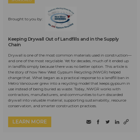
SPONSORED
Brought to you by:
Keeping Drywall Out of Landfills and in the Supply
Chain
Drywall is one of the most common materials used in construction—
and one of the most recyclable. Yet for decades, much of it ended up
in landfills simply because there was no better option. This article is
the story of how New West Gypsum Recycling (NWGR) helped
change that. What began as a practical response to a landfill ban in
Metro Vancouver grew into a recycling model that keeps gypsum in
use instead of being buried as waste. Today, NWGR works with
contractors, manufacturers, and communities to turn discarded
drywall into valuable material, supporting sustainability, resource
conservation, and smarter construction practices.
LEARN MORE