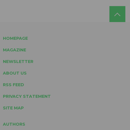
HOMEPAGE
MAGAZINE
NEWSLETTER
ABOUT US
RSS FEED
PRIVACY STATEMENT
SITE MAP
AUTHORS