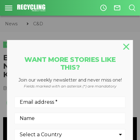
access_time
mail_outline
News
C&D
C&D
ORGANICS
Bandit Industries Returns to
WANT MORE STORIES LIKE
NASCAR for 2014 with Parker
THIS?
Kligerman
Join our weekly newsletter and never miss one!
Fields marked with an asterisk (*) are mandatory
By
Keith Barker
February 17, 2014