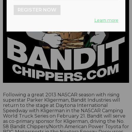
REGISTER NOW
Learn more
Following a great 2013 NASCAR season with rising
superstar Parker Kligerman, Bandit Industries will
return to the stage at Daytona International
Speedway with Kligerman in the NASCAR Camping
World Truck Series on February 21. Bandit will serve
as co-primary sponsor for Kligerman, driving the No.
58 Bandit Chippers/North American Power Toyota for
BRG Motorsports in the Nextera Energy Resources