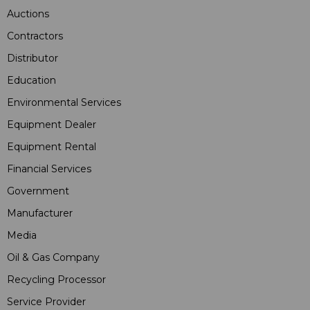
Auctions
Contractors
Distributor
Education
Environmental Services
Equipment Dealer
Equipment Rental
Financial Services
Government
Manufacturer
Media
Oil & Gas Company
Recycling Processor
Service Provider