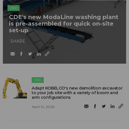
C&D
CDE's new ModaLine washing plant
is pre-assembled for quick on-site
set-up
SHARE
C&D
Adapt KOBELCO's new demolition excavator
to your job site with a variety of boom and
arm configurations
April 14, 2026