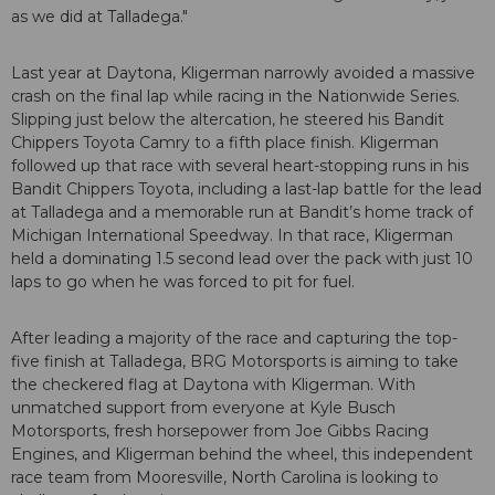
as we did at Talladega."
Last year at Daytona, Kligerman narrowly avoided a massive
crash on the final lap while racing in the Nationwide Series.
Slipping just below the altercation, he steered his Bandit
Chippers Toyota Camry to a fifth place finish. Kligerman
followed up that race with several heart-stopping runs in his
Bandit Chippers Toyota, including a last-lap battle for the lead
at Talladega and a memorable run at Bandit’s home track of
Michigan International Speedway. In that race, Kligerman
held a dominating 1.5 second lead over the pack with just 10
laps to go when he was forced to pit for fuel.
After leading a majority of the race and capturing the top-
five finish at Talladega, BRG Motorsports is aiming to take
the checkered flag at Daytona with Kligerman. With
unmatched support from everyone at Kyle Busch
Motorsports, fresh horsepower from Joe Gibbs Racing
Engines, and Kligerman behind the wheel, this independent
race team from Mooresville, North Carolina is looking to