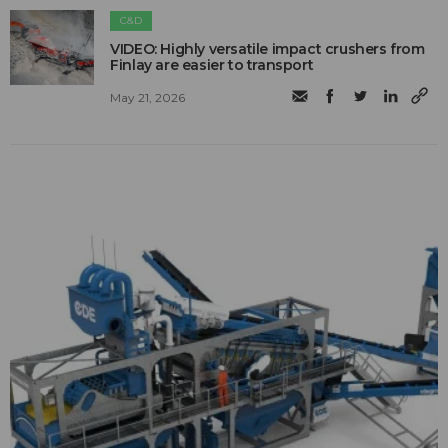
C&D
VIDEO: Highly versatile impact crushers from
Finlay are easier to transport
May 21, 2026