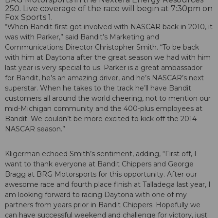
250. Live coverage of the race will begin at 7:30pm on
Fox Sports 1.
“When Bandit first got involved with NASCAR back in 2010, it
was with Parker,” said Bandit’s Marketing and
Communications Director Christopher Smith. “To be back
with him at Daytona after the great season we had with him
last year is very special to us. Parker is a great ambassador
for Bandit, he’s an amazing driver, and he’s NASCAR’s next
superstar. When he takes to the track he’ll have Bandit
customers all around the world cheering, not to mention our
mid-Michigan community and the 400-plus employees at
Bandit. We couldn’t be more excited to kick off the 2014
NASCAR season.”
Kligerman echoed Smith’s sentiment, adding, “First off, I
want to thank everyone at Bandit Chippers and George
Bragg at BRG Motorsports for this opportunity. After our
awesome race and fourth place finish at Talladega last year, I
am looking forward to racing Daytona with one of my
partners from years prior in Bandit Chippers. Hopefully we
can have successful weekend and challenge for victory, just