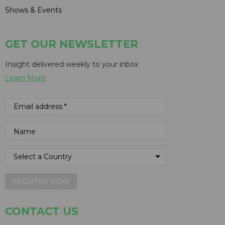
Shows & Events
GET OUR NEWSLETTER
Insight delivered weekly to your inbox
Learn More
REGISTER NOW
CONTACT US