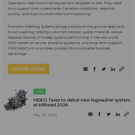
Operators need more than equipment dropped on site. They need
local support that understands Canadian conditions, responds
quickly, and stays involved after commissioning.
Frontline Washing Systems brings a boots on the ground approach
to soil washing, helping customers recover usable material, reduce
disposal reliance, and keep systems performing in the real world.
With hands-on service, practical guidance, and long-term support,
FWS helps turn a complex process into a workable business
advantage.
LEARN MORE
C&D
VIDEO: Terex to debut new logwasher system
at Hillhead 2026
May 22, 2026