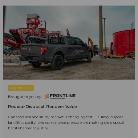
SPONSORED
Brought to you by:
Reduce Disposal. Recover Value
Canada's soil and slurry market is changing fast. Hauling, disposal,
landfill capacity, and compliance pressure are making old disposal
habits harder to justify.