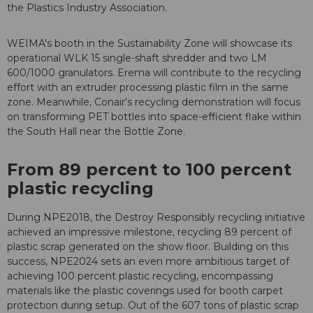
the Plastics Industry Association.
WEIMA's booth in the Sustainability Zone will showcase its
operational WLK 15 single-shaft shredder and two LM
600/1000 granulators. Erema will contribute to the recycling
effort with an extruder processing plastic film in the same
zone. Meanwhile, Conair's recycling demonstration will focus
on transforming PET bottles into space-efficient flake within
the South Hall near the Bottle Zone.
From 89 percent to 100 percent
plastic recycling
During NPE2018, the Destroy Responsibly recycling initiative
achieved an impressive milestone, recycling 89 percent of
plastic scrap generated on the show floor. Building on this
success, NPE2024 sets an even more ambitious target of
achieving 100 percent plastic recycling, encompassing
materials like the plastic coverings used for booth carpet
protection during setup. Out of the 607 tons of plastic scrap