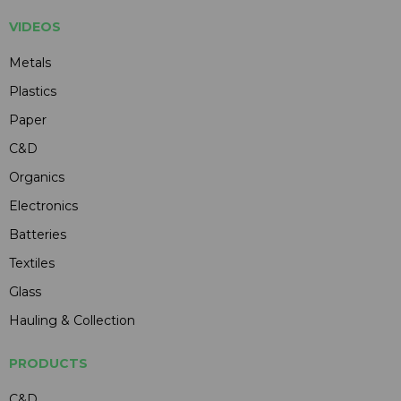
VIDEOS
Metals
Plastics
Paper
C&D
Organics
Electronics
Batteries
Textiles
Glass
Hauling & Collection
PRODUCTS
C&D