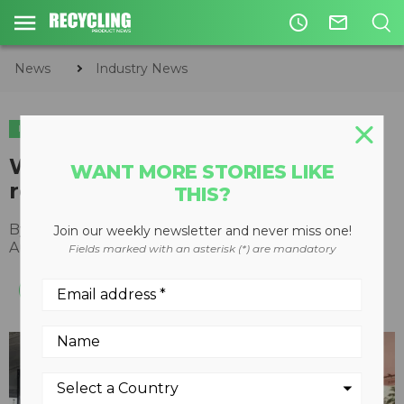
access_time
mail_outline
News
Industry News
INDUSTRY NEWS
WEIMA becomes an official
WANT MORE STORIES LIKE
recycler of NPE2024
THIS?
By
Recycling Product News Staff
Join our weekly newsletter and never miss one!
August 22, 2023
Fields marked with an asterisk (*) are mandatory