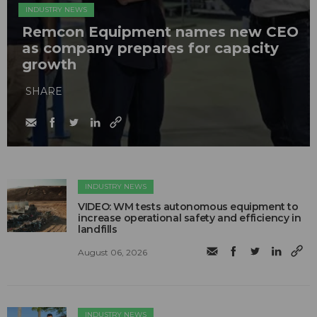
INDUSTRY NEWS
Remcon Equipment names new CEO
as company prepares for capacity
growth
SHARE
INDUSTRY NEWS
VIDEO: WM tests autonomous equipment to
increase operational safety and efficiency in
landfills
August 06, 2026
INDUSTRY NEWS