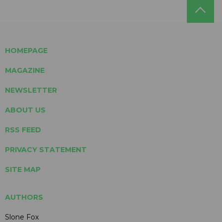
HOMEPAGE
MAGAZINE
NEWSLETTER
ABOUT US
RSS FEED
PRIVACY STATEMENT
SITE MAP
AUTHORS
Slone Fox