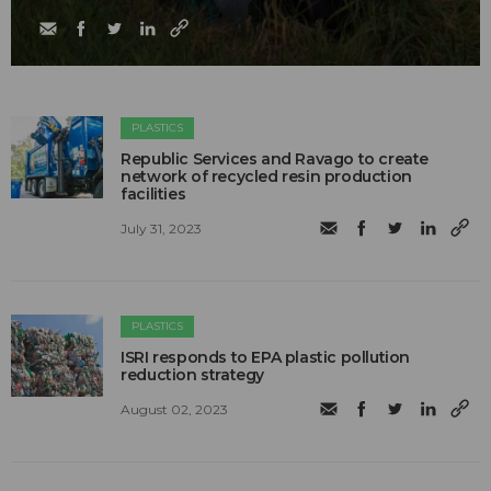
PLASTICS
Republic Services and Ravago to create
network of recycled resin production
facilities
July 31, 2023
PLASTICS
ISRI responds to EPA plastic pollution
reduction strategy
August 02, 2023