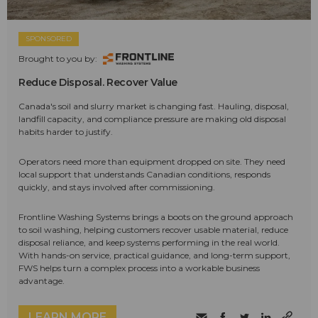
SPONSORED
Brought to you by:
Reduce Disposal. Recover Value
Canada's soil and slurry market is changing fast. Hauling, disposal,
landfill capacity, and compliance pressure are making old disposal
habits harder to justify.
Operators need more than equipment dropped on site. They need
local support that understands Canadian conditions, responds
quickly, and stays involved after commissioning.
Frontline Washing Systems brings a boots on the ground approach
to soil washing, helping customers recover usable material, reduce
disposal reliance, and keep systems performing in the real world.
With hands-on service, practical guidance, and long-term support,
FWS helps turn a complex process into a workable business
advantage.
LEARN MORE