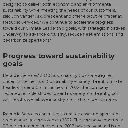
designed to deliver both economic and environmental
sustainability while meeting the needs of our customers,"
said Jon Vander Ark, president and chief executive officer at
Republic Services. "We continue to accelerate progress
toward our Climate Leadership goals, with strategic initiatives
underway to advance circularity, reduce fleet emissions, and
decarbonize operations."
Progress toward sustainability
goals
Republic Services' 2030 Sustainability Goals are aligned
under its Elements of Sustainability – Safety, Talent, Climate
Leadership, and Communities. In 2022, the company
reported notable strides toward its safety and talent goals,
with results well above industry and national benchmarks.
Republic Services continued to reduce absolute operational
greenhouse gas emissions in 2022. The company reported a
9.3 percent reduction over the 2017 baseline year and is on