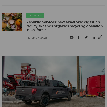
ORGANICS
Republic Services’ new anaerobic digestion
facility expands organics recycling operation
in California
March 27, 2023