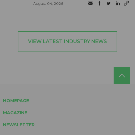
August 04, 2026
VIEW LATEST INDUSTRY NEWS
HOMEPAGE
MAGAZINE
NEWSLETTER