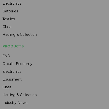
Electronics
Batteries
Textiles
Glass
Hauling & Collection
PRODUCTS
C&D
Circular Economy
Electronics
Equipment
Glass
Hauling & Collection
Industry News