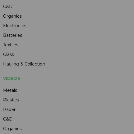
C&D
Organics
Electronics
Batteries
Textiles
Glass
Hauling & Collection
VIDEOS
Metals
Plastics
Paper
C&D
Organics