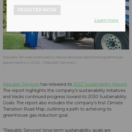
REGISTER NOW
Learn more
Republic Services continued to reduce absolute operational greenhouse
gas emissions in 2022.
Republic Services
Republic Services
has released its
2022 Sustainability Report
.
The report highlights the company's sustainability initiatives
and tracks continued progress toward its 2030 Sustainability
Goals. The report also includes the company's first Climate
Transition Road Map, outlining a path to achieving its
greenhouse gas reduction goal.
"Republic Services' long-term sustainability goals are