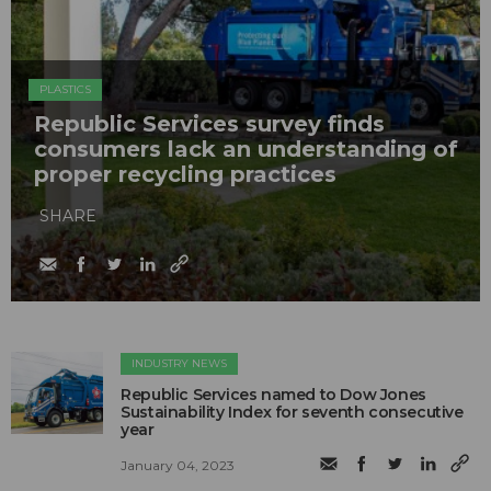
PLASTICS
Republic Services survey finds
consumers lack an understanding of
proper recycling practices
SHARE
INDUSTRY NEWS
Republic Services named to Dow Jones
Sustainability Index for seventh consecutive
year
January 04, 2023