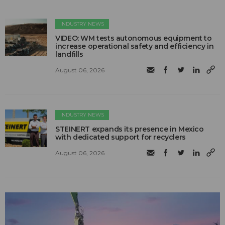
INDUSTRY NEWS
VIDEO: WM tests autonomous equipment to
increase operational safety and efficiency in
landfills
August 06, 2026
INDUSTRY NEWS
STEINERT expands its presence in Mexico
with dedicated support for recyclers
August 06, 2026