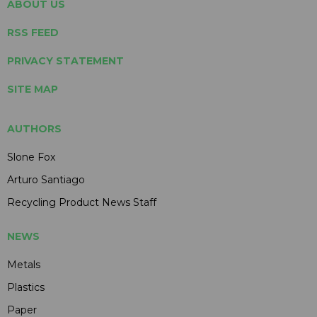
ABOUT US
RSS FEED
PRIVACY STATEMENT
SITE MAP
AUTHORS
Slone Fox
Arturo Santiago
Recycling Product News Staff
NEWS
Metals
Plastics
Paper