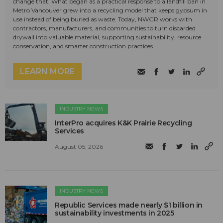
change that. What began as a practical response to a landfill ban in
Metro Vancouver grew into a recycling model that keeps gypsum in
use instead of being buried as waste. Today, NWGR works with
contractors, manufacturers, and communities to turn discarded
drywall into valuable material, supporting sustainability, resource
conservation, and smarter construction practices.
LEARN MORE
INDUSTRY NEWS
InterPro acquires K&K Prairie Recycling
Services
August 05, 2026
INDUSTRY NEWS
Republic Services made nearly $1 billion in
sustainability investments in 2025