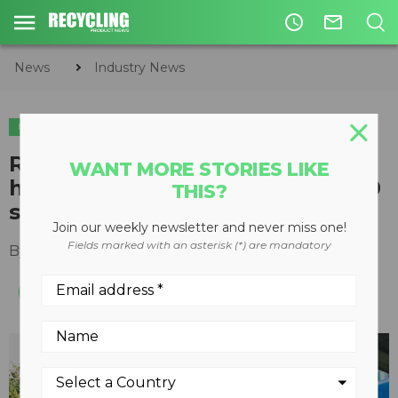
access_time
mail_outline
News
Industry News
INDUSTRY NEWS
Republic Services report
WANT MORE STORIES LIKE
highlights progress toward 2030
THIS?
sustainability goals
Join our weekly newsletter and never miss one!
Fields marked with an asterisk (*) are mandatory
By
Recycling Product News Staff
July 25, 2023