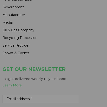
Government
Manufacturer
Media
Oil & Gas Company
Recycling Processor
Service Provider
Shows & Events
GET OUR NEWSLETTER
Insight delivered weekly to your inbox
Learn More