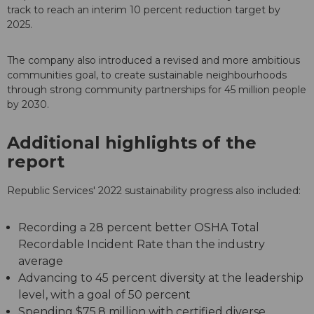
track to reach an interim 10 percent reduction target by
2025.
The company also introduced a revised and more ambitious
communities goal, to create sustainable neighbourhoods
through strong community partnerships for 45 million people
by 2030.
Additional highlights of the
report
Republic Services' 2022 sustainability progress also included:
Recording a 28 percent better OSHA Total
Recordable Incident Rate than the industry
average
Advancing to 45 percent diversity at the leadership
level, with a goal of 50 percent
Spending $75.8 million with certified diverse