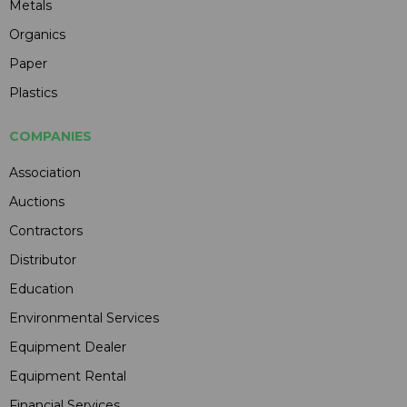
Metals
Organics
Paper
Plastics
COMPANIES
Association
Auctions
Contractors
Distributor
Education
Environmental Services
Equipment Dealer
Equipment Rental
Financial Services