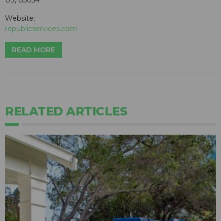
US, 85054
Website:
republicservices.com
READ MORE
RELATED ARTICLES