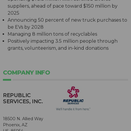
suppliers, ahead of pace toward $150 million by
2025
Announcing 50 percent of new truck purchases to
be EVs by 2028
Managing 8 million tons of recyclables
Positively impacting 3.5 million people through
grants, volunteerism, and in-kind donations
COMPANY INFO
REPUBLIC
SERVICES, INC.
18500 N. Allied Way
Phoenix, AZ