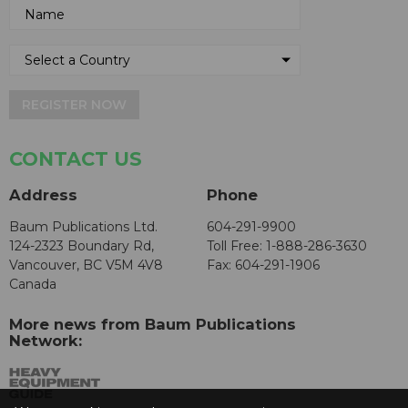
REGISTER NOW
CONTACT US
Address
Phone
Baum Publications Ltd.
604-291-9900
124-2323 Boundary Rd,
Toll Free: 1-888-286-3630
Vancouver, BC V5M 4V8
Fax: 604-291-1906
Canada
More news from Baum Publications
Network: