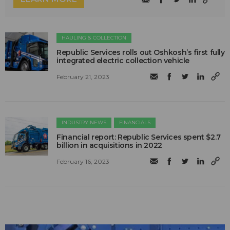
HAULING & COLLECTION
Republic Services rolls out Oshkosh’s first fully
integrated electric collection vehicle
February 21, 2023
INDUSTRY NEWS
FINANCIALS
Financial report: Republic Services spent $2.7
billion in acquisitions in 2022
February 16, 2023