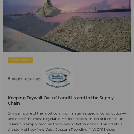
SPONSORED
Brought to you by:
Keeping Drywall Out of Landfills and in the Supply
Chain
Drywall is one of the most common materials used in construction—
and one of the most recyclable. Yet for decades, much of it ended up
in landfills simply because there was no better option. This article is
the story of how New West Gypsum Recycling (NWGR) helped