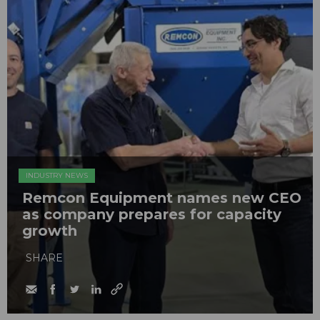
INDUSTRY NEWS
Remcon Equipment names new CEO
as company prepares for capacity
growth
SHARE