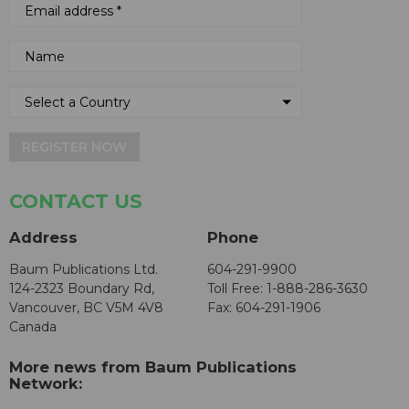
REGISTER NOW
CONTACT US
Address
Phone
Baum Publications Ltd.
604-291-9900
124-2323 Boundary Rd,
Toll Free: 1-888-286-3630
Vancouver, BC V5M 4V8
Fax: 604-291-1906
Canada
More news from Baum Publications
Network: