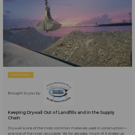
SPONSORED
Brought to you by:
Keeping Drywall Out of Landfills and in the Supply
Chain
Drywall is one of the most common materials used in construction—
and one of the most recyclable. Yet for decades, much of it ended up