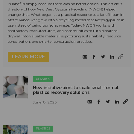
in landfills simply because there was no better option. This article is
the story of how New West Gypsum Recycling (NWGR) helped
change that. What began as a practical response to a landfill ban in
Metro Vancouver grew into a recycling model that keeps gypsum in
use instead of being buried as waste. Today, NWGR works with
contractors, manufacturers, and communities to turn discarded
drywall into valuable material, supporting sustainability, resource
conservation, and smarter construction practices.
LEARN MORE
PLASTICS
New initiative aims to scale small-format
plastics recovery solutions
June 18, 2026
PLASTICS