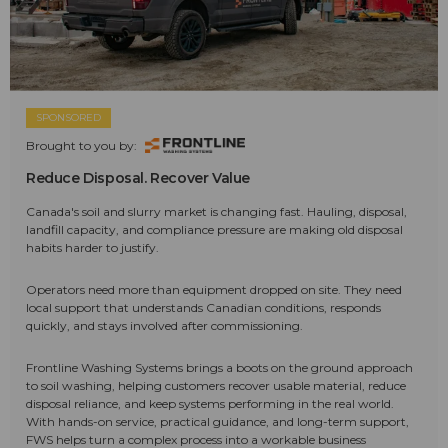
SPONSORED
Brought to you by:
Reduce Disposal. Recover Value
Canada's soil and slurry market is changing fast. Hauling, disposal,
landfill capacity, and compliance pressure are making old disposal
habits harder to justify.
Operators need more than equipment dropped on site. They need
local support that understands Canadian conditions, responds
quickly, and stays involved after commissioning.
Frontline Washing Systems brings a boots on the ground approach
to soil washing, helping customers recover usable material, reduce
disposal reliance, and keep systems performing in the real world.
With hands-on service, practical guidance, and long-term support,
FWS helps turn a complex process into a workable business