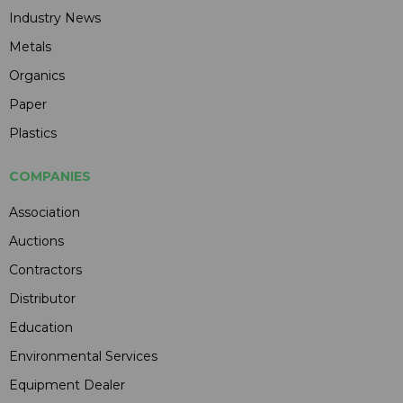
Industry News
Metals
Organics
Paper
Plastics
COMPANIES
Association
Auctions
Contractors
Distributor
Education
Environmental Services
Equipment Dealer