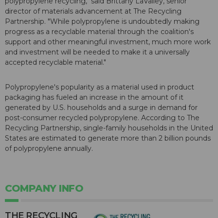
polypropylene recycling," said Brittany LaValley, senior
director of materials advancement at The Recycling
Partnership. "While polypropylene is undoubtedly making
progress as a recyclable material through the coalition's
support and other meaningful investment, much more work
and investment will be needed to make it a universally
accepted recyclable material."
Polypropylene's popularity as a material used in product
packaging has fueled an increase in the amount of it
generated by U.S. households and a surge in demand for
post-consumer recycled polypropylene. According to The
Recycling Partnership, single-family households in the United
States are estimated to generate more than 2 billion pounds
of polypropylene annually.
COMPANY INFO
THE RECYCLING