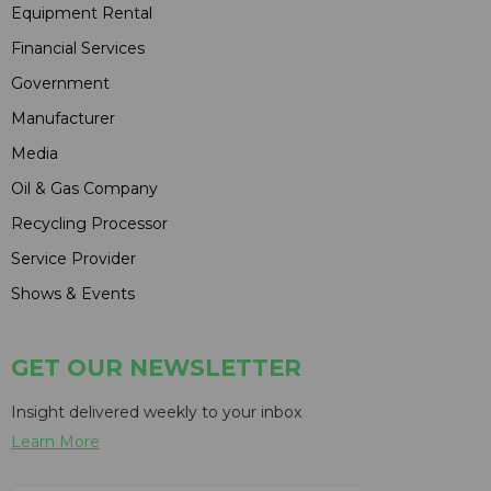
Equipment Rental
Financial Services
Government
Manufacturer
Media
Oil & Gas Company
Recycling Processor
Service Provider
Shows & Events
GET OUR NEWSLETTER
Insight delivered weekly to your inbox
Learn More