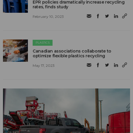
EPR policies dramatically increase recycling
rates, finds study
February 10, 2023
PLASTICS
Canadian associations collaborate to
optimize flexible plastics recycling
May 17, 2023