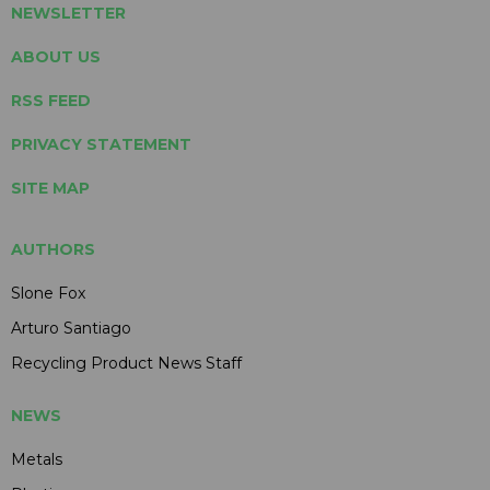
NEWSLETTER
ABOUT US
RSS FEED
PRIVACY STATEMENT
SITE MAP
AUTHORS
Slone Fox
Arturo Santiago
Recycling Product News Staff
NEWS
Metals