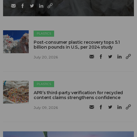
PLASTICS
Post-consumer plastic recovery tops 5.1
billion pounds in U.S., per 2024 study
July 20, 2026
PLASTICS
APR’s third-party verification for recycled
content claims strengthens confidence
July 09, 2026