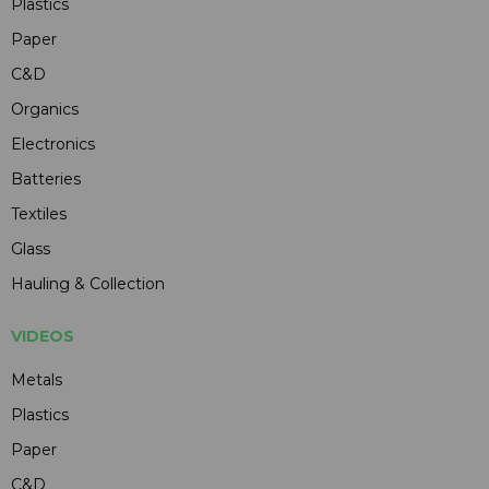
Plastics
Paper
C&D
Organics
Electronics
Batteries
Textiles
Glass
Hauling & Collection
VIDEOS
Metals
Plastics
Paper
C&D