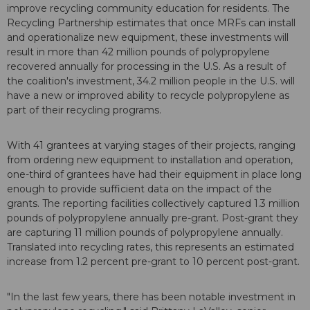
improve recycling community education for residents. The
Recycling Partnership estimates that once MRFs can install
and operationalize new equipment, these investments will
result in more than 42 million pounds of polypropylene
recovered annually for processing in the U.S. As a result of
the coalition's investment, 34.2 million people in the U.S. will
have a new or improved ability to recycle polypropylene as
part of their recycling programs.
With 41 grantees at varying stages of their projects, ranging
from ordering new equipment to installation and operation,
one-third of grantees have had their equipment in place long
enough to provide sufficient data on the impact of the
grants. The reporting facilities collectively captured 1.3 million
pounds of polypropylene annually pre-grant. Post-grant they
are capturing 11 million pounds of polypropylene annually.
Translated into recycling rates, this represents an estimated
increase from 1.2 percent pre-grant to 10 percent post-grant.
"In the last few years, there has been notable investment in