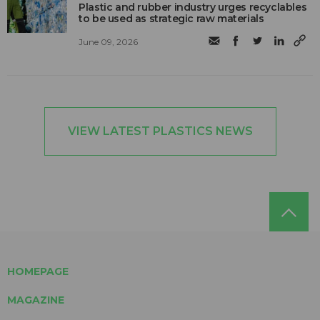
Plastic and rubber industry urges recyclables
to be used as strategic raw materials
June 09, 2026
VIEW LATEST PLASTICS NEWS
HOMEPAGE
MAGAZINE