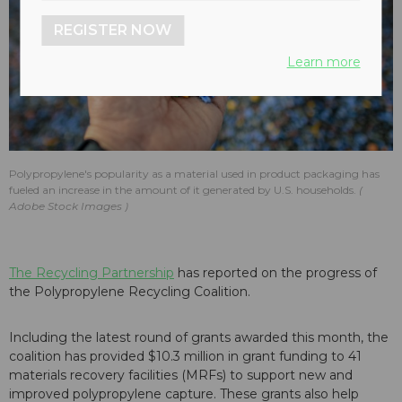
REGISTER NOW
Learn more
Polypropylene's popularity as a material used in product packaging has
fueled an increase in the amount of it generated by U.S. households.
Adobe Stock Images
The Recycling Partnership
has reported on the progress of
the Polypropylene Recycling Coalition.
Including the latest round of grants awarded this month, the
coalition has provided $10.3 million in grant funding to 41
materials recovery facilities (MRFs) to support new and
improved polypropylene capture. These grants also help