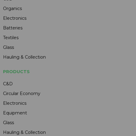
Organics
Electronics
Batteries
Textiles
Glass
Hauling & Collection
PRODUCTS
C&D
Circular Economy
Electronics
Equipment
Glass
Hauling & Collection