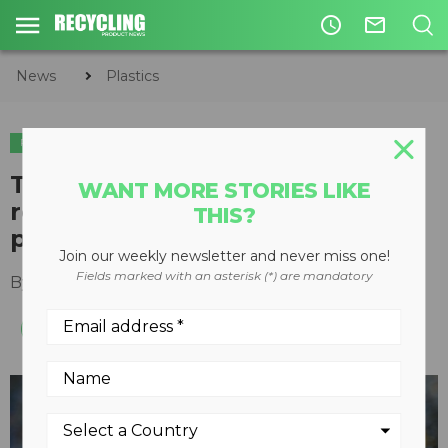
access_time
mail_outline
News
Plastics
PLASTICS
The Recycling Partnership
WANT MORE STORIES LIKE
reports ninefold increase in
THIS?
polypropylene capture
Join our weekly newsletter and never miss one!
Fields marked with an asterisk (*) are mandatory
By
Recycling Product News Staff
July 04, 2023