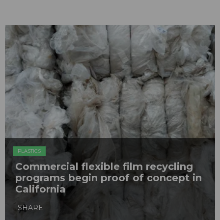
PLASTICS
Commercial flexible film recycling
programs begin proof of concept in
California
SHARE