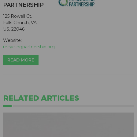
PARTNERSHIP
125 Rowell Ct.
Falls Church, VA
US, 22046
Website:
recyclingpartnership.org
READ MORE
RELATED ARTICLES