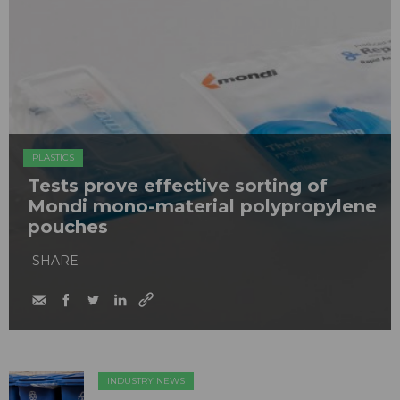
PLASTICS
Tests prove effective sorting of
Mondi mono-material polypropylene
pouches
SHARE
INDUSTRY NEWS