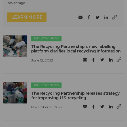
advantage.
LEARN MORE
INDUSTRY NEWS
The Recycling Partnership's new labelling
platform clarifies local recycling information
June 12, 2023
INDUSTRY NEWS
The Recycling Partnership releases strategy
for improving U.S. recycling
November 21, 2022