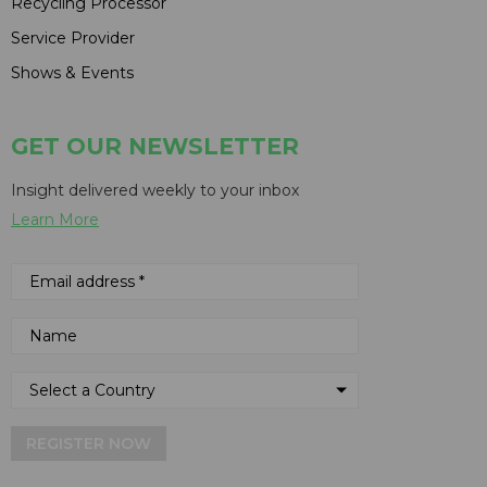
Recycling Processor
Service Provider
Shows & Events
GET OUR NEWSLETTER
Insight delivered weekly to your inbox
Learn More
REGISTER NOW