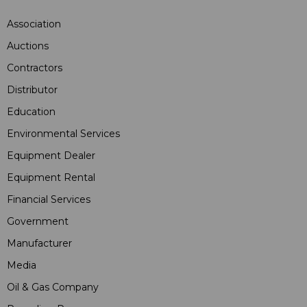
Association
Auctions
Contractors
Distributor
Education
Environmental Services
Equipment Dealer
Equipment Rental
Financial Services
Government
Manufacturer
Media
Oil & Gas Company