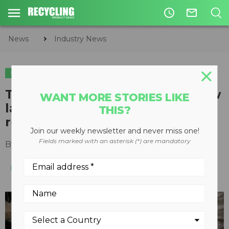
access_time
mail_outline
News
Industry News
INDUSTRY NEWS
The Recycling Partnership's new
WANT MORE STORIES LIKE
labelling platform clarifies local
THIS?
recycling information
Join our weekly newsletter and never miss one!
Fields marked with an asterisk (*) are mandatory
By
Recycling Product News Staff
June 12, 2023