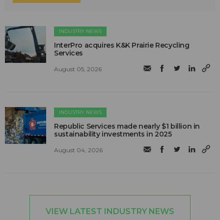
INDUSTRY NEWS
InterPro acquires K&K Prairie Recycling
Services
August 05, 2026
INDUSTRY NEWS
Republic Services made nearly $1 billion in
sustainability investments in 2025
August 04, 2026
VIEW LATEST INDUSTRY NEWS