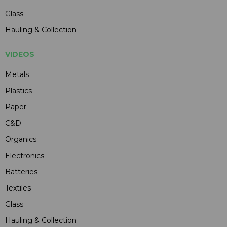
Glass
Hauling & Collection
VIDEOS
Metals
Plastics
Paper
C&D
Organics
Electronics
Batteries
Textiles
Glass
Hauling & Collection