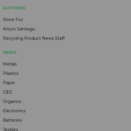
AUTHORS
Slone Fox
Arturo Santiago
Recycling Product News Staff
NEWS
Metals
Plastics
Paper
C&D
Organics
Electronics
Batteries
Textiles