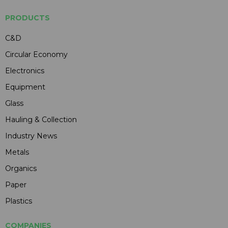
PRODUCTS
C&D
Circular Economy
Electronics
Equipment
Glass
Hauling & Collection
Industry News
Metals
Organics
Paper
Plastics
COMPANIES