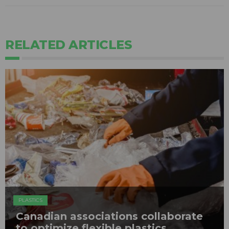
RELATED ARTICLES
PLASTICS
Canadian associations collaborate
to optimize flexible plastics