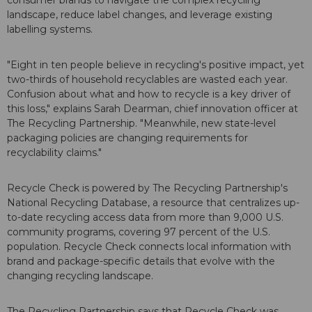
consumer brands to navigate the complex recycling
landscape, reduce label changes, and leverage existing
labelling systems.
"Eight in ten people believe in recycling's positive impact, yet
two-thirds of household recyclables are wasted each year.
Confusion about what and how to recycle is a key driver of
this loss," explains Sarah Dearman, chief innovation officer at
The Recycling Partnership. "Meanwhile, new state-level
packaging policies are changing requirements for
recyclability claims."
Recycle Check is powered by The Recycling Partnership's
National Recycling Database, a resource that centralizes up-
to-date recycling access data from more than 9,000 U.S.
community programs, covering 97 percent of the U.S.
population. Recycle Check connects local information with
brand and package-specific details that evolve with the
changing recycling landscape.
The Recycling Partnership says that Recycle Check was