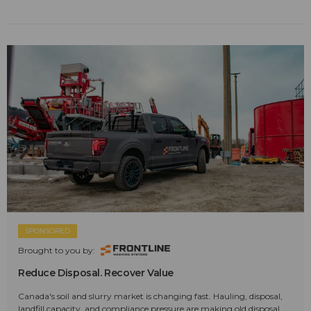
SPONSORED
Brought to you by:
Reduce Disposal. Recover Value
Canada's soil and slurry market is changing fast. Hauling, disposal,
landfill capacity, and compliance pressure are making old disposal