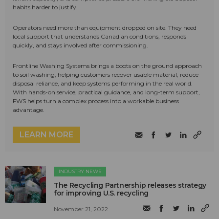
habits harder to justify.
Operators need more than equipment dropped on site. They need
local support that understands Canadian conditions, responds
quickly, and stays involved after commissioning.
Frontline Washing Systems brings a boots on the ground approach
to soil washing, helping customers recover usable material, reduce
disposal reliance, and keep systems performing in the real world.
With hands-on service, practical guidance, and long-term support,
FWS helps turn a complex process into a workable business
advantage.
LEARN MORE
INDUSTRY NEWS
The Recycling Partnership releases strategy
for improving U.S. recycling
November 21, 2022