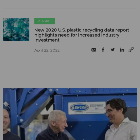
PLASTICS
New 2020 U.S. plastic recycling data report
highlights need for increased industry
investment
April 22, 2022