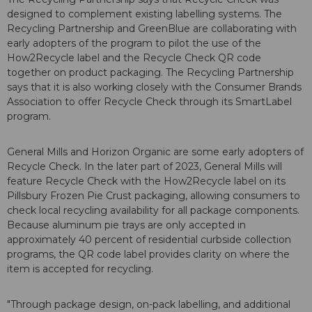
designed to complement existing labelling systems. The
Recycling Partnership and GreenBlue are collaborating with
early adopters of the program to pilot the use of the
How2Recycle label and the Recycle Check QR code
together on product packaging. The Recycling Partnership
says that it is also working closely with the Consumer Brands
Association to offer Recycle Check through its SmartLabel
program.
General Mills and Horizon Organic are some early adopters of
Recycle Check. In the later part of 2023, General Mills will
feature Recycle Check with the How2Recycle label on its
Pillsbury Frozen Pie Crust packaging, allowing consumers to
check local recycling availability for all package components.
Because aluminum pie trays are only accepted in
approximately 40 percent of residential curbside collection
programs, the QR code label provides clarity on where the
item is accepted for recycling.
"Through package design, on-pack labelling, and additional