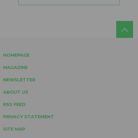
HOMEPAGE
MAGAZINE
NEWSLETTER
ABOUT US
RSS FEED
PRIVACY STATEMENT
SITE MAP