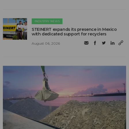
INDUSTRY NEWS
STEINERT expands its presence in Mexico
with dedicated support for recyclers
August 06, 2026