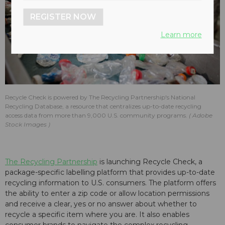
REGISTER NOW
Learn more
Recycle Check is powered by The Recycling Partnership's National
Recycling Database, a resource that centralizes up-to-date recycling
access data from more than 9,000 U.S. community programs.
Adobe
Stock Images
The Recycling Partnership
is launching Recycle Check, a
package-specific labelling platform that provides up-to-date
recycling information to U.S. consumers. The platform offers
the ability to enter a zip code or allow location permissions
and receive a clear, yes or no answer about whether to
recycle a specific item where you are. It also enables