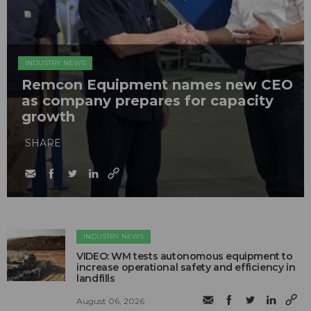
INDUSTRY NEWS
Remcon Equipment names new CEO
as company prepares for capacity
growth
SHARE
INDUSTRY NEWS
VIDEO: WM tests autonomous equipment to
increase operational safety and efficiency in
landfills
August 06, 2026