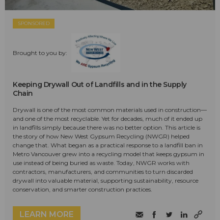
SPONSORED
Brought to you by:
Keeping Drywall Out of Landfills and in the Supply
Chain
Drywall is one of the most common materials used in construction—
and one of the most recyclable. Yet for decades, much of it ended up
in landfills simply because there was no better option. This article is
the story of how New West Gypsum Recycling (NWGR) helped
change that. What began as a practical response to a landfill ban in
Metro Vancouver grew into a recycling model that keeps gypsum in
use instead of being buried as waste. Today, NWGR works with
contractors, manufacturers, and communities to turn discarded
drywall into valuable material, supporting sustainability, resource
conservation, and smarter construction practices.
LEARN MORE