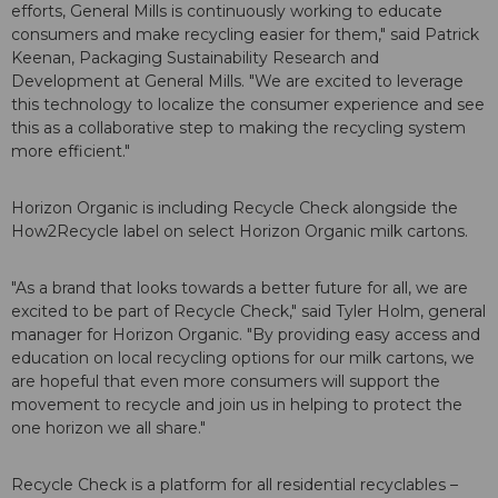
efforts, General Mills is continuously working to educate
consumers and make recycling easier for them," said Patrick
Keenan, Packaging Sustainability Research and
Development at General Mills. "We are excited to leverage
this technology to localize the consumer experience and see
this as a collaborative step to making the recycling system
more efficient."
Horizon Organic is including Recycle Check alongside the
How2Recycle label on select Horizon Organic milk cartons.
"As a brand that looks towards a better future for all, we are
excited to be part of Recycle Check," said Tyler Holm, general
manager for Horizon Organic. "By providing easy access and
education on local recycling options for our milk cartons, we
are hopeful that even more consumers will support the
movement to recycle and join us in helping to protect the
one horizon we all share."
Recycle Check is a platform for all residential recyclables –