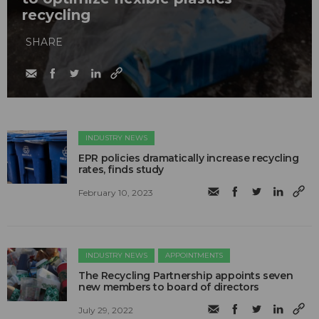
recycling
SHARE
INDUSTRY NEWS
EPR policies dramatically increase recycling
rates, finds study
February 10, 2023
INDUSTRY NEWS
APPOINTMENTS
The Recycling Partnership appoints seven
new members to board of directors
July 29, 2022