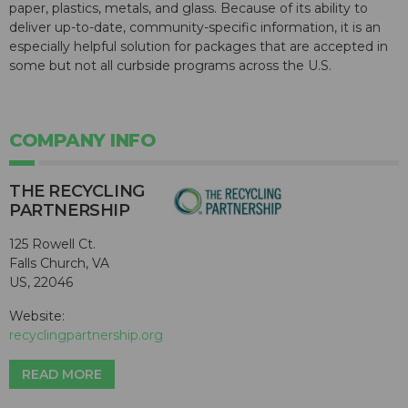
paper, plastics, metals, and glass. Because of its ability to
deliver up-to-date, community-specific information, it is an
especially helpful solution for packages that are accepted in
some but not all curbside programs across the U.S.
COMPANY INFO
THE RECYCLING
PARTNERSHIP
125 Rowell Ct.
Falls Church, VA
US, 22046
Website:
recyclingpartnership.org
READ MORE