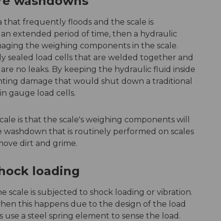
ure washdowns
a that frequently floods and the scale is
an extended period of time, then a hydraulic
maging the weighing components in the scale.
ly sealed load cells that are welded together and
re no leaks. By keeping the hydraulic fluid inside
venting damage that would shut down a traditional
ain gauge load cells.
cale is that the scale's weighing components will
 washdown that is routinely performed on scales
move dirt and grime.
shock loading
he scale is subjected to shock loading or vibration.
hen this happens due to the design of the load
ls use a steel spring element to sense the load.