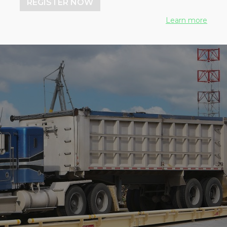
REGISTER NOW
Learn more