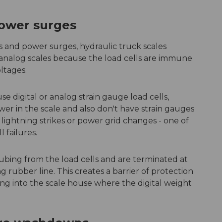
power surges
kes and power surges, hydraulic truck scales
 analog scales because the load cells are immune
oltages.
se digital or analog strain gauge load cells,
wer in the scale and also don't have strain gauges
 lightning strikes or power grid changes - one of
 failures.
tubing from the load cells and are terminated at
g rubber line. This creates a barrier of protection
ing into the scale house where the digital weight