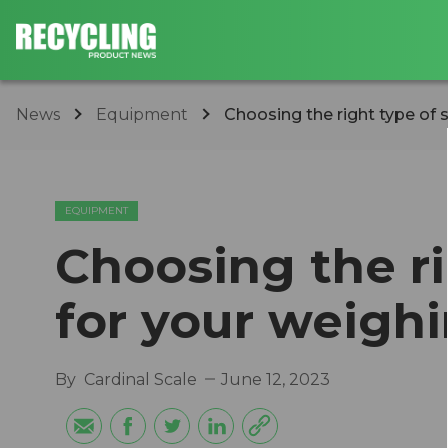
News
Equipment
Choosing the right type of 
EQUIPMENT
Choosing the ri
for your weigh
By
Cardinal Scale
June 12, 2023