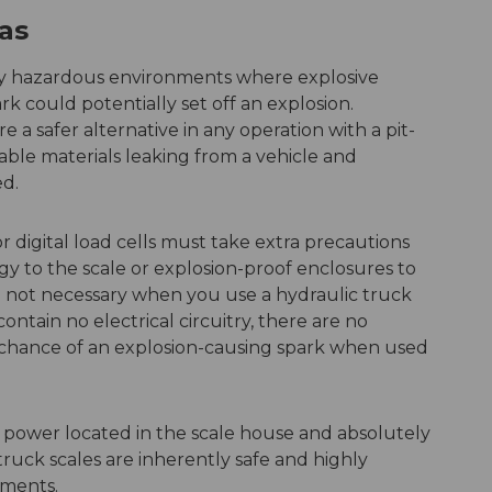
as
any hazardous environments where explosive
k could potentially set off an explosion.
 a safer alternative in any operation with a pit-
able materials leaking from a vehicle and
ed.
r digital load cells must take extra precautions
rgy to the scale or explosion-proof enclosures to
e not necessary when you use a hydraulic truck
ontain no electrical circuitry, there are no
o chance of an explosion-causing spark when used
 power located in the scale house and absolutely
 truck scales are inherently safe and highly
ments.