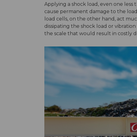
Applying a shock load, even one less th
cause permanent damage to the load c
load cells, on the other hand, act mu
dissipating the shock load or vibratio
the scale that would result in costly