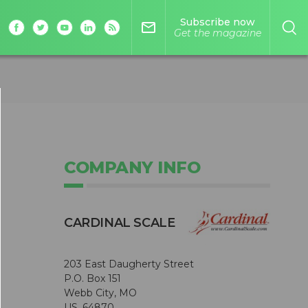
Subscribe now
mail_outline
Get the magazine
COMPANY INFO
CARDINAL SCALE
203 East Daugherty Street
P.O. Box 151
Webb City, MO
US, 64870