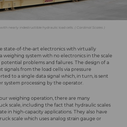
ith nearly indestructible hydraulic load cells.
Cardinal Scales
 state-of-the-art electronics with virtually
 a weighing system with no electronics in the scale
t potential problems and failures. The design of a
t signals from the load cells via pressure
ed to a single data signal which, in turn, is sent
er system processing by the operator.
our weighing operation, there are many
ck scale, including the fact that hydraulic scales
te in high-capacity applications. They also have
truck scale which uses analog strain gauge or