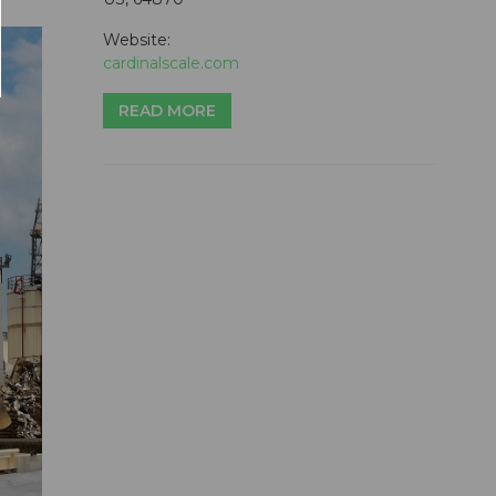
Website:
cardinalscale.com
READ MORE