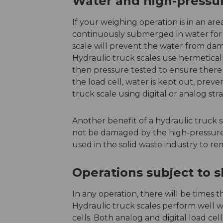
Water and high-press
If your weighing operation is in an are
continuously submerged in water for 
scale will prevent the water from da
Hydraulic truck scales use hermetical
then pressure tested to ensure there a
the load cell, water is kept out, pre
truck scale using digital or analog str
Another benefit of a hydraulic truck s
not be damaged by the high-pressure
used in the solid waste industry to re
Operations subject to 
In any operation, there will be times t
Hydraulic truck scales perform well w
cells. Both analog and digital load cel