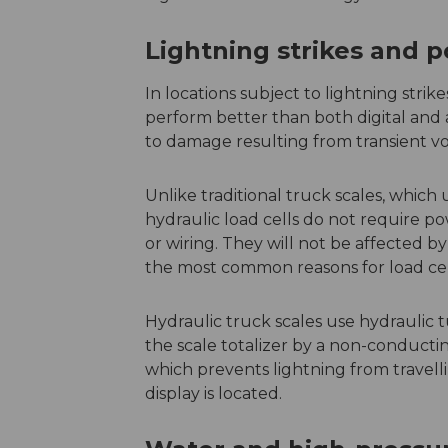
Lightning strikes and 
In locations subject to lightning stri
perform better than both digital and
to damage resulting from transient v
Unlike traditional truck scales, which u
hydraulic load cells do not require po
or wiring. They will not be affected by
the most common reasons for load cell
Hydraulic truck scales use hydraulic 
the scale totalizer by a non-conductin
which prevents lightning from travell
display is located.