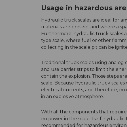
Usage in hazardous are
Hydraulic truck scales are ideal for 
materials are present and where a spar
Furthermore, hydraulic truck scales are
type scale, where fuel or other flamm
collecting in the scale pit can be ignit
Traditional truck scales using analog o
and use barrier strips to limit the ene
contain the explosion. Those steps ar
scale. Because hydraulic truck scales c
electrical currents, and therefore, n
in an explosive atmosphere.
With all the components that require
no power in the scale itself, hydraulic
recommended for hazardous environ