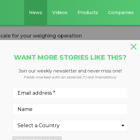
News
Videos
Products
Companies
scale for your weighing operation
WANT MORE STORIES LIKE THIS?
Join our weekly newsletter and never miss one!
ght type of scale
Fields marked with an asterisk (*) are mandatory
ing operation