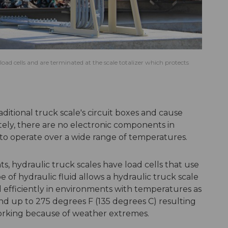
oad cells and are terminated at the scale totalizer which protects
itional truck scale's circuit boxes and cause
tely, there are no electronic components in
 to operate over a wide range of temperatures.
, hydraulic truck scales have load cells that use
ype of hydraulic fluid allows a hydraulic truck scale
 efficiently in environments with temperatures as
and up to 275 degrees F (135 degrees C) resulting
 working because of weather extremes.