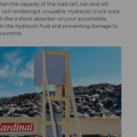
an the capacity of the load cell, can and will
ell rendering it unusable. Hydraulic truck scale
ch like a shock absorber on your automobile,
n in the hydraulic fluid and preventing damage to
 downtime.