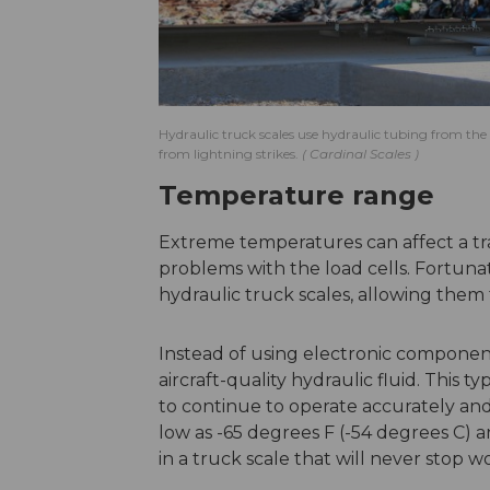
Hydraulic truck scales use hydraulic tubing from the l
from lightning strikes.
Cardinal Scales
Temperature range
Extreme temperatures can affect a trad
problems with the load cells. Fortuna
hydraulic truck scales, allowing them
Instead of using electronic components
aircraft-quality hydraulic fluid. This t
to continue to operate accurately and
low as -65 degrees F (-54 degrees C) 
in a truck scale that will never stop