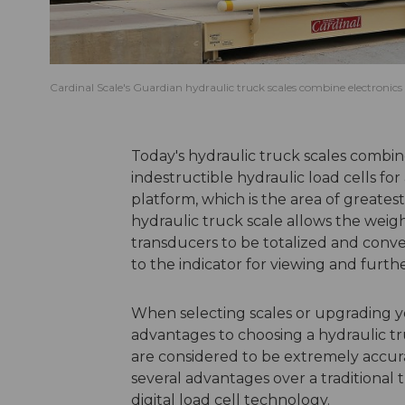
Cardinal Scale's Guardian hydraulic truck scales combine electronics w
Today's hydraulic truck scales combine
indestructible hydraulic load cells for
platform, which is the area of greates
hydraulic truck scale allows the weigh
transducers to be totalized and convert
to the indicator for viewing and furth
When selecting scales or upgrading y
advantages to choosing a hydraulic tru
are considered to be extremely accura
several advantages over a traditional 
digital load cell technology.