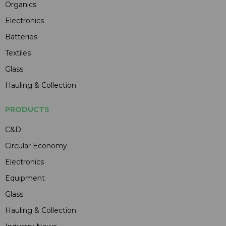
Organics
Electronics
Batteries
Textiles
Glass
Hauling & Collection
PRODUCTS
C&D
Circular Economy
Electronics
Equipment
Glass
Hauling & Collection