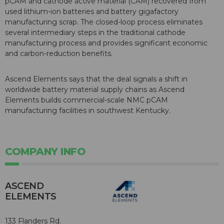
pCAM and cathode active material (CAM) recovered from
used lithium-ion batteries and battery gigafactory
manufacturing scrap. The closed-loop process eliminates
several intermediary steps in the traditional cathode
manufacturing process and provides significant economic
and carbon-reduction benefits.
Ascend Elements says that the deal signals a shift in
worldwide battery material supply chains as Ascend
Elements builds commercial-scale NMC pCAM
manufacturing facilities in southwest Kentucky.
COMPANY INFO
ASCEND
ELEMENTS
133 Flanders Rd.