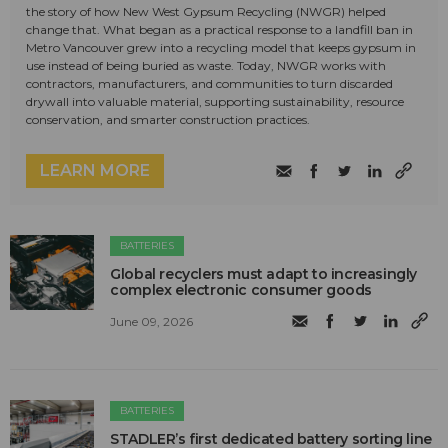
the story of how New West Gypsum Recycling (NWGR) helped
change that. What began as a practical response to a landfill ban in
Metro Vancouver grew into a recycling model that keeps gypsum in
use instead of being buried as waste. Today, NWGR works with
contractors, manufacturers, and communities to turn discarded
drywall into valuable material, supporting sustainability, resource
conservation, and smarter construction practices.
LEARN MORE
BATTERIES
Global recyclers must adapt to increasingly
complex electronic consumer goods
June 09, 2026
BATTERIES
STADLER’s first dedicated battery sorting line