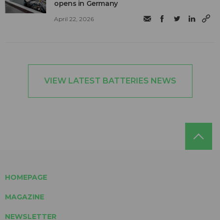
opens in Germany
April 22, 2026
VIEW LATEST BATTERIES NEWS
HOMEPAGE
MAGAZINE
NEWSLETTER