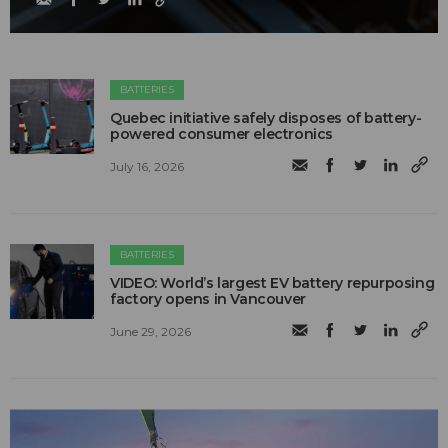
BATTERIES
Quebec initiative safely disposes of battery-
powered consumer electronics
July 16, 2026
BATTERIES
VIDEO: World’s largest EV battery repurposing
factory opens in Vancouver
June 29, 2026