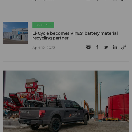
BATTERIES
Li-Cycle becomes VinES' battery material
recycling partner
April 12, 2023