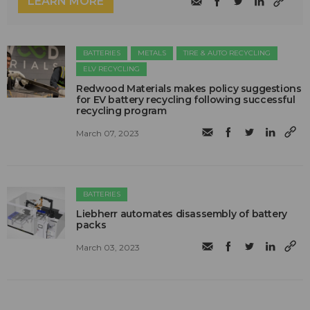
LEARN MORE
BATTERIES
METALS
TIRE & AUTO RECYCLING
ELV RECYCLING
Redwood Materials makes policy suggestions
for EV battery recycling following successful
recycling program
March 07, 2023
BATTERIES
Liebherr automates disassembly of battery
packs
March 03, 2023