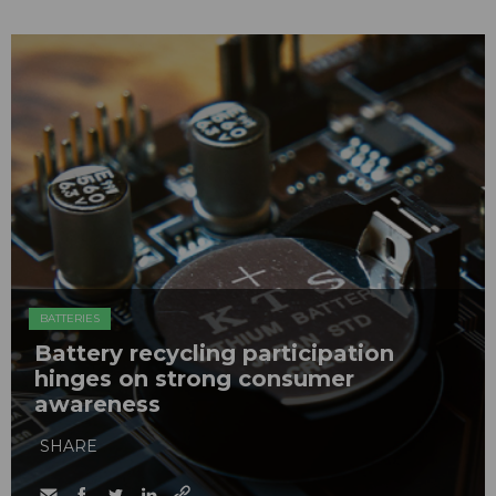
BATTERIES
Battery recycling participation
hinges on strong consumer
awareness
SHARE