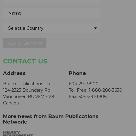
REGISTER NOW
CONTACT US
Address
Phone
Baum Publications Ltd.
604-291-9900
124-2323 Boundary Rd,
Toll Free: 1-888-286-3630
Vancouver, BC V5M 4V8
Fax: 604-291-1906
Canada
More news from Baum Publications
Network: