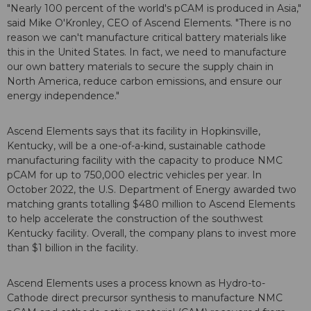
"Nearly 100 percent of the world's pCAM is produced in Asia,"
said Mike O'Kronley, CEO of Ascend Elements. "There is no
reason we can't manufacture critical battery materials like
this in the United States. In fact, we need to manufacture
our own battery materials to secure the supply chain in
North America, reduce carbon emissions, and ensure our
energy independence."
Ascend Elements says that its facility in Hopkinsville,
Kentucky, will be a one-of-a-kind, sustainable cathode
manufacturing facility with the capacity to produce NMC
pCAM for up to 750,000 electric vehicles per year. In
October 2022, the U.S. Department of Energy awarded two
matching grants totalling $480 million to Ascend Elements
to help accelerate the construction of the southwest
Kentucky facility. Overall, the company plans to invest more
than $1 billion in the facility.
Ascend Elements uses a process known as Hydro-to-
Cathode direct precursor synthesis to manufacture NMC