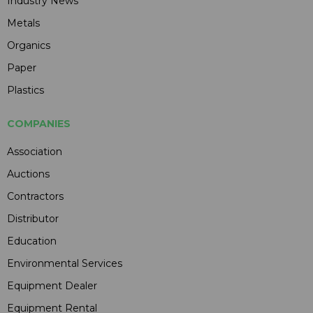
Industry News
Metals
Organics
Paper
Plastics
COMPANIES
Association
Auctions
Contractors
Distributor
Education
Environmental Services
Equipment Dealer
Equipment Rental