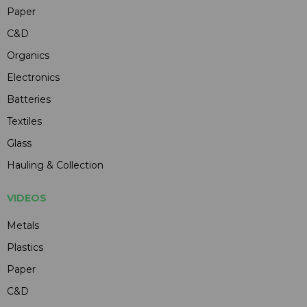
Paper
C&D
Organics
Electronics
Batteries
Textiles
Glass
Hauling & Collection
VIDEOS
Metals
Plastics
Paper
C&D