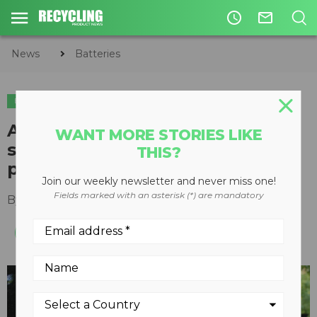
access_time
mail_outline
News
Batteries
BATTERIES
Ascend Elements lands deal to
WANT MORE STORIES LIKE
supply $1 billion of sustainable
THIS?
pCAM to U.S. manufacturer
Join our weekly newsletter and never miss one!
Fields marked with an asterisk (*) are mandatory
By
Recycling Product News Staff
June 08, 2023