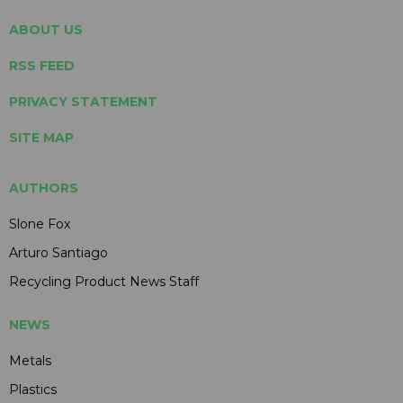
ABOUT US
RSS FEED
PRIVACY STATEMENT
SITE MAP
AUTHORS
Slone Fox
Arturo Santiago
Recycling Product News Staff
NEWS
Metals
Plastics