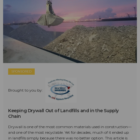
SPONSORED
Brought to you by:
Keeping Drywall Out of Landfills and in the Supply
Chain
Drywall is one of the most common materials used in construction—
and one of the most recyclable. Yet for decades, much of it ended up
in landfills simply because there was no better option. This article is