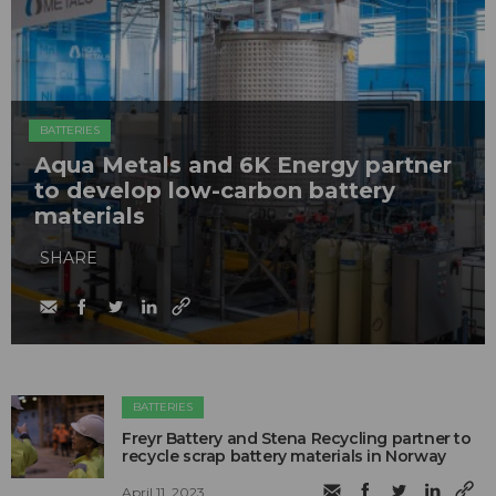
BATTERIES
Aqua Metals and 6K Energy partner
to develop low-carbon battery
materials
SHARE
BATTERIES
Freyr Battery and Stena Recycling partner to
recycle scrap battery materials in Norway
April 11, 2023