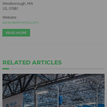
Westborough, MA
US, 01581
Website:
ascendelements.com
READ MORE
RELATED ARTICLES