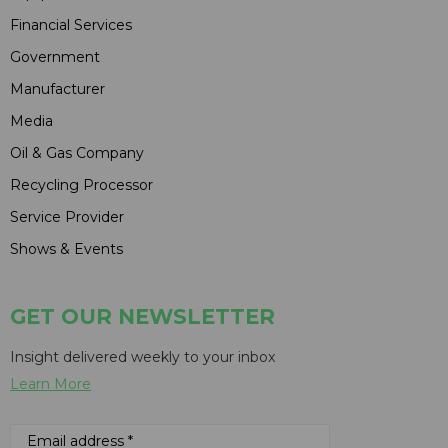
Financial Services
Government
Manufacturer
Media
Oil & Gas Company
Recycling Processor
Service Provider
Shows & Events
GET OUR NEWSLETTER
Insight delivered weekly to your inbox
Learn More