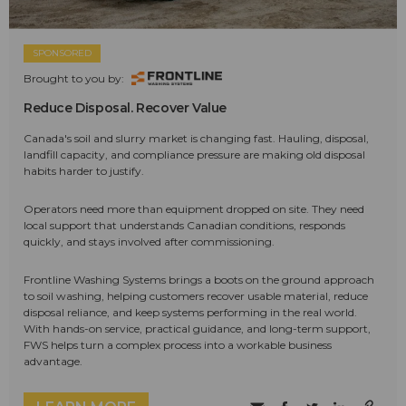
SPONSORED
Brought to you by:
Reduce Disposal. Recover Value
Canada's soil and slurry market is changing fast. Hauling, disposal,
landfill capacity, and compliance pressure are making old disposal
habits harder to justify.
Operators need more than equipment dropped on site. They need
local support that understands Canadian conditions, responds
quickly, and stays involved after commissioning.
Frontline Washing Systems brings a boots on the ground approach
to soil washing, helping customers recover usable material, reduce
disposal reliance, and keep systems performing in the real world.
With hands-on service, practical guidance, and long-term support,
FWS helps turn a complex process into a workable business
advantage.