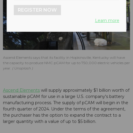
REGISTER NOW
Learn more
Ascend Elements says that its facility in Hopkinsville, Kentucky will have
the capacity to produce NMC pCAM for up to 750,000 electric vehicles per
year.
Unsplash
Ascend Elements
will supply approximately $1 billion worth of
sustainable pCAM for use in a large U.S. company's battery
manufacturing process. The supply of pCAM will begin in the
fourth quarter of 2024. Under the terms of the agreement,
the purchaser has the option to expand the contract to a
larger quantity with a value of up to $5 billion.