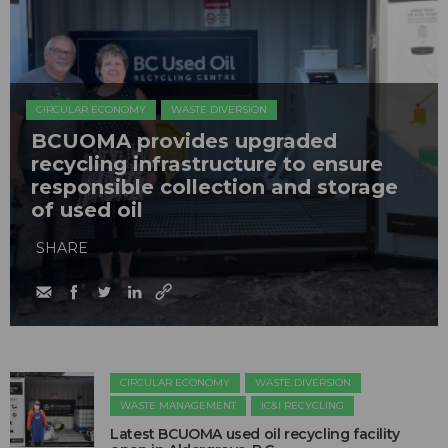
CIRCULAR ECONOMY
WASTE DIVERSION
BCUOMA provides upgraded
recycling infrastructure to ensure
responsible collection and storage
of used oil
SHARE
CIRCULAR ECONOMY
WASTE DIVERSION
WASTE MANAGEMENT
IC&I RECYCLING
Latest BCUOMA used oil recycling facility