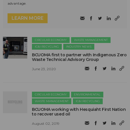
advantage.
LEARN MORE
CIRCULAR ECONOMY
WASTE MANAGEMENT
IC&I RECYCLING
INDUSTRY NEWS
BCUOMA first to partner with Indigenous Zero
Waste Technical Advisory Group
June 23, 2020
CIRCULAR ECONOMY
ENVIRONMENTAL
WASTE MANAGEMENT
IC&I RECYCLING
BCUOMA working with Hesquiaht First Nation
to recover used oil
August 02, 2019