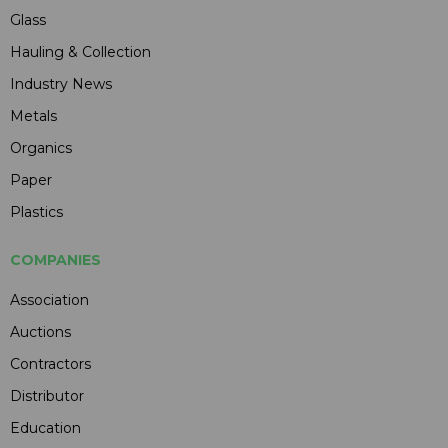
Glass
Hauling & Collection
Industry News
Metals
Organics
Paper
Plastics
COMPANIES
Association
Auctions
Contractors
Distributor
Education