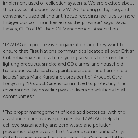
implement used oil collection systems. We are excited about
this new collaboration with IZWTAG to bring safe, free, and
convenient used oil and antifreeze recycling facilities to more
Indigenous communities across the province," says David
Lawes, CEO of BC Used Oil Management Association.
"IZWTAG is a progressive organization, and they want to
ensure that First Nations communities located all over British
Columbia have access to recycling services to return their
lighting products, smoke and CO alarms, and household
hazardous waste such as paint, pesticides, and flammable
liquids," says Mark Kurschner, president of Product Care
Recycling. "Product Care is committed to protecting the
environment by providing waste diversion solutions to all
communities."
"The proper management of lead acid batteries, with the
assistance of innovative partners like IZWTAG, helps to
achieve sustainability and zero waste and pollution
prevention objectives in First Nations communities," says