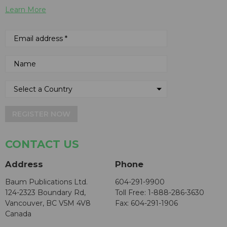
Learn More
REGISTER NOW
CONTACT US
Address
Phone
Baum Publications Ltd.
604-291-9900
124-2323 Boundary Rd,
Toll Free: 1-888-286-3630
Vancouver, BC V5M 4V8
Fax: 604-291-1906
Canada