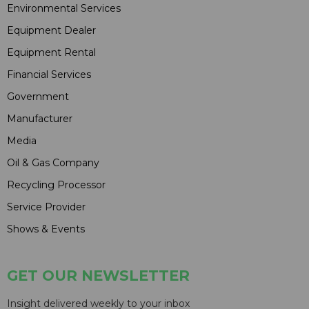
Environmental Services
Equipment Dealer
Equipment Rental
Financial Services
Government
Manufacturer
Media
Oil & Gas Company
Recycling Processor
Service Provider
Shows & Events
GET OUR NEWSLETTER
Insight delivered weekly to your inbox