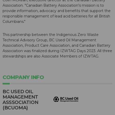
Colin McKean, executive director at the Canadian Battery
Association. "Canadian Battery Association's mission is to
provide information, advocacy and benefits that support the
responsible management of lead acid batteries for all British
Columbians."
This partnership between the Indigenous Zero Waste
Technical Advisory Group, BC Used Oil Management
Association, Product Care Association, and Canadian Battery
Association was finalized during IZWTAG Days 2023. All three
stewardships are also Associate Members of IZWTAG.
COMPANY INFO
BC USED OIL
MANAGEMENT
ASSSOCIATION
(BCUOMA)