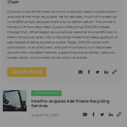
Chain
Drywall is one of the most common materials used in construction—
and one of the most recyclable. Yet for decades, much of it ended up
in landfills simply because there was no better option. This article is
the story of how New West Gypsum Recycling (NWGR) helped
change that. What began as a practical response to a landfill ban in
Metro Vancouver grew into a recycling model that keeps gypsum in
use instead of being buried as waste. Today, NWGR works with
contractors, manufacturers, and communities to turn discarded
drywall into valuable material, supporting sustainability, resource
conservation, and smarter construction practices.
LEARN MORE
INDUSTRY NEWS
InterPro acquires K&K Prairie Recycling
Services
August 05, 2026