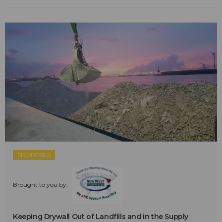
SPONSORED
Brought to you by:
Keeping Drywall Out of Landfills and in the Supply