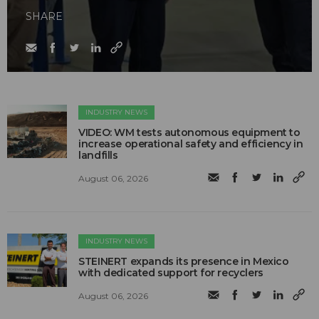
SHARE
INDUSTRY NEWS
VIDEO: WM tests autonomous equipment to
increase operational safety and efficiency in
landfills
August 06, 2026
INDUSTRY NEWS
STEINERT expands its presence in Mexico
with dedicated support for recyclers
August 06, 2026