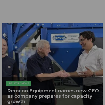
INDUSTRY NEWS
Remcon Equipment names new CEO
as company prepares for capacity
growth