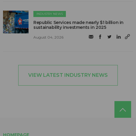
INDUSTRY NEWS
Republic Services made nearly $1 billion in
sustainability investments in 2025
August 04, 2026
VIEW LATEST INDUSTRY NEWS
HOMEPAGE