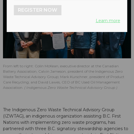
REGISTER NOW
Learn more
From left to right: Colin McKean, executive director at the Canadian
Battery Association; Calvin Jameson, president of the Indigenous Zero
Waste Technical Advisory Group; Mark Kurschner, president of Product
Care Recycling; and David Lawes, CEO of BC Used Oil Management
Association.
Indigenous Zero Waste Technical Advisory Group
The Indigenous Zero Waste Technical Advisory Group
(IZWTAG), an indigenous organization assisting B.C. First
Nations with implementing zero waste programs, has
partnered with three B.C. signatory stewardship agencies to