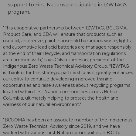
support to First Nations participating in IZWTAG's
program.
"This cooperative partnership between IZWTAG, BCUOMA,
Product Care, and CBA will ensure that products such as
used oil, antifreeze, paint, household hazardous waste, lights,
and automotive lead acid batteries are managed responsibly
at the end of their lifecycle, and transportation regulations
are complied with," says Calvin Jameson, president of the
Indigenous Zero Waste Technical Advisory Group. "IZWTAG
is thankful for this strategic partnership as it greatly enhances
our ability to continue developing improved training
opportunities and raise awareness about recycling programs
located within First Nation communities across British
Columbia, ultimately helping to protect the health and
wellness of our natural environment."
"BCUOMA has been an associate member of the Indigenous
Zero Waste Technical Advisory since 2019, and we have
worked with various First Nation communities in B.C. to