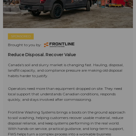
SPONSORED
Brought to you by:
Reduce Disposal. Recover Value
Canada's soil and slurry market is changing fast. Hauling, disposal,
landfill capacity, and compliance pressure are making old disposal
habits harder to justify.
Operators need more than equipment dropped on site. They need
local support that understands Canadian conditions, responds
quickly, and stays involved after commissioning.
Frontline Washing Systems brings a boots on the ground approach
to soil washing, helping customers recover usable material, reduce
disposal reliance, and keep systems performing in the real world.
With hands-on service, practical guidance, and long-term support,
FWS helps turn a complex process into a workable business