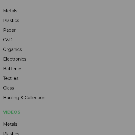
Metals
Plastics
Paper
C&D
Organics
Electronics
Batteries
Textiles
Glass
Hauling & Collection
VIDEOS
Metals
Plastics