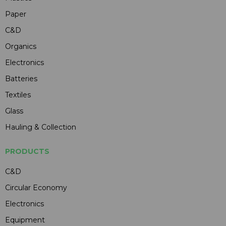
Paper
C&D
Organics
Electronics
Batteries
Textiles
Glass
Hauling & Collection
PRODUCTS
C&D
Circular Economy
Electronics
Equipment