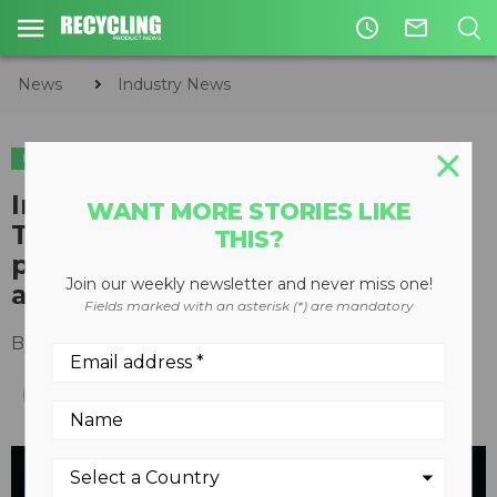
access_time
mail_outline
News
Industry News
INDUSTRY NEWS
Indigenous Zero Waste
WANT MORE STORIES LIKE
Technical Advisory Group
THIS?
partners with three B.C.
Join our weekly newsletter and never miss one!
agencies
Fields marked with an asterisk (*) are mandatory
By
Recycling Product News Staff
May 02, 2023