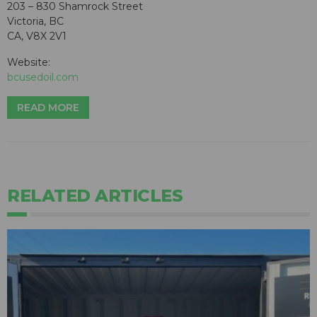
203 – 830 Shamrock Street
Victoria, BC
CA, V8X 2V1
Website:
bcusedoil.com
READ MORE
RELATED ARTICLES