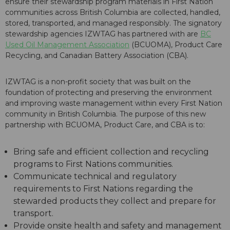
ensure their stewardship program materials in First Nation
communities across British Columbia are collected, handled,
stored, transported, and managed responsibly. The signatory
stewardship agencies IZWTAG has partnered with are
BC
Used Oil Management Association
(BCUOMA), Product Care
Recycling, and Canadian Battery Association (CBA).
IZWTAG is a non-profit society that was built on the
foundation of protecting and preserving the environment
and improving waste management within every First Nation
community in British Columbia. The purpose of this new
partnership with BCUOMA, Product Care, and CBA is to:
Bring safe and efficient collection and recycling
programs to First Nations communities.
Communicate technical and regulatory
requirements to First Nations regarding the
stewarded products they collect and prepare for
transport.
Provide onsite health and safety and management