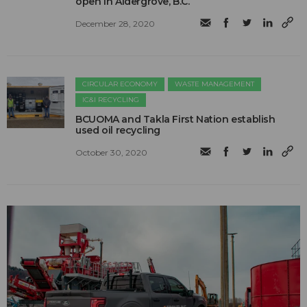
open in Aldergrove, B.C.
December 28, 2020
CIRCULAR ECONOMY
WASTE MANAGEMENT
IC&I RECYCLING
BCUOMA and Takla First Nation establish
used oil recycling
October 30, 2020