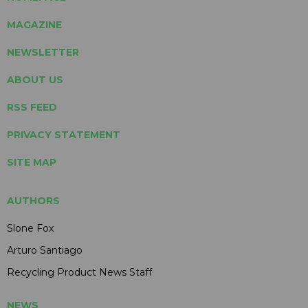
MAGAZINE
NEWSLETTER
ABOUT US
RSS FEED
PRIVACY STATEMENT
SITE MAP
AUTHORS
Slone Fox
Arturo Santiago
Recycling Product News Staff
NEWS